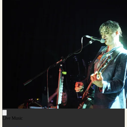
Live Music