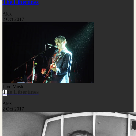
The Libertines
Alex
2 Oct 2017
Live Music
The Libertines
Alex
2 Oct 2017