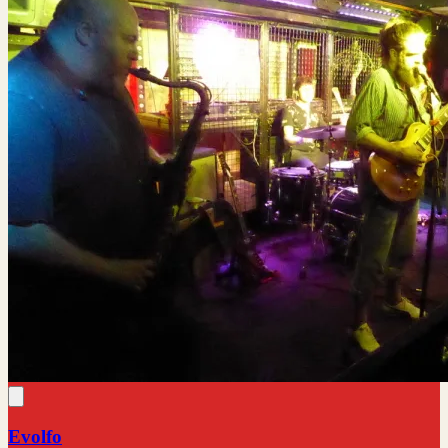
Evolfo