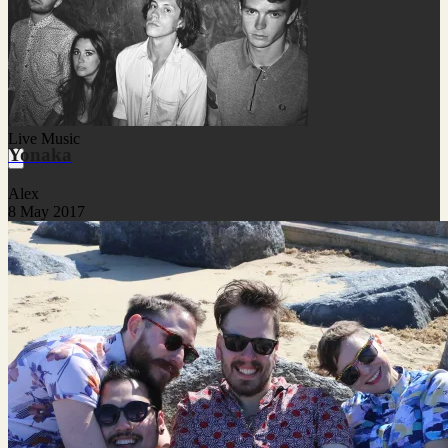
Live Music
Yonaka
Alex
8 May 2017