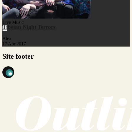
Live Music
Tibetan Night Terrors
Alex
17 Apr 2017
Site footer