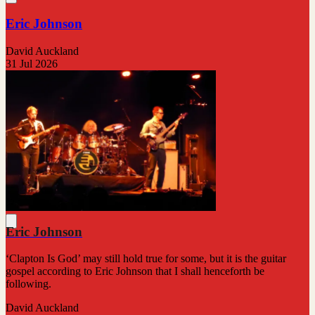
Eric Johnson
David Auckland
31 Jul 2026
Eric Johnson
‘Clapton Is God’ may still hold true for some, but it is the guitar
gospel according to Eric Johnson that I shall henceforth be
following.
David Auckland