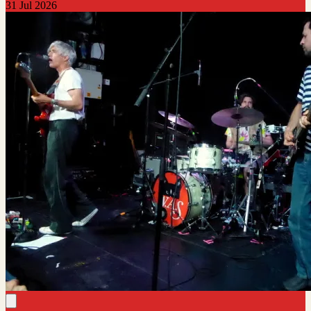
31 Jul 2026