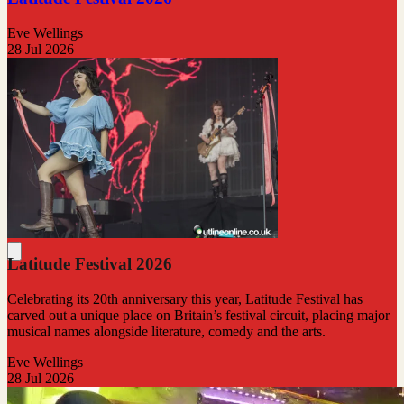
Eve Wellings
28 Jul 2026
Latitude Festival 2026
Celebrating its 20th anniversary this year, Latitude Festival has
carved out a unique place on Britain’s festival circuit, placing major
musical names alongside literature, comedy and the arts.
Eve Wellings
28 Jul 2026