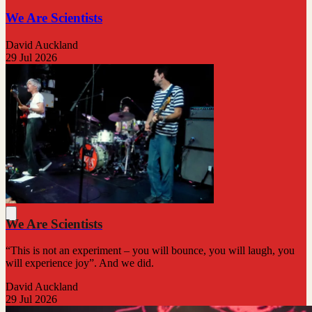
We Are Scientists
David Auckland
29 Jul 2026
We Are Scientists
“This is not an experiment – you will bounce, you will laugh, you
will experience joy”. And we did.
David Auckland
29 Jul 2026