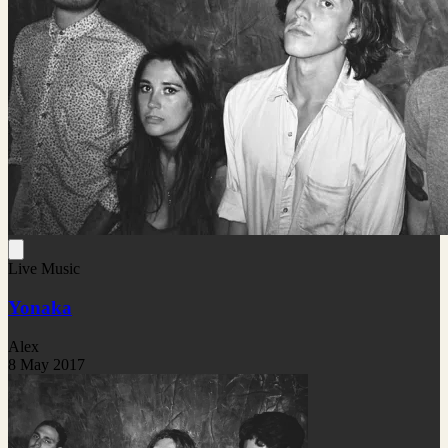
Live Music
Yonaka
Alex
8 May 2017