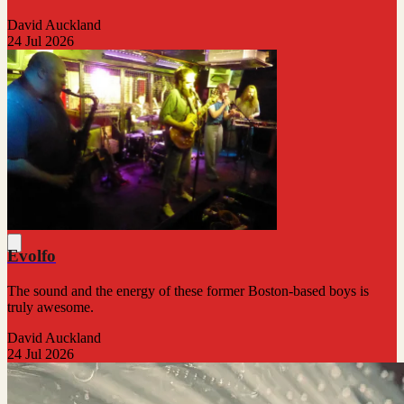
David Auckland
24 Jul 2026
Evolfo
The sound and the energy of these former Boston-based boys is
truly awesome.
David Auckland
24 Jul 2026