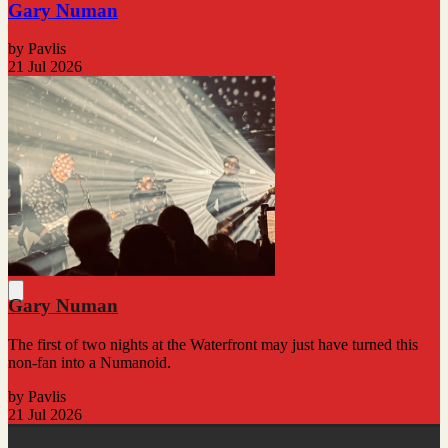
Gary Numan
by Pavlis
21 Jul 2026
Gary Numan
The first of two nights at the Waterfront may just have turned this
non-fan into a Numanoid.
by Pavlis
21 Jul 2026