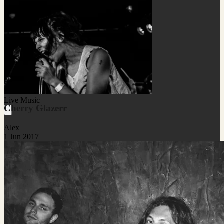
Live Music
Cherry Glazerr
Alex
1 Jun 2017