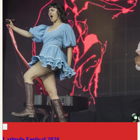
Latitude Festival 2026