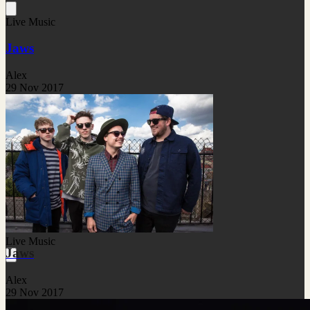
Live Music
Jaws
Alex
29 Nov 2017
Live Music
Jaws
Alex
29 Nov 2017