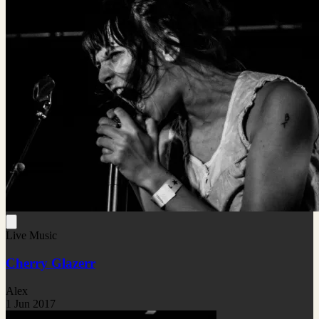
Live Music
Cherry Glazerr
Alex
1 Jun 2017