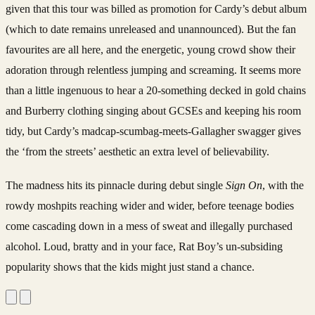
given that this tour was billed as promotion for Cardy’s debut album
(which to date remains unreleased and unannounced). But the fan
favourites are all here, and the energetic, young crowd show their
adoration through relentless jumping and screaming. It seems more
than a little ingenuous to hear a 20-something decked in gold chains
and Burberry clothing singing about GCSEs and keeping his room
tidy, but Cardy’s madcap-scumbag-meets-Gallagher swagger gives
the ‘from the streets’ aesthetic an extra level of believability.
The madness hits its pinnacle during debut single
Sign On
, with the
rowdy moshpits reaching wider and wider, before teenage bodies
come cascading down in a mess of sweat and illegally purchased
alcohol. Loud, bratty and in your face, Rat Boy’s un-subsiding
popularity shows that the kids might just stand a chance.