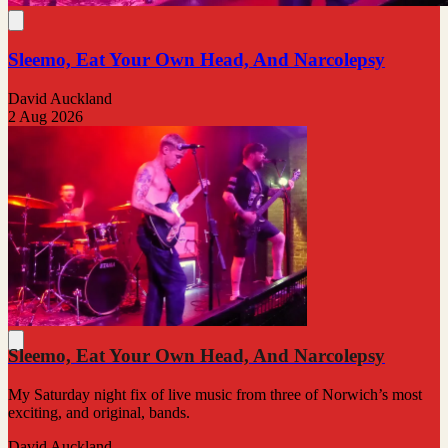
Sleemo, Eat Your Own Head, And Narcolepsy
David Auckland
2 Aug 2026
Sleemo, Eat Your Own Head, And Narcolepsy
My Saturday night fix of live music from three of Norwich’s most
exciting, and original, bands.
David Auckland