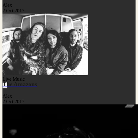
Alex
2 Oct 2017
Live Music
The Amazons
Alex
2 Oct 2017