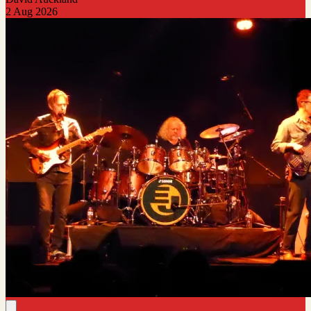
2 Aug 2026