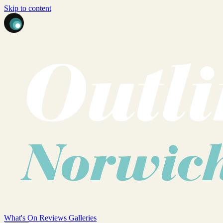
Skip to content
What's On
Reviews
Galleries