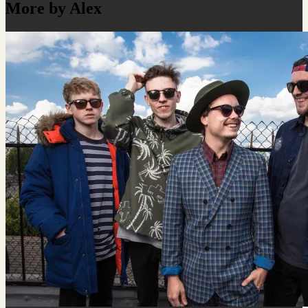
More by Alex