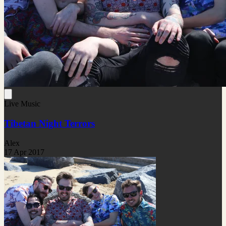
Live Music
Tibetan Night Terrors
Alex
17 Apr 2017