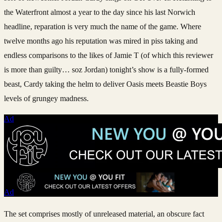
the Waterfront almost a year to the day since his last Norwich
headline, reparation is very much the name of the game. Where
twelve months ago his reputation was mired in piss taking and
endless comparisons to the likes of Jamie T (of which this reviewer
is more than guilty… soz Jordan) tonight’s show is a fully-formed
beast, Cardy taking the helm to deliver Oasis meets Beastie Boys
levels of grungey madness.
Ad
Ad
The set comprises mostly of unreleased material, an obscure fact