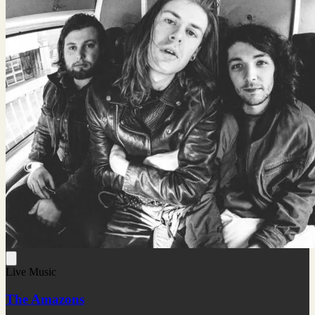
Live Music
The Amazons