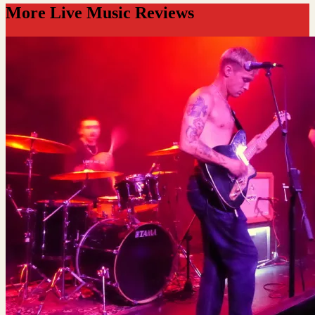
More Live Music Reviews