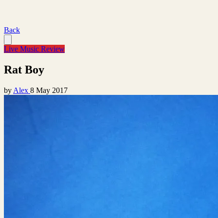
Back
Live Music Review
Rat Boy
by
Alex
8 May 2017