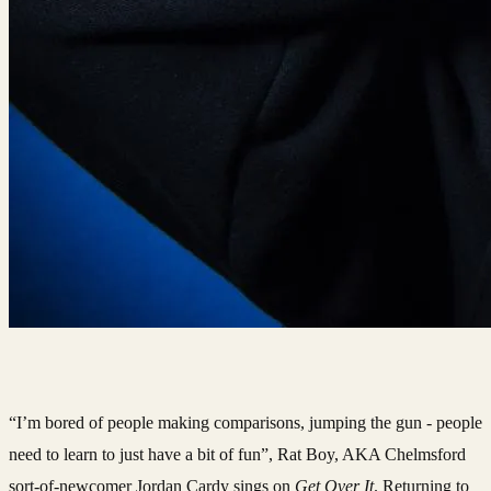
“I’m bored of people making comparisons, jumping the gun - people
need to learn to just have a bit of fun”, Rat Boy, AKA Chelmsford
sort-of-newcomer Jordan Cardy sings on
Get Over It
. Returning to