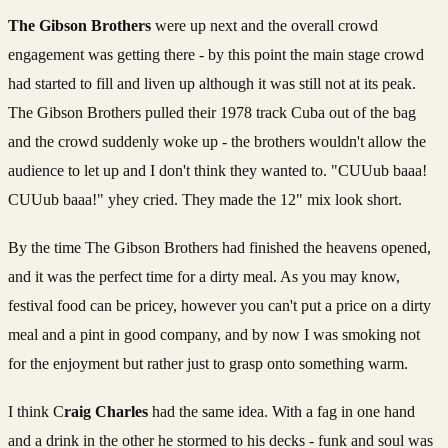
The Gibson Brothers
were up next and the overall crowd
engagement was getting there - by this point the main stage crowd
had started to fill and liven up although it was still not at its peak.
The Gibson Brothers pulled their 1978 track Cuba out of the bag
and the crowd suddenly woke up - the brothers wouldn't allow the
audience to let up and I don't think they wanted to. "CUUub baaa!
CUUub baaa!" yhey cried. They made the 12" mix look short.
By the time The Gibson Brothers had finished the heavens opened,
and it was the perfect time for a dirty meal. As you may know,
festival food can be pricey, however you can't put a price on a dirty
meal and a pint in good company, and by now I was smoking not
for the enjoyment but rather just to grasp onto something warm.
I think C
raig Charles
had the same idea. With a fag in one hand
and a drink in the other he stormed to his decks - funk and soul was