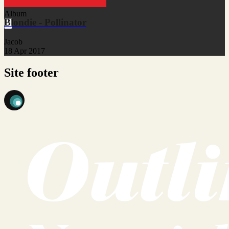
Album
Blondie - Pollinator
Jacob
18 Apr 2017
Site footer