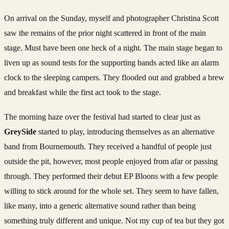
On arrival on the Sunday, myself and photographer Christina Scott
saw the remains of the prior night scattered in front of the main
stage. Must have been one heck of a night. The main stage began to
liven up as sound tests for the supporting bands acted like an alarm
clock to the sleeping campers. They flooded out and grabbed a brew
and breakfast while the first act took to the stage.
The morning haze over the festival had started to clear just as
GreySide
started to play, introducing themselves as an alternative
band from Bournemouth. They received a handful of people just
outside the pit, however, most people enjoyed from afar or passing
through. They performed their debut EP Bloons with a few people
willing to stick around for the whole set. They seem to have fallen,
like many, into a generic alternative sound rather than being
something truly different and unique. Not my cup of tea but they got