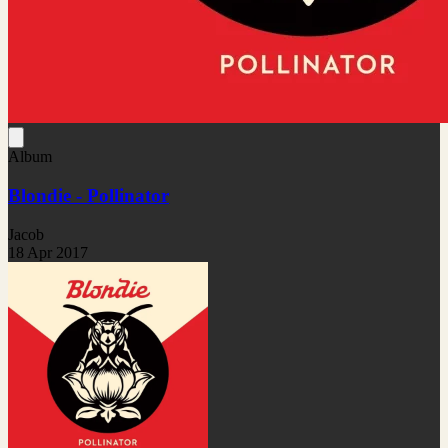
Album
Blondie - Pollinator
Jacob
18 Apr 2017