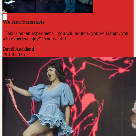
We Are Scientists
“This is not an experiment – you will bounce, you will laugh, you
will experience joy”. And we did.
David Auckland
29 Jul 2026