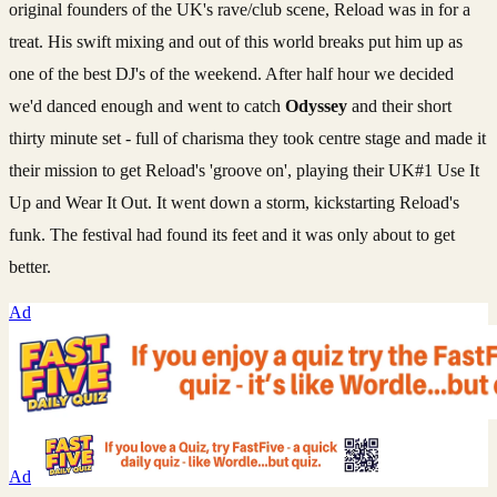
original founders of the UK's rave/club scene, Reload was in for a
treat. His swift mixing and out of this world breaks put him up as
one of the best DJ's of the weekend. After half hour we decided
we'd danced enough and went to catch
Odyssey
and their short
thirty minute set - full of charisma they took centre stage and made it
their mission to get Reload's 'groove on', playing their UK#1 Use It
Up and Wear It Out. It went down a storm, kickstarting Reload's
funk. The festival had found its feet and it was only about to get
better.
Ad
Ad