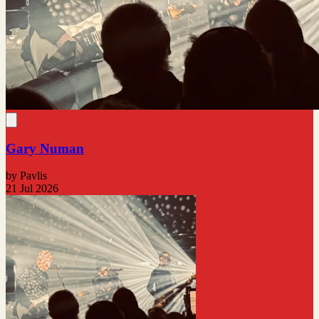
Gary Numan
by Pavlis
21 Jul 2026