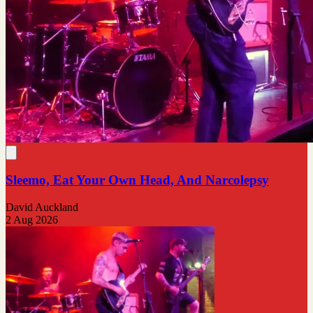
Sleemo, Eat Your Own Head, And Narcolepsy
David Auckland
2 Aug 2026