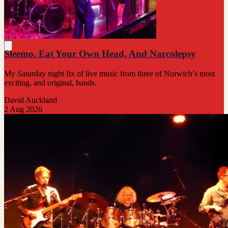
Sleemo, Eat Your Own Head, And Narcolepsy
My Saturday night fix of live music from three of Norwich’s most
exciting, and original, bands.
David Auckland
2 Aug 2026