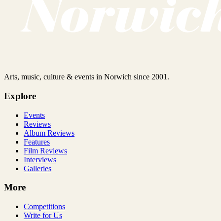
Arts, music, culture & events in Norwich since 2001.
Explore
Events
Reviews
Album Reviews
Features
Film Reviews
Interviews
Galleries
More
Competitions
Write for Us