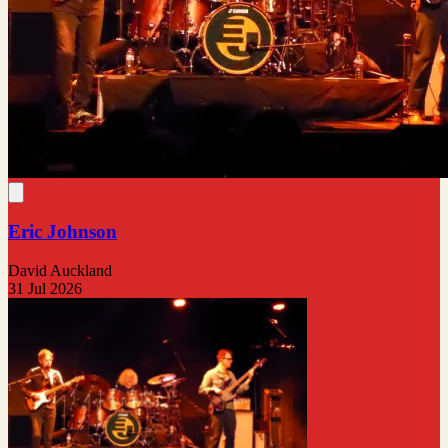
Eric Johnson
David Auckland
31 Jul 2026