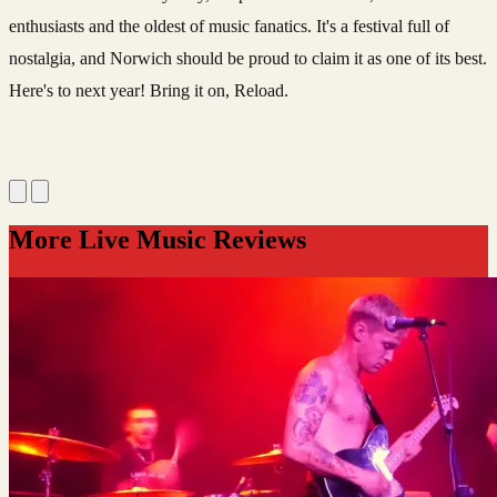
enthusiasts and the oldest of music fanatics. It's a festival full of
nostalgia, and Norwich should be proud to claim it as one of its best.
Here's to next year! Bring it on, Reload.
More Live Music Reviews