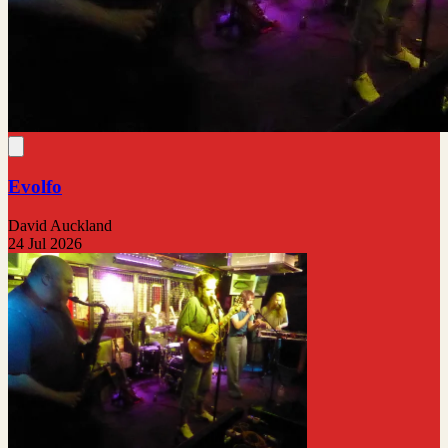
Evolfo
David Auckland
24 Jul 2026