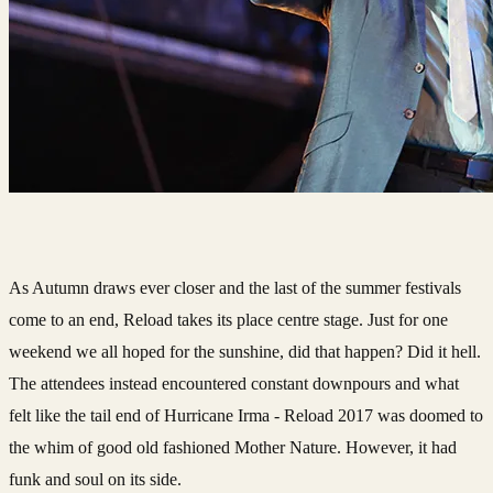
As Autumn draws ever closer and the last of the summer festivals
come to an end, Reload takes its place centre stage. Just for one
weekend we all hoped for the sunshine, did that happen? Did it hell.
The attendees instead encountered constant downpours and what
felt like the tail end of Hurricane Irma - Reload 2017 was doomed to
the whim of good old fashioned Mother Nature. However, it had
funk and soul on its side.