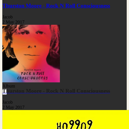
Thurston Moore - Rock N Roll Consciousness
Jacob
2 May 2017
Album
Thurston Moore - Rock N Roll Consciousness
Jacob
2 May 2017