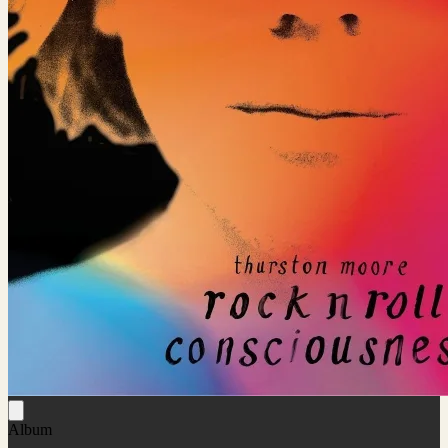
Album