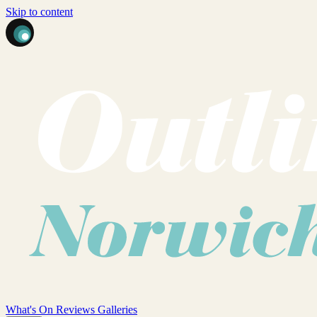
Skip to content
What's On
Reviews
Galleries