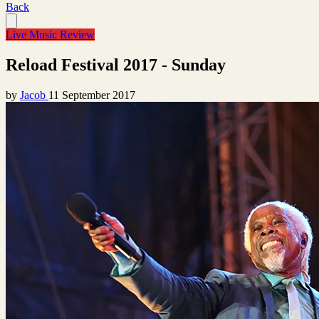
Back
Live Music Review
Reload Festival 2017 - Sunday
by
Jacob
11 September 2017