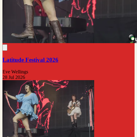
Latitude Festival 2026
Eve Wellings
28 Jul 2026