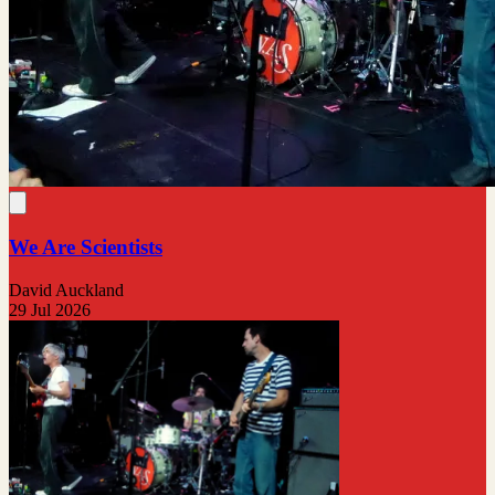
We Are Scientists
David Auckland
29 Jul 2026