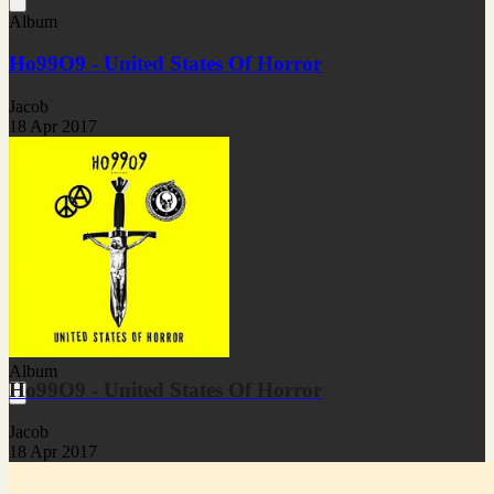
Album
Ho99O9 - United States Of Horror
Jacob
18 Apr 2017
Album
Ho99O9 - United States Of Horror
Jacob
18 Apr 2017