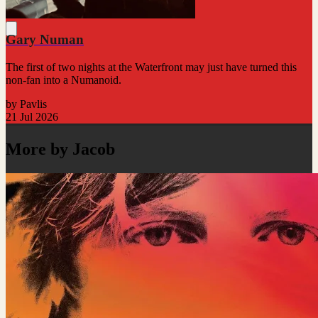
Gary Numan
The first of two nights at the Waterfront may just have turned this
non-fan into a Numanoid.
by Pavlis
21 Jul 2026
More by Jacob