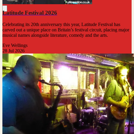
Latitude Festival 2026
Celebrating its 20th anniversary this year, Latitude Festival has
carved out a unique place on Britain’s festival circuit, placing major
musical names alongside literature, comedy and the arts.
Eve Wellings
28 Jul 2026