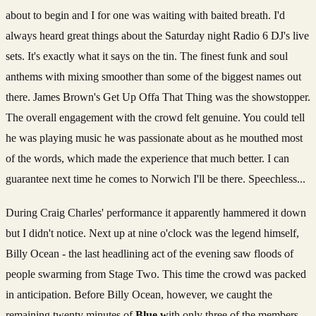
about to begin and I for one was waiting with baited breath. I'd
always heard great things about the Saturday night Radio 6 DJ's live
sets. It's exactly what it says on the tin. The finest funk and soul
anthems with mixing smoother than some of the biggest names out
there. James Brown's Get Up Offa That Thing was the showstopper.
The overall engagement with the crowd felt genuine. You could tell
he was playing music he was passionate about as he mouthed most
of the words, which made the experience that much better. I can
guarantee next time he comes to Norwich I'll be there. Speechless...
During Craig Charles' performance it apparently hammered it down
but I didn't notice. Next up at nine o'clock was the legend himself,
Billy Ocean - the last headlining act of the evening saw floods of
people swarming from Stage Two. This time the crowd was packed
in anticipation. Before Billy Ocean, however, we caught the
remaining twenty minutes of
Blue w
ith only three of the members