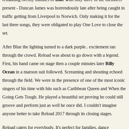
present - Duncan James was horrendously late after being caught in
traffic getting from Liverpool to Norwich. Only making it for the
last three songs, they were obligated to play One Love to close the
set.
After Blue the lighting turned to a dark purple.. excitement ran
through the crowd. Reload was about to go down with a legend.
First, his band came on stage then a couple minutes later
Billy
Ocean
in a maroon suit followed. Screaming and shouting echoed
through the field. We were in the presence of one of the most iconic
singers of his time with hits such as Caribbean Queen and When the
Going Gets Tough. He played a beautiful set proving he could still
groove and perform just as well he once did. I couldn't imagine
anyone better to take Reload 2017 through its closing stages.
Reload caters for everybody, It's perfect for families, dance