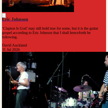
Eric Johnson
‘Clapton Is God’ may still hold true for some, but it is the guitar
gospel according to Eric Johnson that I shall henceforth be
following.
David Auckland
31 Jul 2026