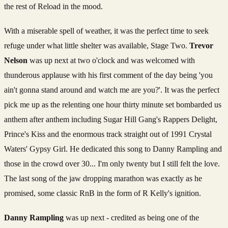
the rest of Reload in the mood.
With a miserable spell of weather, it was the perfect time to seek
refuge under what little shelter was available, Stage Two.
Trevor
Nelson
was up next at two o'clock and was welcomed with
thunderous applause with his first comment of the day being 'you
ain't gonna stand around and watch me are you?'. It was the perfect
pick me up as the relenting one hour thirty minute set bombarded us
anthem after anthem including Sugar Hill Gang's Rappers Delight,
Prince's Kiss and the enormous track straight out of 1991 Crystal
Waters' Gypsy Girl. He dedicated this song to Danny Rampling and
those in the crowd over 30... I'm only twenty but I still felt the love.
The last song of the jaw dropping marathon was exactly as he
promised, some classic RnB in the form of R Kelly's ignition.
Danny Rampling
was up next - credited as being one of the