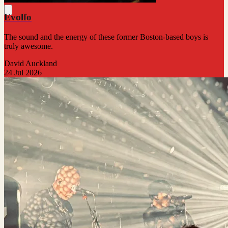
Evolfo
The sound and the energy of these former Boston-based boys is
truly awesome.
David Auckland
24 Jul 2026