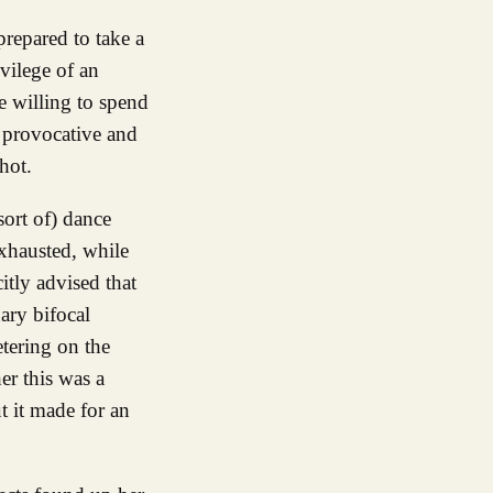
vilege of an
e willing to spend
 provocative and
hot.
sort of) dance
exhausted, while
citly advised that
ary bifocal
etering on the
er this was a
ut it made for an