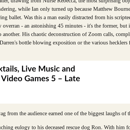
hatter, drawing from Nurse Rebecca, the most surprising ob
wondering, while Ian only turned up because Matthew Bourn
ng ballet. Was this a man easily distracted from his scripte
 overran - an astonishing 45 minutes - it's the former, but i
 another. His chaotic deconstruction of Zoom calls, compl
Darren's bottle blowing exposition or the various hecklers
wag from the audience earned one of the biggest laughs of t
ching eulogy to his deceased rescue dog Ron. With him for