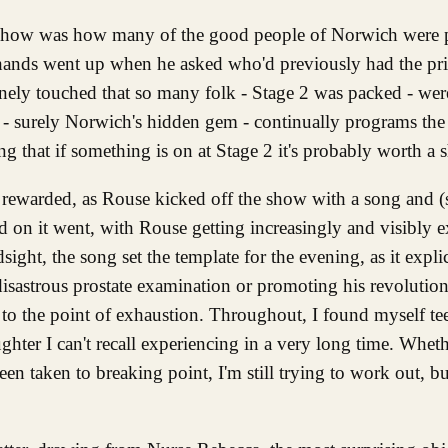
hands went up when he asked who'd previously had the pri
ely touched that so many folk - Stage 2 was packed - wer
- surely Norwich's hidden gem - continually programs the
g that if something is on at Stage 2 it's probably worth a s
ly rewarded, as Rouse kicked off the show with a song and (
d on it went, with Rouse getting increasingly and visibly 
dsight, the song set the template for the evening, as it expli
disastrous prostate examination or promoting his revolution
t to the point of exhaustion. Throughout, I found myself te
hter I can't recall experiencing in a very long time. Wheth
been taken to breaking point, I'm still trying to work out, b