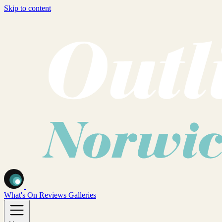
Skip to content
What's On
Reviews
Galleries