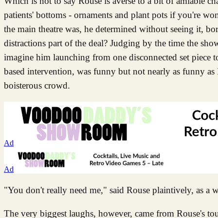
Which is not to say Rouse is averse to a bit of amiable c
patients' bottoms - ornaments and plant pots if you're 
the main theatre was, he determined without seeing it, bori
distractions part of the deal? Judging by the time the show
imagine him launching from one disconnected set piece to
based intervention, was funny but not nearly as funny as 
boisterous crowd.
Ad
Ad
"You don't really need me," said Rouse plaintively, as a 
The very biggest laughs, however, came from Rouse's tou