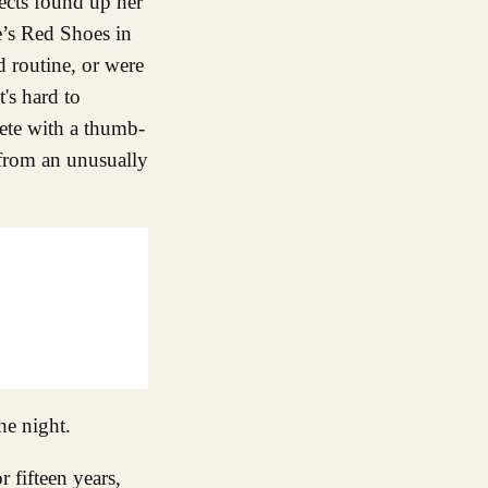
jects found up her
e’s Red Shoes in
d routine, or were
t's hard to
ete with a thumb-
 from an unusually
he night.
 fifteen years,