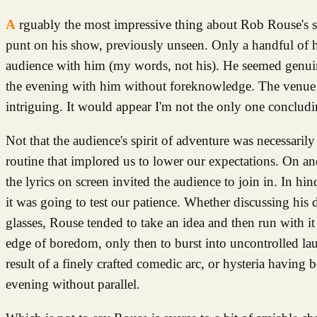
Arguably the most impressive thing about Rob Rouse's show was how many of the good people of Norwich were prepared to take a
punt on his show, previously unseen. Only a handful of 
audience with him (my words, not his). He seemed genuin
the evening with him without foreknowledge. The venue 
intriguing. It would appear I'm not the only one concludin
Not that the audience's spirit of adventure was necessari
routine that implored us to lower our expectations. On an
the lyrics on screen invited the audience to join in. In hin
it was going to test our patience. Whether discussing his 
glasses, Rouse tended to take an idea and then run with i
edge of boredom, only then to burst into uncontrolled laug
result of a finely crafted comedic arc, or hysteria having 
evening without parallel.