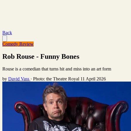
Back
Comedy Review
Rob Rouse - Funny Bones
Rouse is a comedian that turns hit and miss into an art form
by
David Vass
·
Photo: the Theatre Royal
11 April 2026