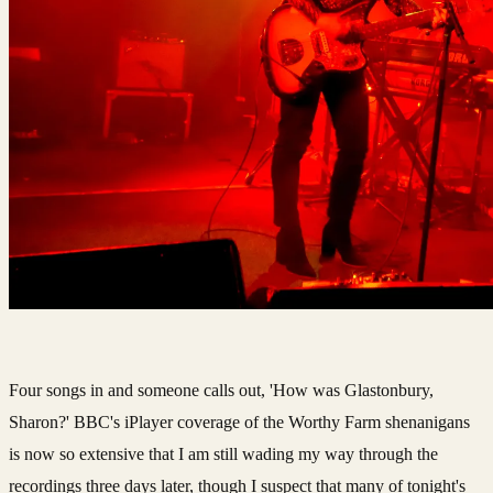
Four songs in and someone calls out, 'How was Glastonbury,
Sharon?' BBC's iPlayer coverage of the Worthy Farm shenanigans
is now so extensive that I am still wading my way through the
recordings three days later, though I suspect that many of tonight's