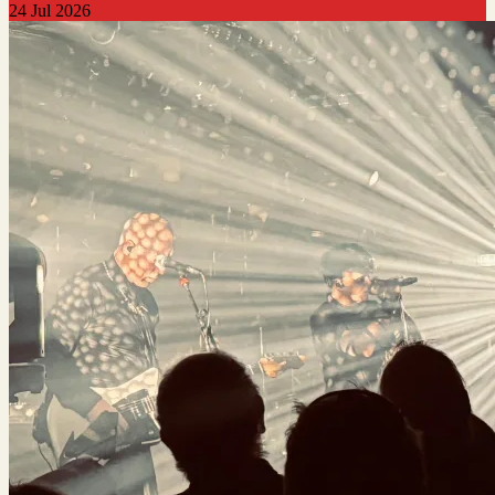
24 Jul 2026