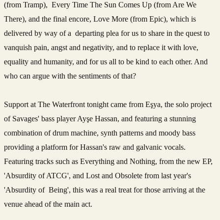
(from Tramp), Every Time The Sun Comes Up (from Are We
There), and the final encore, Love More (from Epic), which is
delivered by way of a departing plea for us to share in the quest to
vanquish pain, angst and negativity, and to replace it with love,
equality and humanity, and for us all to be kind to each other. And
who can argue with the sentiments of that?
Support at The Waterfront tonight came from Eşya, the solo project
of Savages' bass player Ayşe Hassan, and featuring a stunning
combination of drum machine, synth patterns and moody bass
providing a platform for Hassan's raw and galvanic vocals.
Featuring tracks such as Everything and Nothing, from the new EP,
'Absurdity of ATCG', and Lost and Obsolete from last year's
'Absurdity of Being', this was a real treat for those arriving at the
venue ahead of the main act.