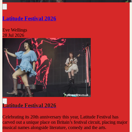
Latitude Festival 2026
Eve Wellings
28 Jul 2026
Latitude Festival 2026
Celebrating its 20th anniversary this year, Latitude Festival has
carved out a unique place on Britain’s festival circuit, placing major
musical names alongside literature, comedy and the arts.