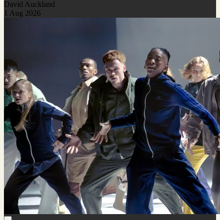
David Auckland
1 Aug 2026