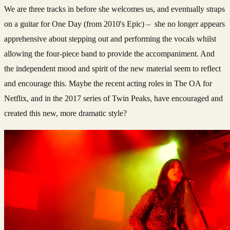
We are three tracks in before she welcomes us, and eventually straps
on a guitar for One Day (from 2010's Epic) – she no longer appears
apprehensive about stepping out and performing the vocals whilst
allowing the four-piece band to provide the accompaniment. And
the independent mood and spirit of the new material seem to reflect
and encourage this. Maybe the recent acting roles in The OA for
Netflix, and in the 2017 series of Twin Peaks, have encouraged and
created this new, more dramatic style?