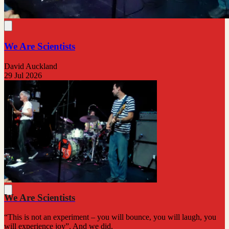
We Are Scientists
David Auckland
29 Jul 2026
We Are Scientists
“This is not an experiment – you will bounce, you will laugh, you
will experience joy”. And we did.