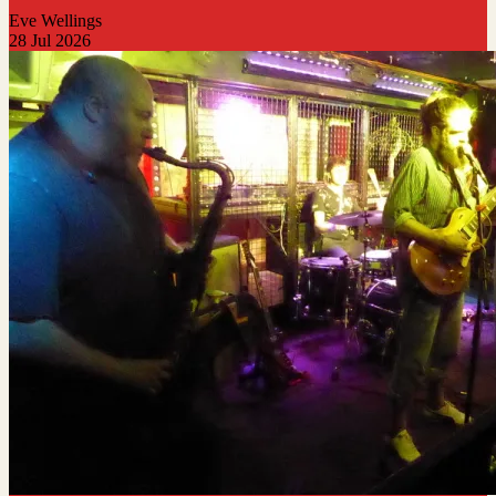
Eve Wellings
28 Jul 2026