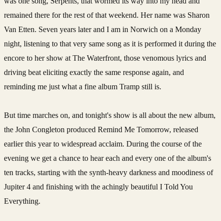
was one song, Serpents, that wormed its way into my head and
remained there for the rest of that weekend. Her name was Sharon
Van Etten. Seven years later and I am in Norwich on a Monday
night, listening to that very same song as it is performed it during the
encore to her show at The Waterfront, those venomous lyrics and
driving beat eliciting exactly the same response again, and
reminding me just what a fine album Tramp still is.
But time marches on, and tonight's show is all about the new album,
the John Congleton produced Remind Me Tomorrow, released
earlier this year to widespread acclaim. During the course of the
evening we get a chance to hear each and every one of the album's
ten tracks, starting with the synth-heavy darkness and moodiness of
Jupiter 4 and finishing with the achingly beautiful I Told You
Everything.