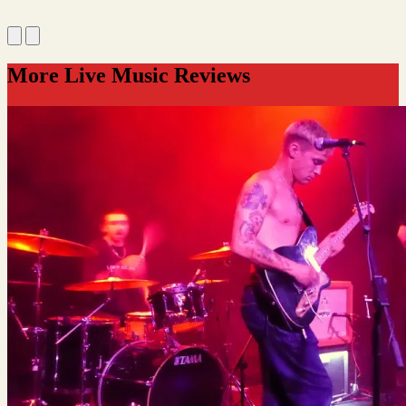
More Live Music Reviews