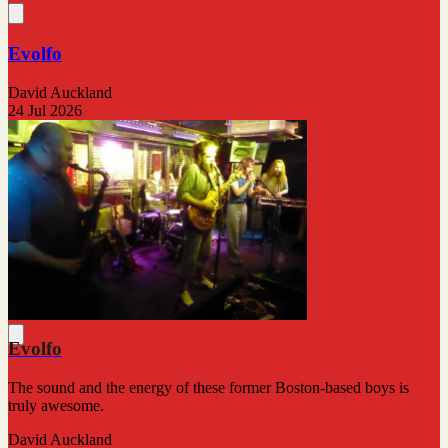
Evolfo
David Auckland
24 Jul 2026
Evolfo
The sound and the energy of these former Boston-based boys is
truly awesome.
David Auckland