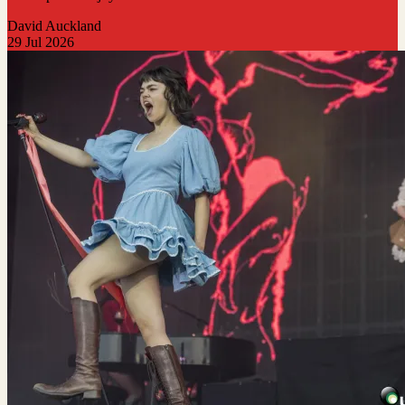
David Auckland
29 Jul 2026