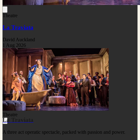
Theatre
La Traviata
David Auckland
1 Aug 2026
Theatre
La Traviata
A three act operatic spectacle, packed with passion and power.