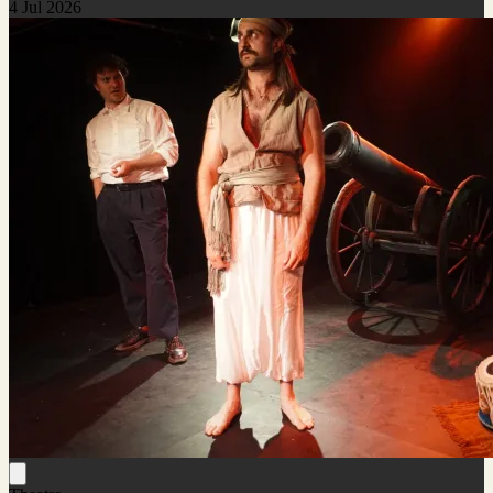
4 Jul 2026