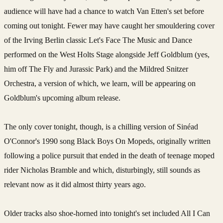
audience will have had a chance to watch Van Etten's set before
coming out tonight. Fewer may have caught her smouldering cover
of the Irving Berlin classic Let's Face The Music and Dance
performed on the West Holts Stage alongside Jeff Goldblum (yes,
him off The Fly and Jurassic Park) and the Mildred Snitzer
Orchestra, a version of which, we learn, will be appearing on
Goldblum's upcoming album release.
The only cover tonight, though, is a chilling version of Sinéad
O'Connor's 1990 song Black Boys On Mopeds, originally written
following a police pursuit that ended in the death of teenage moped
rider Nicholas Bramble and which, disturbingly, still sounds as
relevant now as it did almost thirty years ago.
Older tracks also shoe-horned into tonight's set included All I Can