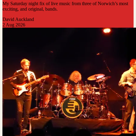
My Saturday night fix of live music from three of Norwich’s most
exciting, and original, bands.
David Auckland
2 Aug 2026