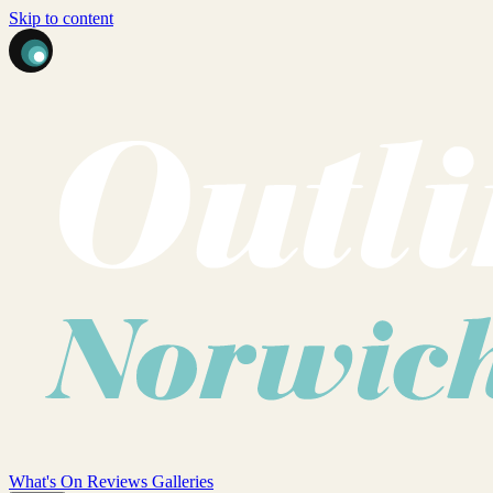
Skip to content
What's On
Reviews
Galleries