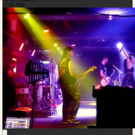
15 Jul 2026