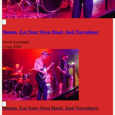
Sleemo, Eat Your Own Head, And Narcolepsy
David Auckland
2 Aug 2026
Sleemo, Eat Your Own Head, And Narcolepsy