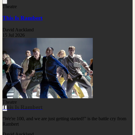
Theatre
This Is Rambert
David Auckland
15 Jul 2026
Theatre
This Is Rambert
“We're 100, and we are just getting started!” is the battle cry from
Rambert
David Auckland