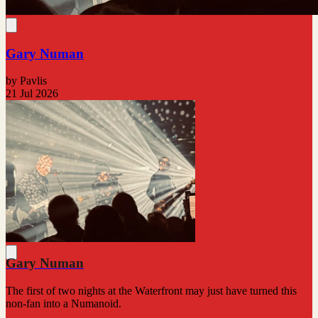
Gary Numan
by Pavlis
21 Jul 2026
Gary Numan
The first of two nights at the Waterfront may just have turned this
non-fan into a Numanoid.