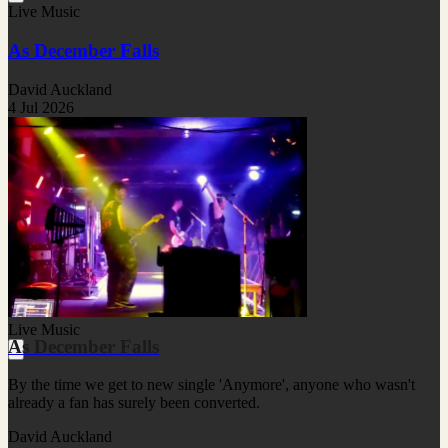
Live Music
As December Falls
David Auckland
4 Jul 2026
Live Music
As December Falls
By the time we get to new single 'Anymore', anyone who wasn't
already a fan has surely been converted.
David Auckland