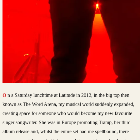
On a Saturday lunchtime at Latitude in 2012, in the big top then
known as The Word Arena, my musical world suddenly expanded,
creating space for someone who would become my new favourite
singer songwriter. She was in Europe promoting Tramp, her third
album release and, whilst the entire set had me spellbound, there