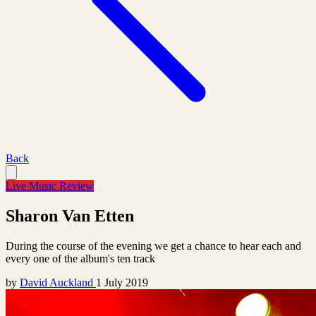
Back
Live Music Review
Sharon Van Etten
During the course of the evening we get a chance to hear each and
every one of the album's ten track
by
David Auckland
1 July 2019