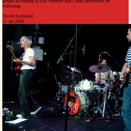
gospel according to Eric Johnson that I shall henceforth be
following.
David Auckland
31 Jul 2026