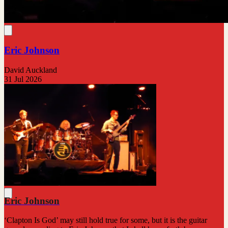
Eric Johnson
David Auckland
31 Jul 2026
Eric Johnson
‘Clapton Is God’ may still hold true for some, but it is the guitar