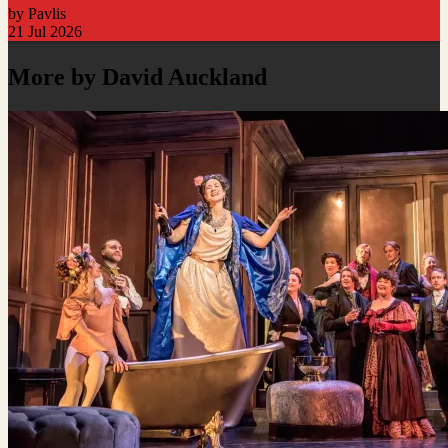
by Pavlis
21 Jul 2026
More by David Auckland