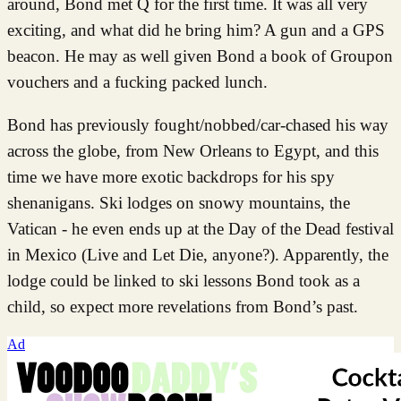
around, Bond met Q for the first time. It was all very
exciting, and what did he bring him? A gun and a GPS
beacon. He may as well given Bond a book of Groupon
vouchers and a fucking packed lunch.
Bond has previously fought/nobbed/car-chased his way
across the globe, from New Orleans to Egypt, and this
time we have more exotic backdrops for his spy
shenanigans. Ski lodges on snowy mountains, the
Vatican - he even ends up at the Day of the Dead festival
in Mexico (Live and Let Die, anyone?). Apparently, the
lodge could be linked to ski lessons Bond took as a
child, so expect more revelations from Bond’s past.
Ad