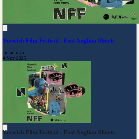
Norwich Film Festival - East Anglian Shorts
kieran raza
9 Nov 2025
Norwich Film Festival - East Anglian Shorts