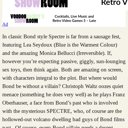
Ad
In classic Bond style Spectre is far from a sausage fest,
featuring Lea Seydoux (Blue is the Warmest Colour)
and the amazing Monica Bellucci (Irreversible). If,
however you’re expecting passive, giggly, sun-lounging
sex toys, then think again. Both are amazing on screen,
with characters integral to the plot. But where would
Bond be without a villain? Christoph Waltz oozes quiet
menace (something he does very well) as he plays Franz
Oberhauser, a face from Bond’s past who is involved
with the mysterious SPECTRE, who, of course are the
hollowed-out volcano dwelling bad guys of Bond films
past. Of course, every Bond villain needs a decent