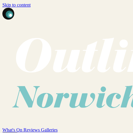
Skip to content
What's On
Reviews
Galleries