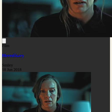
Film
Hereditary
Smiley
18 Jun 2018