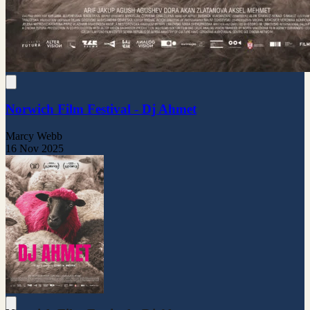
Norwich Film Festival - Dj Ahmet
Marcy Webb
16 Nov 2025