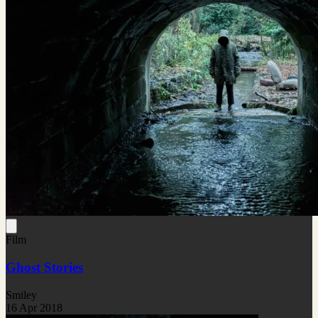
Film
Ghost Stories
Smiley
16 Apr 2018