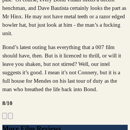
henchman, and Dave Bautista certainly looks the part as
Mr Hinx. He may not have metal teeth or a razor edged
bowler hat, but just look at him - the man’s a fucking
unit.
Bond’s latest outing has everything that a 007 film
should have, then. But is it licenced to thrill, or will it
leave you shaken, but not stirred? Well, our intel
suggests it’s good. I mean it’s not Connery, but it is a
full house for Mendes on his last tour of duty as the
man who breathed the life back into Bond.
8/10
More Film Reviews