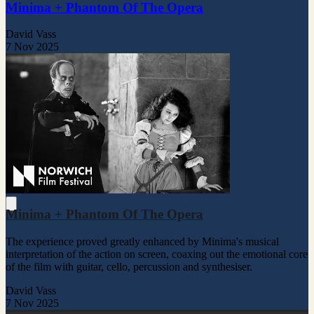
Minima + Phantom Of The Opera
David Vass
7 Nov 2025
Minima + Phantom Of The Opera
The experience proved greatly enhanced by Minima's musical
interpretation of the action on screen, coaxing out the emotional core
of the film with guitar, cello, percussion and synthesiser.
David Vass
7 Nov 2025