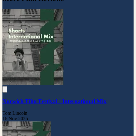
Norwich Film Festival - International Mix
Tom Lincoln
16 Nov 2025