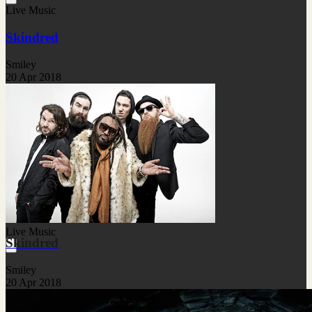
Live Music
Skindred
Smiley
20 Apr 2018
Live Music
Skindred
Smiley
20 Apr 2018