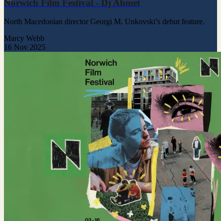
Norwich Film Festival - Dj Ahmet
North Macedonian director Georgi M. Unkovski’s debut feature.
Marcy Webb
16 Nov 2025