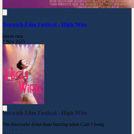
Norwich Film Festival - High Wire
kieran raza
7 Nov 2025
Norwich Film Festival - High Wire
The directorial debut from buzzing talent Calif Chong