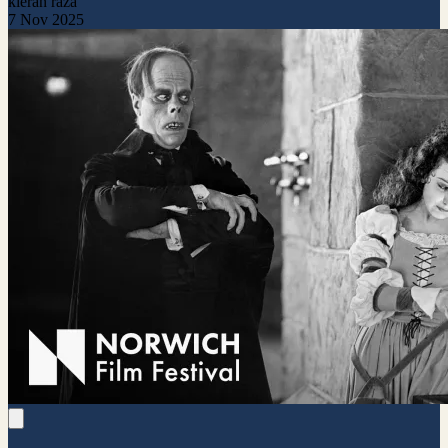
kieran raza
7 Nov 2025