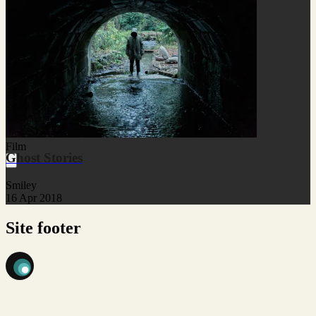
Film
Ghost Stories
Smiley
16 Apr 2018
Site footer