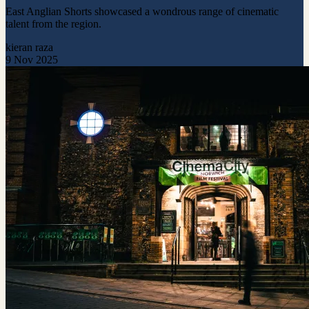
East Anglian Shorts showcased a wondrous range of cinematic
talent from the region.
kieran raza
9 Nov 2025