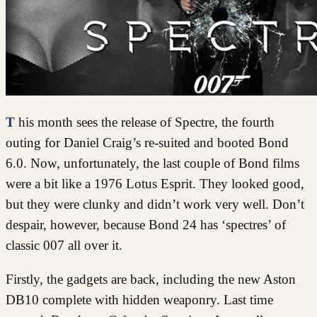
This month sees the release of Spectre, the fourth
outing for Daniel Craig’s re-suited and booted Bond
6.0. Now, unfortunately, the last couple of Bond films
were a bit like a 1976 Lotus Esprit. They looked good,
but they were clunky and didn’t work very well. Don’t
despair, however, because Bond 24 has ‘spectres’ of
classic 007 all over it.
Firstly, the gadgets are back, including the new Aston
DB10 complete with hidden weaponry. Last time