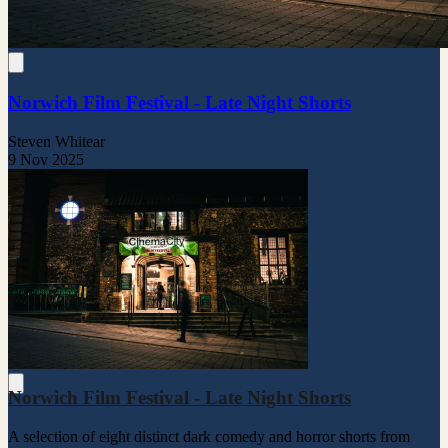
Norwich Film Festival - Late Night Shorts
Steven Whitear
9 Nov 2025
Norwich Film Festival - Late Night Shorts
A selection of eight distinct dark comedy and horror shorts from