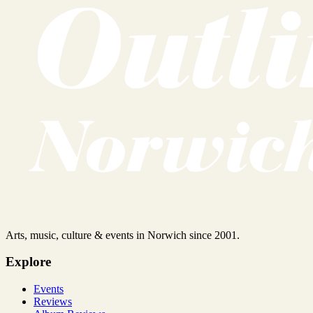
Arts, music, culture & events in Norwich since 2001.
Explore
Events
Reviews