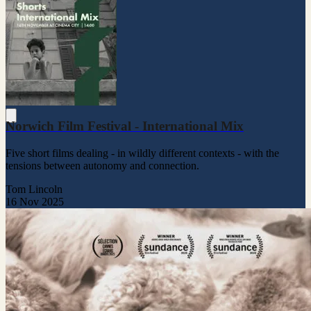
Norwich Film Festival - International Mix
Five short films dealing - in wildly different contexts - with the
tensions between autonomy and connection.
Tom Lincoln
16 Nov 2025