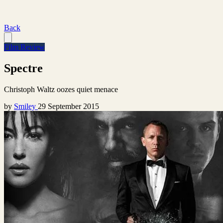
Back
Film Review
Spectre
Christoph Waltz oozes quiet menace
by
Smiley
29 September 2015