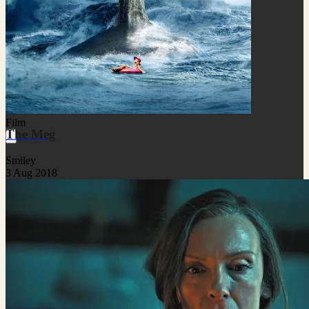
Film
The Meg
Smiley
3 Aug 2018