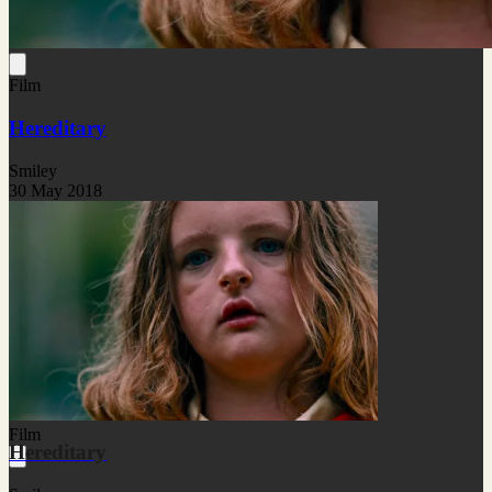
Film
Hereditary
Smiley
30 May 2018
Film
Hereditary