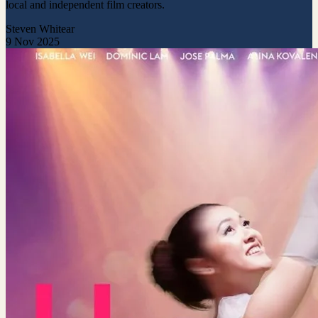
local and independent film creators.
Steven Whitear
9 Nov 2025