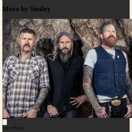
More by Smiley
Live Music