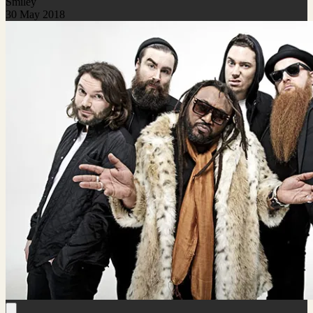
Smiley
30 May 2018