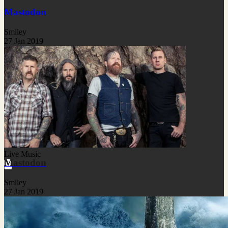
Mastodon
Smiley
27 Jan 2019
Live Music
Mastodon
Smiley
27 Jan 2019