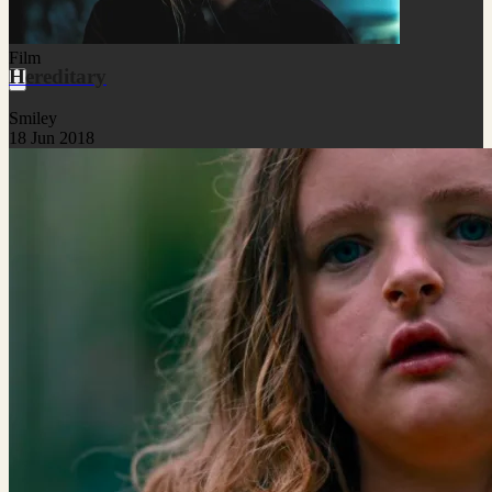
Film
Hereditary
Smiley
18 Jun 2018