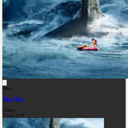
Film
The Meg
Smiley
3 Aug 2018