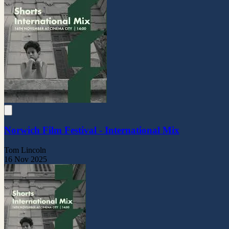
Norwich Film Festival - International Mix
Tom Lincoln
16 Nov 2025