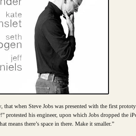
r!” protested his engineer, upon which Jobs dropped the iPo
that means there’s space in there. Make it smaller.”