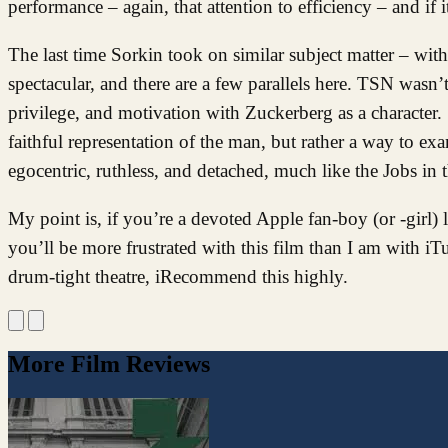
performance – again, that attention to efficiency – and if 
The last time Sorkin took on similar subject matter – wi
spectacular, and there are a few parallels here. TSN wasn’
privilege, and motivation with Zuckerberg as a character.
faithful representation of the man, but rather a way to ex
egocentric, ruthless, and detached, much like the Jobs in t
My point is, if you’re a devoted Apple fan-boy (or -girl)
you’ll be more frustrated with this film than I am with i
drum-tight theatre, iRecommend this highly.
More Film Reviews