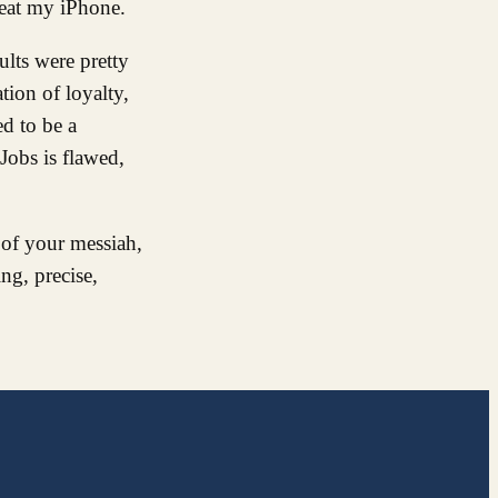
l eat my iPhone.
ults were pretty
tion of loyalty,
ed to be a
 Jobs is flawed,
 of your messiah,
ng, precise,