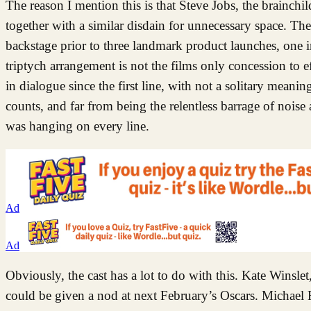
The reason I mention this is that Steve Jobs, the brainch
together with a similar disdain for unnecessary space. The
backstage prior to three landmark product launches, one
triptych arrangement is not the films only concession to ef
in dialogue since the first line, with not a solitary mean
counts, and far from being the relentless barrage of noise 
was hanging on every line.
Ad
Ad
Obviously, the cast has a lot to do with this. Kate Winsl
could be given a nod at next February’s Oscars. Michael F