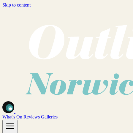
Skip to content
What's On
Reviews
Galleries