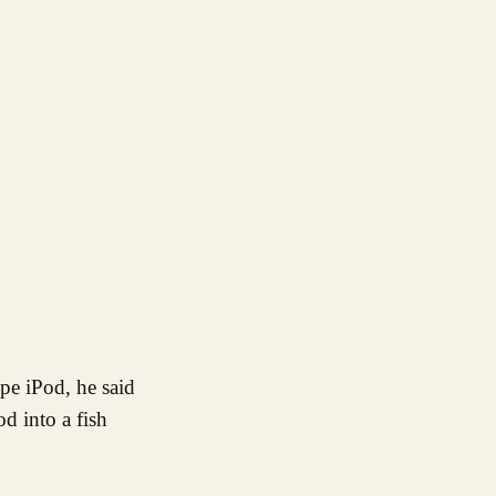
d into a fish