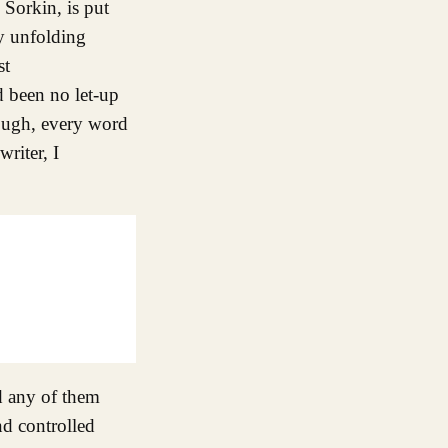
 Sorkin, is put
ry unfolding
st
ad been no let-up
though, every word
riter, I
nd any of them
nd controlled