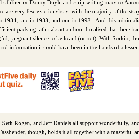
ild of director Danny Boyle and scriptwriting maestro Aaron
re are very few exterior shots, with the majority of the sto
 in 1984, one in 1988, and one in 1998. And this minimali
ficient packing; after about an hour I realised that there h
ingful, pregnant silence to be heard (or not). With Sorkin, 
and information it could have been in the hands of a lesser w
et, Seth Rogen, and Jeff Daniels all support wonderfully, a
assbender, though, holds it all together with a masterful a