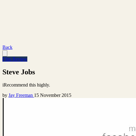
Back
Film Review
Steve Jobs
iRecommend this highly.
by
Jay Freeman
15 November 2015