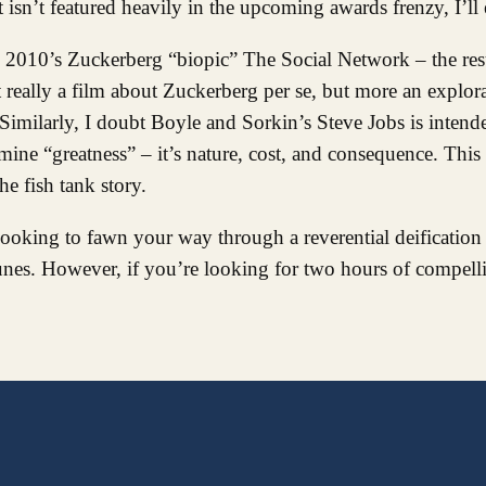
it isn’t featured heavily in the upcoming awards frenzy, I’l
th 2010’s Zuckerberg “biopic” The Social Network – the res
t really a film about Zuckerberg per se, but more an explora
 Similarly, I doubt Boyle and Sorkin’s Steve Jobs is intend
amine “greatness” – it’s nature, cost, and consequence. This
he fish tank story.
 looking to fawn your way through a reverential deification
Tunes. However, if you’re looking for two hours of compelli