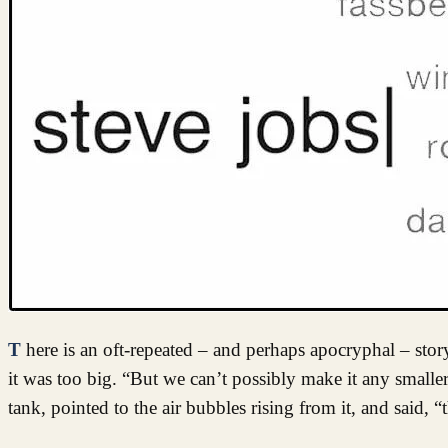
There is an oft-repeated – and perhaps apocryphal – story, that when Steve Jobs was presented with the first prototype iPod, he said
it was too big. “But we can’t possibly make it any smalle
tank, pointed to the air bubbles rising from it, and said, “