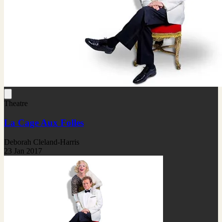
Theatre
La Cage Aux Folles
Deborah Cleland-Harris
23 Jan 2017