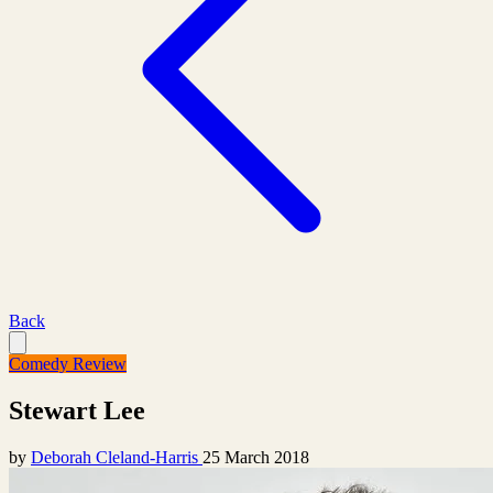
Back
Comedy Review
Stewart Lee
by
Deborah Cleland-Harris
25 March 2018