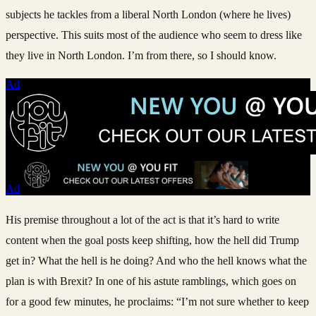
subjects he tackles from a liberal North London (where he lives)
perspective. This suits most of the audience who seem to dress like
they live in North London. I’m from there, so I should know.
Ad
Ad
His premise throughout a lot of the act is that it’s hard to write
content when the goal posts keep shifting, how the hell did Trump
get in? What the hell is he doing? And who the hell knows what the
plan is with Brexit? In one of his astute ramblings, which goes on
for a good few minutes, he proclaims: “I’m not sure whether to keep