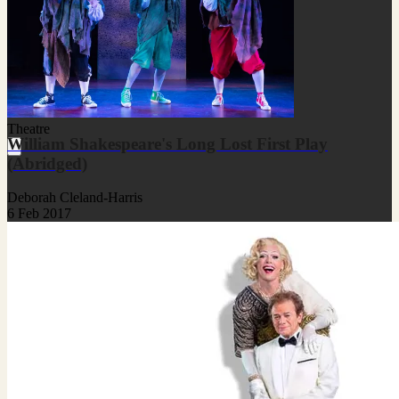
Theatre
William Shakespeare's Long Lost First Play
(Abridged)
Deborah Cleland-Harris
6 Feb 2017