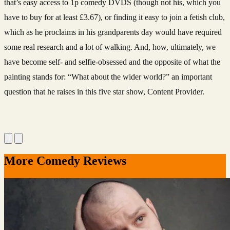
that’s easy access to 1p comedy DVDS (though not his, which you
have to buy for at least £3.67), or finding it easy to join a fetish club,
which as he proclaims in his grandparents day would have required
some real research and a lot of walking. And, how, ultimately, we
have become self- and selfie-obsessed and the opposite of what the
painting stands for: “What about the wider world?” an important
question that he raises in this five star show, Content Provider.
More Comedy Reviews