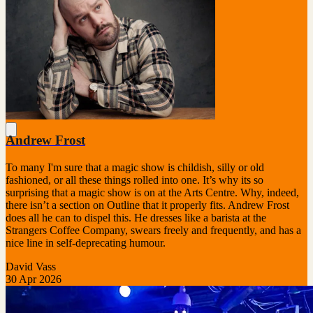
Andrew Frost
To many I'm sure that a magic show is childish, silly or old
fashioned, or all these things rolled into one. It’s why its so
surprising that a magic show is on at the Arts Centre. Why, indeed,
there isn’t a section on Outline that it properly fits. Andrew Frost
does all he can to dispel this. He dresses like a barista at the
Strangers Coffee Company, swears freely and frequently, and has a
nice line in self-deprecating humour.
David Vass
30 Apr 2026