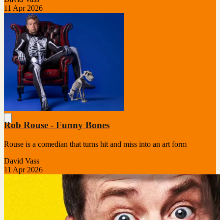
11 Apr 2026
Rob Rouse - Funny Bones
Rouse is a comedian that turns hit and miss into an art form
David Vass
11 Apr 2026