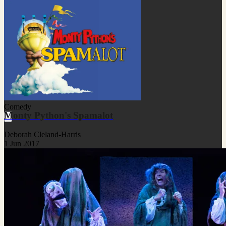
Comedy
Monty Python's Spamalot
Deborah Cleland-Harris
1 Jun 2017