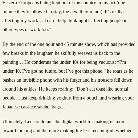
Eastern Europeans being kept out of the country in my act (one
minute they’re allowed to stay, the next they’re not). It’s really
affecting my work… I can’t help thinking it’s affecting people in
other types of work too.”
By the end of the one hour and 45 minute show, which has provided
few breaks in the laughter, he skilfully weaves us back to the
painting… He condemns the under 40s for being vacuous: “I’m
under 40, I’ve got no future, but I’ve got this phone,“ he roars as he
bashes an invisible phone with his finger and his trousers fall down
around his ankles. He keeps roaring: “Don’t eat toast like normal
people…just keep drinking yoghurt from a pouch and wearing your
Japanese cat-face satchel bags…“
Ultimately, Lee condemns the digital world for making us more
inward looking and therefore making life less meaningful: whether