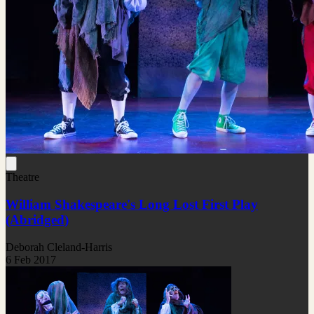
Theatre
William Shakespeare's Long Lost First Play
(Abridged)
Deborah Cleland-Harris
6 Feb 2017