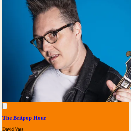
The Britpop Hour
David Vass