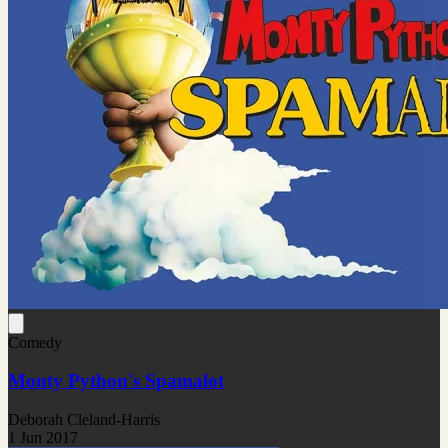
Comedy
Monty Python's Spamalot
Deborah Cleland-Harris
1 Jun 2017