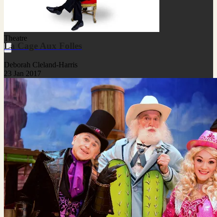
Theatre
La Cage Aux Folles
Deborah Cleland-Harris
23 Jan 2017