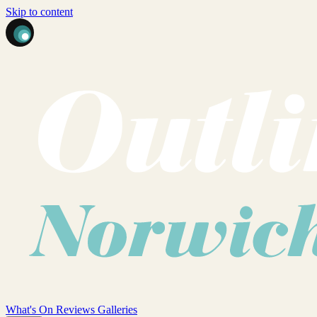
Skip to content
What's On
Reviews
Galleries