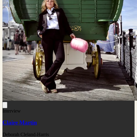
Interview
Claire Martin
Deborah Cleland-Harris