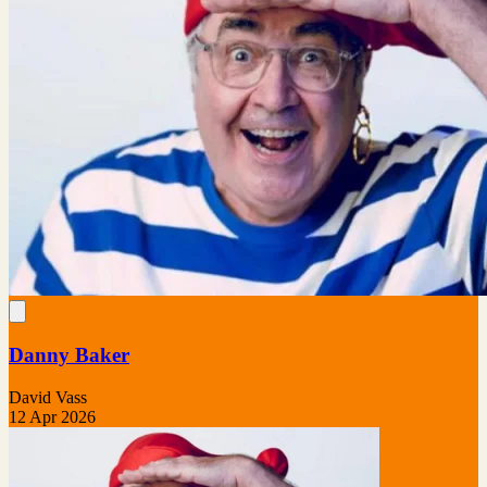
Danny Baker
David Vass
12 Apr 2026