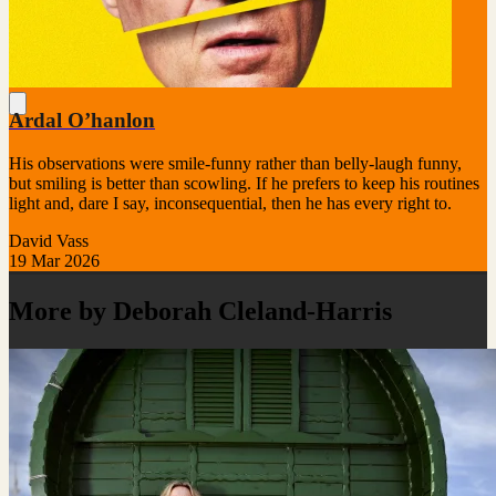
Ardal O’hanlon
His observations were smile-funny rather than belly-laugh funny,
but smiling is better than scowling. If he prefers to keep his routines
light and, dare I say, inconsequential, then he has every right to.
David Vass
19 Mar 2026
More by Deborah Cleland-Harris