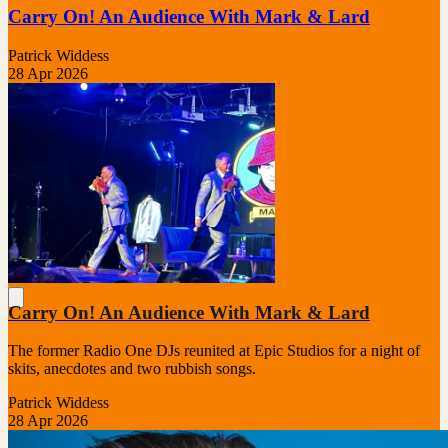
Carry On! An Audience With Mark & Lard
Patrick Widdess
28 Apr 2026
Carry On! An Audience With Mark & Lard
The former Radio One DJs reunited at Epic Studios for a night of
skits, anecdotes and two rubbish songs.
Patrick Widdess
28 Apr 2026