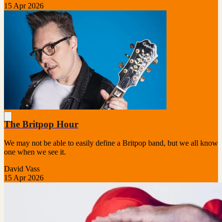
15 Apr 2026
The Britpop Hour
We may not be able to easily define a Britpop band, but we all know
one when we see it.
David Vass
15 Apr 2026