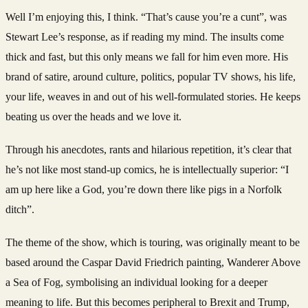
Well I’m enjoying this, I think. “That’s cause you’re a cunt”, was
Stewart Lee’s response, as if reading my mind. The insults come
thick and fast, but this only means we fall for him even more. His
brand of satire, around culture, politics, popular TV shows, his life,
your life, weaves in and out of his well-formulated stories. He keeps
beating us over the heads and we love it.
Through his anecdotes, rants and hilarious repetition, it’s clear that
he’s not like most stand-up comics, he is intellectually superior: “I
am up here like a God, you’re down there like pigs in a Norfolk
ditch”.
The theme of the show, which is touring, was originally meant to be
based around the Caspar David Friedrich painting, Wanderer Above
a Sea of Fog, symbolising an individual looking for a deeper
meaning to life. But this becomes peripheral to Brexit and Trump,