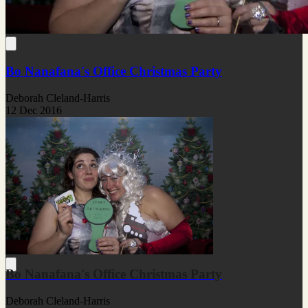
Bo Nanafana's Office Christmas Party
Deborah Cleland-Harris
12 Dec 2016
Bo Nanafana's Office Christmas Party
Deborah Cleland-Harris