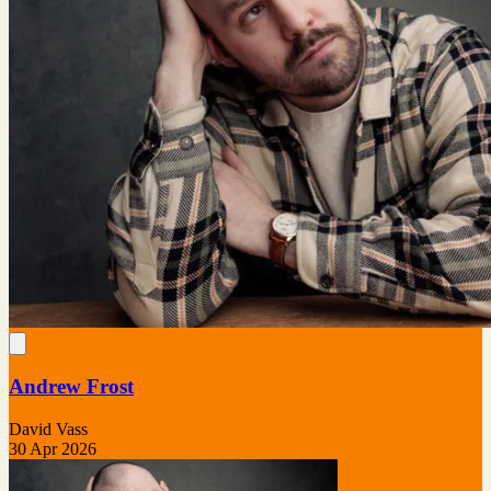
Andrew Frost
David Vass
30 Apr 2026