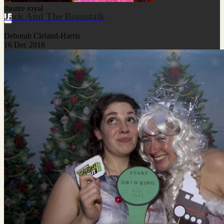
theatre royal
Jack And The Beanstalk
Deborah Cleland-Harris
16 Dec 2016