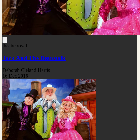
theatre royal
Jack And The Beanstalk
Deborah Cleland-Harris
16 Dec 2016