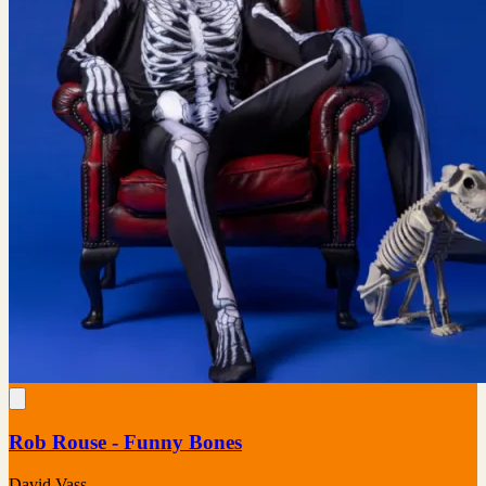
Rob Rouse - Funny Bones
David Vass