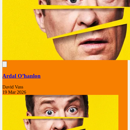
Ardal O’hanlon
David Vass
19 Mar 2026