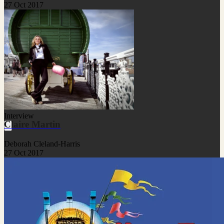
27 Oct 2017
Interview
Claire Martin
Deborah Cleland-Harris
27 Oct 2017