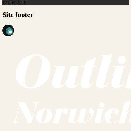
12 Dec 2016
Site footer