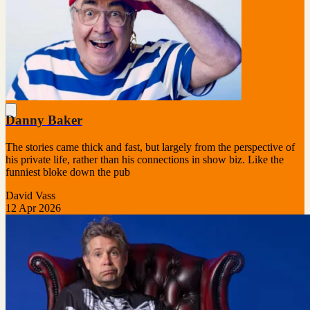
Danny Baker
The stories came thick and fast, but largely from the perspective of
his private life, rather than his connections in show biz. Like the
funniest bloke down the pub
David Vass
12 Apr 2026