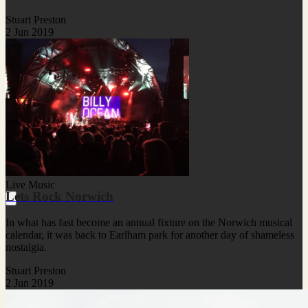
Stuart Preston
2 Jun 2019
Live Music
Lets Rock Norwich
In what has fast become an annual fixture on the Norwich musical
calendar, it was back to Earlham park for another day of shameless
nostalgia.
Stuart Preston
2 Jun 2019