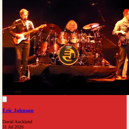
Eric Johnson
David Auckland
31 Jul 2026