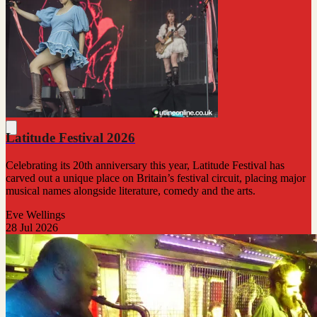
Latitude Festival 2026
Celebrating its 20th anniversary this year, Latitude Festival has
carved out a unique place on Britain’s festival circuit, placing major
musical names alongside literature, comedy and the arts.
Eve Wellings
28 Jul 2026