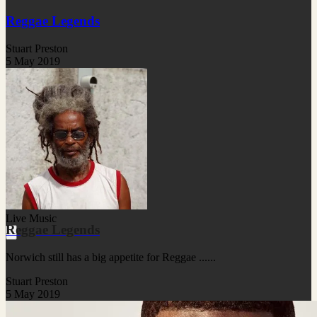
Reggae Legends
Stuart Preston
5 May 2019
Live Music
Reggae Legends
Norwich still has a big appetite for Reggae ......
Stuart Preston
5 May 2019