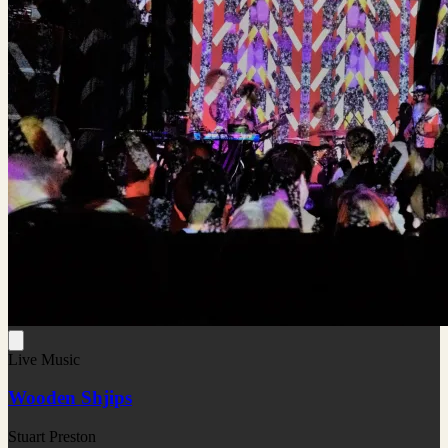
Live Music
Wooden Shjips
Stuart Preston