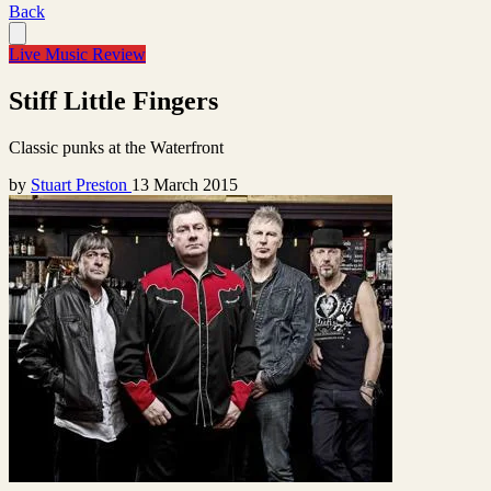
Back
Live Music Review
Stiff Little Fingers
Classic punks at the Waterfront
by
Stuart Preston
13 March 2015