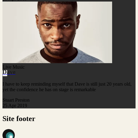
Live Music
Dave
I have to keep reminding myself that Dave is still just 20 years old,
yet the confidence he has on stage is remarkable
Stuart Preston
25 Apr 2019
Site footer