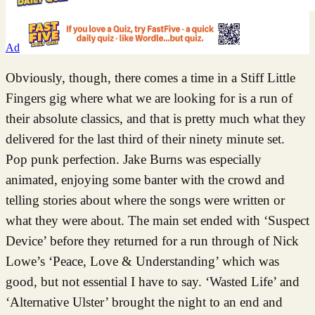
Ad
Obviously, though, there comes a time in a Stiff Little
Fingers gig where what we are looking for is a run of
their absolute classics, and that is pretty much what they
delivered for the last third of their ninety minute set.
Pop punk perfection. Jake Burns was especially
animated, enjoying some banter with the crowd and
telling stories about where the songs were written or
what they were about. The main set ended with ‘Suspect
Device’ before they returned for a run through of Nick
Lowe’s ‘Peace, Love & Understanding’ which was
good, but not essential I have to say. ‘Wasted Life’ and
‘Alternative Ulster’ brought the night to an end and