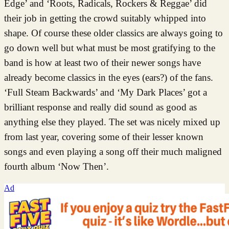
Edge’ and ‘Roots, Radicals, Rockers & Reggae’ did
their job in getting the crowd suitably whipped into
shape. Of course these older classics are always going to
go down well but what must be most gratifying to the
band is how at least two of their newer songs have
already become classics in the eyes (ears?) of the fans.
‘Full Steam Backwards’ and ‘My Dark Places’ got a
brilliant response and really did sound as good as
anything else they played. The set was nicely mixed up
from last year, covering some of their lesser known
songs and even playing a song off their much maligned
fourth album ‘Now Then’.
Ad