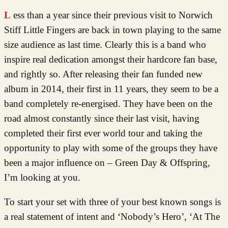
Less than a year since their previous visit to Norwich
Stiff Little Fingers are back in town playing to the same
size audience as last time. Clearly this is a band who
inspire real dedication amongst their hardcore fan base,
and rightly so. After releasing their fan funded new
album in 2014, their first in 11 years, they seem to be a
band completely re-energised. They have been on the
road almost constantly since their last visit, having
completed their first ever world tour and taking the
opportunity to play with some of the groups they have
been a major influence on – Green Day & Offspring,
I’m looking at you.
To start your set with three of your best known songs is
a real statement of intent and ‘Nobody’s Hero’, ‘At The