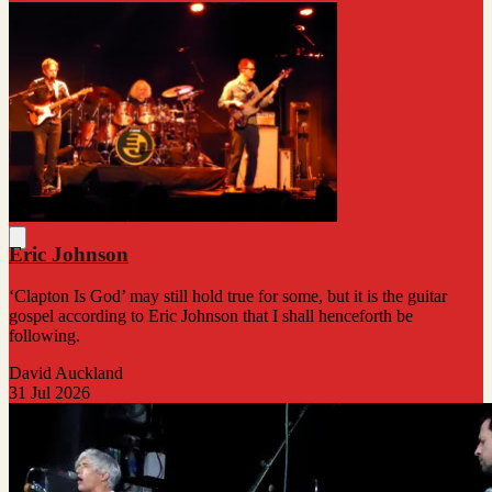
Eric Johnson
‘Clapton Is God’ may still hold true for some, but it is the guitar
gospel according to Eric Johnson that I shall henceforth be
following.
David Auckland
31 Jul 2026