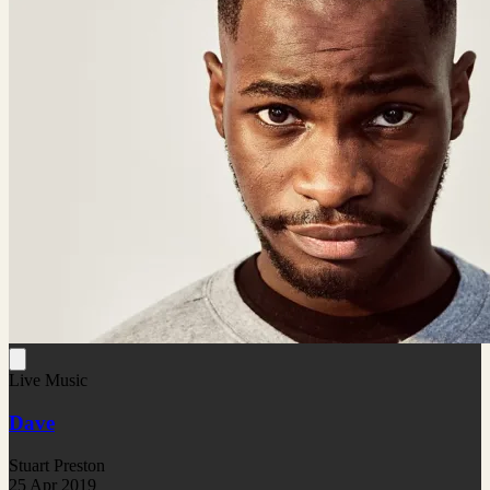
Live Music
Dave
Stuart Preston
25 Apr 2019