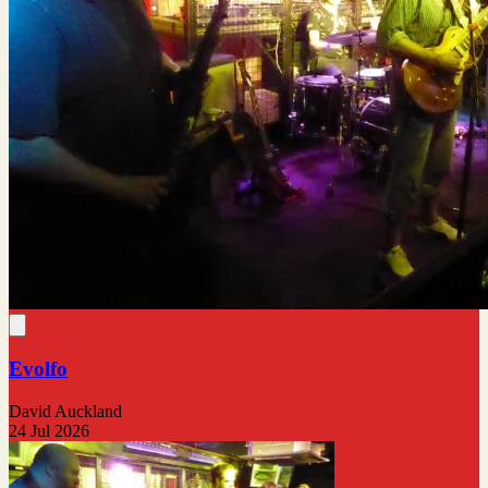
Evolfo
David Auckland
24 Jul 2026