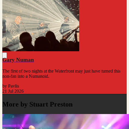
Gary Numan
The first of two nights at the Waterfront may just have turned this
non-fan into a Numanoid.
by Pavlis
21 Jul 2026
More by Stuart Preston