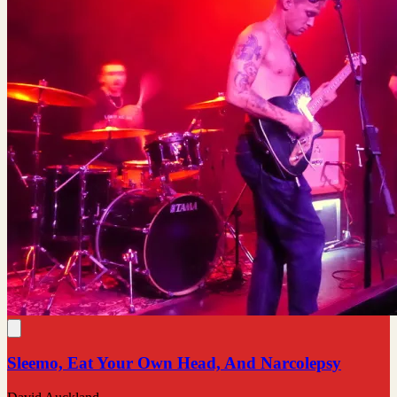
Sleemo, Eat Your Own Head, And Narcolepsy