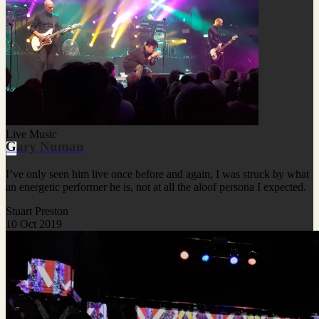
Live Music
Gary Numan
I’ve only seen him live once before and again, I was struck by what
an energetic performer he is, not at all the aloof persona I expected.
Stuart Preston
10 Oct 2019