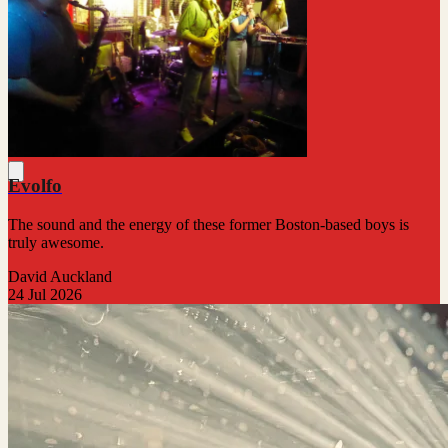
Evolfo
The sound and the energy of these former Boston-based boys is
truly awesome.
David Auckland
24 Jul 2026