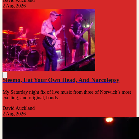
David Auckland
2 Aug 2026
Sleemo, Eat Your Own Head, And Narcolepsy
My Saturday night fix of live music from three of Norwich’s most
exciting, and original, bands.
David Auckland
2 Aug 2026