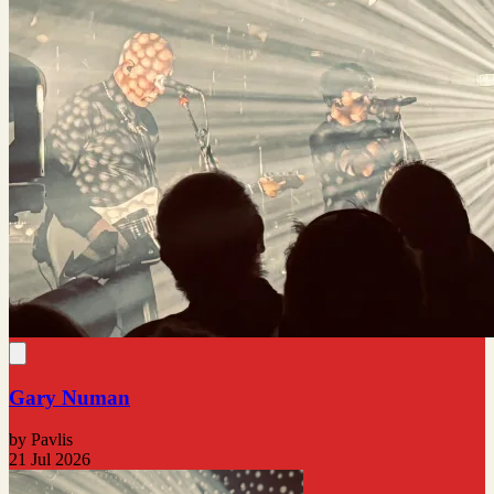
Gary Numan
by Pavlis
21 Jul 2026