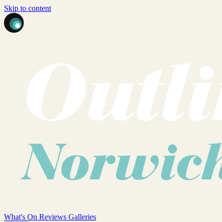
Skip to content
What's On
Reviews
Galleries