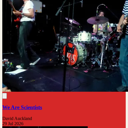
We Are Scientists
David Auckland
29 Jul 2026