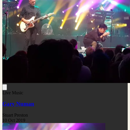
Live Music
Gary Numan
Stuart Preston
10 Oct 2019