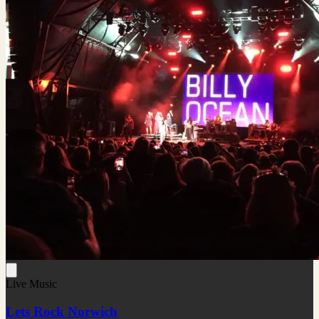
Live Music
Lets Rock Norwich