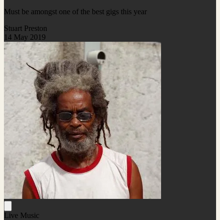
Must be amongst one of the best gigs this year
Stuart Preston
14 May 2019
Live Music