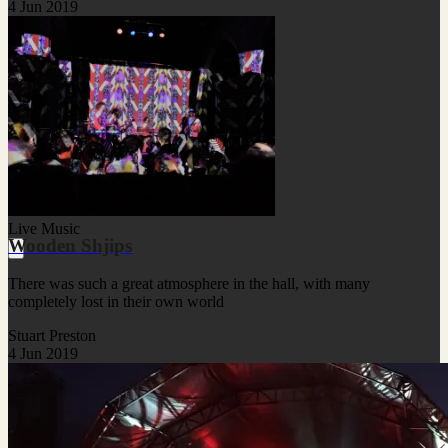
4 Jun 2019
Live Music
Wooden Shjips
There was such a great atmosphere in the hall, with many
completely lost in their own world
Stuart Preston
4 Jun 2019