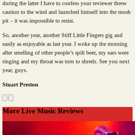
during the latter I have to confess your reviewer threw
caution to the wind and launched himself into the mosh
pit – it was impossible to resist.
So, another year, another Stiff Little Fingers gig and
easily as enjoyable as last year. I woke up the morning
after smelling of other people’s spilt beer, my ears were
ringing and my throat was torn to shreds. See you next
year, guys.
Stuart Preston
More Live Music Reviews