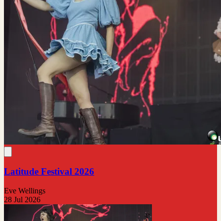
Latitude Festival 2026
Eve Wellings
28 Jul 2026