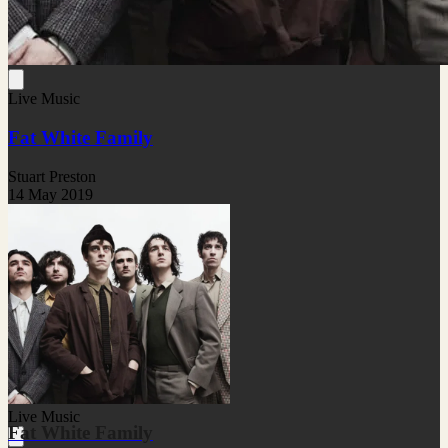
Live Music
Fat White Family
Stuart Preston
14 May 2019
Live Music
Fat White Family