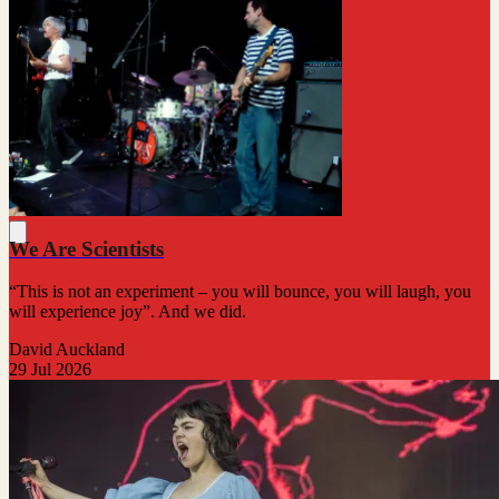
We Are Scientists
“This is not an experiment – you will bounce, you will laugh, you
will experience joy”. And we did.
David Auckland
29 Jul 2026