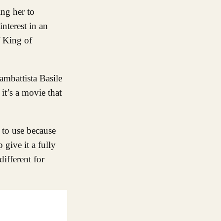
ing her to
nterest in an
f King of
ambattista Basile
 it’s a movie that
d to use because
 give it a fully
ifferent for