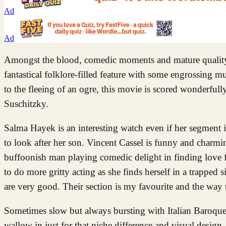
Ad
Ad
Amongst the blood, comedic moments and mature quality, t
fantastical folklore-filled feature with some engrossing 
to the fleeing of an ogre, this movie is scored wonderful
Suschitzky.
Salma Hayek is an interesting watch even if her segment is
to look after her son. Vincent Cassel is funny and charmi
buffoonish man playing comedic delight in finding love f
to do more gritty acting as she finds herself in a trapped
are very good. Their section is my favourite and the way t
Sometimes slow but always bursting with Italian Baroque 
wallow in just for that niche difference and visual design.