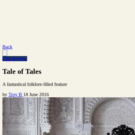
Back
Film Review
Tale of Tales
A fantastical folklore-filled feature
by
Troy B
18 June 2016