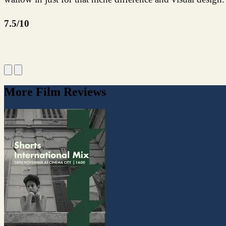
7.5/10
More Film Reviews