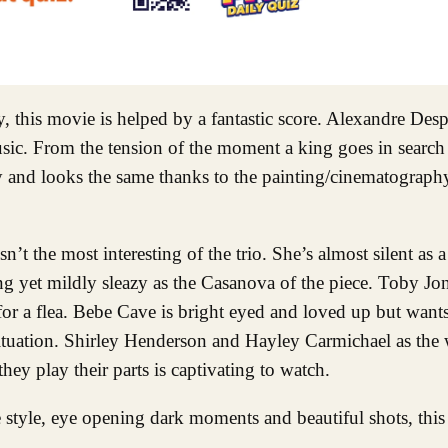
his movie is helped by a fantastic score. Alexandre Despla
music. From the tension of the moment a king goes in search
ly and looks the same thanks to the painting/cinematograph
n’t the most interesting of the trio. She’s almost silent as
ng yet mildly sleazy as the Casanova of the piece. Toby Jon
or a flea. Bebe Cave is bright eyed and loved up but wants
 situation. Shirley Henderson and Hayley Carmichael as the 
hey play their parts is captivating to watch.
style, eye opening dark moments and beautiful shots, this 