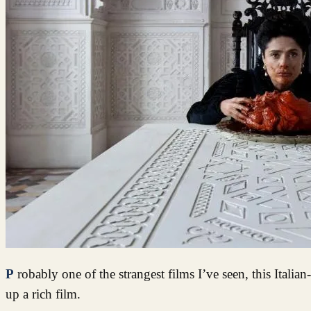
Probably one of the strangest films I’ve seen, this Italian-French-British production tickles the fantasy tastebuds leaving you lapping
up a rich film.