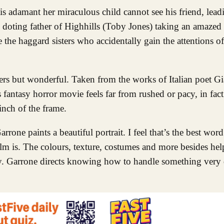
is adamant her miraculous child cannot see his friend, lead
n doting father of Highhills (Toby Jones) taking an amazed i
 the haggard sisters who accidentally gain the attentions o
kers but wonderful. Taken from the works of Italian poet Gi
s fantasy horror movie feels far from rushed or pacy, in fact
 inch of the frame.
rrone paints a beautiful portrait. I feel that’s the best wor
ilm is. The colours, texture, costumes and more besides help
y. Garrone directs knowing how to handle something very d