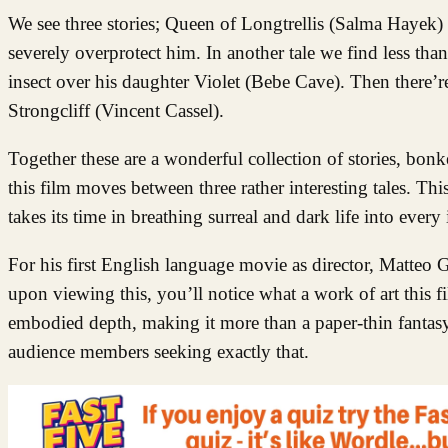
We see three stories; Queen of Longtrellis (Salma Hayek) 
severely overprotect him. In another tale we find less tha
insect over his daughter Violet (Bebe Cave). Then there’re
Strongcliff (Vincent Cassel).
Together these are a wonderful collection of stories, bon
this film moves between three rather interesting tales. Thi
takes its time in breathing surreal and dark life into every
For his first English language movie as director, Matteo Ga
upon viewing this, you’ll notice what a work of art this f
embodied depth, making it more than a paper-thin fantas
audience members seeking exactly that.