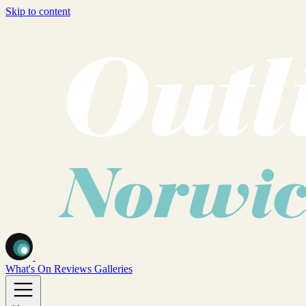
Skip to content
What's On
Reviews
Galleries