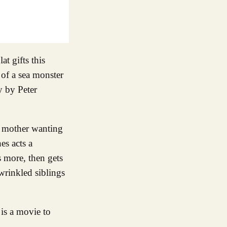
t gifts this
 of a sea monster
y by Peter
 a mother wanting
es acts a
 more, then gets
wrinkled siblings
is a movie to