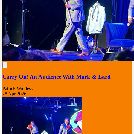
Carry On! An Audience With Mark & Lard
Patrick Widdess
28 Apr 2026