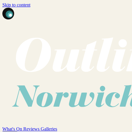
Skip to content
What's On
Reviews
Galleries