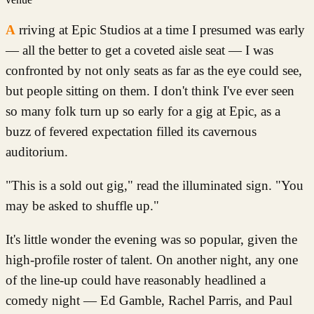
Arriving at Epic Studios at a time I presumed was early
— all the better to get a coveted aisle seat — I was
confronted by not only seats as far as the eye could see,
but people sitting on them. I don't think I've ever seen
so many folk turn up so early for a gig at Epic, as a
buzz of fevered expectation filled its cavernous
auditorium.
"This is a sold out gig," read the illuminated sign. "You
may be asked to shuffle up."
It's little wonder the evening was so popular, given the
high-profile roster of talent. On another night, any one
of the line-up could have reasonably headlined a
comedy night — Ed Gamble, Rachel Parris, and Paul