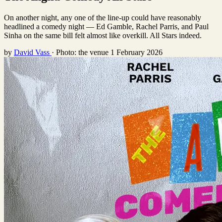
On another night, any one of the line-up could have reasonably
headlined a comedy night — Ed Gamble, Rachel Parris, and Paul
Sinha on the same bill felt almost like overkill. All Stars indeed.
by
David Vass
·
Photo: the venue
1 February 2026