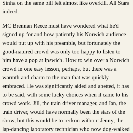
Sinha on the same bill felt almost like overkill. All Stars
indeed.
MC Brennan Reece must have wondered what he'd
signed up for and how patiently his Norwich audience
would put up with his preamble, but fortunately the
good-natured crowd was only too happy to listen to
him have a pop at Ipswich. How to win over a Norwich
crowd in one easy lesson, perhaps, but there was a
warmth and charm to the man that was quickly
embraced. He was significantly aided and abetted, it has
to be said, with some lucky choices when it came to his
crowd work. Jill, the train driver manager, and Ian, the
train driver, would have normally been the stars of the
show, but this would be to reckon without Jenny, the
lap-dancing laboratory technician who now dog-walked