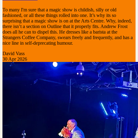
To many I'm sure that a magic show is childish, silly or old
fashioned, or all these things rolled into one. It’s why its so
surprising that a magic show is on at the Arts Centre. Why, indeed,
there isn’t a section on Outline that it properly fits. Andrew Frost
does all he can to dispel this. He dresses like a barista at the
Strangers Coffee Company, swears freely and frequently, and has a
nice line in self-deprecating humour.
David Vass
30 Apr 2026