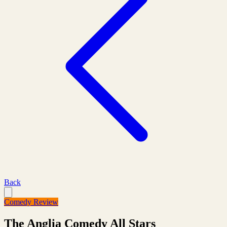
Back
Comedy Review
The Anglia Comedy All Stars