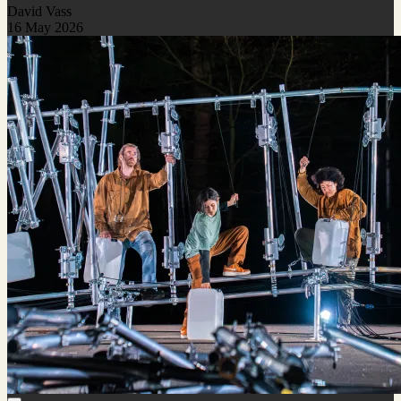
David Vass
16 May 2026