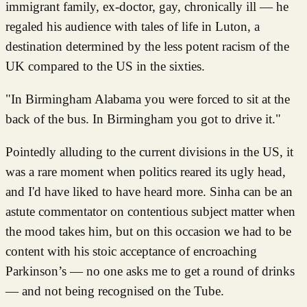
immigrant family, ex-doctor, gay, chronically ill — he
regaled his audience with tales of life in Luton, a
destination determined by the less potent racism of the
UK compared to the US in the sixties.
"In Birmingham Alabama you were forced to sit at the
back of the bus. In Birmingham you got to drive it."
Pointedly alluding to the current divisions in the US, it
was a rare moment when politics reared its ugly head,
and I'd have liked to have heard more. Sinha can be an
astute commentator on contentious subject matter when
the mood takes him, but on this occasion we had to be
content with his stoic acceptance of encroaching
Parkinson’s — no one asks me to get a round of drinks
— and not being recognised on the Tube.