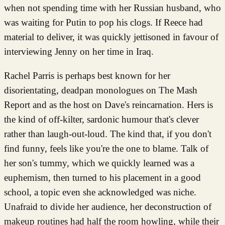
when not spending time with her Russian husband, who
was waiting for Putin to pop his clogs. If Reece had
material to deliver, it was quickly jettisoned in favour of
interviewing Jenny on her time in Iraq.
Rachel Parris is perhaps best known for her
disorientating, deadpan monologues on The Mash
Report and as the host on Dave's reincarnation. Hers is
the kind of off-kilter, sardonic humour that's clever
rather than laugh-out-loud. The kind that, if you don't
find funny, feels like you're the one to blame. Talk of
her son's tummy, which we quickly learned was a
euphemism, then turned to his placement in a good
school, a topic even she acknowledged was niche.
Unafraid to divide her audience, her deconstruction of
makeup routines had half the room howling, while their