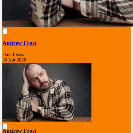
Andrew Frost
David Vass
30 Apr 2026
Andrew Frost