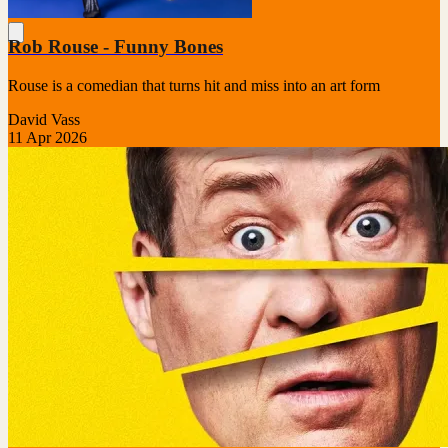
Rob Rouse - Funny Bones
Rouse is a comedian that turns hit and miss into an art form
David Vass
11 Apr 2026