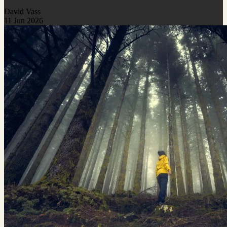
David Vass
11 Jun 2026