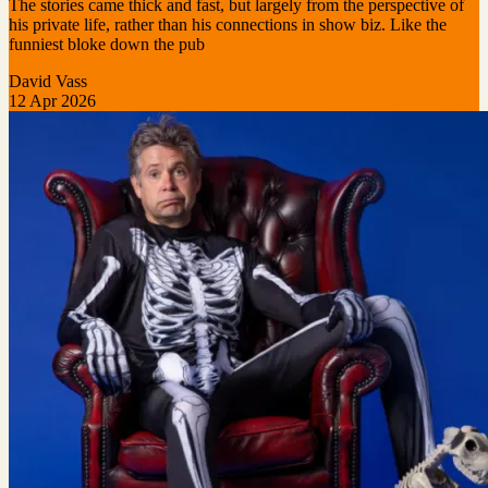
The stories came thick and fast, but largely from the perspective of
his private life, rather than his connections in show biz. Like the
funniest bloke down the pub
David Vass
12 Apr 2026