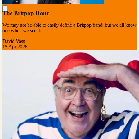
The Britpop Hour
We may not be able to easily define a Britpop band, but we all know
one when we see it.
David Vass
15 Apr 2026