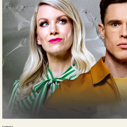
venue