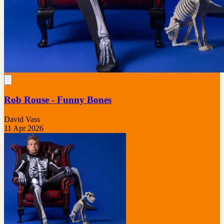
Rob Rouse - Funny Bones
David Vass
11 Apr 2026