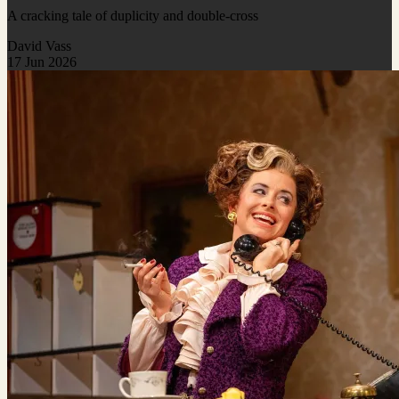
A cracking tale of duplicity and double-cross
David Vass
17 Jun 2026