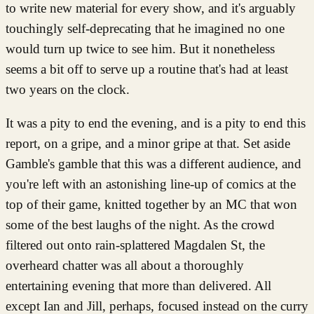
to write new material for every show, and it's arguably
touchingly self-deprecating that he imagined no one
would turn up twice to see him. But it nonetheless
seems a bit off to serve up a routine that's had at least
two years on the clock.
It was a pity to end the evening, and is a pity to end this
report, on a gripe, and a minor gripe at that. Set aside
Gamble's gamble that this was a different audience, and
you're left with an astonishing line-up of comics at the
top of their game, knitted together by an MC that won
some of the best laughs of the night. As the crowd
filtered out onto rain-splattered Magdalen St, the
overheard chatter was all about a thoroughly
entertaining evening that more than delivered. All
except Ian and Jill, perhaps, focused instead on the curry