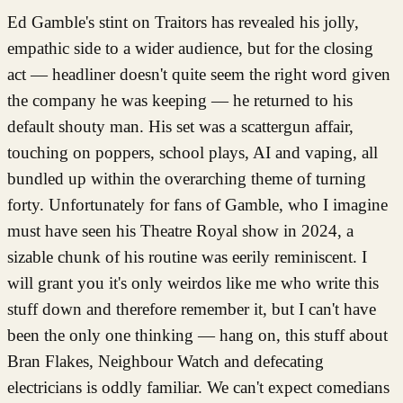
Ed Gamble's stint on Traitors has revealed his jolly,
empathic side to a wider audience, but for the closing
act — headliner doesn't quite seem the right word given
the company he was keeping — he returned to his
default shouty man. His set was a scattergun affair,
touching on poppers, school plays, AI and vaping, all
bundled up within the overarching theme of turning
forty. Unfortunately for fans of Gamble, who I imagine
must have seen his Theatre Royal show in 2024, a
sizable chunk of his routine was eerily reminiscent. I
will grant you it's only weirdos like me who write this
stuff down and therefore remember it, but I can't have
been the only one thinking — hang on, this stuff about
Bran Flakes, Neighbour Watch and defecating
electricians is oddly familiar. We can't expect comedians