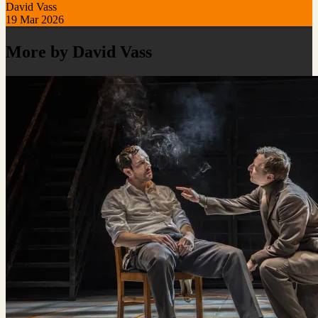
David Vass
19 Mar 2026
More by David Vass