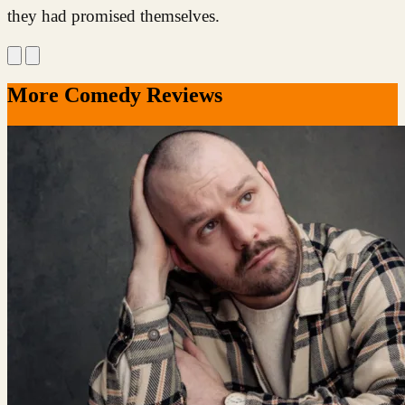
they had promised themselves.
More Comedy Reviews