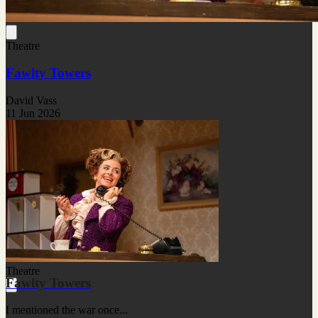
Theatre
Fawlty Towers
David Vass
11 Jun 2026
Theatre
Fawlty Towers
I mentioned the war once...