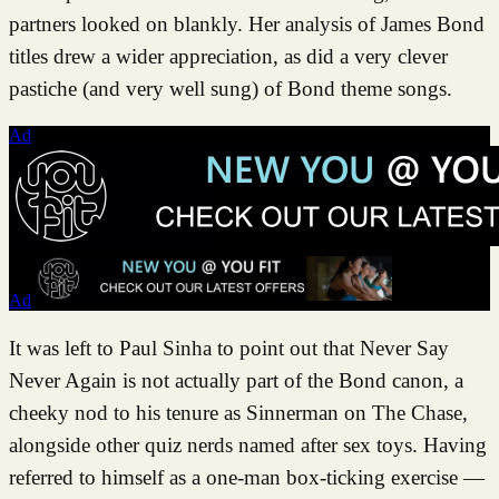
partners looked on blankly. Her analysis of James Bond
titles drew a wider appreciation, as did a very clever
pastiche (and very well sung) of Bond theme songs.
Ad
Ad
It was left to Paul Sinha to point out that Never Say
Never Again is not actually part of the Bond canon, a
cheeky nod to his tenure as Sinnerman on The Chase,
alongside other quiz nerds named after sex toys. Having
referred to himself as a one-man box-ticking exercise —