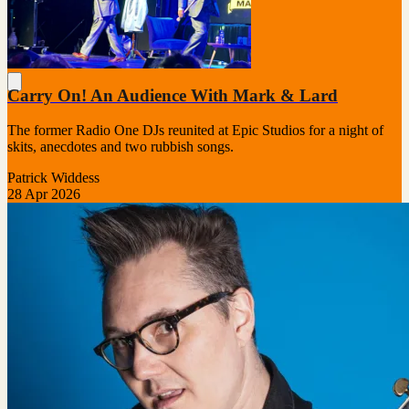
Carry On! An Audience With Mark & Lard
The former Radio One DJs reunited at Epic Studios for a night of
skits, anecdotes and two rubbish songs.
Patrick Widdess
28 Apr 2026