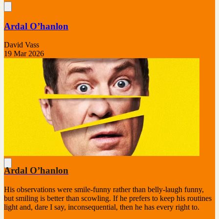
Ardal O’hanlon
David Vass
19 Mar 2026
Ardal O’hanlon
His observations were smile-funny rather than belly-laugh funny,
but smiling is better than scowling. If he prefers to keep his routines
light and, dare I say, inconsequential, then he has every right to.