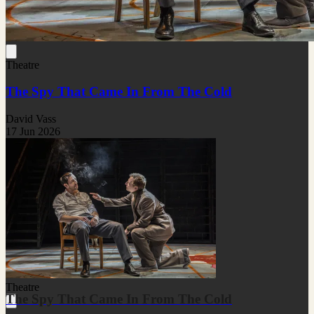
Theatre
The Spy That Came In From The Cold
David Vass
17 Jun 2026
Theatre
The Spy That Came In From The Cold