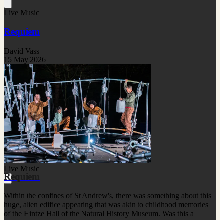
Live Music
Requiem
David Vass
15 May 2026
Live Music
Requiem
Within the confines of St Andrew's, there was something about this
huge, alien edifice appearing that was akin to childhood memories
of the Hintze Hall of the Natural History Museum. Was this a