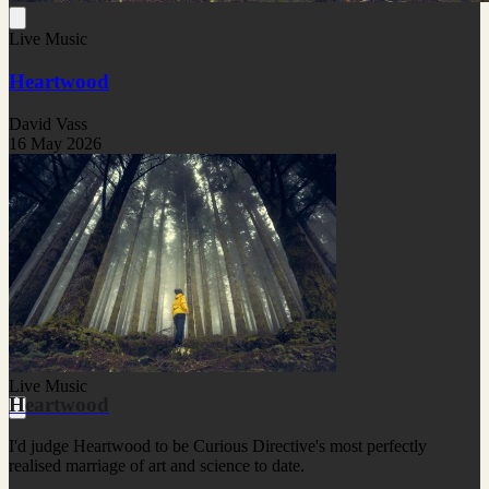
Live Music
Heartwood
David Vass
16 May 2026
Live Music
Heartwood
I'd judge Heartwood to be Curious Directive's most perfectly
realised marriage of art and science to date.