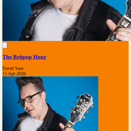
The Britpop Hour
David Vass
15 Apr 2026