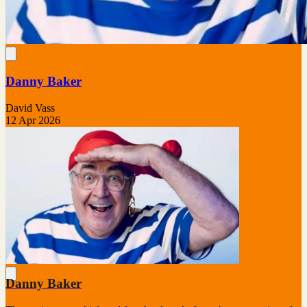
Danny Baker
David Vass
12 Apr 2026
Danny Baker