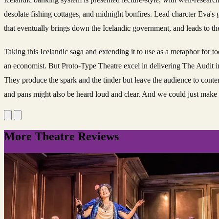
desolate fishing cottages, and midnight bonfires. Lead charcter Eva's 
that eventually brings down the Icelandic government, and leads to t
Taking this Icelandic saga and extending it to use as a metaphor for 
an economist. But Proto-Type Theatre excel in delivering The Audit in 
They produce the spark and the tinder but leave the audience to contemp
and pans might also be heard loud and clear. And we could just make 
More Theatre Reviews