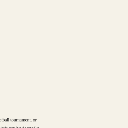
otball tournament, or