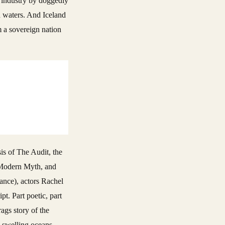
g industry by doggedly
ed waters. And Iceland
m a sovereign nation
sis of The Audit, the
A Modern Myth, and
lance), actors Rachel
t. Part poetic, part
ags story of the
– swelling oceans,