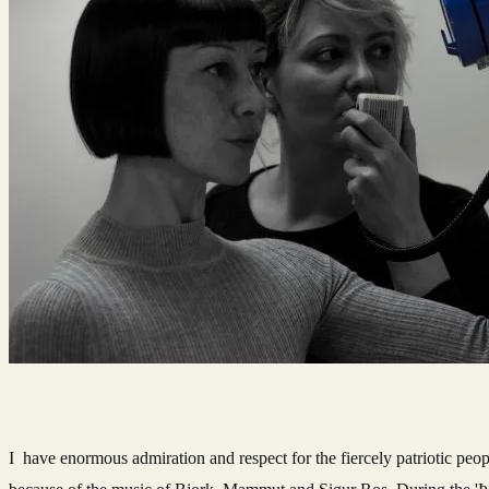
I have enormous admiration and respect for the fiercely patriotic peop