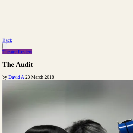
Back
Theatre Review
The Audit
by
David A
23 March 2018