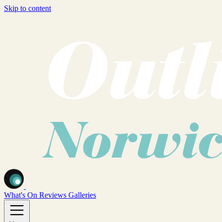
Skip to content
What's On
Reviews
Galleries