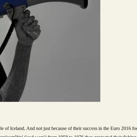
le of Iceland. And not just because of their success in the Euro 2016 fo