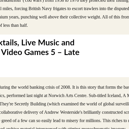
skastríðin' ('cod wars') from 1958 to 1976 they protected their fishin
al miles, forcing British Navy frigates to escort trawlers into the disput
um years, punching well above their collective weight. All of this fro
f less than half.
ing the world banking crisis of 2008. It is this story that forms the ba
s, performed last night at Norwich Arts Centre. Sub-titled Iceland, 
ne They're Secretly Building (which examined the world of global surveil
aborative delivery of Andrew Westerside's brilliantly constructed scrip
reed of a few can so easily lead to misery for millions. This riches to r
ched archive material interspersed with stirring monochromatic imagery 