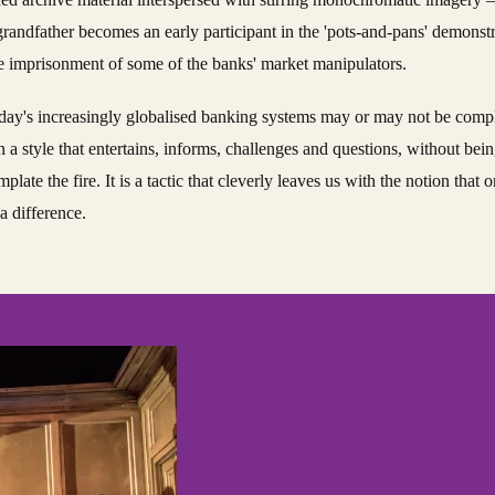
grandfather becomes an early participant in the 'pots-and-pans' demonst
he imprisonment of some of the banks' market manipulators.
today's increasingly globalised banking systems may or may not be compl
a style that entertains, informs, challenges and questions, without bei
late the fire. It is a tactic that cleverly leaves us with the notion that
a difference.