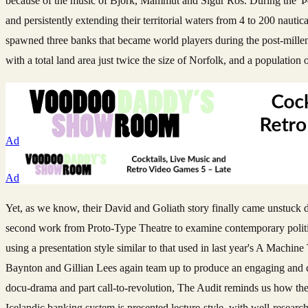
because of the music of Bjork, Mammut and Sigur Ros. During the 'Þor
and persistently extending their territorial waters from 4 to 200 nautic
spawned three banks that became world players during the post-milleni
with a total land area just twice the size of Norfolk, and a population o
Ad
Ad
Yet, as we know, their David and Goliath story finally came unstuck dur
second work from Proto-Type Theatre to examine contemporary politic
using a presentation style similar to that used in last year's A Machi
Baynton and Gillian Lees again team up to produce an engaging and coll
docu-drama and part call-to-revolution, The Audit reminds us how the g
Icelandic banking system is presented lecture-style, with well-resear