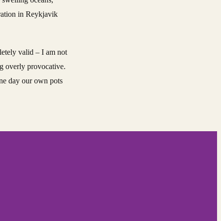
ration in Reykjavik
etely valid – I am not
ng overly provocative.
 one day our own pots