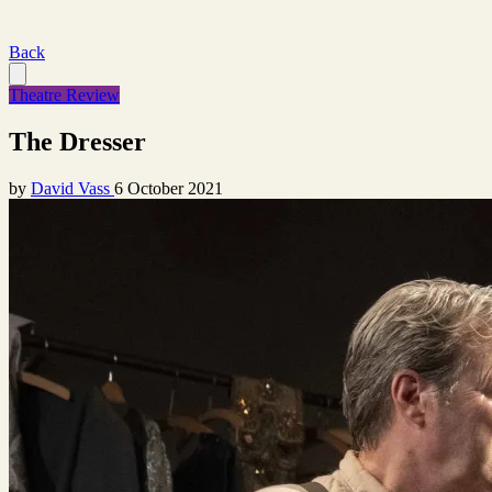
Back
Theatre Review
The Dresser
by
David Vass
6 October 2021