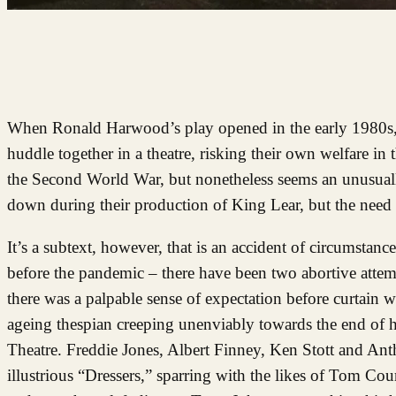
When Ronald Harwood’s play opened in the early 1980s, 
huddle together in a theatre, risking their own welfare in t
the Second World War, but nonetheless seems an unusually
down during their production of King Lear, but the need
It’s a subtext, however, that is an accident of circumstan
before the pandemic – there have been two abortive attemp
there was a palpable sense of expectation before curtain we
ageing thespian creeping unenviably towards the end of h
Theatre. Freddie Jones, Albert Finney, Ken Stott and An
illustrious “Dressers,” sparring with the likes of Tom Cou