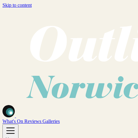
Skip to content
What's On
Reviews
Galleries