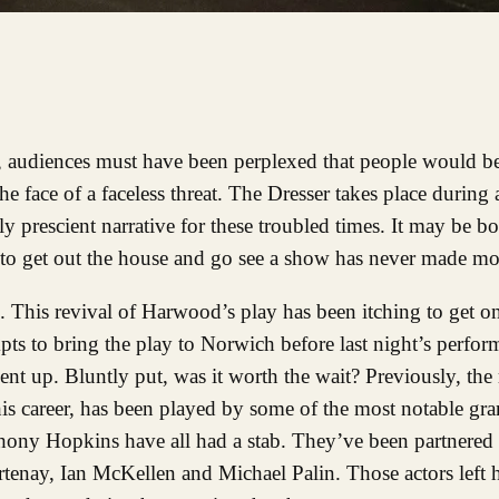
audiences must have been perplexed that people would be
he face of a faceless threat. The Dresser takes place during 
 prescient narrative for these troubled times. It may be b
 to get out the house and go see a show has never made mo
ce. This revival of Harwood’s play has been itching to get on
ts to bring the play to Norwich before last night’s perfor
nt up. Bluntly put, was it worth the wait? Previously, the r
is career, has been played by some of the most notable gra
thony Hopkins have all had a stab. They’ve been partnered
rtenay, Ian McKellen and Michael Palin. Those actors left h