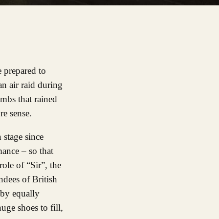
 prepared to
an air raid during
ombs that rained
re sense.
 stage since
mance – so that
ole of “Sir”, the
ndees of British
 by equally
uge shoes to fill,