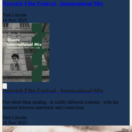
Norwich Film Festival - International Mix
Tom Lincoln
16 Nov 2025
Norwich Film Festival - International Mix
Five short films dealing - in wildly different contexts - with the
tensions between autonomy and connection.
Tom Lincoln
16 Nov 2025