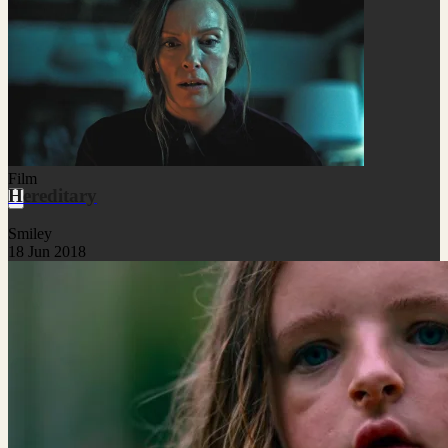
Film
Hereditary
Smiley
18 Jun 2018