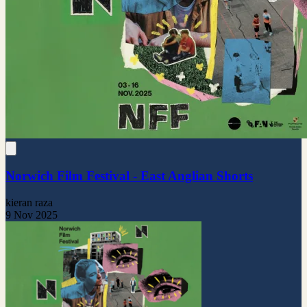
Norwich Film Festival - East Anglian Shorts
kieran raza
9 Nov 2025