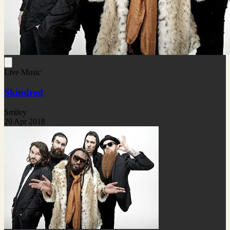
Live Music
Skindred
Smiley
20 Apr 2018