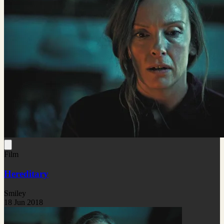
Film
Hereditary
Smiley
18 Jun 2018