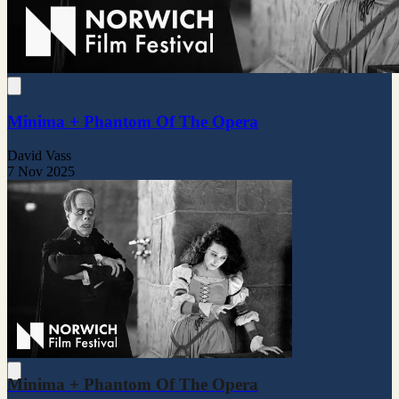
Minima + Phantom Of The Opera
David Vass
7 Nov 2025
Minima + Phantom Of The Opera