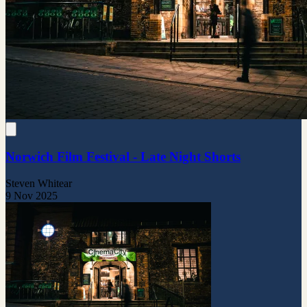
Norwich Film Festival - Late Night Shorts
Steven Whitear
9 Nov 2025