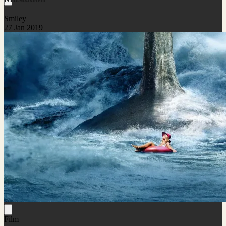
Smiley
27 Jan 2019
Film