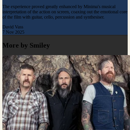
The experience proved greatly enhanced by Minima's musical
interpretation of the action on screen, coaxing out the emotional core
of the film with guitar, cello, percussion and synthesiser.
David Vass
7 Nov 2025
More by Smiley