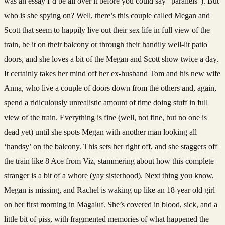
was an essay I’d be all over it before you could say “parallels”). But
who is she spying on? Well, there’s this couple called Megan and
Scott that seem to happily live out their sex life in full view of the
train, be it on their balcony or through their handily well-lit patio
doors, and she loves a bit of the Megan and Scott show twice a day.
It certainly takes her mind off her ex-husband Tom and his new wife
Anna, who live a couple of doors down from the others and, again,
spend a ridiculously unrealistic amount of time doing stuff in full
view of the train. Everything is fine (well, not fine, but no one is
dead yet) until she spots Megan with another man looking all
‘handsy’ on the balcony. This sets her right off, and she staggers off
the train like 8 Ace from Viz, stammering about how this complete
stranger is a bit of a whore (yay sisterhood). Next thing you know,
Megan is missing, and Rachel is waking up like an 18 year old girl
on her first morning in Magaluf. She’s covered in blood, sick, and a
little bit of piss, with fragmented memories of what happened the