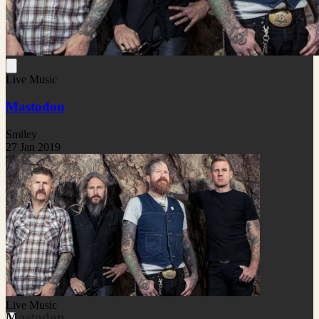
Live Music
Mastodon
Smiley
27 Jan 2019
Live Music
Mastodon