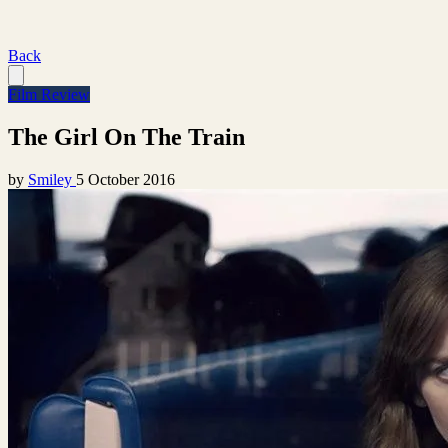
Back
Film Review
The Girl On The Train
by
Smiley
5 October 2016