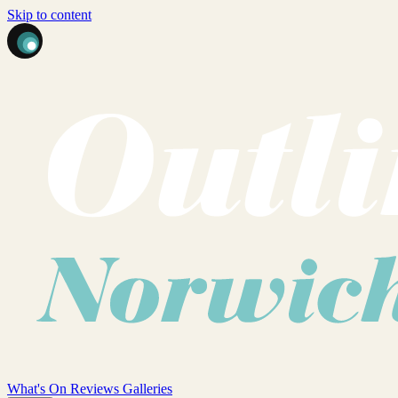
Skip to content
What's On
Reviews
Galleries