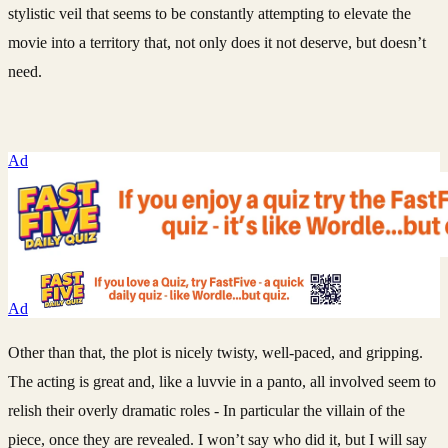
stylistic veil that seems to be constantly attempting to elevate the
movie into a territory that, not only does it not deserve, but doesn’t
need.
Ad
Ad
Other than that, the plot is nicely twisty, well-paced, and gripping.
The acting is great and, like a luvvie in a panto, all involved seem to
relish their overly dramatic roles - In particular the villain of the
piece, once they are revealed. I won’t say who did it, but I will say