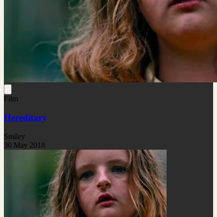
Film
Hereditary
Smiley
30 May 2018