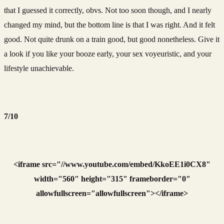
that I guessed it correctly, obvs. Not too soon though, and I nearly
changed my mind, but the bottom line is that I was right. And it felt
good. Not quite drunk on a train good, but good nonetheless. Give it
a look if you like your booze early, your sex voyeuristic, and your
lifestyle unachievable.
7/10
<iframe src="//www.youtube.com/embed/KkoEE1i0CX8"
width="560" height="315" frameborder="0"
allowfullscreen="allowfullscreen"></iframe>