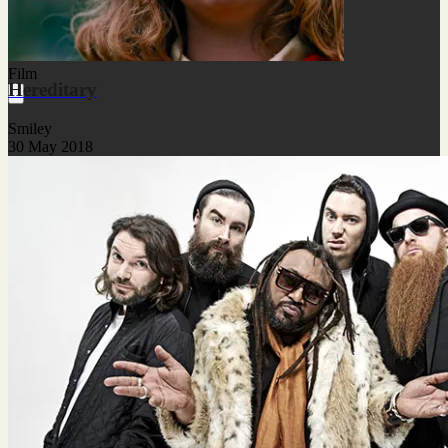
Film
Hereditary
Smiley
30 May 2018