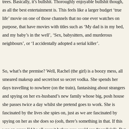
trees. Basically, it’s bullshit. Thoroughly enjoyable bullshit though,
as all the best entertainment is. This feels like a larger budget ‘true
life’ movie on one of those channels that no one ever watches on
purpose, that have movies with titles such as ‘My dad is in my bed,
and my baby’s in the well’, ‘Sex, babysitters, and murderous
neighbours’, or ‘I accidentally adopted a serial killer’.
So, what’s the premise? Well, Rachel (the girl) is a boozy mess, all
smeared makeup and secret/not so secret vodka. She spends her
days travelling to nowhere (on the train), fantasising about strangers
and spying on her ex-husband’s new family whose big, posh house
she passes twice a day whilst she pretend goes to work. She is
fascinated by the lives she spies on, just as we are fascinated by
spying on her as she does so (ooh, there’s something in that. If this