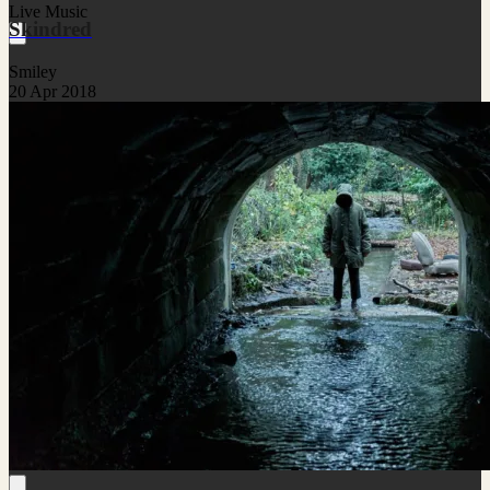
Live Music
Skindred
Smiley
20 Apr 2018