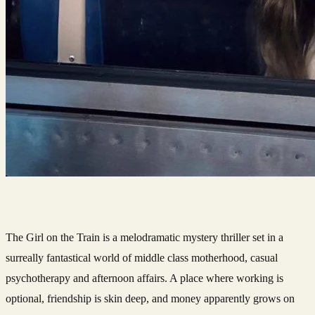
The Girl on the Train is a melodramatic mystery thriller set in a
surreally fantastical world of middle class motherhood, casual
psychotherapy and afternoon affairs. A place where working is
optional, friendship is skin deep, and money apparently grows on