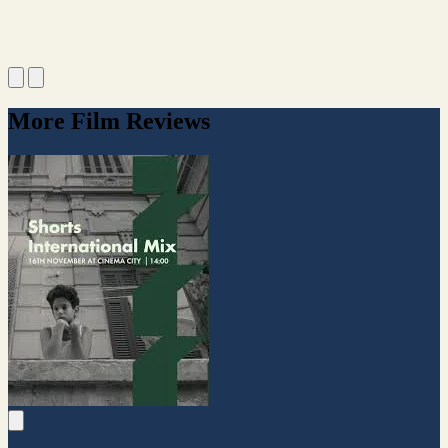
More Film Reviews