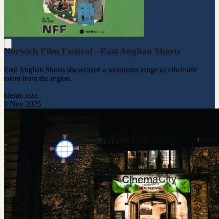
Norwich Film Festival - East Anglian Shorts
East Anglian Shorts showcased a wondrous range of cinematic
talent from the region.
kieran raza
9 Nov 2025