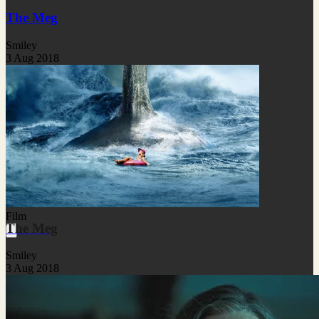
The Meg
Smiley
3 Aug 2018
Film
The Meg
Smiley
3 Aug 2018