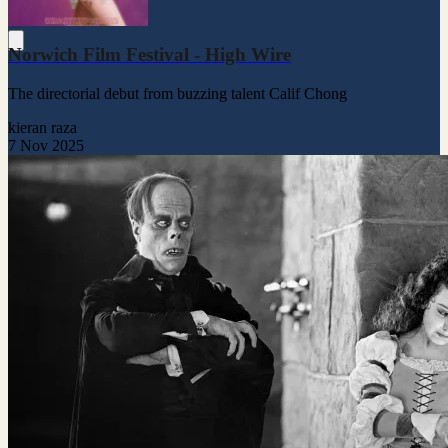
Norwich Film Festival - High Wire
The directorial debut from buzzing talent Calif Chong
kieran raza
7 Nov 2025