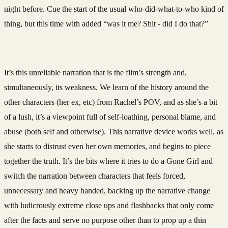
night before. Cue the start of the usual who-did-what-to-who kind of
thing, but this time with added “was it me? Shit - did I do that?”
It’s this unreliable narration that is the film’s strength and,
simultaneously, its weakness. We learn of the history around the
other characters (her ex, etc) from Rachel’s POV, and as she’s a bit
of a lush, it’s a viewpoint full of self-loathing, personal blame, and
abuse (both self and otherwise). This narrative device works well, as
she starts to distrust even her own memories, and begins to piece
together the truth. It’s the bits where it tries to do a Gone Girl and
switch the narration between characters that feels forced,
unnecessary and heavy handed, backing up the narrative change
with ludicrously extreme close ups and flashbacks that only come
after the facts and serve no purpose other than to prop up a thin