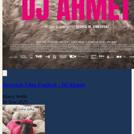
Norwich Film Festival - Dj Ahmet
Marcy Webb
16 Nov 2025