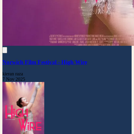
Norwich Film Festival - High Wire
kieran raza
7 Nov 2025