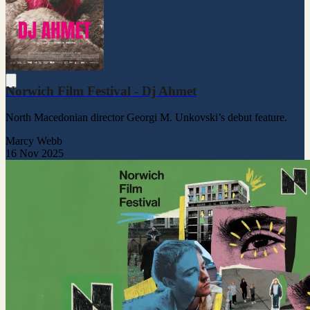
Norwich Film Festival - Dj Ahmet
North Macedonian director Georgi M. Unkovski’s debut feature.
Marcy Webb
16 Nov 2025