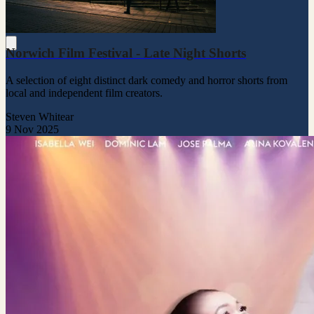
Norwich Film Festival - Late Night Shorts
A selection of eight distinct dark comedy and horror shorts from
local and independent film creators.
Steven Whitear
9 Nov 2025