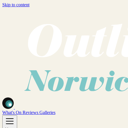
Skip to content
What's On
Reviews
Galleries