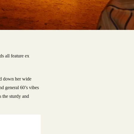
s all feature ex
 and down her wide
and general 60’s vibes
s the sturdy and