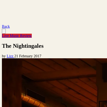
Back
Live Music Review
The Nightingales
by
Lizz
21 February 2017