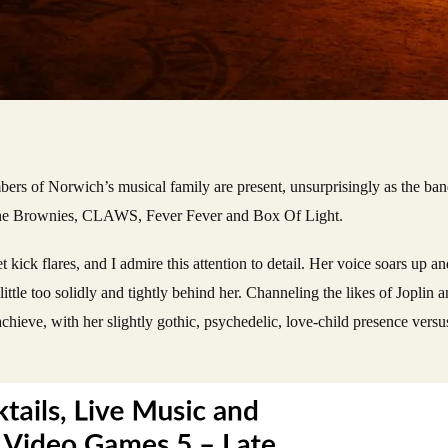
bers of Norwich’s musical family are present, unsurprisingly as the band
e,The Brownies, CLAWS, Fever Fever and Box Of Light.
et kick flares, and I admire this attention to detail. Her voice soars up
ittle too solidly and tightly behind her. Channeling the likes of Joplin 
chieve, with her slightly gothic, psychedelic, love-child presence versu