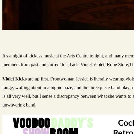
It’s a night of kickass music at the Arts Centre tonight, and many mem
members from past and current local acts Violet Violet, Rope Stor
Violet Kicks
are up first. Frontwoman Jessica is literally wearing viol
range, wafting about in a hippie haze, and the three piece band play a l
is all very well, but I sense a discrepancy between what she wants to a
unwavering band.