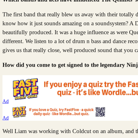
The first band that really blew us away with their totall
know how it just sounds amazing on a soundsystem? A DJ c
beautifully produced. It was a huge influence as were Qu
different. We listen to a lot of drum n bass and dance reco
gives us that really close, well produced sound that you c
How did you come to get signed to the legendary Ninj
Ad
Ad
Well Liam was working with Coldcut on an album, and the