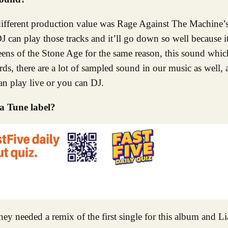
y different production value was Rage Against The Machine’s
an play those tracks and it’ll go down so well because it
eens of the Stone Age for the same reason, this sound whi
rds, there are a lot of sampled sound in our music as well, 
an play live or you can DJ.
a Tune label?
y needed a remix of the first single for this album and L