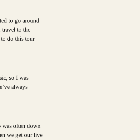
nted to go around
 travel to the
to do this tour
sic, so I was
e’ve always
no was often down
en we get our live