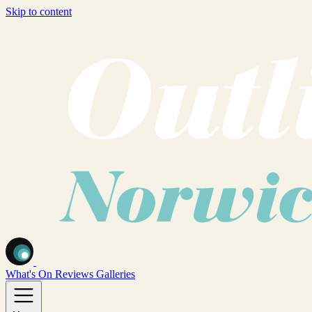
Skip to content
What's On
Reviews
Galleries