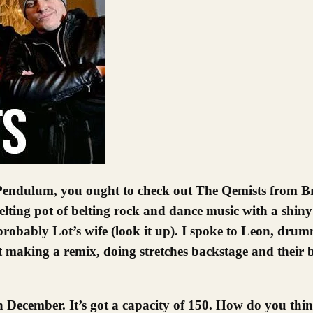
lting pot of belting rock and dance music with a shiny p
probably Lot’s wife (look it up).
I spoke to Leon, dru
 making a remix, doing stretches backstage and their
December. It’s got a capacity of 150. How do you thin