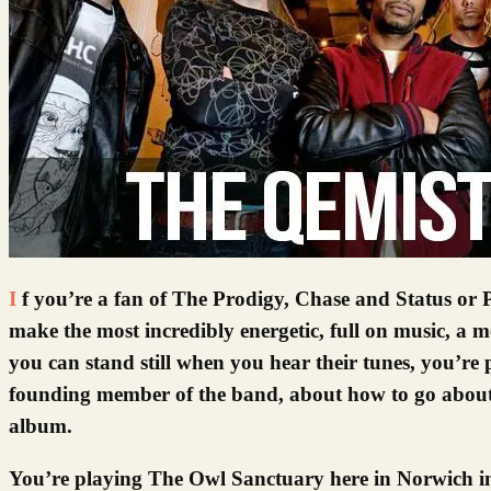
If you’re a fan of The Prodigy, Chase and Status or Pendulum, you ought to check out The Qemists from Brighton. They
make the most incredibly energetic, full on music, a me
you can stand still when you hear their tunes, you’re 
founding member of the band, about how to go about
album.
You’re playing The Owl Sanctuary here in Norwich in 