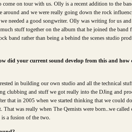
come on tour with us. Olly is a recent addition to the ban
e around and we were really going down the rock influenc
t we needed a good songwriter. Olly was writing for us an
much stuff together on the album that he joined the band f
k band rather than being a behind the scenes studio prod
 How did your current sound develop from this and how
rested in building our own studio and all the technical stuf
g clubbing and stuff we got really into the DJing and prod
after that in 2005 when we started thinking that we could d
ct. That was really when The Qemists were born..we called 
is a fusion of the two.
sound?