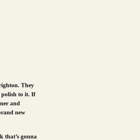
olish to it. If
mmer and
 brand new
k that’s gonna