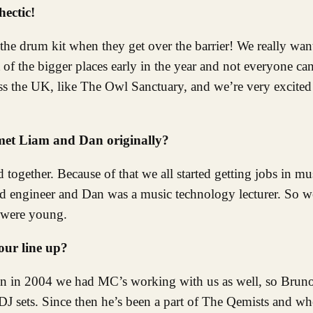
hectic!
the drum kit when they get over the barrier! We really wa
 of the bigger places early in the year and not everyone can
s the UK, like The Owl Sanctuary, and we’re very excited 
 met Liam and Dan originally?
together. Because of that we all started getting jobs in mu
d engineer and Dan was a music technology lecturer. So w
e were young.
ur line up?
ton in 2004 we had MC’s working with us as well, so Bru
J sets. Since then he’s been a part of The Qemists and wh