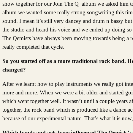
show together for our Join The Q album we asked him to 
album we wanted some really strong songwriting this tim
sound. I mean it’s still very dancey and drum n bassy bu
the studio and heard his voice and we ended up doing so 
The Qemists have always been moving towards being a roc
really completed that cycle.
So you started off as a more traditional rock band.
changed?
After we learnt how to play instruments we really got inte
more and more. When we were a bit older and started goin
which went together well. It wasn’t until a couple years 
together, the rock band which is produced like a dance a
because of our experimental nature. That’s what it is now, 
Which bands and acts have influenced The Qemists’ 