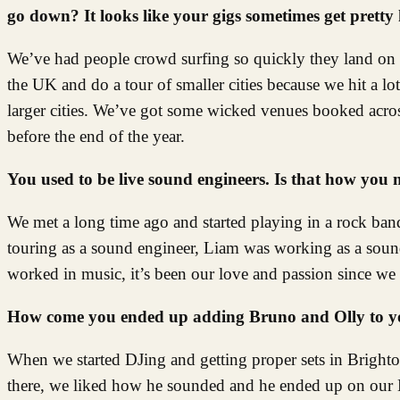
go down? It looks like your gigs sometimes get pretty 
We’ve had people crowd surfing so quickly they land on 
the UK and do a tour of smaller cities because we hit a lot
larger cities. We’ve got some wicked venues booked acros
before the end of the year.
You used to be live sound engineers. Is that how you
We met a long time ago and started playing in a rock band 
touring as a sound engineer, Liam was working as a soun
worked in music, it’s been our love and passion since w
How come you ended up adding Bruno and Olly to yo
When we started DJing and getting proper sets in Brigh
there, we liked how he sounded and he ended up on our D