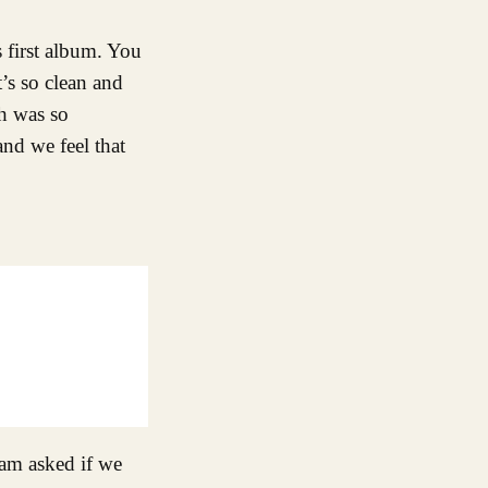
 first album. You
’s so clean and
ch was so
and we feel that
iam asked if we