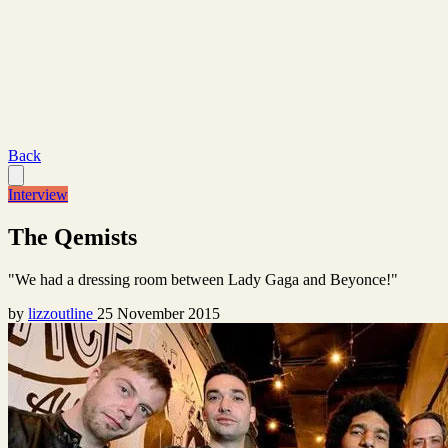
Back
Interview
The Qemists
"We had a dressing room between Lady Gaga and Beyonce!"
by
lizzoutline
25 November 2015