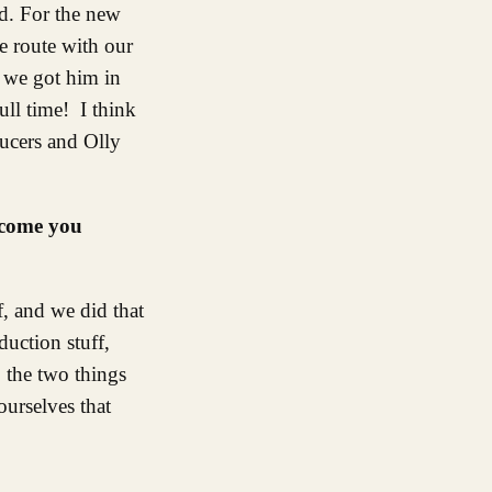
d. For the new
e route with our
d we got him in
ull time! I think
ucers and Olly
 come you
f, and we did that
uction stuff,
o the two things
ourselves that