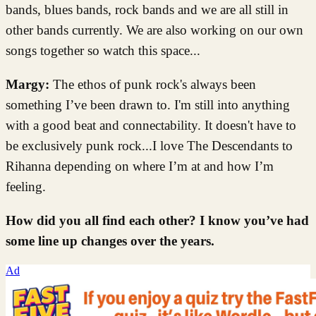
bands, blues bands, rock bands and we are all still in
other bands currently. We are also working on our own
songs together so watch this space...
Margy:
The ethos of punk rock's always been
something I’ve been drawn to. I'm still into anything
with a good beat and connectability. It doesn't have to
be exclusively punk rock...I love The Descendants to
Rihanna depending on where I’m at and how I’m
feeling.
How did you all find each other? I know you’ve had
some line up changes over the years.
Ad