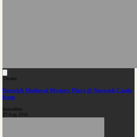
Theatre
Norwich Medieval Mystery Plays @ Norwich Castle
Keep
lizzoutline
27 Aug 2016