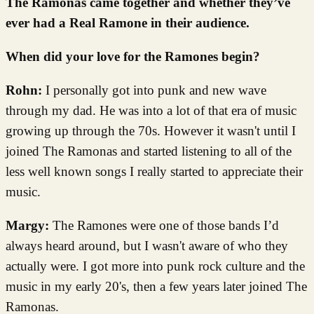
The Ramonas came together and whether they’ve
ever had a Real Ramone in their audience.
When did your love for the Ramones begin?
Rohn:
I personally got into punk and new wave
through my dad. He was into a lot of that era of music
growing up through the 70s. However it wasn't until I
joined The Ramonas and started listening to all of the
less well known songs I really started to appreciate their
music.
Margy:
The Ramones were one of those bands I’d
always heard around, but I wasn't aware of who they
actually were. I got more into punk rock culture and the
music in my early 20's, then a few years later joined The
Ramonas.