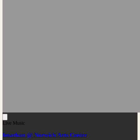
Live Music
Imarhan @ Norwich Arts Centre