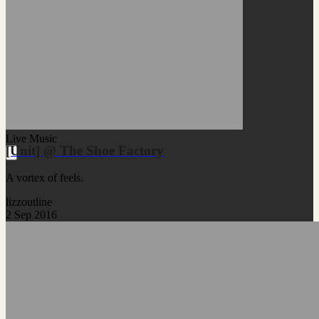
Live Music
[Unit] @ The Shoe Factory
A vortex of feels.
lizzoutline
2 Sep 2016