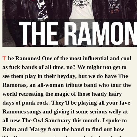
The Ramones! One of the most influential and cool
as fuck bands of all time, no? We might not get to
see them play in their heyday, but we do have The
Ramonas, an all-woman tribute band who tour the
world recreating the magic of those heady hairy
days of punk rock. They’ll be playing all your fave
Ramones songs and giving it some serious welly at
all new The Owl Sanctuary this month. I spoke to
Rohn and Margy from the band to find out how