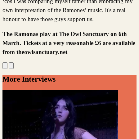
‘cos I was comparing myself rather than embracing my
own interpretation of the Ramones’ music. It's a real
honour to have those guys support us.
The Ramonas play at The Owl Sanctuary on 6th
March. Tickets at a very reasonable £6 are available
from theowlsanctuary.net
More Interviews