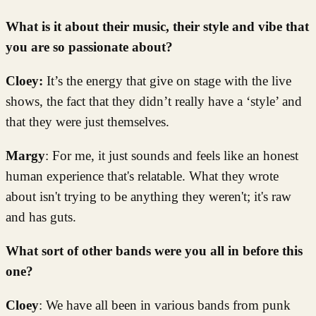
What is it about their music, their style and vibe that
you are so passionate about?
Cloey:
It’s the energy that give on stage with the live
shows, the fact that they didn’t really have a ‘style’ and
that they were just themselves.
Margy
: For me, it just sounds and feels like an honest
human experience that's relatable. What they wrote
about isn't trying to be anything they weren't; it's raw
and has guts.
What sort of other bands were you all in before this
one?
Cloey
: We have all been in various bands from punk