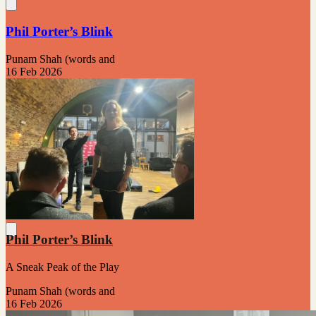
Phil Porter’s Blink
Punam Shah (words and
16 Feb 2026
Phil Porter’s Blink
A Sneak Peak of the Play
Punam Shah (words and
16 Feb 2026