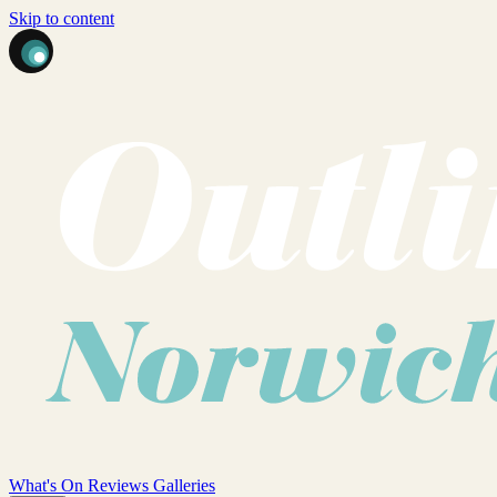
Skip to content
What's On
Reviews
Galleries