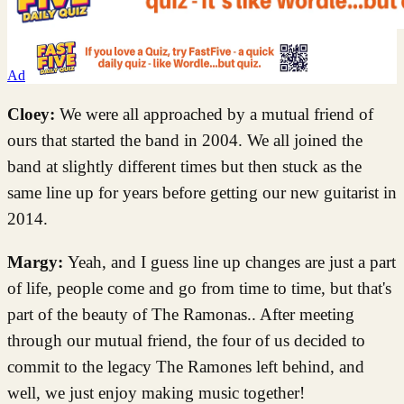
Ad
Cloey:
We were all approached by a mutual friend of
ours that started the band in 2004. We all joined the
band at slightly different times but then stuck as the
same line up for years before getting our new guitarist in
2014.
Margy:
Yeah, and I guess line up changes are just a part
of life, people come and go from time to time, but that's
part of the beauty of The Ramonas.. After meeting
through our mutual friend, the four of us decided to
commit to the legacy The Ramones left behind, and
well, we just enjoy making music together!