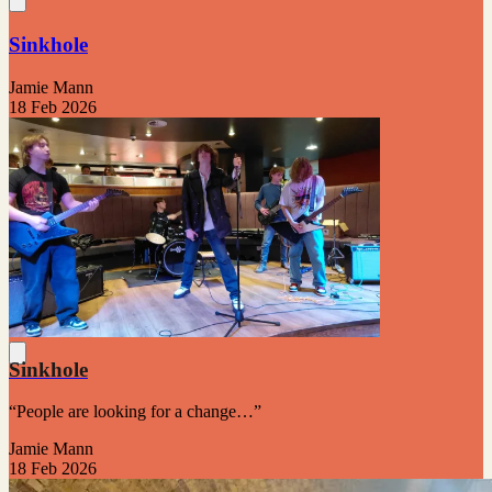
Sinkhole
Jamie Mann
18 Feb 2026
Sinkhole
“People are looking for a change…”
Jamie Mann
18 Feb 2026