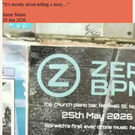
“It’s mostly about telling a story…”
Jamie Mann
29 Jun 2026