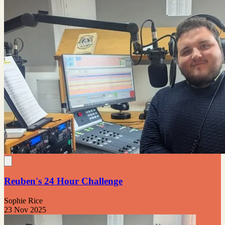
Reuben's 24 Hour Challenge
Sophie Rice
23 Nov 2025