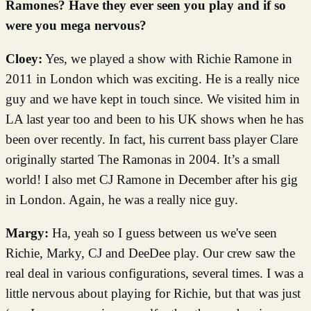
Ramones? Have they ever seen you play and if so
were you mega nervous?
Cloey:
Yes, we played a show with Richie Ramone in
2011 in London which was exciting. He is a really nice
guy and we have kept in touch since. We visited him in
LA last year too and been to his UK shows when he has
been over recently. In fact, his current bass player Clare
originally started The Ramonas in 2004. It’s a small
world! I also met CJ Ramone in December after his gig
in London. Again, he was a really nice guy.
Margy:
Ha, yeah so I guess between us we've seen
Richie, Marky, CJ and DeeDee play. Our crew saw the
real deal in various configurations, several times. I was a
little nervous about playing for Richie, but that was just