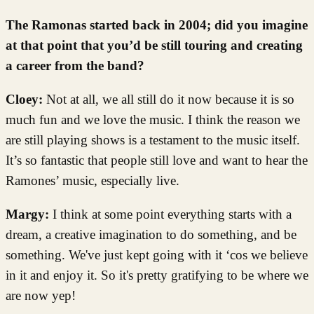
The Ramonas started back in 2004; did you imagine
at that point that you’d be still touring and creating
a career from the band?
Cloey:
Not at all, we all still do it now because it is so
much fun and we love the music. I think the reason we
are still playing shows is a testament to the music itself.
It’s so fantastic that people still love and want to hear the
Ramones’ music, especially live.
Margy:
I think at some point everything starts with a
dream, a creative imagination to do something, and be
something. We've just kept going with it ‘cos we believe
in it and enjoy it. So it's pretty gratifying to be where we
are now yep!