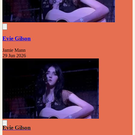
Evie Gilson
Jamie Mann
29 Jun 2026
Evie Gilson