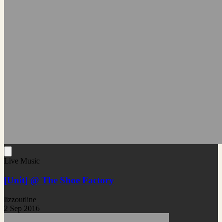
Live Music
[Unit] @ The Shoe Factory
lizzoutline
2 Sep 2016