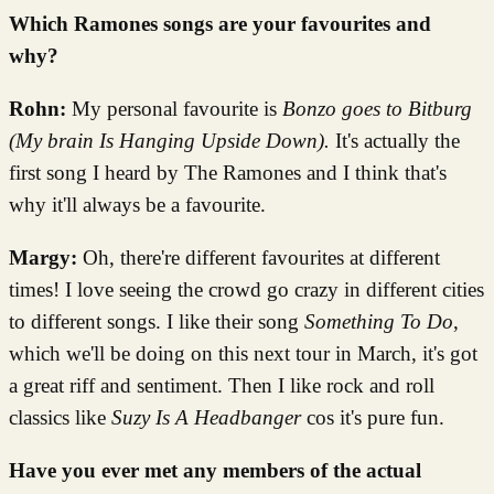
Which Ramones songs are your favourites and
why?
Rohn:
My personal favourite is
Bonzo goes to Bitburg
(My brain Is Hanging Upside Down).
It's actually the
first song I heard by The Ramones and I think that's
why it'll always be a favourite.
Margy:
Oh, there're different favourites at different
times! I love seeing the crowd go crazy in different cities
to different songs. I like their song
Something To Do
,
which we'll be doing on this next tour in March, it's got
a great riff and sentiment. Then I like rock and roll
classics like
Suzy Is A Headbanger
cos it's pure fun.
Have you ever met any members of the actual