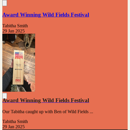
Award Winning Wild Fields Festival
Tabitha Smith
29 Jan 2025
Award Winning Wild Fields Festival
Our Tabitha caught up with Ben of Wild Fields ...
Tabitha Smith
29 Jan 2025