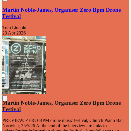
Martin Noble-James, Organiser Zero Bpm Drone
Festival
Tom Lincoln
23 Apr 2026
Martin Noble-James, Organiser Zero Bpm Drone
Festival
PREVIEW: ZERO BPM drone music festival, Church Piano Bar,
Norwich, 25/5/26 At the end of the interview are links to
tickets/further information about the festival - hopefully see you