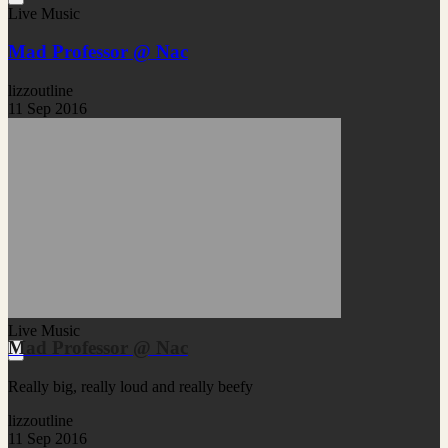
Live Music
Mad Professor @ Nac
lizzoutline
11 Sep 2016
Live Music
Mad Professor @ Nac
Really big, really loud and really beefy
lizzoutline
11 Sep 2016