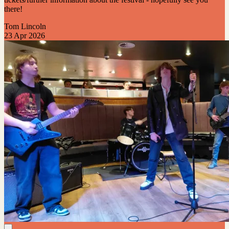
there!
Tom Lincoln
23 Apr 2026