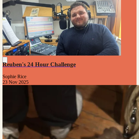
Reuben's 24 Hour Challenge
Sophie Rice
23 Nov 2025