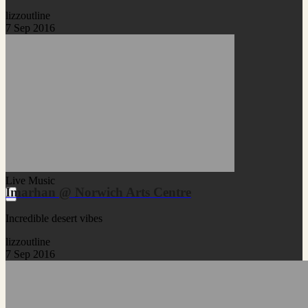
lizzoutline
7 Sep 2016
Live Music
Imarhan @ Norwich Arts Centre
Incredible desert vibes
lizzoutline
7 Sep 2016