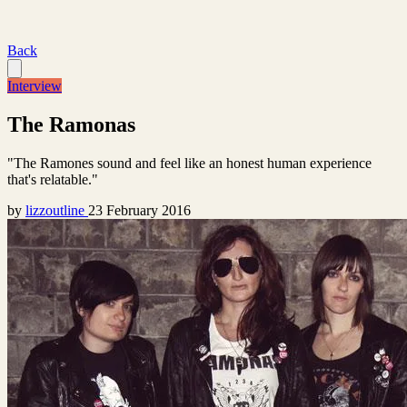
Back
Interview
The Ramonas
"The Ramones sound and feel like an honest human experience
that's relatable."
by
lizzoutline
23 February 2016