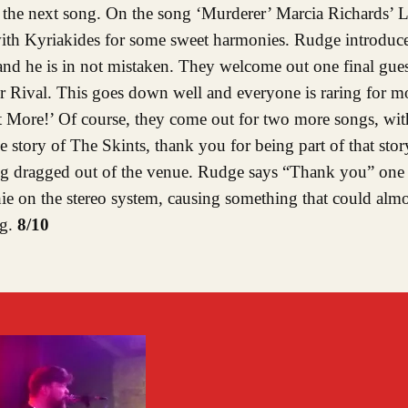
 the next song. On the song ‘Murderer’ Marcia Richards’ L
s with Kyriakides for some sweet harmonies. Rudge introdu
nd he is in not mistaken. They welcome out one final guest
Rival. This goes down well and everyone is raring for mo
ant More!’ Of course, they come out for two more songs, w
he story of The Skints, thank you for being part of that sto
eing dragged out of the venue. Rudge says “Thank you” one 
ie on the stereo system, causing something that could almo
ng.
8/10