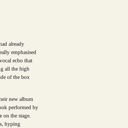
really emphasised
vocal echo that
ng all the high
ide of the box
 their new album
 hook performed by
 on the stage.
s, hyping