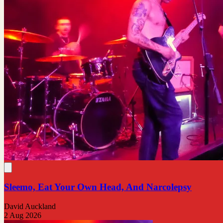
Sleemo, Eat Your Own Head, And Narcolepsy
David Auckland
2 Aug 2026