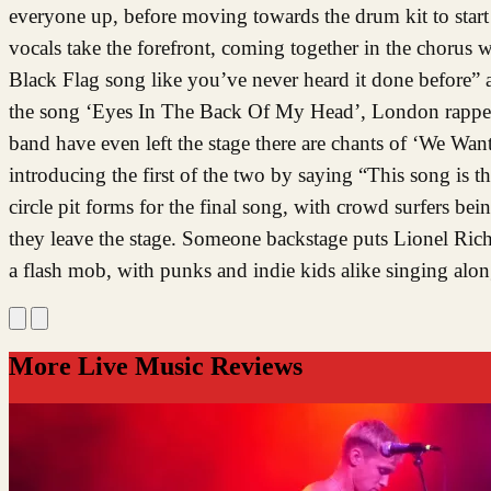
everyone up, before moving towards the drum kit to start
vocals take the forefront, coming together in the choru
Black Flag song like you’ve never heard it done before” a
the song ‘Eyes In The Back Of My Head’, London rapper 
band have even left the stage there are chants of ‘We W
introducing the first of the two by saying “This song is t
circle pit forms for the final song, with crowd surfers b
they leave the stage. Someone backstage puts Lionel Rich
a flash mob, with punks and indie kids alike singing alo
More Live Music Reviews