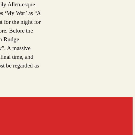
ily Allen-esque
ces ‘My War’ as “A
 for the night for
re. Before the
ith Rudge
ry”. A massive
final time, and
st be regarded as