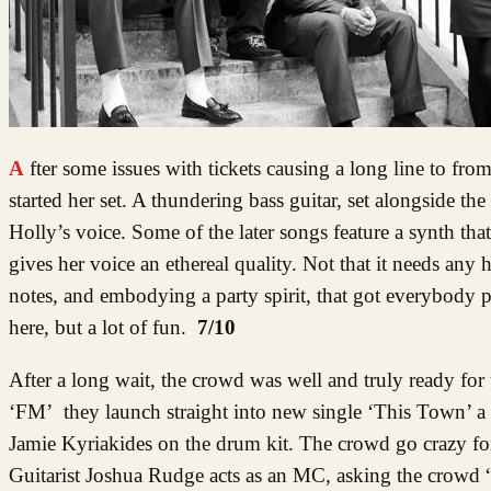
After some issues with tickets causing a long line to from outside the venue, I entered the venue to see Holly Cook had already
started her set. A thundering bass guitar, set alongside t
Holly’s voice. Some of the later songs feature a synth tha
gives her voice an ethereal quality. Not that it needs any h
notes, and embodying a party spirit, that got everybody 
here, but a lot of fun.
7/10
After a long wait, the crowd was well and truly ready for
‘FM’ they launch straight into new single ‘This Town’ a
Jamie Kyriakides on the drum kit. The crowd go crazy for
Guitarist Joshua Rudge acts as an MC, asking the crowd