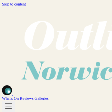
Skip to content
What's On
Reviews
Galleries