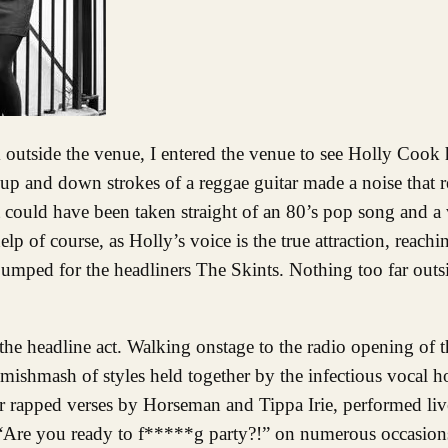
he up and down strokes of a reggae guitar made a noise that 
t could have been taken straight of an 80’s pop song and a 
elp of course, as Holly’s voice is the true attraction, reachi
pumped for the headliners The Skints. Nothing too far outs
 the headline act. Walking onstage to the radio opening of
 mishmash of styles held together by the infectious vocal
 rapped verses by Horseman and Tippa Irie, performed live
 “Are you ready to f*****g party?!” on numerous occasion