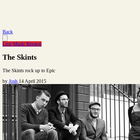
Back
Live Music Review
The Skints
The Skints rock up to Epic
by
Josh
14 April 2015