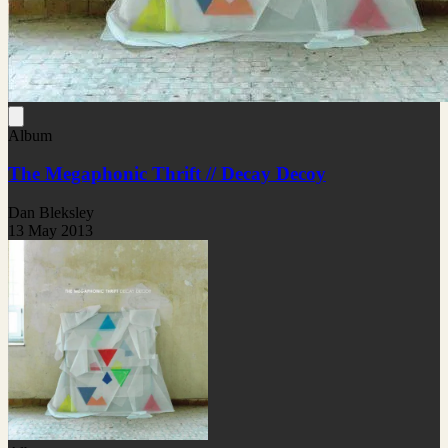
Album
The Megaphonic Thrift // Decay Decoy
Dan Bleksley
13 May 2013