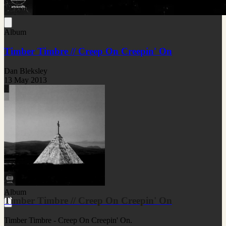
Album
Timber Timbre // Creep On Creepin' On
Dan Bleksley
13 May 2013
Album
Timber Timbre // Creep On Creepin' On
Timber Timbre - Creep On Creepin' On.