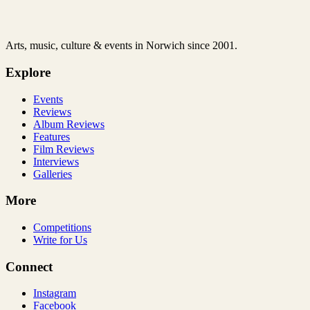
Arts, music, culture & events in Norwich since 2001.
Explore
Events
Reviews
Album Reviews
Features
Film Reviews
Interviews
Galleries
More
Competitions
Write for Us
Connect
Instagram
Facebook