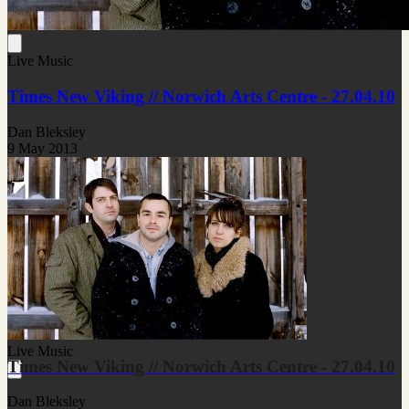
Live Music
Times New Viking // Norwich Arts Centre - 27.04.10
Dan Bleksley
9 May 2013
Live Music
Times New Viking // Norwich Arts Centre - 27.04.10
Dan Bleksley