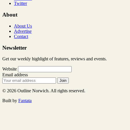
Twitter
About
About Us
Advertise
Contact
Newsletter
Get our weekly highlight of features, reviews and events.
Website
Email address
Join
© 2026 Outline Norwich. All rights reserved.
Built by
Fantata