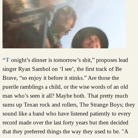
“Tonight’s dinner is tomorrow’s shit,” proposes lead
singer Ryan Sambol on ‘I see’, the first track of Be
Brave, “so enjoy it before it stinks.” Are those the
puerile ramblings a child, or the wise words of an old
man who’s seen it all? Maybe both. That pretty much
sums up Texan rock and rollers, The Strange Boys; they
sound like a band who have listened patiently to every
record made over the last forty years but then decided
that they preferred things the way they used to be. "A