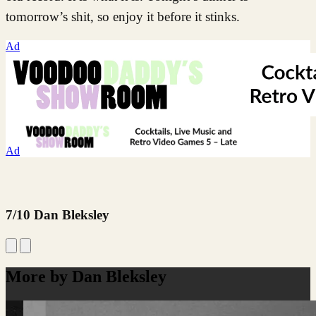
tomorrow’s shit, so enjoy it before it stinks.
Ad
Ad
7/10 Dan Bleksley
More by Dan Bleksley