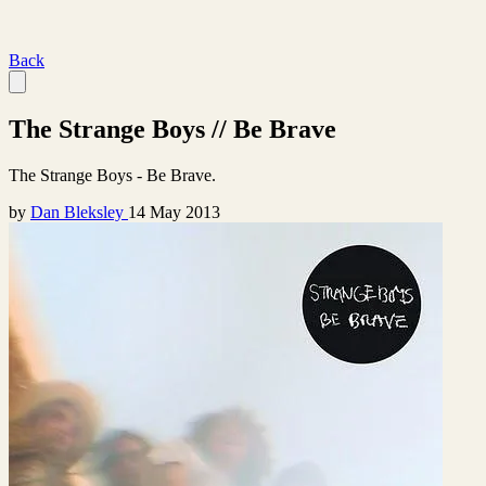
Back
The Strange Boys // Be Brave
The Strange Boys - Be Brave.
by
Dan Bleksley
14 May 2013