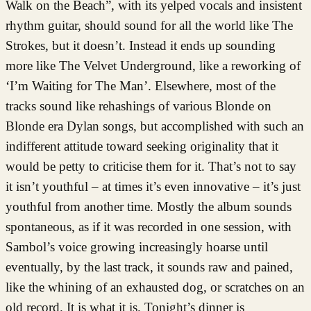
Walk on the Beach”, with its yelped vocals and insistent
rhythm guitar, should sound for all the world like The
Strokes, but it doesn’t. Instead it ends up sounding
more like The Velvet Underground, like a reworking of
‘I’m Waiting for The Man’. Elsewhere, most of the
tracks sound like rehashings of various Blonde on
Blonde era Dylan songs, but accomplished with such an
indifferent attitude toward seeking originality that it
would be petty to criticise them for it. That’s not to say
it isn’t youthful – at times it’s even innovative – it’s just
youthful from another time. Mostly the album sounds
spontaneous, as if it was recorded in one session, with
Sambol’s voice growing increasingly hoarse until
eventually, by the last track, it sounds raw and pained,
like the whining of an exhausted dog, or scratches on an
old record. It is what it is. Tonight’s dinner is