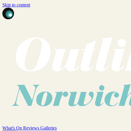
Skip to content
What's On
Reviews
Galleries