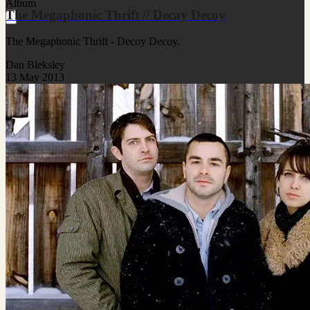
Album
The Megaphonic Thrift // Decay Decoy
The Megaphonic Thrift - Decoy Decoy.
Dan Bleksley
13 May 2013