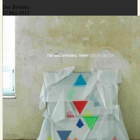
Dan Bleksley
13 May 2013