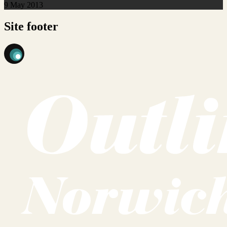
9 May 2013
Site footer