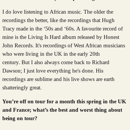
I do love listening to African music. The older the
recordings the better, like the recordings that Hugh
Tracy made in the ‘50s and ‘60s. A favourite record of
mine is the Living Is Hard album released by Honest
John Records. It's recordings of West African musicians
who were living in the UK in the early 20th
century. But I also always come back to Richard
Dawson; I just love everything he's done. His
recordings are sublime and his live shows are earth
shatteringly great.
You’re off on tour for a month this spring in the UK
and France; what’s the best and worst thing about
being on tour?