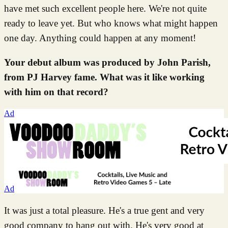
have met such excellent people here. We're not quite
ready to leave yet. But who knows what might happen
one day. Anything could happen at any moment!
Your debut album was produced by John Parish,
from PJ Harvey fame. What was it like working
with him on that record?
Ad
Ad
It was just a total pleasure. He's a true gent and very
good company to hang out with. He's very good at