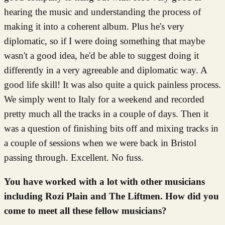
hearing the music and understanding the process of
making it into a coherent album. Plus he's very
diplomatic, so if I were doing something that maybe
wasn't a good idea, he'd be able to suggest doing it
differently in a very agreeable and diplomatic way. A
good life skill! It was also quite a quick painless process.
We simply went to Italy for a weekend and recorded
pretty much all the tracks in a couple of days. Then it
was a question of finishing bits off and mixing tracks in
a couple of sessions when we were back in Bristol
passing through. Excellent. No fuss.
You have worked with a lot with other musicians
including Rozi Plain and The Liftmen. How did you
come to meet all these fellow musicians?