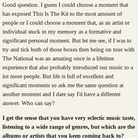
Good question. I guess I could choose a moment that
has exposed This Is The Kit to the most amount of
people or I could choose a moment that, as an artist or
individual stuck in my memory as a formative and
significant personal moment. But let me see, if I was to
try and tick both of those boxes then being on tour with
The National was an amazing once in a lifetime
experience that also probably introduced our music to a
lot more people. But life is full of excellent and
significant moments so ask me the same question at
another moment and I dare say I'd have a different
answer. Who can say?
I get the sense that you have very eclectic music taste,
listening to a wide range of genres, but which are the
albums or artists that you keep coming back to?