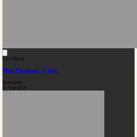
Live Music
Mad Professor @ Nac
lizzoutline
11 Sep 2016