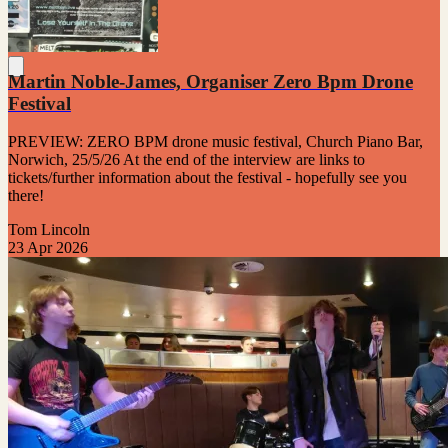
Martin Noble-James, Organiser Zero Bpm Drone
Festival
PREVIEW: ZERO BPM drone music festival, Church Piano Bar,
Norwich, 25/5/26 At the end of the interview are links to
tickets/further information about the festival - hopefully see you
there!
Tom Lincoln
23 Apr 2026