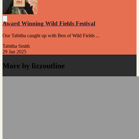
Award Winning Wild Fields Festival
Our Tabitha caught up with Ben of Wild Fields ...
Tabitha Smith
29 Jan 2025
More by lizzoutline