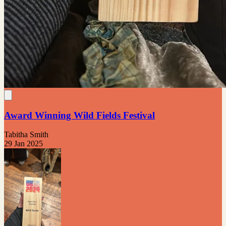
Award Winning Wild Fields Festival
Tabitha Smith
29 Jan 2025