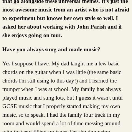
that go alongside these universal themes. It’s just the
most awesome music from an artist who is not afraid
to experiment but knows her own style so well. I
asked her about working with John Parish and if
she enjoys going on tour.
Have you always sung and made music?
Yes I suppose I have. My dad taught me a few basic
chords on the guitar when I was little (the same basic
chords I'm still using to this day!) and I learned the
trumpet when I was at school. My family has always
played music and sung lots, but I guess it wasn't until
GCSE music that I properly started making my own
music, so to speak. I had the family four track in my
room and would spend a lot of time messing around
with that and filling up tapes. I'm slowing using