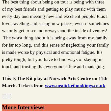
The best thing about being on tour is being with three
of my best friends and getting to play music with them
every day and meeting new and excellent people. Plus I
love travelling and seeing new places, even if sometimes
we only get to see motorways and the inside of venues!
The worst thing about it is being away from my family
for far too long, and this sense of neglecting your family
is made worse by physical and emotional fatigue. It’s
pretty tough, but you have to find ways of staying in
touch and trusting that everyone is fine and managing.
This Is The Kit play at Norwich Arts Centre on 11th
March. Tickets from
www.ueaticketbookings.co.uk
More Interviews