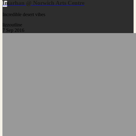
Imarhan @ Norwich Arts Centre
Incredible desert vibes
lizzoutline
7 Sep 2016