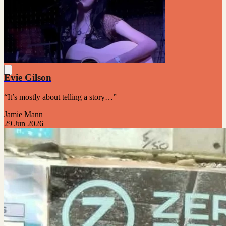
Evie Gilson
“It’s mostly about telling a story…”
Jamie Mann
29 Jun 2026