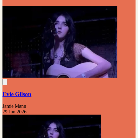
Evie Gilson
Jamie Mann
29 Jun 2026