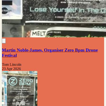
Martin Noble-James, Organiser Zero Bpm Drone
Festival
Tom Lincoln
23 Apr 2026