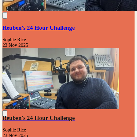
Reuben's 24 Hour Challenge
Sophie Rice
23 Nov 2025
Reuben's 24 Hour Challenge
Sophie Rice
23 Nov 2025