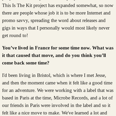
This Is The Kit project has expanded somewhat, so now
there are people whose job it is to be more Internet and
promo savvy, spreading the word about releases and
gigs in ways that I personally would most likely never
get round to!
You’ve lived in France for some time now. What was
it that caused that move, and do you think you’ll
come back some time?
I'd been living in Bristol, which is where I met Jesse,
and then the moment came when it felt like a good time
for an adventure. We were working with a label that was
based in Paris at the time, Microbe Records, and a lot of
our friends in Paris were involved in the label and so it
felt like a nice move to make. We've learned a lot and