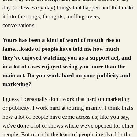
day (or less every day) things that happen and that make
it into the songs; thoughts, mulling overs,
conversations.
Yours has been a kind of word of mouth rise to
fame…loads of people have told me how much
they’ve enjoyed watching you as a support act, and
in a lot of cases enjoyed seeing you more than the
main act. Do you work hard on your publicity and
marketing?
I guess I personally don't work that hard on marketing
or publicity. I work hard at touring mainly. I think that's
how a lot of people have come across us; like you say,
we've done a lot of shows where we've opened for other
people. But recently the team of people involved in the