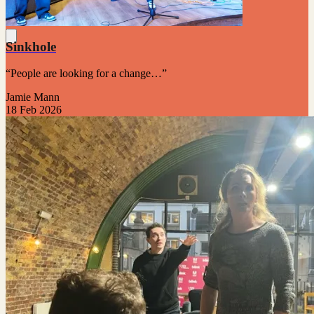
Sinkhole
“People are looking for a change…”
Jamie Mann
18 Feb 2026