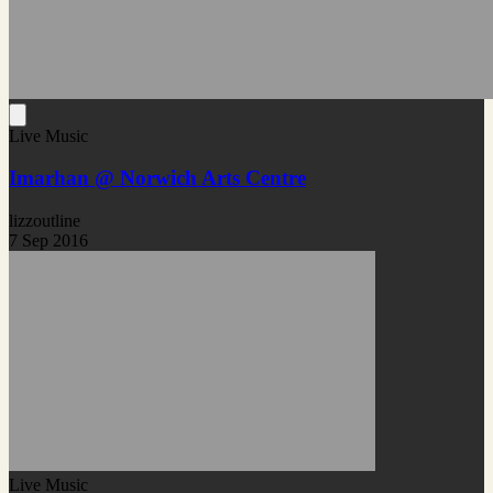
Live Music
Imarhan @ Norwich Arts Centre
lizzoutline
7 Sep 2016
Live Music