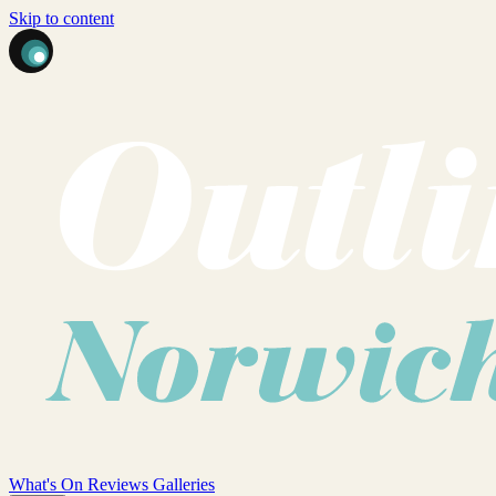
Skip to content
What's On
Reviews
Galleries