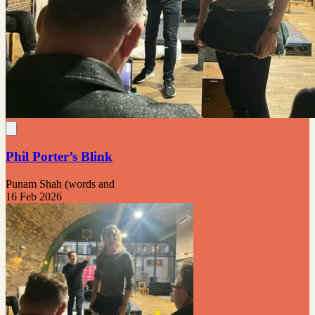
Phil Porter’s Blink
Punam Shah (words and
16 Feb 2026