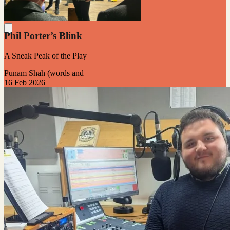
Phil Porter’s Blink
A Sneak Peak of the Play
Punam Shah (words and
16 Feb 2026