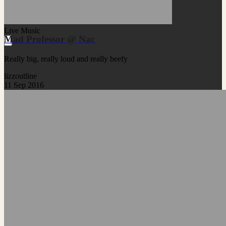
Live Music
Mad Professor @ Nac
Really big, really loud and really beefy
lizzoutline
11 Sep 2016