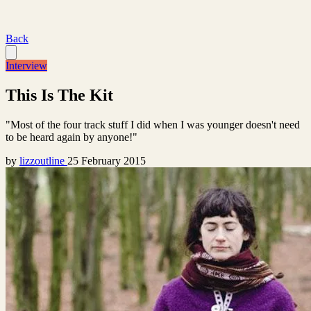
Back
Interview
This Is The Kit
"Most of the four track stuff I did when I was younger doesn't need
to be heard again by anyone!"
by
lizzoutline
25 February 2015