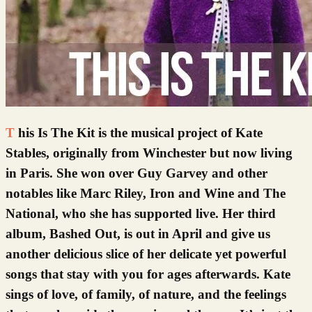
This Is The Kit is the musical project of Kate
Stables, originally from Winchester but now living
in Paris. She won over Guy Garvey and other
notables like Marc Riley, Iron and Wine and The
National, who she has supported live. Her third
album, Bashed Out, is out in April and give us
another delicious slice of her delicate yet powerful
songs that stay with you for ages afterwards. Kate
sings of love, of family, of nature, and the feelings