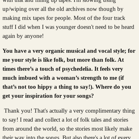
up/wiping over all the old archives now though by
making mix tapes for people. Most of the four track
stuff I did when I was younger doesn't need to be heard
again by anyone!
You have a very organic musical and vocal style; for
me your style is like folk, but more than folk. At
times there’s a touch of psychedelia. It feels very
much imbued with a woman’s strength to me (if
that’s not too hippy a thing to say!). Where do you
get your inspiration for your songs?
Thank you! That's actually a very complimentary thing
to say! I read and collect a lot of folk tales and stories
from around the world, so the stories most likely make
their way into the songs. But also there's a lot of every