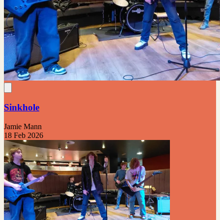
Sinkhole
Jamie Mann
18 Feb 2026