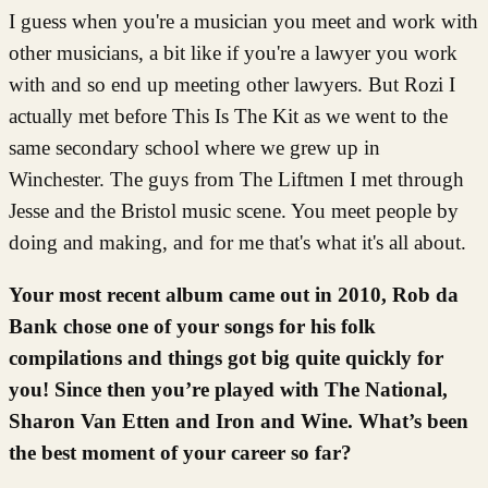
I guess when you're a musician you meet and work with
other musicians, a bit like if you're a lawyer you work
with and so end up meeting other lawyers. But Rozi I
actually met before This Is The Kit as we went to the
same secondary school where we grew up in
Winchester. The guys from The Liftmen I met through
Jesse and the Bristol music scene. You meet people by
doing and making, and for me that's what it's all about.
Your most recent album came out in 2010, Rob da
Bank chose one of your songs for his folk
compilations and things got big quite quickly for
you! Since then you’re played with The National,
Sharon Van Etten and Iron and Wine. What’s been
the best moment of your career so far?