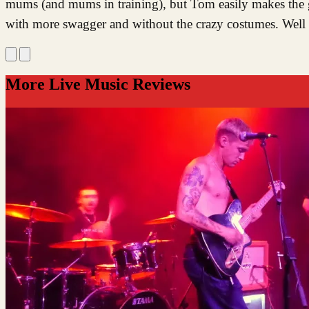
mums (and mums in training), but Tom easily makes the g
with more swagger and without the crazy costumes. Well
More Live Music Reviews