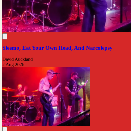
Sleemo, Eat Your Own Head, And Narcolepsy
David Auckland
2 Aug 2026