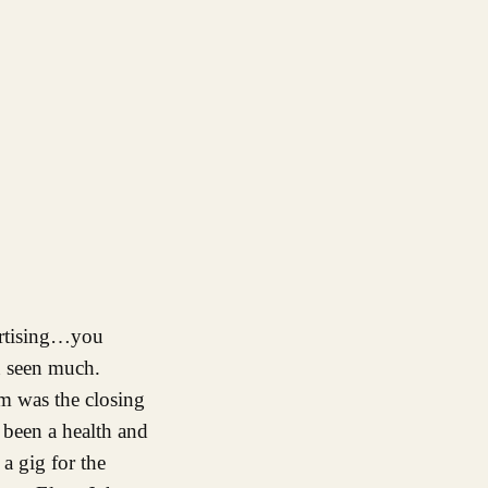
ertising…you
n seen much.
om was the closing
e been a health and
a gig for the