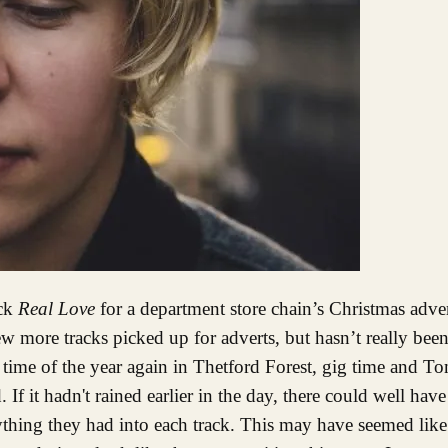
ack
Real Love
for a department store chain’s Christmas adv
w more tracks picked up for adverts, but hasn’t really bee
hat time of the year again in Thetford Forest, gig time and T
 If it hadn't rained earlier in the day, there could well hav
ything they had into each track. This may have seemed like 