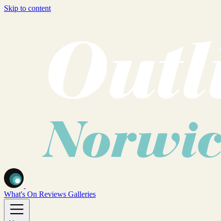
Skip to content
What's On
Reviews
Galleries