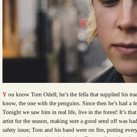
You know Tom Odell; he’s the fella that supplied his tr
know, the one with the penguins. Since then he’s had a fe
Tonight we saw him in real life, live in the forest! It’s t
artist for the season, making sure a good send off was had.
safety issue; Tom and his band were on fire, putting ever