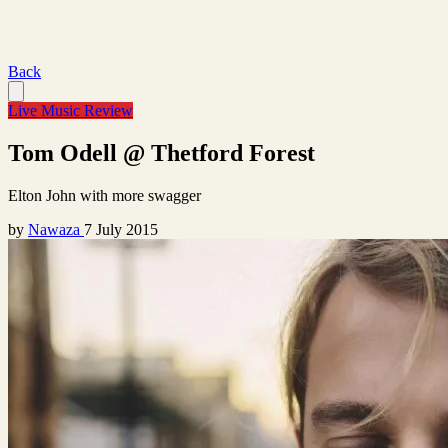
Back
Live Music Review
Tom Odell @ Thetford Forest
Elton John with more swagger
by
Nawaza
7 July 2015