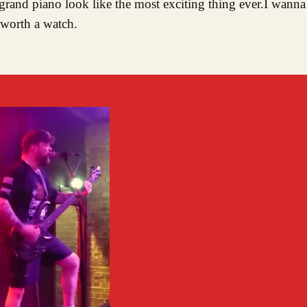
rand piano look like the most exciting thing ever.I wanna
 worth a watch.