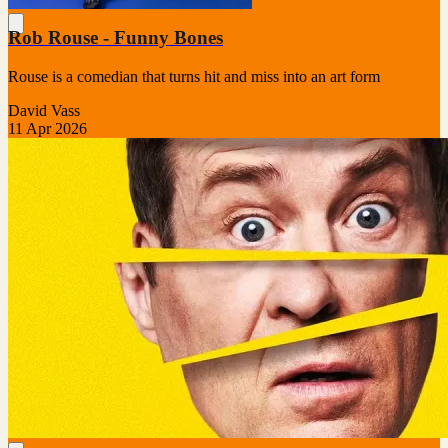
Rob Rouse - Funny Bones
Rouse is a comedian that turns hit and miss into an art form
David Vass
11 Apr 2026