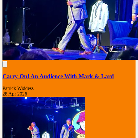
Carry On! An Audience With Mark & Lard
Patrick Widdess
28 Apr 2026