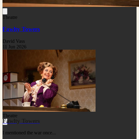
Theatre
Fawlty Towers
David Vass
11 Jun 2026
Theatre
Fawlty Towers
I mentioned the war once...