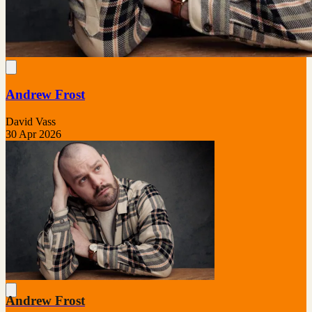
Andrew Frost
David Vass
30 Apr 2026
Andrew Frost