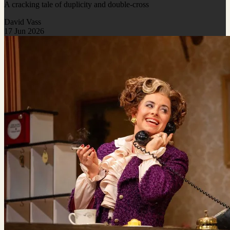
A cracking tale of duplicity and double-cross
David Vass
17 Jun 2026