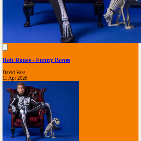
Rob Rouse - Funny Bones
David Vass
11 Apr 2026