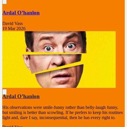
Ardal O’hanlon
David Vass
19 Mar 2026
Ardal O’hanlon
His observations were smile-funny rather than belly-laugh funny,
but smiling is better than scowling. If he prefers to keep his routines
light and, dare I say, inconsequential, then he has every right to.