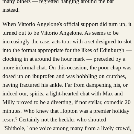
many others — regretted hanging around the bar
instead.
When Vittorio Angelone's official support did turn up, it
turned out to be Vittorio Angelone. As seems to be
increasingly the case, acts tour with a set designed to slot
into the format appropriate for the likes of Edinburgh —
clocking in at around the hour mark — preceded by a
more informal chat. On this occasion, the poor chap was
dosed up on ibuprofen and was hobbling on crutches,
having fractured his ankle. Far from dampening his, or
indeed our, spirits, a light-hearted chat with Max and
Milly proved to be a diverting, if not stellar, comedic 20
minutes. Who knew that Hopton was a premier holiday
resort? Certainly not the heckler who shouted
"Shithole," one voice among many from a lively crowd,