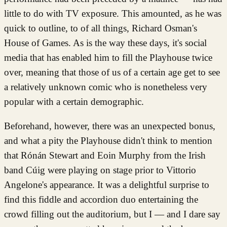
little to do with TV exposure. This amounted, as he was
quick to outline, to of all things, Richard Osman's
House of Games. As is the way these days, it's social
media that has enabled him to fill the Playhouse twice
over, meaning that those of us of a certain age get to see
a relatively unknown comic who is nonetheless very
popular with a certain demographic.
Beforehand, however, there was an unexpected bonus,
and what a pity the Playhouse didn't think to mention
that Rónán Stewart and Eoin Murphy from the Irish
band Cúig were playing on stage prior to Vittorio
Angelone's appearance. It was a delightful surprise to
find this fiddle and accordion duo entertaining the
crowd filling out the auditorium, but I — and I dare say