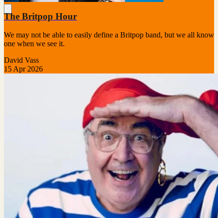
The Britpop Hour
We may not be able to easily define a Britpop band, but we all know
one when we see it.
David Vass
15 Apr 2026