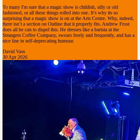
To many I'm sure that a magic show is childish, silly or old
fashioned, or all these things rolled into one. It’s why its so
surprising that a magic show is on at the Arts Centre. Why, indeed,
there isn’t a section on Outline that it properly fits. Andrew Frost
does all he can to dispel this. He dresses like a barista at the
Strangers Coffee Company, swears freely and frequently, and has a
nice line in self-deprecating humour.
David Vass
30 Apr 2026