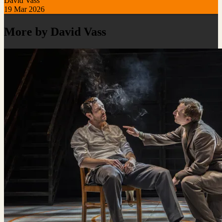
David Vass
19 Mar 2026
More by David Vass