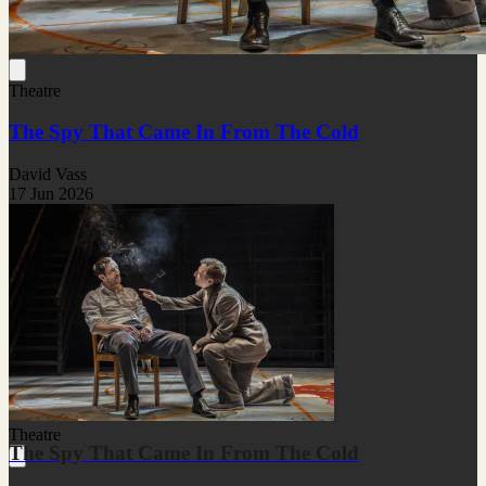
Theatre
The Spy That Came In From The Cold
David Vass
17 Jun 2026
Theatre
The Spy That Came In From The Cold