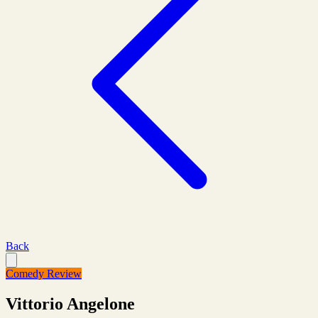
Back
Comedy Review
Vittorio Angelone