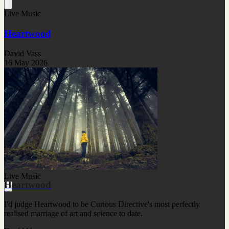
Live Music
Heartwood
David Vass
16 May 2026
Live Music
Heartwood
I'd judge Heartwood to be Curious Directive's most perfectly
realised marriage of art and science to date.