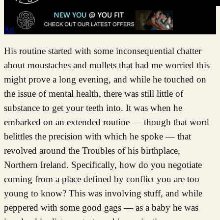
Ad
His routine started with some inconsequential chatter
about moustaches and mullets that had me worried this
might prove a long evening, and while he touched on
the issue of mental health, there was still little of
substance to get your teeth into. It was when he
embarked on an extended routine — though that word
belittles the precision with which he spoke — that
revolved around the Troubles of his birthplace,
Northern Ireland. Specifically, how do you negotiate
coming from a place defined by conflict you are too
young to know? This was involving stuff, and while
peppered with some good gags — as a baby he was