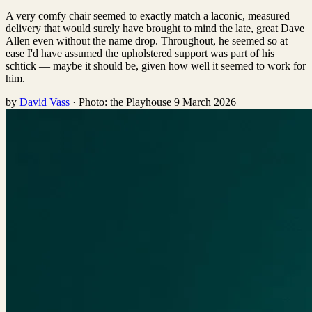
A very comfy chair seemed to exactly match a laconic, measured
delivery that would surely have brought to mind the late, great Dave
Allen even without the name drop. Throughout, he seemed so at
ease I'd have assumed the upholstered support was part of his
schtick — maybe it should be, given how well it seemed to work for
him.
by
David Vass
·
Photo: the Playhouse
9 March 2026