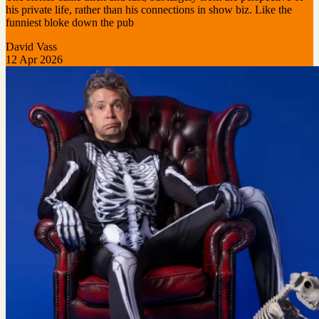
his private life, rather than his connections in show biz. Like the
funniest bloke down the pub
David Vass
12 Apr 2026