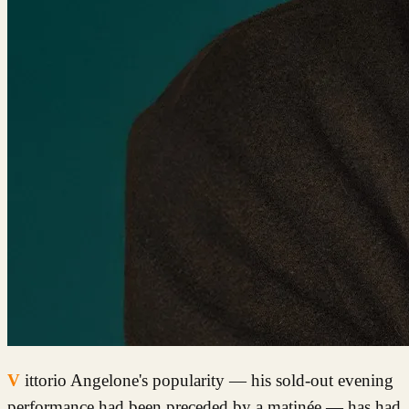
Vittorio Angelone's popularity — his sold-out evening
performance had been preceded by a matinée — has had