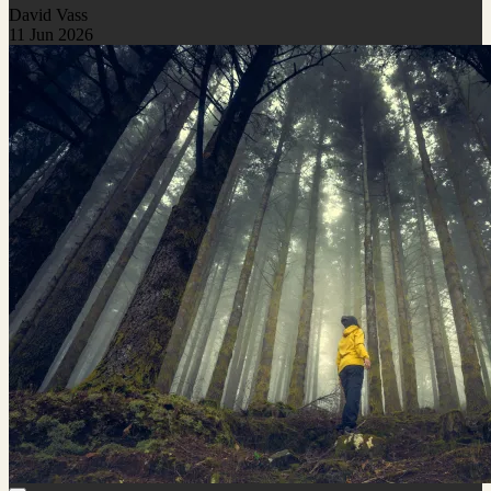
David Vass
11 Jun 2026