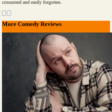
consumed and easily forgotten.
More Comedy Reviews