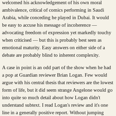
welcomed his acknowledgement of his own moral
ambivalence, critical of comics performing in Saudi
Arabia, while conceding he played in Dubai. It would
be easy to accuse his message of incoherence —
advocating freedom of expression yet markedly touchy
when criticised — but this is probably best seen as
emotional maturity. Easy answers on either side of a
debate are probably blind to inherent complexity.
A case in point is an odd part of the show when he had
a pop at Guardian reviewer Brian Logan. Few would
argue with his central thesis that reviewers are the lowest
form of life, but it did seem strange Angelone would go
into quite so much detail about how Logan didn't
understand subtext. I read Logan's review and it's one
line in a generally positive report. Without jumping