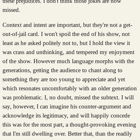
these prejudices. I don't think those jokes are now
missed.
Context and intent are important, but they're not a get-
out-of-jail card. I won't spoil the end of his show, not
least as he asked politely not to, but I hold the view it
was crass and unthinking, and tempered my enjoyment
of the show. However much language morphs with the
generations, getting the audience to chant along to
something they are too young to appreciate and yet
which resonates uncomfortably with an older generation
was problematic. I, no doubt, missed the subtext. I will
say, however, I can imagine his counter-argument and
acknowledge its legitimacy, and will happily concede
this was for the most part, a thought-provoking evening
that I'm still dwelling over. Better that, than the readily