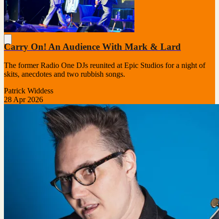
Carry On! An Audience With Mark & Lard
The former Radio One DJs reunited at Epic Studios for a night of
skits, anecdotes and two rubbish songs.
Patrick Widdess
28 Apr 2026