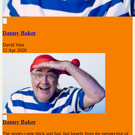
Danny Baker
David Vass
12 Apr 2026
Danny Baker
The stories came thick and fast, but largely from the perspective of