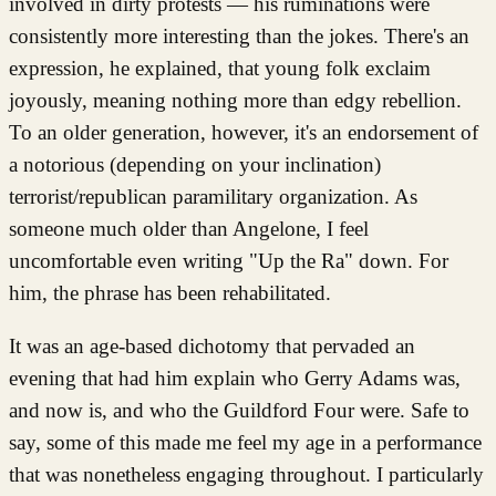
involved in dirty protests — his ruminations were
consistently more interesting than the jokes. There's an
expression, he explained, that young folk exclaim
joyously, meaning nothing more than edgy rebellion.
To an older generation, however, it's an endorsement of
a notorious (depending on your inclination)
terrorist/republican paramilitary organization. As
someone much older than Angelone, I feel
uncomfortable even writing "Up the Ra" down. For
him, the phrase has been rehabilitated.
It was an age-based dichotomy that pervaded an
evening that had him explain who Gerry Adams was,
and now is, and who the Guildford Four were. Safe to
say, some of this made me feel my age in a performance
that was nonetheless engaging throughout. I particularly