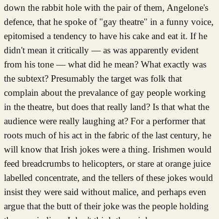
down the rabbit hole with the pair of them, Angelone's
defence, that he spoke of "gay theatre" in a funny voice,
epitomised a tendency to have his cake and eat it. If he
didn't mean it critically — as was apparently evident
from his tone — what did he mean? What exactly was
the subtext? Presumably the target was folk that
complain about the prevalance of gay people working
in the theatre, but does that really land? Is that what the
audience were really laughing at? For a performer that
roots much of his act in the fabric of the last century, he
will know that Irish jokes were a thing. Irishmen would
feed breadcrumbs to helicopters, or stare at orange juice
labelled concentrate, and the tellers of these jokes would
insist they were said without malice, and perhaps even
argue that the butt of their joke was the people holding