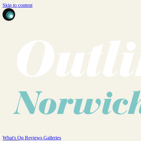
Skip to content
What's On
Reviews
Galleries