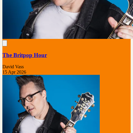
The Britpop Hour
David Vass
15 Apr 2026