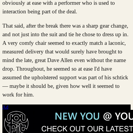
obviously at ease with a performer who is used to
interaction being part of the deal.
That said, after the break there was a sharp gear change,
and not just into the suit and tie he chose to dress up in.
A very comfy chair seemed to exactly match a laconic,
measured delivery that would surely have brought to
mind the late, great Dave Allen even without the name
drop. Throughout, he seemed so at ease I'd have
assumed the upholstered support was part of his schtick
— maybe it should be, given how well it seemed to
work for him.
Ad