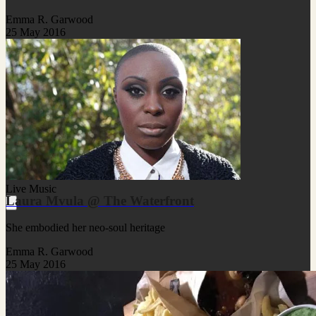
Emma R. Garwood
25 May 2016
Live Music
Laura Mvula @ The Waterfront
She embodied her neo-soul heritage
Emma R. Garwood
25 May 2016