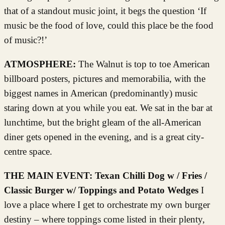
that of a standout music joint, it begs the question ‘If
music be the food of love, could this place be the food
of music?!’
ATMOSPHERE:
The Walnut is top to toe American
billboard posters, pictures and memorabilia, with the
biggest names in American (predominantly) music
staring down at you while you eat. We sat in the bar at
lunchtime, but the bright gleam of the all-American
diner gets opened in the evening, and is a great city-
centre space.
THE MAIN EVENT:
Texan Chilli Dog w / Fries /
Classic Burger w/ Toppings and Potato Wedges
I
love a place where I get to orchestrate my own burger
destiny – where toppings come listed in their plenty,