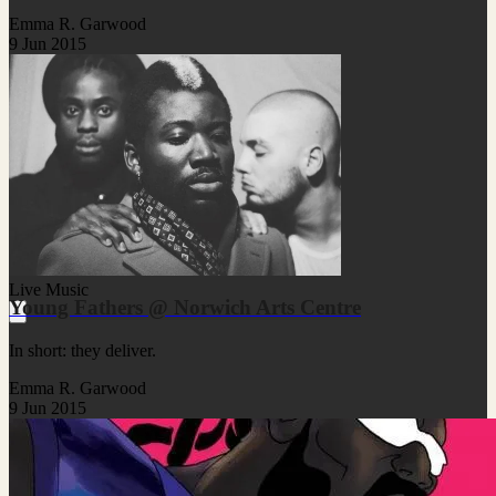
Emma R. Garwood
9 Jun 2015
Live Music
Young Fathers @ Norwich Arts Centre
In short: they deliver.
Emma R. Garwood
9 Jun 2015