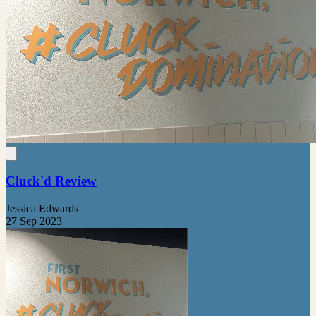
Cluck'd Review
Jessica Edwards
27 Sep 2023