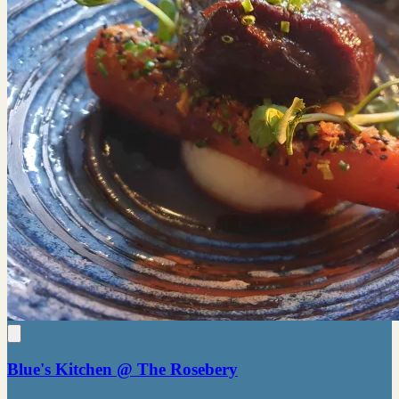
Blue's Kitchen @ The Rosebery