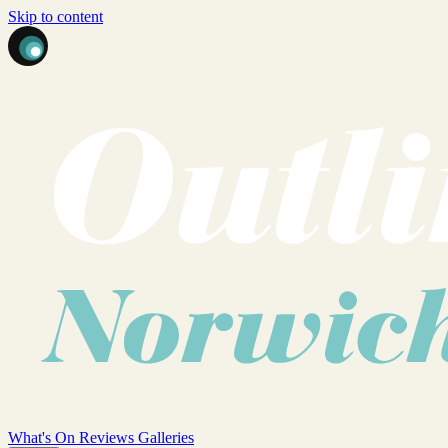
Skip to content
What's On
Reviews
Galleries