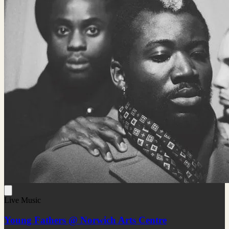
Live Music
Young Fathers @ Norwich Arts Centre