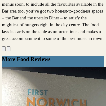
menus soon, to include all the favourites available in the
Bar area too, you’ve got two honest-to-goodness spaces
– the Bar and the upstairs Diner – to satisfy the
mightiest of hungers right in the city centre. The food
lays its cards on the table as unpretentious and makes a
great accompaniment to some of the best music in town.
More Food Reviews