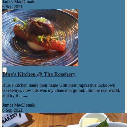
James MacDonald
6 Sep 2021
Blue's Kitchen @ The Rosebery
Blue's kitchen made their name with their impressive lockdown
takeaways, now this was my chance to go out, into the real world,
and try it ........
James MacDonald
6 Sep 2021