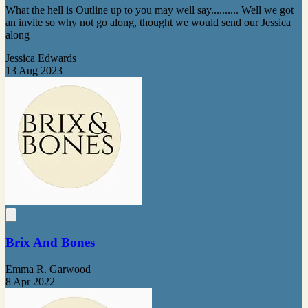
What the hell is Outline up to you may well say.......... Well we got
an invite so why not go along, thought we would send our Jessica
along
Jessica Edwards
13 Aug 2023
Brix And Bones
Emma R. Garwood
8 Apr 2022