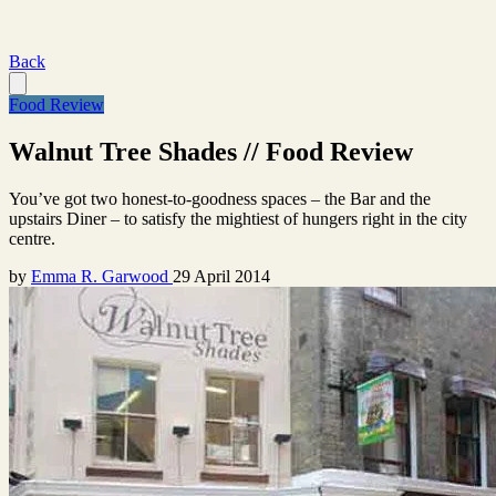
Back
Food Review
Walnut Tree Shades // Food Review
You’ve got two honest-to-goodness spaces – the Bar and the
upstairs Diner – to satisfy the mightiest of hungers right in the city
centre.
by
Emma R. Garwood
29 April 2014