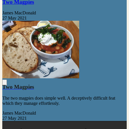
Two Magpies
James MacDonald
27 May 2021
Two Magpies
The two magpies does simple well. A deceptively difficult feat
which they manage effortlessly.
James MacDonald
27 May 2021