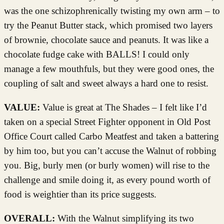
was the one schizophrenically twisting my own arm – to
try the Peanut Butter stack, which promised two layers
of brownie, chocolate sauce and peanuts. It was like a
chocolate fudge cake with BALLS! I could only
manage a few mouthfuls, but they were good ones, the
coupling of salt and sweet always a hard one to resist.
VALUE:
Value is great at The Shades – I felt like I’d
taken on a special Street Fighter opponent in Old Post
Office Court called Carbo Meatfest and taken a battering
by him too, but you can’t accuse the Walnut of robbing
you. Big, burly men (or burly women) will rise to the
challenge and smile doing it, as every pound worth of
food is weightier than its price suggests.
OVERALL:
With the Walnut simplifying its two