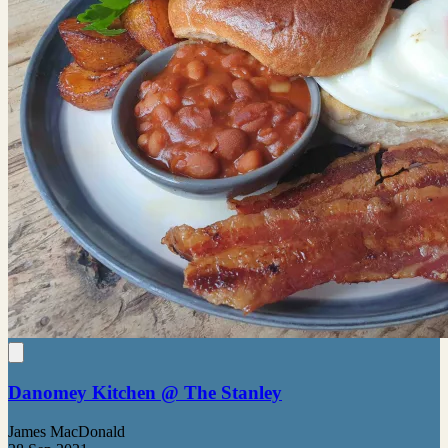
Danomey Kitchen @ The Stanley
James MacDonald