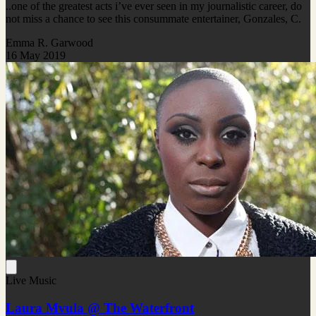
..one of the greatest acts i’ve ever seen in my journalistic career, do
not miss a chance to see this consummate entertainer, Gonzales, C.
Emma R. Garwood
16 May 2019
Live Music
Laura Mvula @ The Waterfront