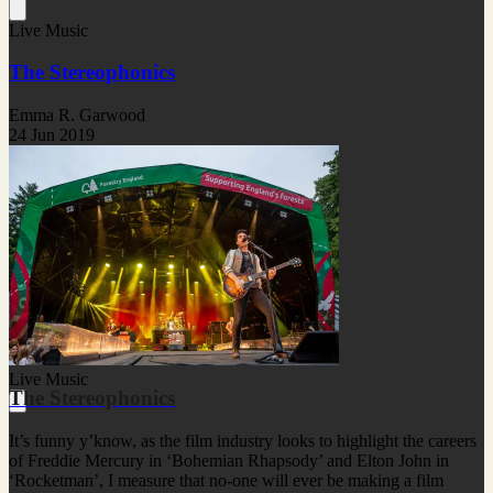
Live Music
The Stereophonics
Emma R. Garwood
24 Jun 2019
Live Music
The Stereophonics
It’s funny y’know, as the film industry looks to highlight the careers
of Freddie Mercury in ‘Bohemian Rhapsody’ and Elton John in
‘Rocketman’, I measure that no-one will ever be making a film