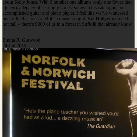
about Kelly Jones. With 6 number one albums (only one fewer than
Queen), a legacy of searingly honest songs in his catalogue, an
accomplished guitar and piano player, I feel like we’ve witnessed
one of the bastions of British music tonight. But Hollywood need
not call – there’s 9000 of us in a forest in Suffolk that already know
it.
Emma R. Garwood
24 Jun 2019