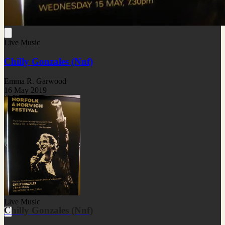
Live Music
Chilly Gonzales (Nnf)
Emma R. Garwood
16 May 2019
Live Music
Chilly Gonzales (Nnf)