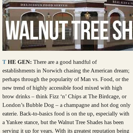
THE GEN:
There are a good handful of
establishments in Norwich chasing the American dream;
perhaps through the popularity of Man vs. Food, or the
new trend of highly accessible food mixed with high
brow drinks – think Fizz ‘n’ Chips at The Birdcage, or
London’s Bubble Dog – a champagne and hot dog only
eaterie. Back-to-basics food is on the up, especially with
a Yankee stance, but the Walnut Tree Shades has been
serving it up for years. With its greatest reputation being