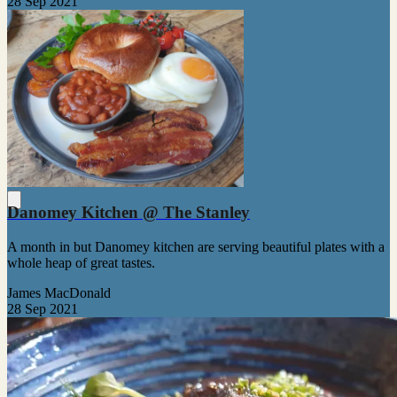
28 Sep 2021
Danomey Kitchen @ The Stanley
A month in but Danomey kitchen are serving beautiful plates with a
whole heap of great tastes.
James MacDonald
28 Sep 2021