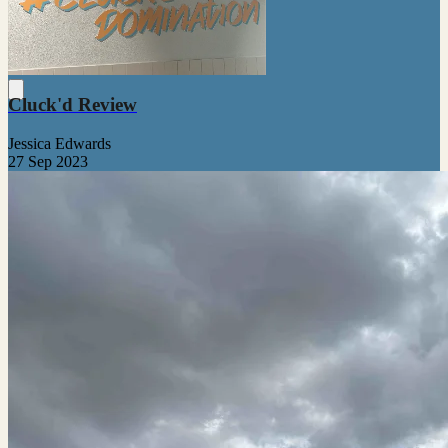
Cluck'd Review
Jessica Edwards
27 Sep 2023