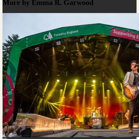
More by Emma R. Garwood