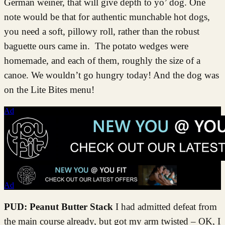
German weiner, that will give depth to yo’ dog. One
note would be that for authentic munchable hot dogs,
you need a soft, pillowy roll, rather than the robust
baguette ours came in. The potato wedges were
homemade, and each of them, roughly the size of a
canoe. We wouldn’t go hungry today! And the dog was
on the Lite Bites menu!
Ad
Ad
PUD: Peanut Butter Stack
I had admitted defeat from
the main course already, but got my arm twisted – OK, I