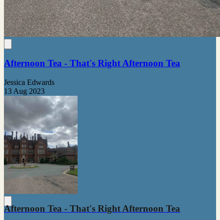
Afternoon Tea - That's Right Afternoon Tea
Jessica Edwards
13 Aug 2023
Afternoon Tea - That's Right Afternoon Tea