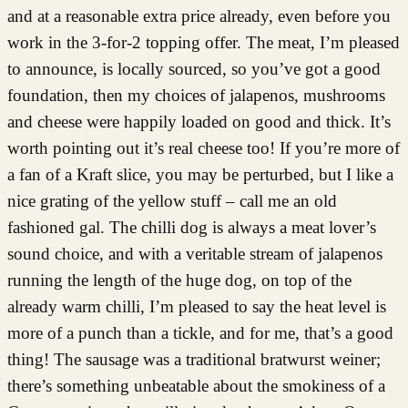
and at a reasonable extra price already, even before you
work in the 3-for-2 topping offer. The meat, I’m pleased
to announce, is locally sourced, so you’ve got a good
foundation, then my choices of jalapenos, mushrooms
and cheese were happily loaded on good and thick. It’s
worth pointing out it’s real cheese too! If you’re more of
a fan of a Kraft slice, you may be perturbed, but I like a
nice grating of the yellow stuff – call me an old
fashioned gal. The chilli dog is always a meat lover’s
sound choice, and with a veritable stream of jalapenos
running the length of the huge dog, on top of the
already warm chilli, I’m pleased to say the heat level is
more of a punch than a tickle, and for me, that’s a good
thing! The sausage was a traditional bratwurst weiner;
there’s something unbeatable about the smokiness of a