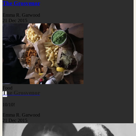
The Grosvenor
Emma R. Garwood
21 Dec 2015
Food
The Grosvenor
10/10!
Emma R. Garwood
21 Dec 2015