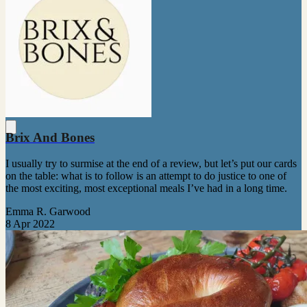
Brix And Bones
I usually try to surmise at the end of a review, but let’s put our cards
on the table: what is to follow is an attempt to do justice to one of
the most exciting, most exceptional meals I’ve had in a long time.
Emma R. Garwood
8 Apr 2022