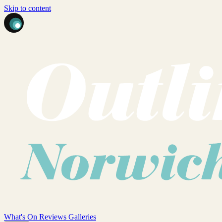
Skip to content
What's On
Reviews
Galleries