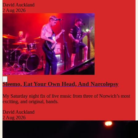
David Auckland
2 Aug 2026
Sleemo, Eat Your Own Head, And Narcolepsy
My Saturday night fix of live music from three of Norwich’s most
exciting, and original, bands.
David Auckland
2 Aug 2026