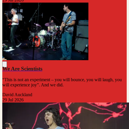
We Are Scientists
“This is not an experiment – you will bounce, you will laugh, you
will experience joy”. And we did.
David Auckland
29 Jul 2026