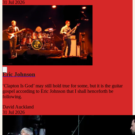
31 Jul 2026
Eric Johnson
‘Clapton Is God’ may still hold true for some, but it is the guitar
gospel according to Eric Johnson that I shall henceforth be
following.
David Auckland
31 Jul 2026