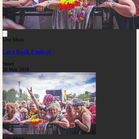
Live Music
Let's Rock Festival
Stuart
28 May 2018
Live Music