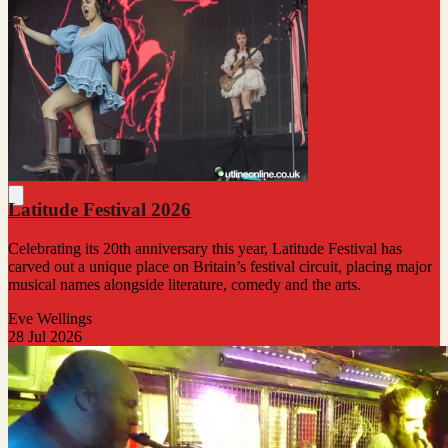
Latitude Festival 2026
Celebrating its 20th anniversary this year, Latitude Festival has
carved out a unique place on Britain’s festival circuit, placing major
musical names alongside literature, comedy and the arts.
Eve Wellings
28 Jul 2026