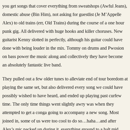
you get songs that cover everything from sweatshops (Awful Jeans),
domestic abuse (Bin Him), not asking for guestlist (Je M’Appelle
Alex) to old trains (err, Old Trains) during the course of a one hour
punk gig. All delivered with huge hooks and killer choruses. New
guitarist Kenny slotted in perfectly, although his guitar could have
done with being louder in the mix. Tommy on drums and Pwosion
on bass power the music along and collectively they have become
an absolutely fantastic live band.
They pulled out a few older tunes to alleviate end of tour boredom at
playing the same set, but also delivered every song we could have
possibly wished to have heard, and ended up playing past curfew
time. The only time things went slightly awry was when they
attempted to get a conga going to accompany a new song. Most
joined in, some of us were too cool to do so…haha…and after
Alex’s mic packed up during it, everything ground to a halt mid