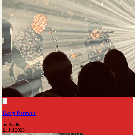
Gary Numan
by Pavlis
21 Jul 2026