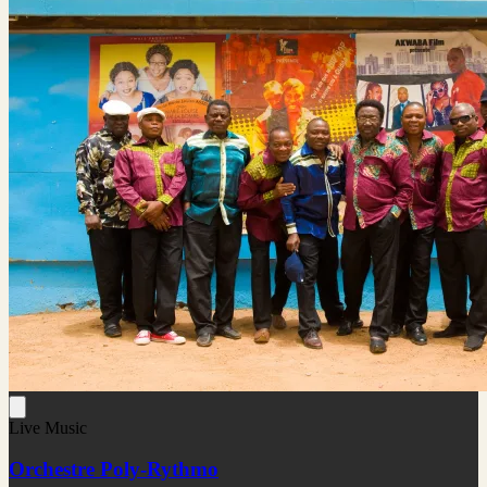
Live Music
Orchestre Poly-Rythmo