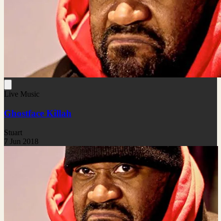
Live Music
Ghostface Killah
Stuart
7 Jun 2018