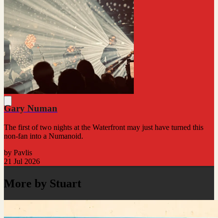
Gary Numan
The first of two nights at the Waterfront may just have turned this
non-fan into a Numanoid.
by Pavlis
21 Jul 2026
More by Stuart