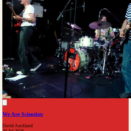
We Are Scientists
David Auckland
29 Jul 2026