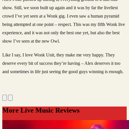
show. Still, we soon built up again and it was by far the liveliest
crowd I’ve yet seen at a Wonk gig. I even saw a human pyramid
being attempted at one point – respect. This was my fifth Wonk live
experience, and it was not only the best one yet, but also the best
show I’ve seen at the new Owl.
Like I say, I love Wonk Unit, they make me very happy. They
deserve every bit of success they’re having – Alex deserves it too
and sometimes in life just seeing the good guys winning is enough.
More Live Music Reviews