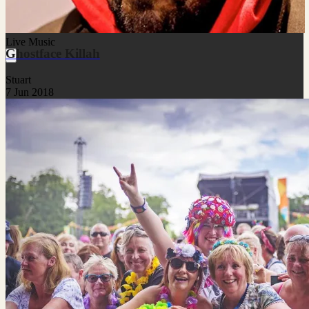
Live Music
Ghostface Killah
Stuart
7 Jun 2018