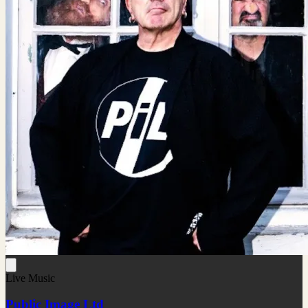
Live Music
Public Image Ltd