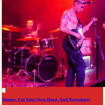
Sleemo, Eat Your Own Head, And Narcolepsy