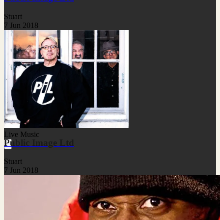
Stuart
7 Jun 2018
Live Music
Public Image Ltd
Stuart
7 Jun 2018