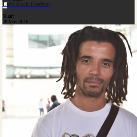
Let's Rock Festival
Stuart
28 May 2018