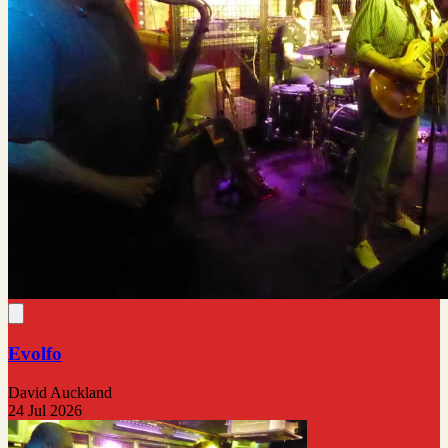
Evolfo
David Auckland
24 Jul 2026