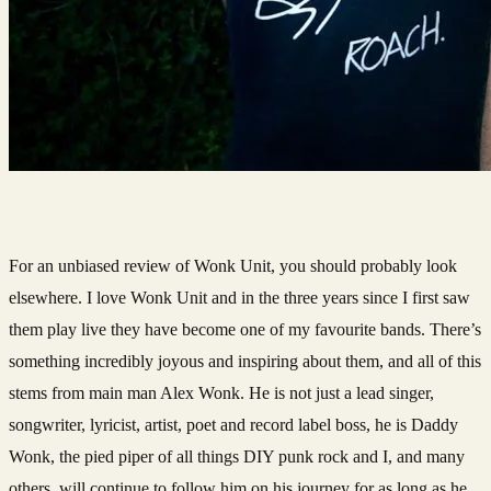
For an unbiased review of Wonk Unit, you should probably look
elsewhere. I love Wonk Unit and in the three years since I first saw
them play live they have become one of my favourite bands. There’s
something incredibly joyous and inspiring about them, and all of this
stems from main man Alex Wonk. He is not just a lead singer,
songwriter, lyricist, artist, poet and record label boss, he is Daddy
Wonk, the pied piper of all things DIY punk rock and I, and many
others, will continue to follow him on his journey for as long as he