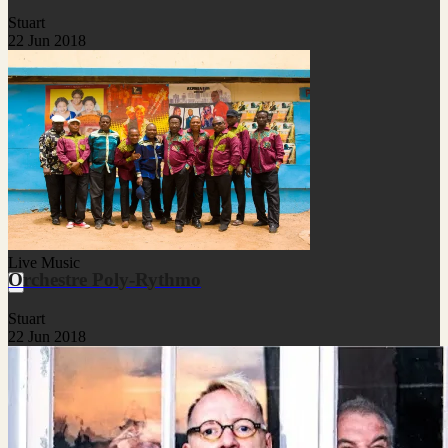
Stuart
22 Jun 2018
Live Music
Orchestre Poly-Rythmo
Stuart
22 Jun 2018