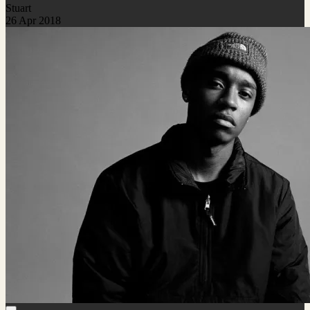
Stuart
26 Apr 2018