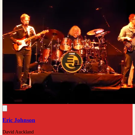
Eric Johnson
David Auckland