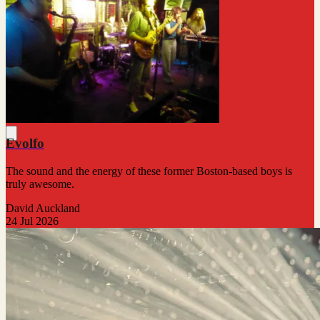
Evolfo
The sound and the energy of these former Boston-based boys is
truly awesome.
David Auckland
24 Jul 2026