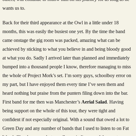
wants us to.
Back for their third appearance at the Owl in a little under 18
months, this was easily the busiest one yet. By the time the band
came onstage the gig room was packed, amazing what can be
achieved by sticking to what you believe in and being bloody good
at what you do. Sadly I arrived later than planned and immediately
bumped into a thousand people I know, therefore managing to miss
the whole of Project Mork’s set. I’m sorry guys, schoolboy error on
my part, but I have enjoyed them every time I’ve seen them and
heard nothing but praise from the punters filing down into the bar.
First band for me then was Manchester’s
Aerial Salad
. Having
being support on the whole of this tour, they were tight and
confident if not especially original. With a sound that owed a lot to
Green Day and any number of bands that I used to listen to on Fat