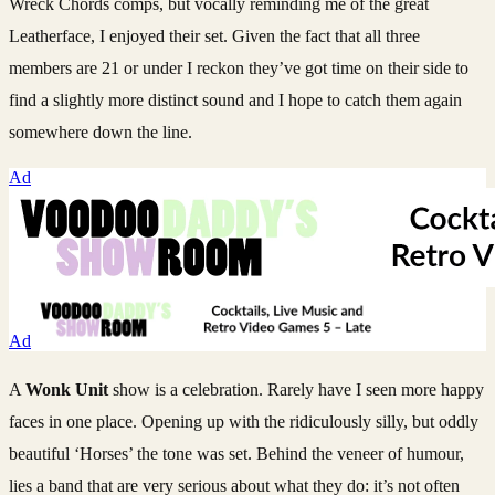
Wreck Chords comps, but vocally reminding me of the great
Leatherface, I enjoyed their set. Given the fact that all three
members are 21 or under I reckon they’ve got time on their side to
find a slightly more distinct sound and I hope to catch them again
somewhere down the line.
Ad
Ad
A
Wonk Unit
show is a celebration. Rarely have I seen more happy
faces in one place. Opening up with the ridiculously silly, but oddly
beautiful ‘Horses’ the tone was set. Behind the veneer of humour,
lies a band that are very serious about what they do: it’s not often