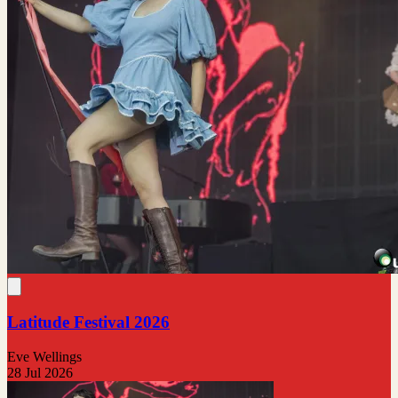
Latitude Festival 2026
Eve Wellings
28 Jul 2026