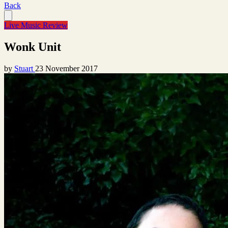
Back
Live Music Review
Wonk Unit
by
Stuart
23 November 2017