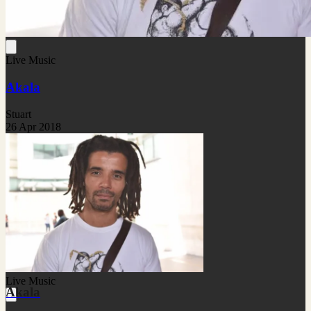
Live Music
Akala
Stuart
26 Apr 2018
Live Music
Akala