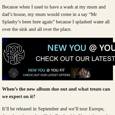
Because when I used to have a wash at my mum and
dad’s house, my mum would come in a say “Mr
Splashy’s been here again” because I splashed water all
over the sink and all over the place.
Ad
Ad
When’s the new album due out and what treats can
we expect on it?
It’ll be released in September and we’ll tour Europe,