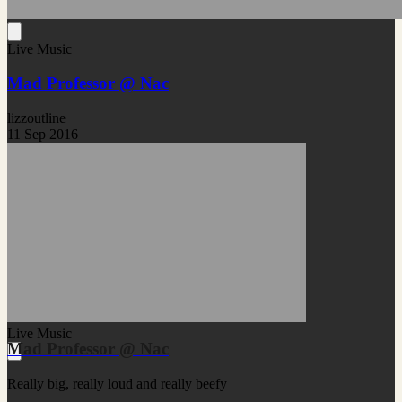
Live Music
Mad Professor @ Nac
lizzoutline
11 Sep 2016
Live Music
Mad Professor @ Nac
Really big, really loud and really beefy