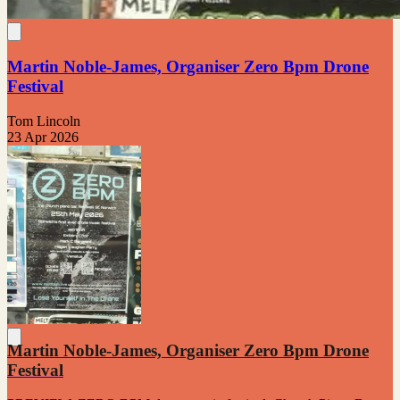
Martin Noble-James, Organiser Zero Bpm Drone
Festival
Tom Lincoln
23 Apr 2026
Martin Noble-James, Organiser Zero Bpm Drone
Festival