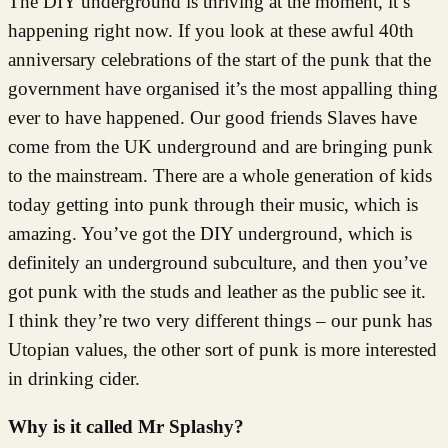
The DIY underground is thriving at the moment, it’s
happening right now. If you look at these awful 40th
anniversary celebrations of the start of the punk that the
government have organised it’s the most appalling thing
ever to have happened. Our good friends Slaves have
come from the UK underground and are bringing punk
to the mainstream. There are a whole generation of kids
today getting into punk through their music, which is
amazing. You’ve got the DIY underground, which is
definitely an underground subculture, and then you’ve
got punk with the studs and leather as the public see it.
I think they’re two very different things – our punk has
Utopian values, the other sort of punk is more interested
in drinking cider.
Why is it called Mr Splashy?