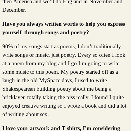
then America and we’ll do England in November and
December.
Have you always written words to help you express
yourself through songs and poetry?
90% of my songs start as poems, I don’t traditionally
write songs or music, just poetry. Every so often I look
at a poem from my blog and I go I’m going to write
some music to this poem. My poetry started off as a
laugh in the old MySpace days, I used to write
Shakespearean building poetry about me being a
bricklayer, totally taking the piss really. I found I quite
enjoyed creative writing so I wrote a book and did a lot
of writing about sex.
I love your artwork and T shirts, I’m considering