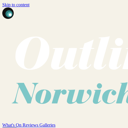
Skip to content
What's On
Reviews
Galleries