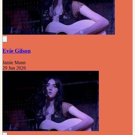
Evie Gilson
Jamie Mann
29 Jun 2026