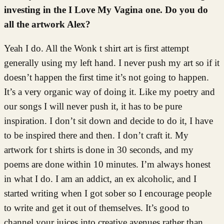
investing in the I Love My Vagina one. Do you do
all the artwork Alex?
Yeah I do. All the Wonk t shirt art is first attempt
generally using my left hand. I never push my art so if it
doesn’t happen the first time it’s not going to happen.
It’s a very organic way of doing it. Like my poetry and
our songs I will never push it, it has to be pure
inspiration. I don’t sit down and decide to do it, I have
to be inspired there and then. I don’t craft it. My
artwork for t shirts is done in 30 seconds, and my
poems are done within 10 minutes. I’m always honest
in what I do. I am an addict, an ex alcoholic, and I
started writing when I got sober so I encourage people
to write and get it out of themselves. It’s good to
channel your juices into creative avenues rather than