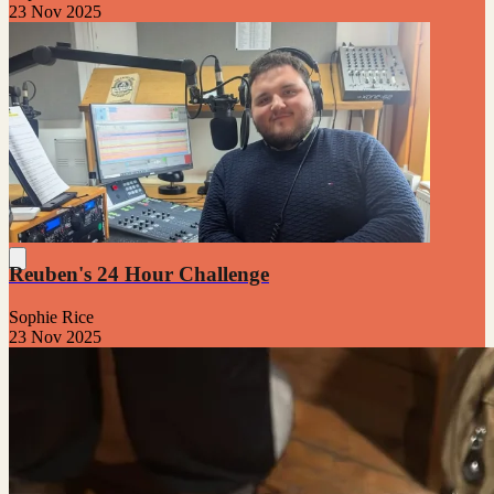
23 Nov 2025
Reuben's 24 Hour Challenge
Sophie Rice
23 Nov 2025