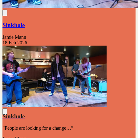
Sinkhole
Jamie Mann
18 Feb 2026
Sinkhole
“People are looking for a change…”