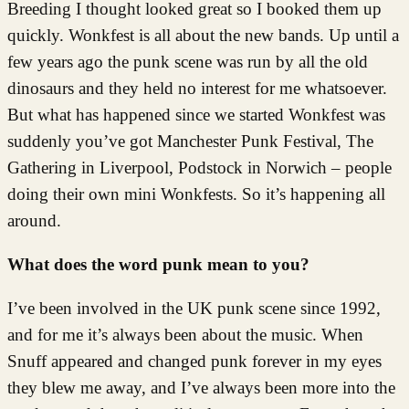
Breeding I thought looked great so I booked them up
quickly. Wonkfest is all about the new bands. Up until a
few years ago the punk scene was run by all the old
dinosaurs and they held no interest for me whatsoever.
But what has happened since we started Wonkfest was
suddenly you’ve got Manchester Punk Festival, The
Gathering in Liverpool, Podstock in Norwich – people
doing their own mini Wonkfests. So it’s happening all
around.
What does the word punk mean to you?
I’ve been involved in the UK punk scene since 1992,
and for me it’s always been about the music. When
Snuff appeared and changed punk forever in my eyes
they blew me away, and I’ve always been more into the