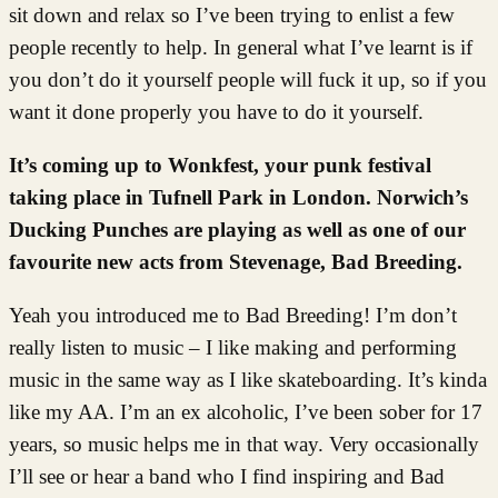
sit down and relax so I’ve been trying to enlist a few
people recently to help. In general what I’ve learnt is if
you don’t do it yourself people will fuck it up, so if you
want it done properly you have to do it yourself.
It’s coming up to Wonkfest, your punk festival
taking place in Tufnell Park in London. Norwich’s
Ducking Punches are playing as well as one of our
favourite new acts from Stevenage, Bad Breeding.
Yeah you introduced me to Bad Breeding! I’m don’t
really listen to music – I like making and performing
music in the same way as I like skateboarding. It’s kinda
like my AA. I’m an ex alcoholic, I’ve been sober for 17
years, so music helps me in that way. Very occasionally
I’ll see or hear a band who I find inspiring and Bad