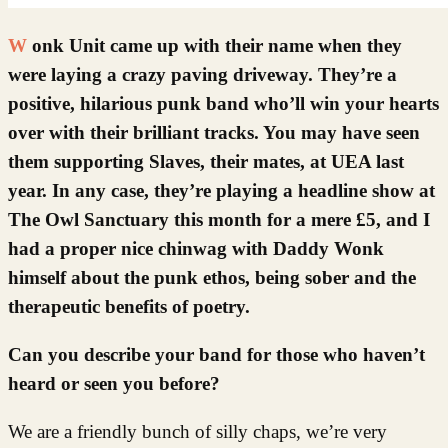
Wonk Unit came up with their name when they
were laying a crazy paving driveway. They’re a
positive, hilarious punk band who’ll win your hearts
over with their brilliant tracks. You may have seen
them supporting Slaves, their mates, at UEA last
year. In any case, they’re playing a headline show at
The Owl Sanctuary this month for a mere £5, and I
had a proper nice chinwag with Daddy Wonk
himself about the punk ethos, being sober and the
therapeutic benefits of poetry.
Can you describe your band for those who haven’t
heard or seen you before?
We are a friendly bunch of silly chaps, we’re very