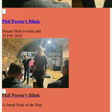
Phil Porter’s Blink
Punam Shah (words and
16 Feb 2026
Phil Porter’s Blink
A Sneak Peak of the Play