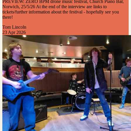
PREVIEW: ZERO BPM drone music festival, Church Piano Bar,
Norwich, 25/5/26 At the end of the interview are links to
tickets/further information about the festival - hopefully see you
there!
Tom Lincoln
23 Apr 2026