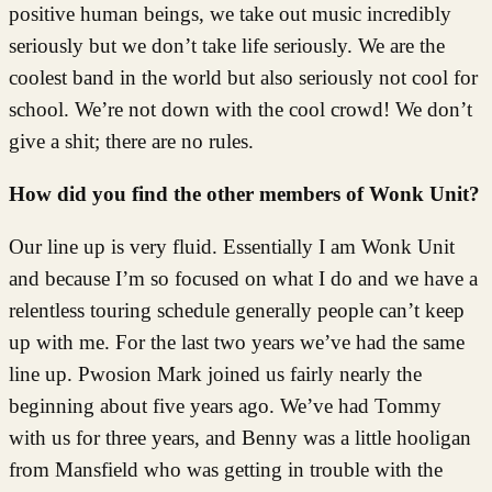
positive human beings, we take out music incredibly
seriously but we don’t take life seriously. We are the
coolest band in the world but also seriously not cool for
school. We’re not down with the cool crowd! We don’t
give a shit; there are no rules.
How did you find the other members of Wonk Unit?
Our line up is very fluid. Essentially I am Wonk Unit
and because I’m so focused on what I do and we have a
relentless touring schedule generally people can’t keep
up with me. For the last two years we’ve had the same
line up. Pwosion Mark joined us fairly nearly the
beginning about five years ago. We’ve had Tommy
with us for three years, and Benny was a little hooligan
from Mansfield who was getting in trouble with the