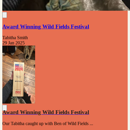
Award Winning Wild Fields Festival
Tabitha Smith
29 Jan 2025
Award Winning Wild Fields Festival
Our Tabitha caught up with Ben of Wild Fields ...