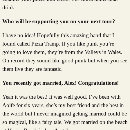
drink.
Who will be supporting you on your next tour?
I have no idea! Hopefully this amazing band that I
found called Pizza Tramp. If you like punk you’re
going to love them, they’re from the Valleys in Wales.
On record they sound like good punk but when you see
them live they are fantastic.
You recently got married, Alex! Congratulations!
Yeah it was the best! It was well good. I’ve been with
Aoife for six years, she’s my best friend and the best in
the world but I never imagined getting married could be
so magical, like a fairy tale. We got married on the beach