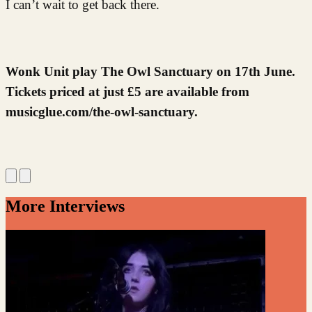
I can’t wait to get back there.
Wonk Unit play The Owl Sanctuary on 17th June.
Tickets priced at just £5 are available from
musicglue.com/the-owl-sanctuary.
More Interviews