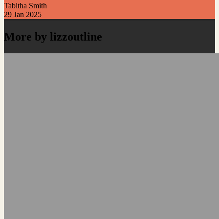
Tabitha Smith
29 Jan 2025
More by lizzoutline