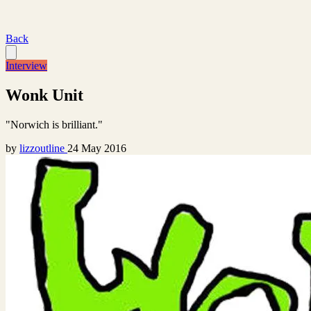
Back
Interview
Wonk Unit
"Norwich is brilliant."
by
lizzoutline
24 May 2016