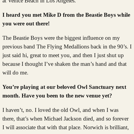
at Venice Beach in Los Angeles.
I heard you met Mike D from the Beastie Boys while
you were out there!
The Beastie Boys were the biggest influence on my
previous band The Flying Medallions back in the 90’s. I
just said hi, great to meet you, and then I just shut up
because I thought I’ve shaken the man’s hand and that
will do me.
You’re playing at our beloved Owl Sanctuary next
month. Have you been to the new venue yet?
I haven’t, no. I loved the old Owl, and when I was
there, that’s when Michael Jackson died, and so forever
I will associate that with that place. Norwich is brilliant,