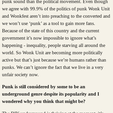
punk sound than the political movement. Even though
we agree with 99.9% of the politics of punk Wonk Unit
and Wonkfest aren’t into preaching to the converted and
we won’t use ‘punk’ as a tool to gain more fans.
Because of the state of this country and the current
government it’s now impossible to ignore what’s
happening - inequality, people starving all around the
world. So Wonk Unit are becoming more politically
active but that’s just because we’re humans rather than
punks. We can’t ignore the fact that we live in a very
unfair society now.
Punk is still considered by some to be an
underground genre despite its popularity and I
wondered why you think that might be?