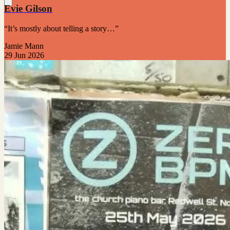
Evie Gilson
“It’s mostly about telling a story…”
Jamie Mann
29 Jun 2026