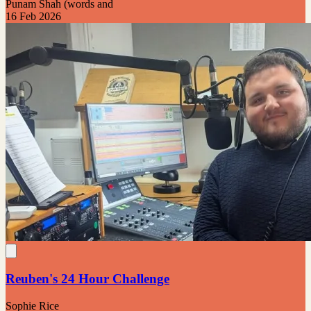
Punam Shah (words and
16 Feb 2026
Reuben's 24 Hour Challenge
Sophie Rice