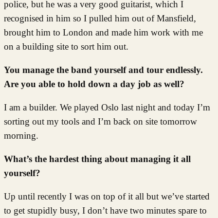
police, but he was a very good guitarist, which I
recognised in him so I pulled him out of Mansfield,
brought him to London and made him work with me
on a building site to sort him out.
You manage the band yourself and tour endlessly.
Are you able to hold down a day job as well?
I am a builder. We played Oslo last night and today I’m
sorting out my tools and I’m back on site tomorrow
morning.
What’s the hardest thing about managing it all
yourself?
Up until recently I was on top of it all but we’ve started
to get stupidly busy, I don’t have two minutes spare to