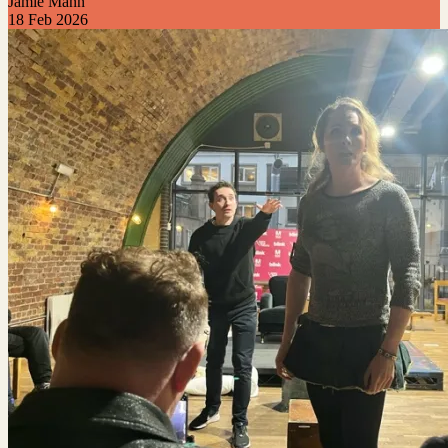
Jamie Mann
18 Feb 2026