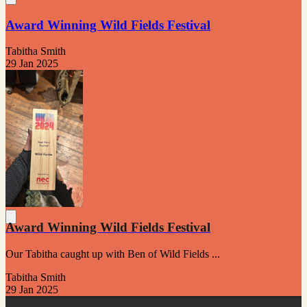
Award Winning Wild Fields Festival
Tabitha Smith
29 Jan 2025
Award Winning Wild Fields Festival
Our Tabitha caught up with Ben of Wild Fields ...
Tabitha Smith
29 Jan 2025