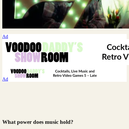
Ad
Ad
What power does music hold?