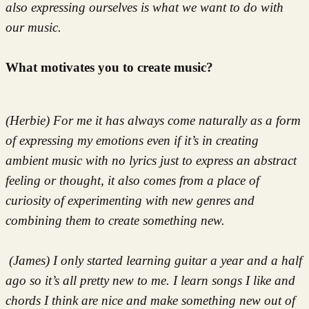
also expressing ourselves is what we want to do with
our music.
What motivates you to create music?
(Herbie) For me it has always come naturally as a form
of expressing my emotions even if it’s in creating
ambient music with no lyrics just to express an abstract
feeling or thought, it also comes from a place of
curiosity of experimenting with new genres and
combining them to create something new.
(James) I only started learning guitar a year and a half
ago so it’s all pretty new to me. I learn songs I like and
chords I think are nice and make something new out of