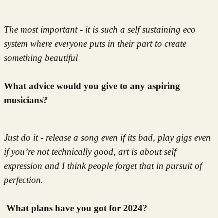
The most important - it is such a self sustaining eco
system where everyone puts in their part to create
something beautiful
What advice would you give to any aspiring
musicians?
Just do it - release a song even if its bad, play gigs even
if you’re not technically good, art is about self
expression and I think people forget that in pursuit of
perfection.
What plans have you got for 2024?