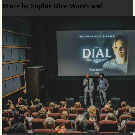
More by Sophie Rice Words and