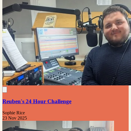
Reuben's 24 Hour Challenge
Sophie Rice
23 Nov 2025