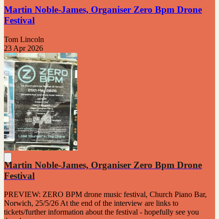
Martin Noble-James, Organiser Zero Bpm Drone
Festival
Tom Lincoln
23 Apr 2026
Martin Noble-James, Organiser Zero Bpm Drone
Festival
PREVIEW: ZERO BPM drone music festival, Church Piano Bar,
Norwich, 25/5/26 At the end of the interview are links to
tickets/further information about the festival - hopefully see you