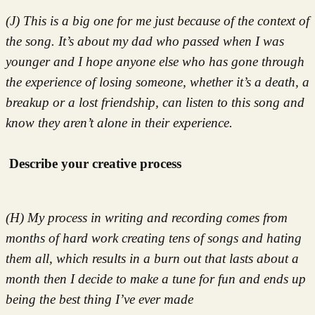
(J) This is a big one for me just because of the context of
the song. It’s about my dad who passed when I was
younger and I hope anyone else who has gone through
the experience of losing someone, whether it’s a death, a
breakup or a lost friendship, can listen to this song and
know they aren’t alone in their experience.
Describe your creative process
(H) My process in writing and recording comes from
months of hard work creating tens of songs and hating
them all, which results in a burn out that lasts about a
month then I decide to make a tune for fun and ends up
being the best thing I’ve ever made