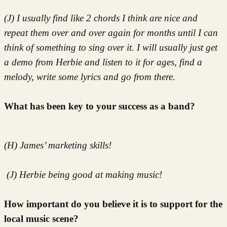
(J) I usually find like 2 chords I think are nice and
repeat them over and over again for months until I can
think of something to sing over it. I will usually just get
a demo from Herbie and listen to it for ages, find a
melody, write some lyrics and go from there.
What has been key to your success as a band?
(H) James’ marketing skills!
(J) Herbie being good at making music!
How important do you believe it is to support for the
local music scene?