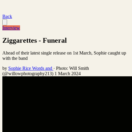
Back
Interview
Ziggarettes - Funeral
Ahead of their latest single release on 1st March, Sophie caught up
with the band
by
Sophie Rice Words and
·
Photo: Will Smith
(@willowphotography213)
1 March 2024