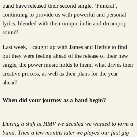
band have released their second single, ‘Funeral’,
continuing to provide us with powerful and personal
lyrics, blended with their unique indie and dreampop
sound!
Last week, I caught up with James and Herbie to find
out they were feeling ahead of the release of their new
single, the power music holds to them, what drives their
creative process, as well as their plans for the year
ahead!
When did your journey as a band begin?
During a shift at HMV we decided we wanted to form a
band. Then a few months later we played our first gig