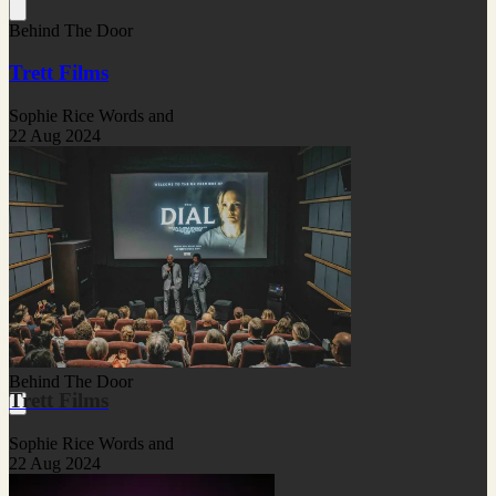
Behind The Door
Trett Films
Sophie Rice Words and
22 Aug 2024
Behind The Door
Trett Films
Sophie Rice Words and
22 Aug 2024