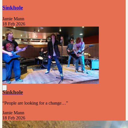
Sinkhole
Jamie Mann
18 Feb 2026
Sinkhole
“People are looking for a change…”
Jamie Mann
18 Feb 2026