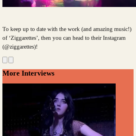
To keep up to date with the work (and amazing music!)
of ‘Ziggarettes’, then you can head to their Instagram
(@ziggarettes)!
More Interviews