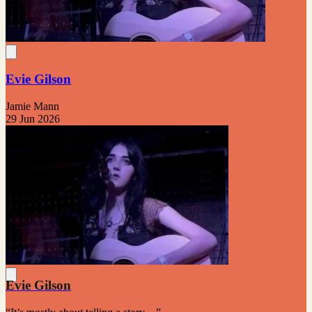
Evie Gilson
Jamie Mann
29 Jun 2026
Evie Gilson