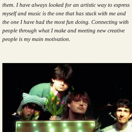
them. I have always looked for an artistic way to express
myself and music is the one that has stuck with me and
the one I have had the most fun doing. Connecting with
people through what I make and meeting new creative
people is my main motivation.