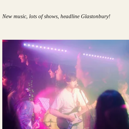
New music, lots of shows, headline Glastonbury!