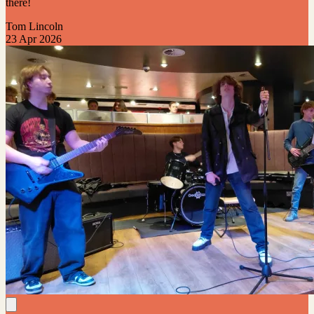
there!
Tom Lincoln
23 Apr 2026