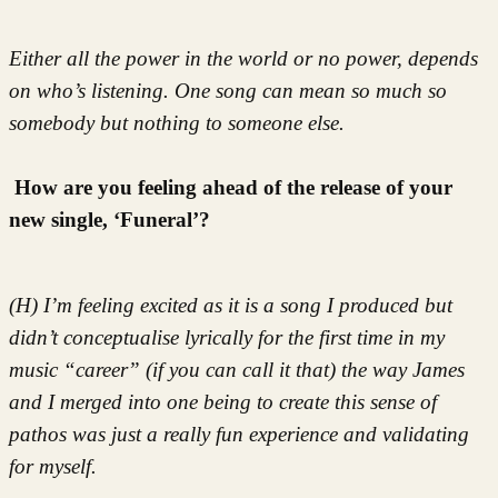
Either all the power in the world or no power, depends
on who’s listening. One song can mean so much so
somebody but nothing to someone else.
How are you feeling ahead of the release of your
new single, ‘Funeral’?
(H) I’m feeling excited as it is a song I produced but
didn’t conceptualise lyrically for the first time in my
music “career” (if you can call it that) the way James
and I merged into one being to create this sense of
pathos was just a really fun experience and validating
for myself.