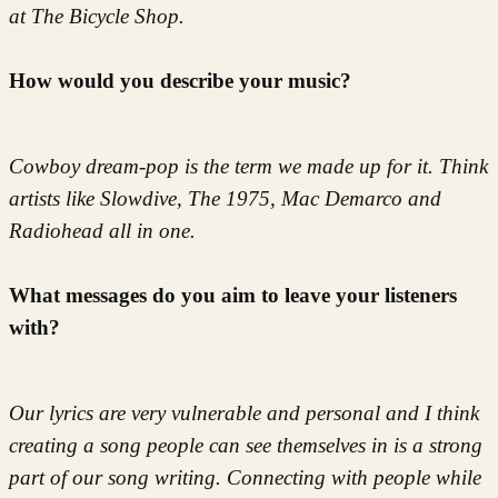
at The Bicycle Shop.
How would you describe your music?
Cowboy dream-pop is the term we made up for it. Think
artists like Slowdive, The 1975, Mac Demarco and
Radiohead all in one.
What messages do you aim to leave your listeners
with?
Our lyrics are very vulnerable and personal and I think
creating a song people can see themselves in is a strong
part of our song writing. Connecting with people while