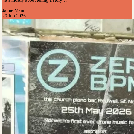
“It’s mostly about telling a story…”
Jamie Mann
29 Jun 2026