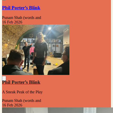
Phil Porter’s Blink
Punam Shah (words and
16 Feb 2026
Phil Porter’s Blink
A Sneak Peak of the Play
Punam Shah (words and
16 Feb 2026