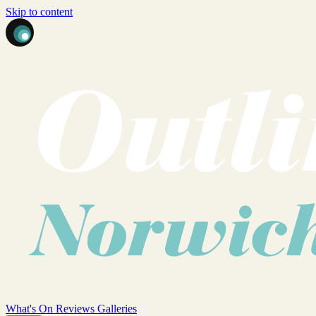
Skip to content
What's On
Reviews
Galleries