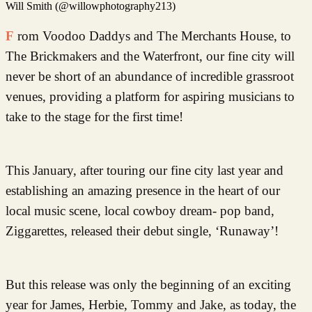
Will Smith (@willowphotography213)
From Voodoo Daddys and The Merchants House, to
The Brickmakers and the Waterfront, our fine city will
never be short of an abundance of incredible grassroot
venues, providing a platform for aspiring musicians to
take to the stage for the first time!
This January, after touring our fine city last year and
establishing an amazing presence in the heart of our
local music scene, local cowboy dream- pop band,
Ziggarettes, released their debut single, ‘Runaway’!
But this release was only the beginning of an exciting
year for James, Herbie, Tommy and Jake, as today, the