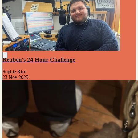
Reuben's 24 Hour Challenge
Sophie Rice
23 Nov 2025