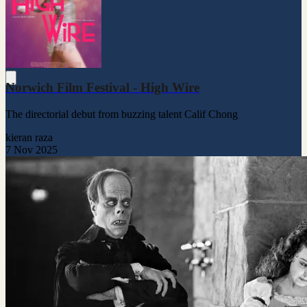
Norwich Film Festival - High Wire
The directorial debut from buzzing talent Calif Chong
kieran raza
7 Nov 2025