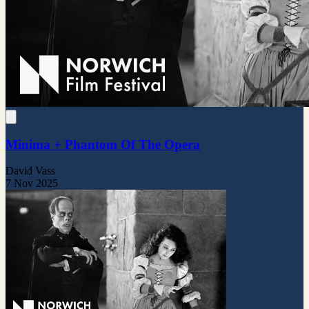
Minima + Phantom Of The Opera
David Vass
7 Nov 2025