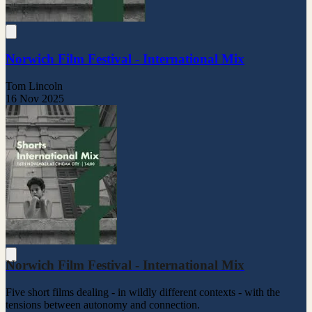
Norwich Film Festival - International Mix
Tom Lincoln
16 Nov 2025
Norwich Film Festival - International Mix
Five short films dealing - in wildly different contexts - with the
tensions between autonomy and connection.