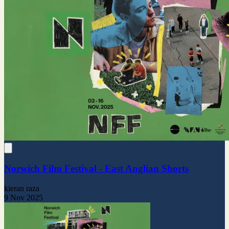
Norwich Film Festival - East Anglian Shorts
kieran raza
9 Nov 2025