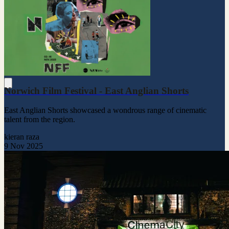
Norwich Film Festival - East Anglian Shorts
East Anglian Shorts showcased a wondrous range of cinematic
talent from the region.
kieran raza
9 Nov 2025