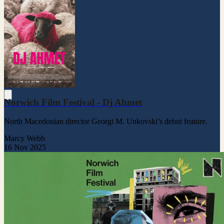
Norwich Film Festival - Dj Ahmet
North Macedonian director Georgi M. Unkovski’s debut feature.
Marcy Webb
16 Nov 2025