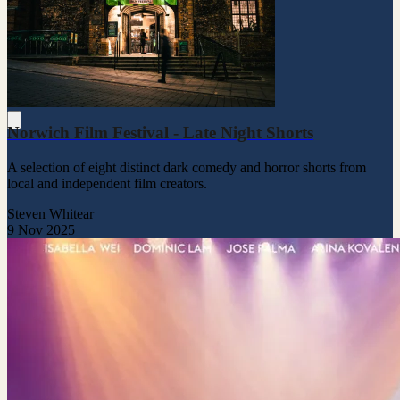
Norwich Film Festival - Late Night Shorts
A selection of eight distinct dark comedy and horror shorts from
local and independent film creators.
Steven Whitear
9 Nov 2025