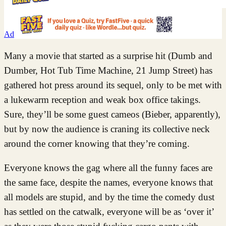
Ad
Many a movie that started as a surprise hit (Dumb and
Dumber, Hot Tub Time Machine, 21 Jump Street) has
gathered hot press around its sequel, only to be met with
a lukewarm reception and weak box office takings.
Sure, they’ll be some guest cameos (Bieber, apparently),
but by now the audience is craning its collective neck
around the corner knowing that they’re coming.
Everyone knows the gag where all the funny faces are
the same face, despite the names, everyone knows that
all models are stupid, and by the time the comedy dust
has settled on the catwalk, everyone will be as ‘over it’