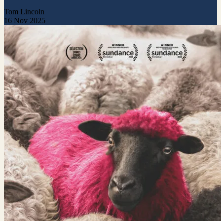
Tom Lincoln
16 Nov 2025