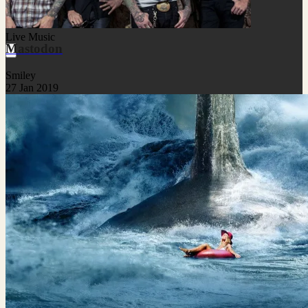
Live Music
Mastodon
Smiley
27 Jan 2019