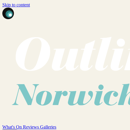
Skip to content
What's On
Reviews
Galleries