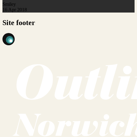
Smiley
16 Apr 2018
Site footer