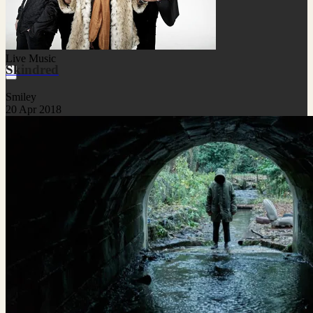
Live Music
Skindred
Smiley
20 Apr 2018