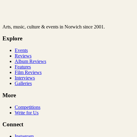
Arts, music, culture & events in Norwich since 2001.
Explore
Events
Reviews
Album Reviews
Features
Film Reviews
Interviews
Galleries
More
Competitions
Write for Us
Connect
Instagram