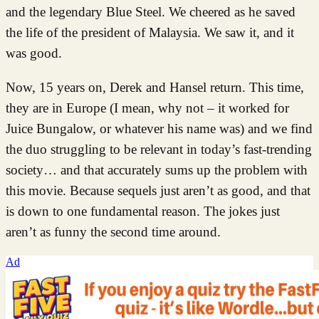
and the legendary Blue Steel. We cheered as he saved
the life of the president of Malaysia. We saw it, and it
was good.
Now, 15 years on, Derek and Hansel return. This time,
they are in Europe (I mean, why not – it worked for
Juice Bungalow, or whatever his name was) and we find
the duo struggling to be relevant in today’s fast-trending
society… and that accurately sums up the problem with
this movie. Because sequels just aren’t as good, and that
is down to one fundamental reason. The jokes just
aren’t as funny the second time around.
Ad