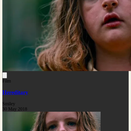
Film
Hereditary
Smiley
30 May 2018