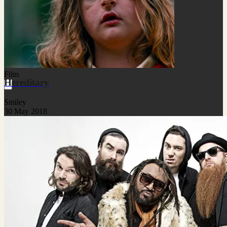
Film
Hereditary
Smiley
30 May 2018