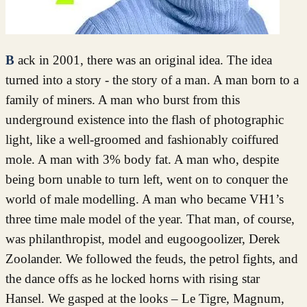
Back in 2001, there was an original idea. The idea
turned into a story - the story of a man. A man born to a
family of miners. A man who burst from this
underground existence into the flash of photographic
light, like a well-groomed and fashionably coiffured
mole. A man with 3% body fat. A man who, despite
being born unable to turn left, went on to conquer the
world of male modelling. A man who became VH1’s
three time male model of the year. That man, of course,
was philanthropist, model and eugoogoolizer, Derek
Zoolander. We followed the feuds, the petrol fights, and
the dance offs as he locked horns with rising star
Hansel. We gasped at the looks – Le Tigre, Magnum,