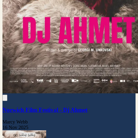
Norwich Film Festival - Dj Ahmet
Marcy Webb
16 Nov 2025