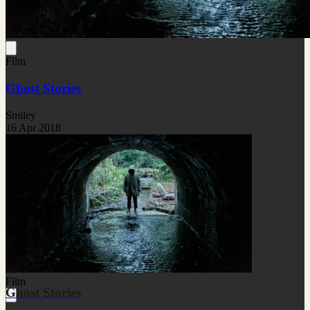
Film
Ghost Stories
Smiley
16 Apr 2018
Film
Ghost Stories