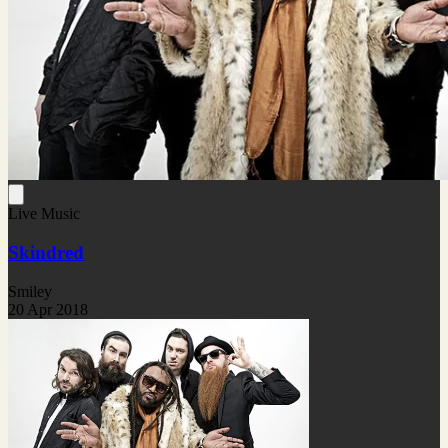
Live Music
Skindred
Smiley
20 Apr 2018