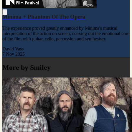
Minima + Phantom Of The Opera
The experience proved greatly enhanced by Minima's musical
interpretation of the action on screen, coaxing out the emotional core
of the film with guitar, cello, percussion and synthesiser.
David Vass
7 Nov 2025
More by Smiley