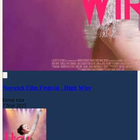
Norwich Film Festival - High Wire
kieran raza
7 Nov 2025