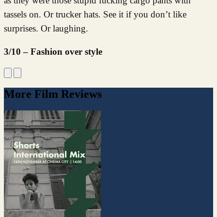
as they were those stupid fucking cargo pants with
tassels on. Or trucker hats. See it if you don’t like
surprises. Or laughing.
3/10 – Fashion over style
More Film Reviews