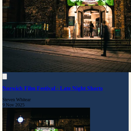
Norwich Film Festival - Late Night Shorts
Steven Whitear
9 Nov 2025