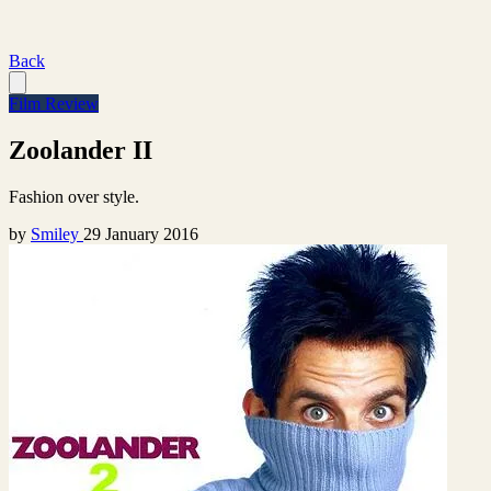
Back
Film Review
Zoolander II
Fashion over style.
by
Smiley
29 January 2016