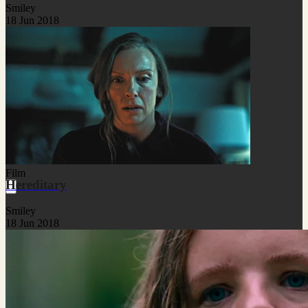
Smiley
18 Jun 2018
Film
Hereditary
Smiley
18 Jun 2018