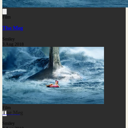
Film
The Meg
Smiley
3 Aug 2018
Film
The Meg
Smiley