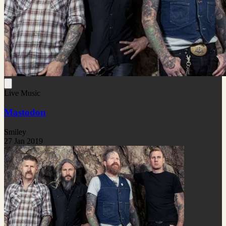
Live Music
Mastodon
Smiley
27 Jan 2019