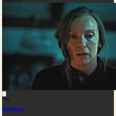
3 Aug 2018
Film
Hereditary