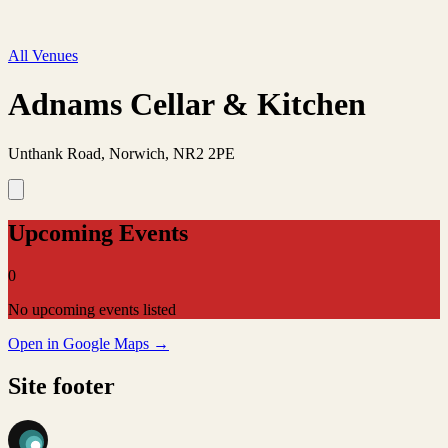
All Venues
Adnams Cellar & Kitchen
Unthank Road, Norwich, NR2 2PE
Upcoming Events
0
No upcoming events listed
Open in Google Maps →
Site footer