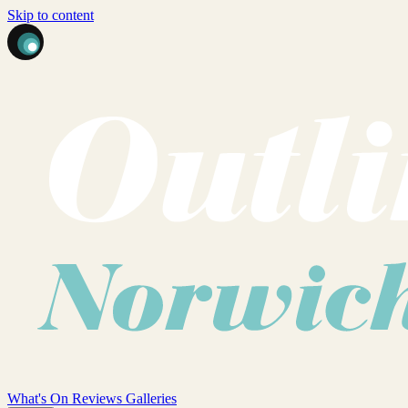
Skip to content
What's On
Reviews
Galleries