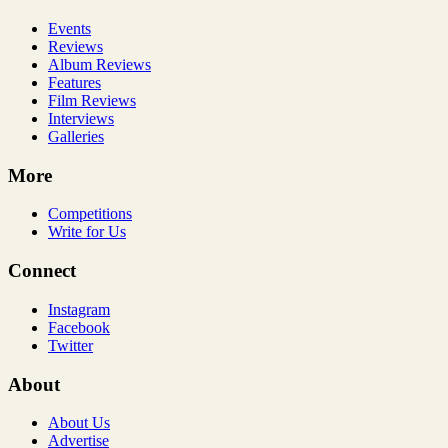
Events
Reviews
Album Reviews
Features
Film Reviews
Interviews
Galleries
More
Competitions
Write for Us
Connect
Instagram
Facebook
Twitter
About
About Us
Advertise