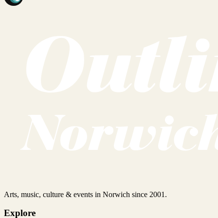
Arts, music, culture & events in Norwich since 2001.
Explore