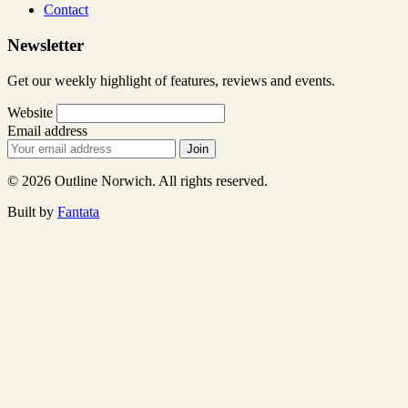
Contact
Newsletter
Get our weekly highlight of features, reviews and events.
Website
Email address
Join
© 2026 Outline Norwich. All rights reserved.
Built by
Fantata