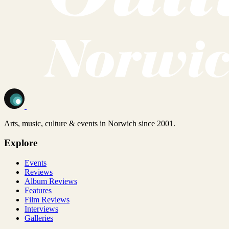
Arts, music, culture & events in Norwich since 2001.
Explore
Events
Reviews
Album Reviews
Features
Film Reviews
Interviews
Galleries