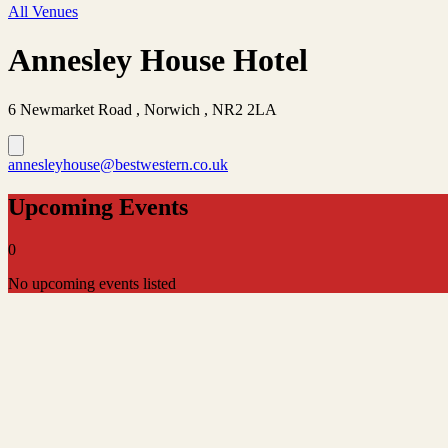
All Venues
Annesley House Hotel
6 Newmarket Road , Norwich , NR2 2LA
annesleyhouse@bestwestern.co.uk
Upcoming Events
0
No upcoming events listed