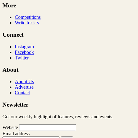
More
Competitions
Write for Us
Connect
Instagram
Facebook
Twitter
About
About Us
Advertise
Contact
Newsletter
Get our weekly highlight of features, reviews and events.
Website
Email address