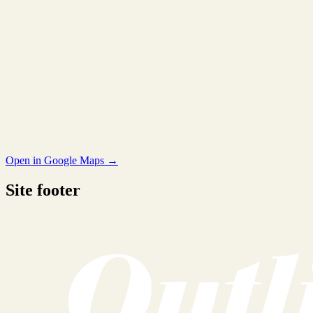
Open in Google Maps →
Site footer