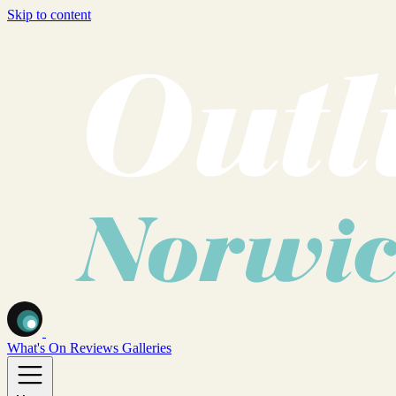
Skip to content
What's On
Reviews
Galleries