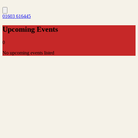
01603 616445
Upcoming Events
0
No upcoming events listed