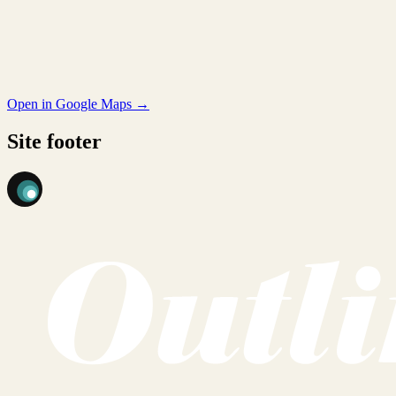
Open in Google Maps →
Site footer