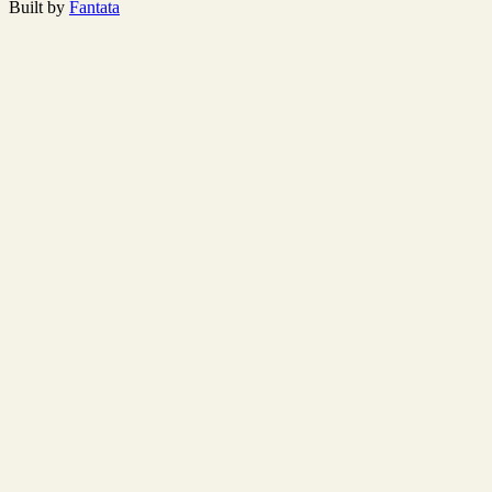
Built by
Fantata