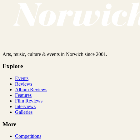
Arts, music, culture & events in Norwich since 2001.
Explore
Events
Reviews
Album Reviews
Features
Film Reviews
Interviews
Galleries
More
Competitions