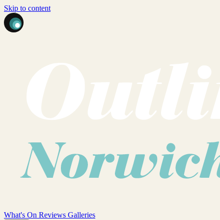
Skip to content
What's On
Reviews
Galleries