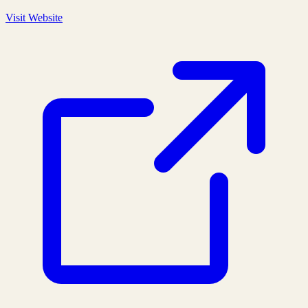
Visit Website