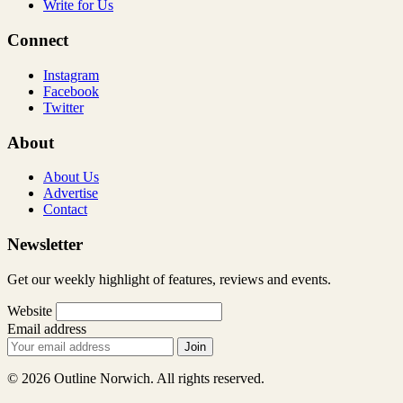
Write for Us
Connect
Instagram
Facebook
Twitter
About
About Us
Advertise
Contact
Newsletter
Get our weekly highlight of features, reviews and events.
Website
Email address
Join
© 2026 Outline Norwich. All rights reserved.