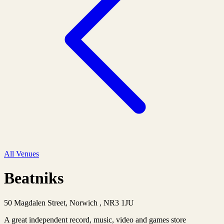
All Venues
Beatniks
50 Magdalen Street, Norwich , NR3 1JU
A great independent record, music, video and games store