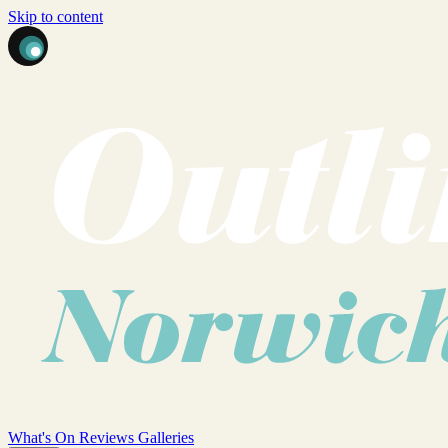
Skip to content
What's On
Reviews
Galleries