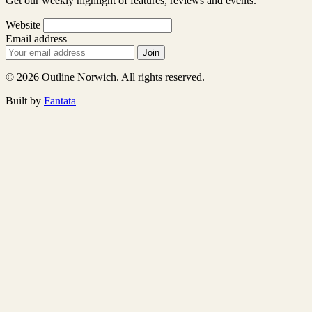
Get our weekly highlight of features, reviews and events.
Website
Email address
Join
© 2026 Outline Norwich. All rights reserved.
Built by
Fantata