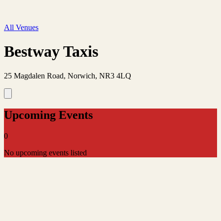
All Venues
Bestway Taxis
25 Magdalen Road, Norwich, NR3 4LQ
Upcoming Events
0
No upcoming events listed