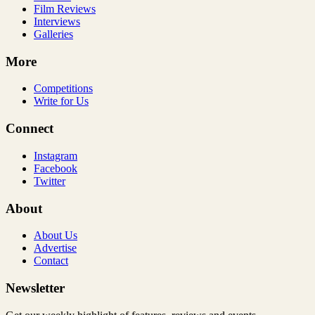
Film Reviews
Interviews
Galleries
More
Competitions
Write for Us
Connect
Instagram
Facebook
Twitter
About
About Us
Advertise
Contact
Newsletter