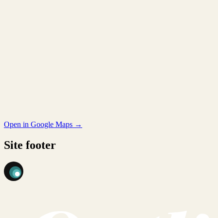
Open in Google Maps →
Site footer