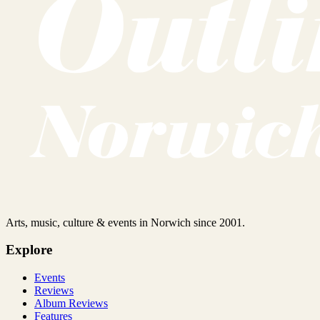
Arts, music, culture & events in Norwich since 2001.
Explore
Events
Reviews
Album Reviews
Features