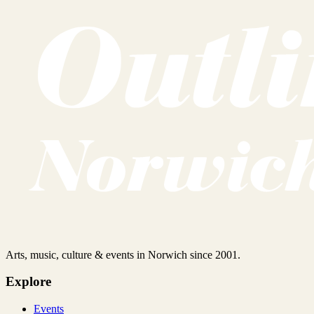
Arts, music, culture & events in Norwich since 2001.
Explore
Events