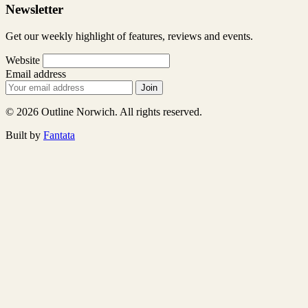
Newsletter
Get our weekly highlight of features, reviews and events.
Website
Email address
Join
© 2026 Outline Norwich. All rights reserved.
Built by
Fantata