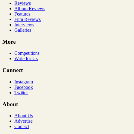
Reviews
Album Reviews
Features
Film Reviews
Interviews
Galleries
More
Competitions
Write for Us
Connect
Instagram
Facebook
Twitter
About
About Us
Advertise
Contact