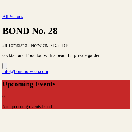
All Venues
BOND No. 28
28 Tombland , Norwich, NR3 1RF
cocktail and Food bar with a beautiful private garden
info@bondnorwich.com
Upcoming Events
0
No upcoming events listed