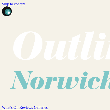
Skip to content
What's On
Reviews
Galleries