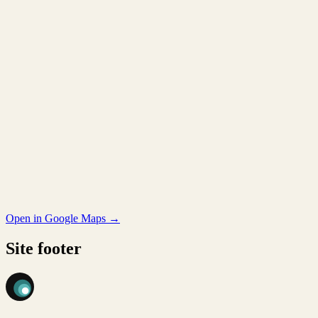
Open in Google Maps →
Site footer