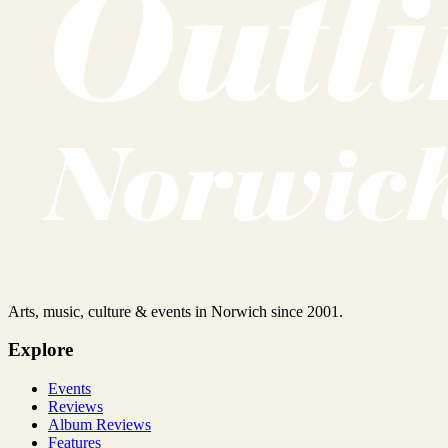
Arts, music, culture & events in Norwich since 2001.
Explore
Events
Reviews
Album Reviews
Features