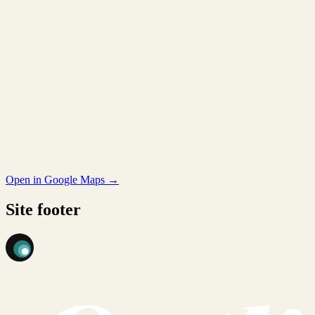
Open in Google Maps →
Site footer