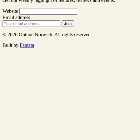
Get our weekly highlight of features, reviews and events.
Website
Email address
Join
© 2026 Outline Norwich. All rights reserved.
Built by
Fantata