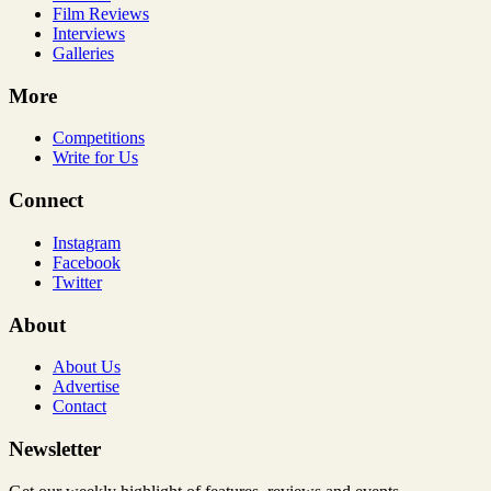
Film Reviews
Interviews
Galleries
More
Competitions
Write for Us
Connect
Instagram
Facebook
Twitter
About
About Us
Advertise
Contact
Newsletter