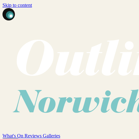
Skip to content
What's On
Reviews
Galleries