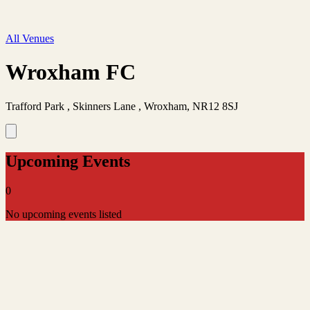
All Venues
Wroxham FC
Trafford Park , Skinners Lane , Wroxham, NR12 8SJ
Upcoming Events
0
No upcoming events listed