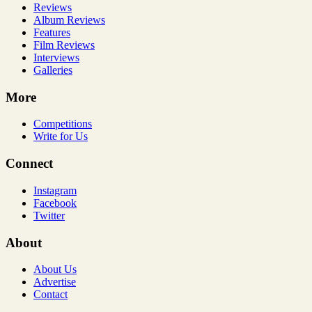
Reviews
Album Reviews
Features
Film Reviews
Interviews
Galleries
More
Competitions
Write for Us
Connect
Instagram
Facebook
Twitter
About
About Us
Advertise
Contact