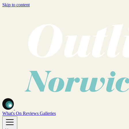
Skip to content
What's On
Reviews
Galleries