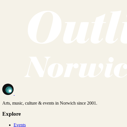
Arts, music, culture & events in Norwich since 2001.
Explore
Events