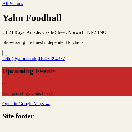
All Venues
Yalm Foodhall
23-24 Royal Arcade, Castle Street, Norwich, NR2 1NQ
Showcasing the finest independent kitchens.
hello@yalm.co.uk
01603 394337
Upcoming Events
0
No upcoming events listed
Open in Google Maps →
Site footer