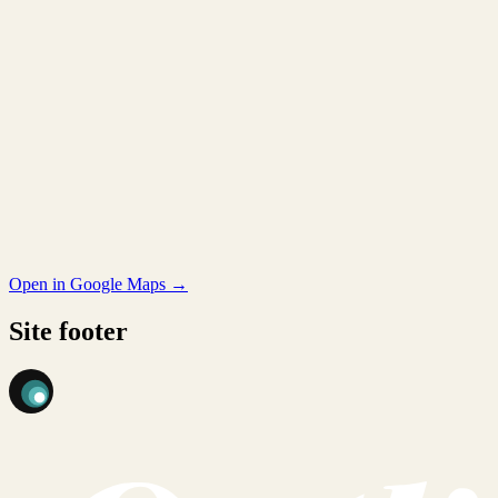
Open in Google Maps →
Site footer