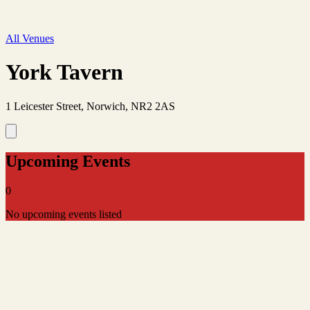
All Venues
York Tavern
1 Leicester Street, Norwich, NR2 2AS
Upcoming Events
0
No upcoming events listed