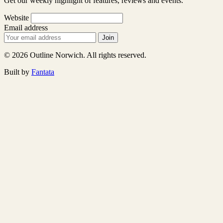
Get our weekly highlight of features, reviews and events.
Website
Email address
Join
© 2026 Outline Norwich. All rights reserved.
Built by
Fantata