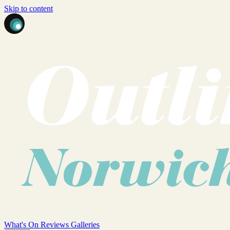
Skip to content
What's On
Reviews
Galleries