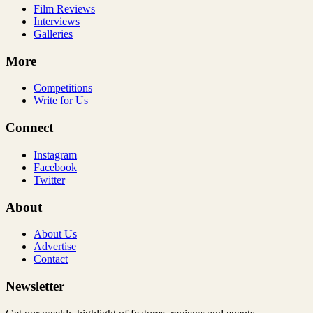
Film Reviews
Interviews
Galleries
More
Competitions
Write for Us
Connect
Instagram
Facebook
Twitter
About
About Us
Advertise
Contact
Newsletter