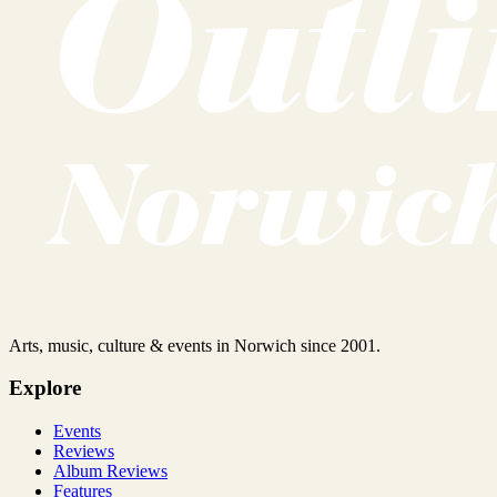
Arts, music, culture & events in Norwich since 2001.
Explore
Events
Reviews
Album Reviews
Features