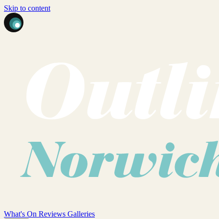
Skip to content
What's On
Reviews
Galleries