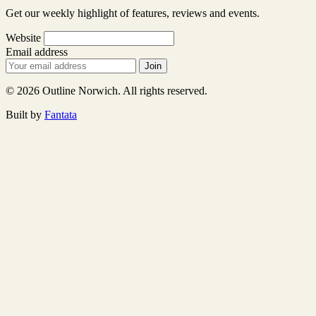
Get our weekly highlight of features, reviews and events.
Website
Email address
Join
© 2026 Outline Norwich. All rights reserved.
Built by
Fantata