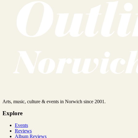
Arts, music, culture & events in Norwich since 2001.
Explore
Events
Reviews
Album Reviews