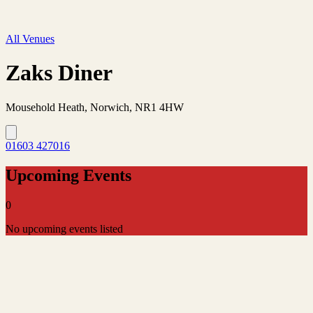
All Venues
Zaks Diner
Mousehold Heath, Norwich, NR1 4HW
01603 427016
Upcoming Events
0
No upcoming events listed