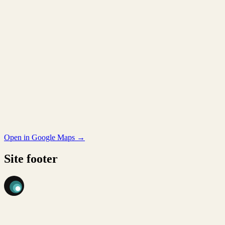
Open in Google Maps →
Site footer