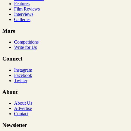
Features
Film Reviews
Interviews
Galleries
More
Competitions
Write for Us
Connect
Instagram
Facebook
Twitter
About
About Us
Advertise
Contact
Newsletter