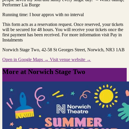
Performer Lia Burge
Running time: I hour approx with no interval
This form acts as a reservation request. Once reserved, your tickets
will be secured for 48 hours. You will receive your tickets once the
first payment has been received. For more information visit Pay in
Instalments
Norwich Stage Two
, 42-58 St Georges Street, Norwich, NR3 1AB
Open in Google Maps →
Visit venue website →
More at Norwich Stage Two