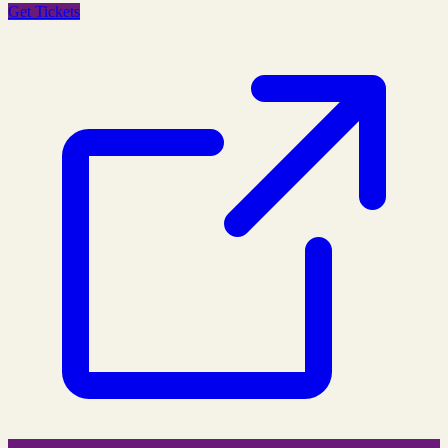
Get Tickets