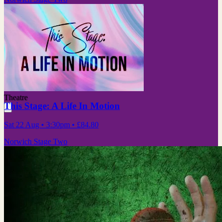
Theatre
This Stage: A Life In Motion
Sat 22 Aug
• 3:30pm
•
£84.80
Norwich Stage Two