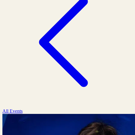
All Events