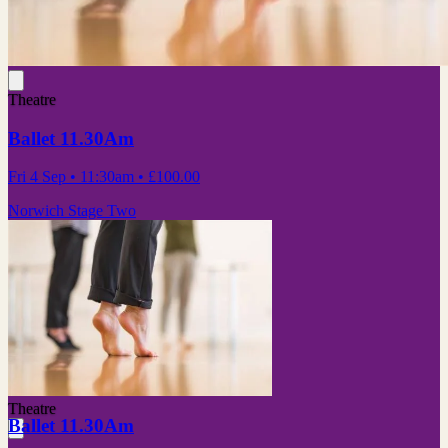
Theatre
Ballet 11.30Am
Fri 4 Sep
• 11:30am
•
£100.00
Norwich Stage Two
Theatre
Ballet 11.30Am