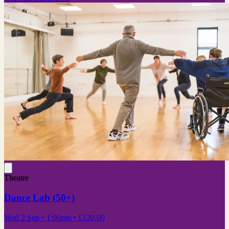
Theatre
Dance Lab (50+)
Wed 2 Sep
• 1:00pm
•
£120.00