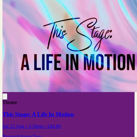
Theatre
This Stage: A Life In Motion
Sat 22 Aug
• 3:30pm
•
£84.80
Norwich Stage Two