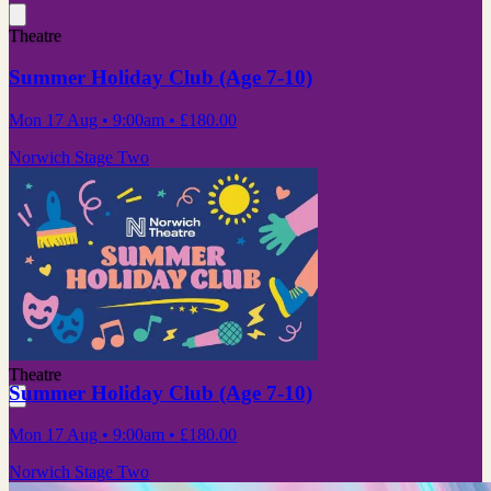
Theatre
Summer Holiday Club (Age 7-10)
Mon 17 Aug
• 9:00am
•
£180.00
Norwich Stage Two
Theatre
Summer Holiday Club (Age 7-10)
Mon 17 Aug
• 9:00am
•
£180.00
Norwich Stage Two