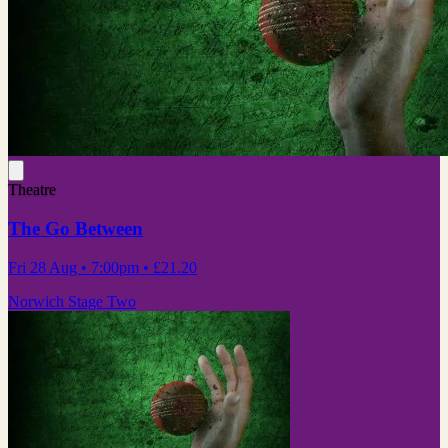
Theatre
The Go Between
Fri 28 Aug
• 7:00pm
•
£21.20
Norwich Stage Two