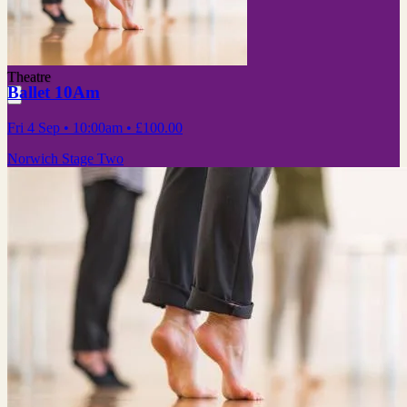
Theatre
Ballet 10Am
Fri 4 Sep
• 10:00am
•
£100.00
Norwich Stage Two