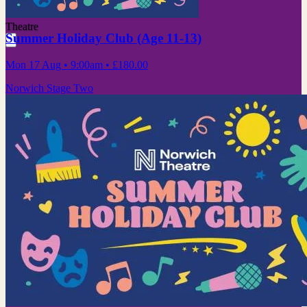
Theatre
Summer Holiday Club (Age 11-13)
Mon 17 Aug
• 9:00am
•
£180.00
Norwich Stage Two