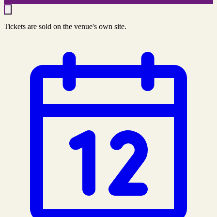
Tickets are sold on the venue's own site.