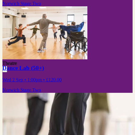
Norwich Stage Two
Theatre
Dance Lab (50+)
Wed 2 Sep
• 1:00pm
•
£120.00
Norwich Stage Two