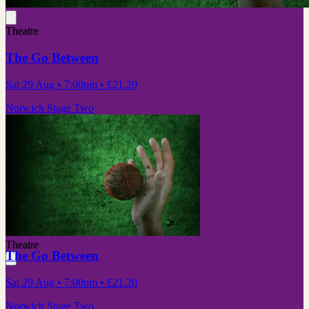
Theatre
The Go Between
Sat 29 Aug
• 7:00pm
•
£21.20
Norwich Stage Two
Theatre
The Go Between
Sat 29 Aug
• 7:00pm
•
£21.20
Norwich Stage Two