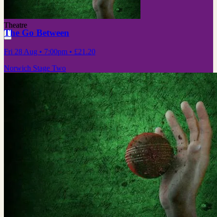
Theatre
The Go Between
Fri 28 Aug
• 7:00pm
•
£21.20
Norwich Stage Two