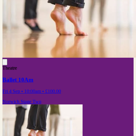
Theatre
Ballet 10Am
Fri 4 Sep
• 10:00am
•
£100.00
Norwich Stage Two