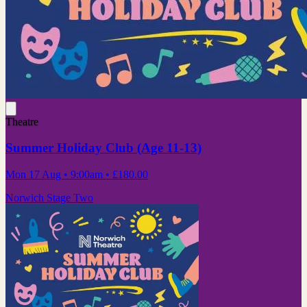
Theatre
Summer Holiday Club (Age 11-13)
Mon 17 Aug
• 9:00am
•
£180.00
Norwich Stage Two