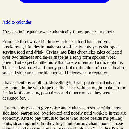
Add to calendar
20 years in hospitality – a cathartically funny poetical memoir
From the food waste bin into which her friend had a nervous
breakdown, Lia tries to make sense of the twenty years she spent
serving food and drink. Crying into Bins chronicles tales collected
over two decades and takes shape as a long-form spoken word
poem. But expect a little more than one woman and a microphone.
This is a fast-paced and funny poetical exploration of mental health,
societal structures, terrible rage and bittersweet acceptance.
I have spent my adult life shovelling leftover potato fondants into
my mouth in the vain hope that the sheer volume might make up for
the lack of company, posh dress and dinner music they were
designed for…
“I wrote this piece to give voice and catharsis to some of the most
sidelined, patronised, overlooked and poorly paid workers in the gig
economy. And to pay tribute to those who stood beside me pulling
pints, steaming milk, holding trays and pouring champagne. Those
people saved my soul and sanity every single day.” – Writer &amp;