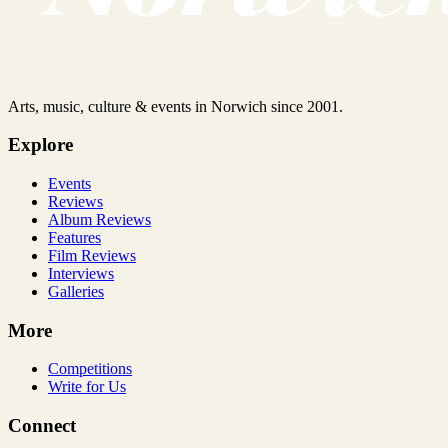
Arts, music, culture & events in Norwich since 2001.
Explore
Events
Reviews
Album Reviews
Features
Film Reviews
Interviews
Galleries
More
Competitions
Write for Us
Connect