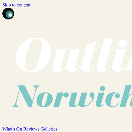
Skip to content
What's On
Reviews
Galleries