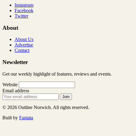
Instagram
Facebook
Twitter
About
About Us
Advertise
Contact
Newsletter
Get our weekly highlight of features, reviews and events.
Website
Email address
Join
© 2026 Outline Norwich. All rights reserved.
Built by
Fantata