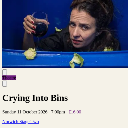
Theatre
Crying Into Bins
Sunday 11 October 2026
·
7:00pm
·
£16.00
Norwich Stage Two