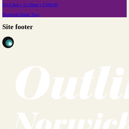
Fri 4 Sep
• 11:30am
•
£100.00
Norwich Stage Two
Site footer