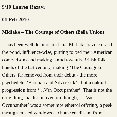
9/10 Lauren Razavi
01-Feb-2010
Midlake – The Courage of Others (Bella Union)
It has been well documented that Midlake have crossed
the pond, influence-wise, putting to bed their American
comparisons and making a nod towards British folk
bands of the last century, making ‘The Courage of
Others’ far removed from their debut - the more
psychedelic ‘Bamnan and Silvercork’ - but a natural
progression from ‘…Van Occupanther’. That is not the
only thing that has moved on though; ‘…Van
Occupanther’ was a sometimes ethereal offering, a peek
through misted windows at characters distant from