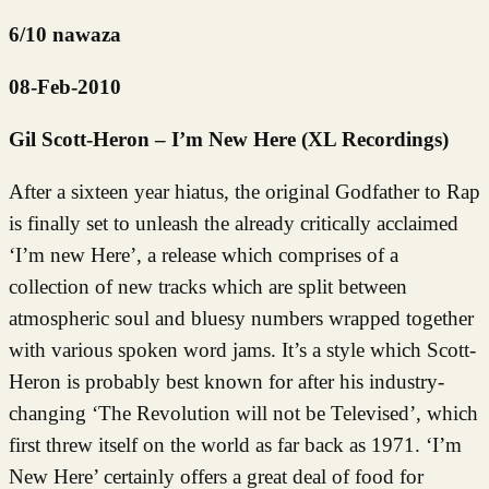
6/10 nawaza
08-Feb-2010
Gil Scott-Heron – I’m New Here (XL Recordings)
After a sixteen year hiatus, the original Godfather to Rap
is finally set to unleash the already critically acclaimed
‘I’m new Here’, a release which comprises of a
collection of new tracks which are split between
atmospheric soul and bluesy numbers wrapped together
with various spoken word jams. It’s a style which Scott-
Heron is probably best known for after his industry-
changing ‘The Revolution will not be Televised’, which
first threw itself on the world as far back as 1971. ‘I’m
New Here’ certainly offers a great deal of food for