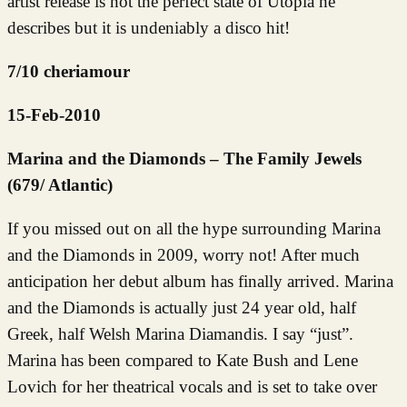
artist release is not the perfect state of Utopia he
describes but it is undeniably a disco hit!
7/10 cheriamour
15-Feb-2010
Marina and the Diamonds – The Family Jewels
(679/ Atlantic)
If you missed out on all the hype surrounding Marina
and the Diamonds in 2009, worry not! After much
anticipation her debut album has finally arrived. Marina
and the Diamonds is actually just 24 year old, half
Greek, half Welsh Marina Diamandis. I say “just”.
Marina has been compared to Kate Bush and Lene
Lovich for her theatrical vocals and is set to take over