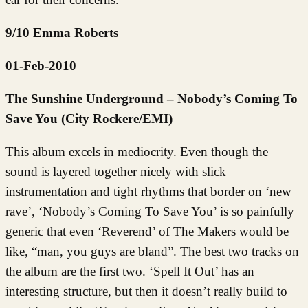
9/10 Emma Roberts
01-Feb-2010
The Sunshine Underground – Nobody’s Coming To
Save You (City Rockere/EMI)
This album excels in mediocrity. Even though the
sound is layered together nicely with slick
instrumentation and tight rhythms that border on ‘new
rave’, ‘Nobody’s Coming To Save You’ is so painfully
generic that even ‘Reverend’ of The Makers would be
like, “man, you guys are bland”. The best two tracks on
the album are the first two. ‘Spell It Out’ has an
interesting structure, but then it doesn’t really build to