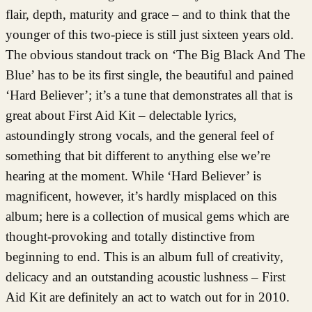
flair, depth, maturity and grace – and to think that the
younger of this two-piece is still just sixteen years old.
The obvious standout track on ‘The Big Black And The
Blue’ has to be its first single, the beautiful and pained
‘Hard Believer’; it’s a tune that demonstrates all that is
great about First Aid Kit – delectable lyrics,
astoundingly strong vocals, and the general feel of
something that bit different to anything else we’re
hearing at the moment. While ‘Hard Believer’ is
magnificent, however, it’s hardly misplaced on this
album; here is a collection of musical gems which are
thought-provoking and totally distinctive from
beginning to end. This is an album full of creativity,
delicacy and an outstanding acoustic lushness – First
Aid Kit are definitely an act to watch out for in 2010.