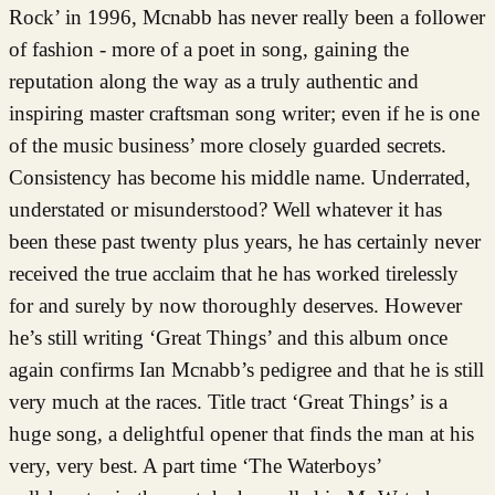
Rock’ in 1996, Mcnabb has never really been a follower
of fashion - more of a poet in song, gaining the
reputation along the way as a truly authentic and
inspiring master craftsman song writer; even if he is one
of the music business’ more closely guarded secrets.
Consistency has become his middle name. Underrated,
understated or misunderstood? Well whatever it has
been these past twenty plus years, he has certainly never
received the true acclaim that he has worked tirelessly
for and surely by now thoroughly deserves. However
he’s still writing ‘Great Things’ and this album once
again confirms Ian Mcnabb’s pedigree and that he is still
very much at the races. Title tract ‘Great Things’ is a
huge song, a delightful opener that finds the man at his
very, very best. A part time ‘The Waterboys’