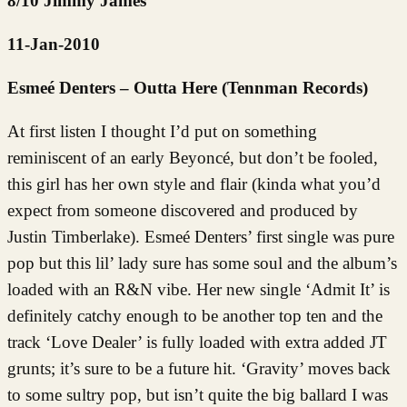
8/10 Jimmy James
11-Jan-2010
Esmeé Denters – Outta Here (Tennman Records)
At first listen I thought I’d put on something
reminiscent of an early Beyoncé, but don’t be fooled,
this girl has her own style and flair (kinda what you’d
expect from someone discovered and produced by
Justin Timberlake). Esmeé Denters’ first single was pure
pop but this lil’ lady sure has some soul and the album’s
loaded with an R&N vibe. Her new single ‘Admit It’ is
definitely catchy enough to be another top ten and the
track ‘Love Dealer’ is fully loaded with extra added JT
grunts; it’s sure to be a future hit. ‘Gravity’ moves back
to some sultry pop, but isn’t quite the big ballard I was