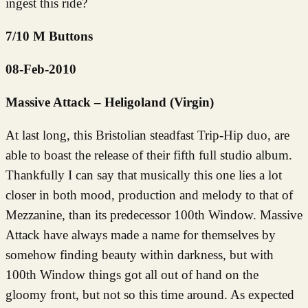
ingest this ride?
7/10 M Buttons
08-Feb-2010
Massive Attack – Heligoland (Virgin)
At last long, this Bristolian steadfast Trip-Hip duo, are
able to boast the release of their fifth full studio album.
Thankfully I can say that musically this one lies a lot
closer in both mood, production and melody to that of
Mezzanine, than its predecessor 100th Window. Massive
Attack have always made a name for themselves by
somehow finding beauty within darkness, but with
100th Window things got all out of hand on the
gloomy front, but not so this time around. As expected