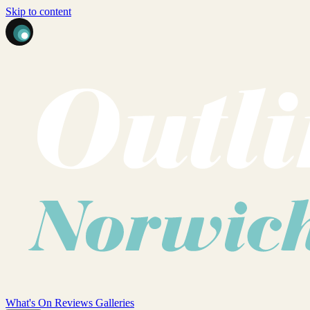
Skip to content
What's On
Reviews
Galleries