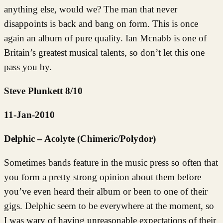
anything else, would we? The man that never
disappoints is back and bang on form. This is once
again an album of pure quality. Ian Mcnabb is one of
Britain’s greatest musical talents, so don’t let this one
pass you by.
Steve Plunkett 8/10
11-Jan-2010
Delphic – Acolyte (Chimeric/Polydor)
Sometimes bands feature in the music press so often that
you form a pretty strong opinion about them before
you’ve even heard their album or been to one of their
gigs. Delphic seem to be everywhere at the moment, so
I was wary of having unreasonable expectations of their