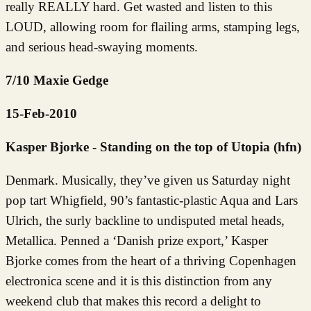
really REALLY hard. Get wasted and listen to this
LOUD, allowing room for flailing arms, stamping legs,
and serious head-swaying moments.
7/10 Maxie Gedge
15-Feb-2010
Kasper Bjorke - Standing on the top of Utopia (hfn)
Denmark. Musically, they’ve given us Saturday night
pop tart Whigfield, 90’s fantastic-plastic Aqua and Lars
Ulrich, the surly backline to undisputed metal heads,
Metallica. Penned a ‘Danish prize export,’ Kasper
Bjorke comes from the heart of a thriving Copenhagen
electronica scene and it is this distinction from any
weekend club that makes this record a delight to