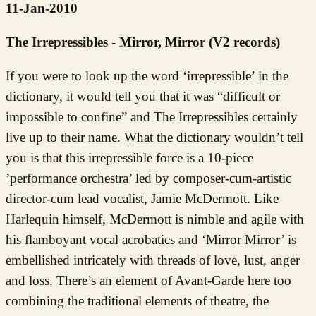
11-Jan-2010
The Irrepressibles - Mirror, Mirror (V2 records)
If you were to look up the word ‘irrepressible’ in the
dictionary, it would tell you that it was “difficult or
impossible to confine” and The Irrepressibles certainly
live up to their name. What the dictionary wouldn’t tell
you is that this irrepressible force is a 10-piece
’performance orchestra’ led by composer-cum-artistic
director-cum lead vocalist, Jamie McDermott. Like
Harlequin himself, McDermott is nimble and agile with
his flamboyant vocal acrobatics and ‘Mirror Mirror’ is
embellished intricately with threads of love, lust, anger
and loss. There’s an element of Avant-Garde here too
combining the traditional elements of theatre, the