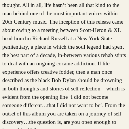
thought. All in all, life hasn’t been all that kind to the
man behind one of the most important voices within
20th Century music. The inception of this release came
about owing to a meeting between Scott-Heron & XL
head honcho Richard Russell at a New York State
penitentiary, a place in which the soul legend had spent
the best part of a decade, in-between various rehab stints
to deal with an ongoing cocaine addiction. If life
experience offers creative fodder, then a man once
described as the black Bob Dylan should be drowning
in both thoughts and stories of self reflection – which is
evident from the opening line ‘I did not become
someone different…that I did not want to be’. From the
outset of this album you are taken on a journey of self
discovery…the question is, are you open enough to