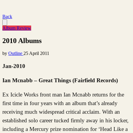
Back
Album Review
2010 Albums
by
Outline
25 April 2011
Jan-2010
Ian Mcnabb – Great Things (Fairfield Records)
Ex Icicle Works front man Ian Mcnabb returns for the
first time in four years with an album that’s already
receiving much widespread critical acclaim. With an
established solo career tucked firmly away in his locker,
including a Mercury prize nomination for ‘Head Like a