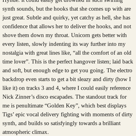
synth sounds, but the hooks that she comes up with are
just great. Subtle and quirky, yet catchy as hell, she has
confidence that allows her to deliver the hooks, and not
shove them down my throat. Unicorn gets better with
every listen, slowly indenting its way further into my
nostalgia with great lines like, “all the comfort of an old
time lover”. This is the perfect hangover listen; laid back
and soft, but enough edge to get you going. The electro
backdrop even starts to get a bit sleazy and dirty (how I
like it) on tracks 3 and 4, where I could easily reference
Nick Zinner’s disco escapades. The standout track for
me is penultimate “Golden Key”, which best displays
Tigs’ epic vocal delivery fighting with moments of dirty
synth, and builds so satisfyingly towards a brilliant
atmospheric climax.