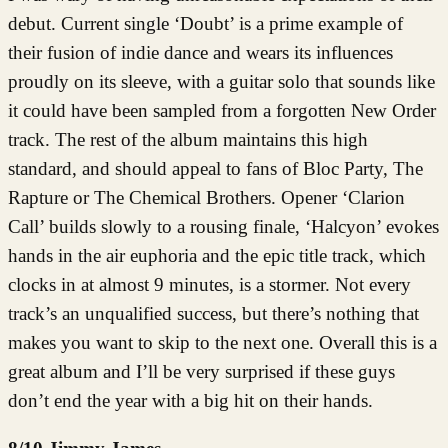
debut. Current single ‘Doubt’ is a prime example of
their fusion of indie dance and wears its influences
proudly on its sleeve, with a guitar solo that sounds like
it could have been sampled from a forgotten New Order
track. The rest of the album maintains this high
standard, and should appeal to fans of Bloc Party, The
Rapture or The Chemical Brothers. Opener ‘Clarion
Call’ builds slowly to a rousing finale, ‘Halcyon’ evokes
hands in the air euphoria and the epic title track, which
clocks in at almost 9 minutes, is a stormer. Not every
track’s an unqualified success, but there’s nothing that
makes you want to skip to the next one. Overall this is a
great album and I’ll be very surprised if these guys
don’t end the year with a big hit on their hands.