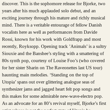
discover. This is the sophomore release for Bjorke, two
years after his much applauded solo debut, and an
exciting journey through his mature and richly musical
mind. There is a veritable entourage of fellow Danish
vocalists here as well as performances from Davide
Rossi, known for his work with Goldfrapp and most
recently, Royksopp. Opening track ’Animals’ is a sultry
Siouxie and the Banshee’s styling with a smattering of
80s synth pop, courtesy of Louise Foo’s (who covered
for her sister Sharin on The Raveonettes last US tour)
haunting main melodies. ‘Standing on the top of
Utopia’ spans out over glittering analogue seas of
synthesizer jams and jagged heart felt pop songs and
this makes for some admirable new-wave-electro pop.
As an advocate for an 80’s revival myself, Bjorke’s first