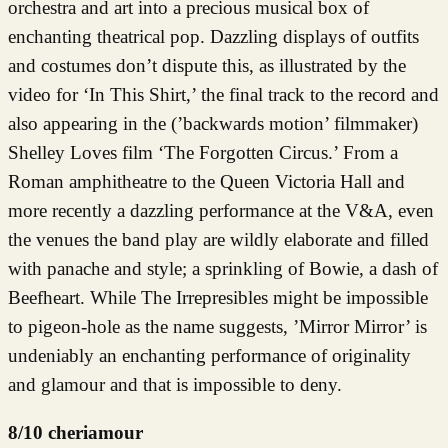
orchestra and art into a precious musical box of
enchanting theatrical pop. Dazzling displays of outfits
and costumes don’t dispute this, as illustrated by the
video for ‘In This Shirt,’ the final track to the record and
also appearing in the (’backwards motion’ filmmaker)
Shelley Loves film ‘The Forgotten Circus.’ From a
Roman amphitheatre to the Queen Victoria Hall and
more recently a dazzling performance at the V&A, even
the venues the band play are wildly elaborate and filled
with panache and style; a sprinkling of Bowie, a dash of
Beefheart. While The Irrepresibles might be impossible
to pigeon-hole as the name suggests, ’Mirror Mirror’ is
undeniably an enchanting performance of originality
and glamour and that is impossible to deny.
8/10 cheriamour