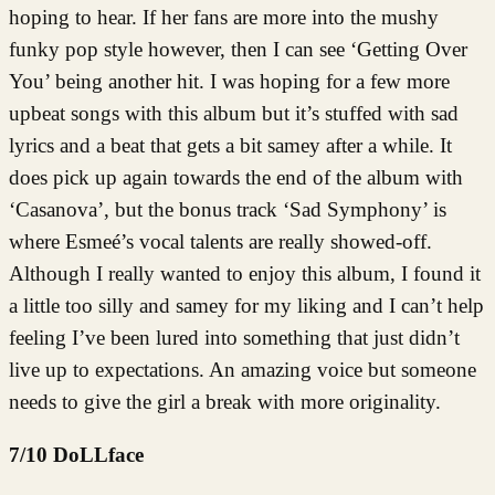
hoping to hear. If her fans are more into the mushy
funky pop style however, then I can see ‘Getting Over
You’ being another hit. I was hoping for a few more
upbeat songs with this album but it’s stuffed with sad
lyrics and a beat that gets a bit samey after a while. It
does pick up again towards the end of the album with
‘Casanova’, but the bonus track ‘Sad Symphony’ is
where Esmeé’s vocal talents are really showed-off.
Although I really wanted to enjoy this album, I found it
a little too silly and samey for my liking and I can’t help
feeling I’ve been lured into something that just didn’t
live up to expectations. An amazing voice but someone
needs to give the girl a break with more originality.
7/10 DoLLface