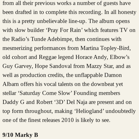
from all their previous works a number of guests have
been drafted in to complete this recording. In all honesty
this is a pretty unbelievable line-up. The album opens
with slow builder ‘Pray For Rain’ which features TV on
the Radio’s Tunde Adebimpe, then continues with
mesmerizing performances from Martina Topley-Bird,
old cohort and Reggae legend Horace Andy, Elbow’s
Guy Garvey, Hope Sandoval from Mazzy Star, and as
well as production credits, the unflappable Damon
Albarn offers his vocal talents on the downbeat yet
stellar ‘Saturday Come Slow’ Founding members
Daddy G and Robert ‘3D’ Del Naja are present and on
top form throughout, making ‘Heliogland’ undoubtedly
one of the finest releases 2010 is likely to see.
9/10 Marky B