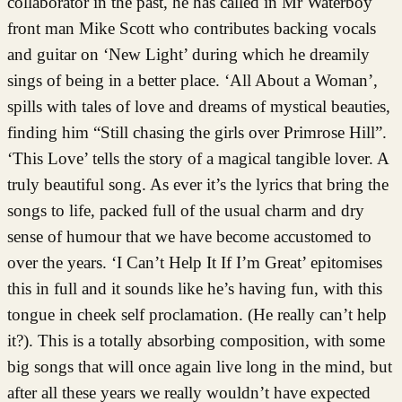
collaborator in the past, he has called in Mr Waterboy
front man Mike Scott who contributes backing vocals
and guitar on ‘New Light’ during which he dreamily
sings of being in a better place. ‘All About a Woman’,
spills with tales of love and dreams of mystical beauties,
finding him “Still chasing the girls over Primrose Hill”.
‘This Love’ tells the story of a magical tangible lover. A
truly beautiful song. As ever it’s the lyrics that bring the
songs to life, packed full of the usual charm and dry
sense of humour that we have become accustomed to
over the years. ‘I Can’t Help It If I’m Great’ epitomises
this in full and it sounds like he’s having fun, with this
tongue in cheek self proclamation. (He really can’t help
it?). This is a totally absorbing composition, with some
big songs that will once again live long in the mind, but
after all these years we really wouldn’t have expected