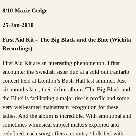
8/10 Maxie Gedge
25-Jan-2010
First Aid Kit – The Big Black and the Blue (Wichita
Recordings)
First Aid Kit are an interesting phenomenon. I first
encounter the Swedish sister duo at a sold out Fanfarlo
concert held at London’s Bush Hall last summer. Just
six months later, their debut album ‘The Big Black and
the Blue’ is facilitating a major rise in profile and some
very well-earned mainstream recognition for these
ladies. And the album is incredible. With emotional and
sometimes whimsical subject matters explored and
redefined, each song offers a country / folk feel with