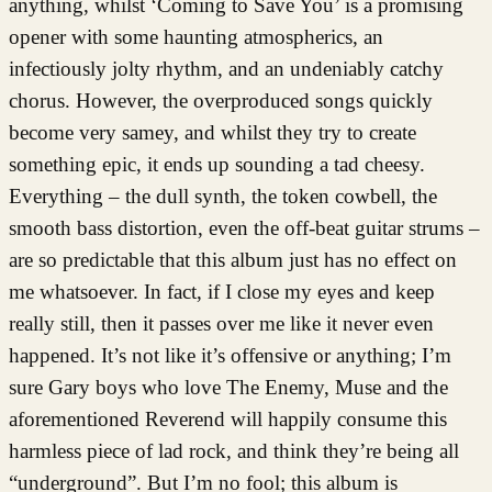
anything, whilst ‘Coming to Save You’ is a promising
opener with some haunting atmospherics, an
infectiously jolty rhythm, and an undeniably catchy
chorus. However, the overproduced songs quickly
become very samey, and whilst they try to create
something epic, it ends up sounding a tad cheesy.
Everything – the dull synth, the token cowbell, the
smooth bass distortion, even the off-beat guitar strums –
are so predictable that this album just has no effect on
me whatsoever. In fact, if I close my eyes and keep
really still, then it passes over me like it never even
happened. It’s not like it’s offensive or anything; I’m
sure Gary boys who love The Enemy, Muse and the
aforementioned Reverend will happily consume this
harmless piece of lad rock, and think they’re being all
“underground”. But I’m no fool; this album is