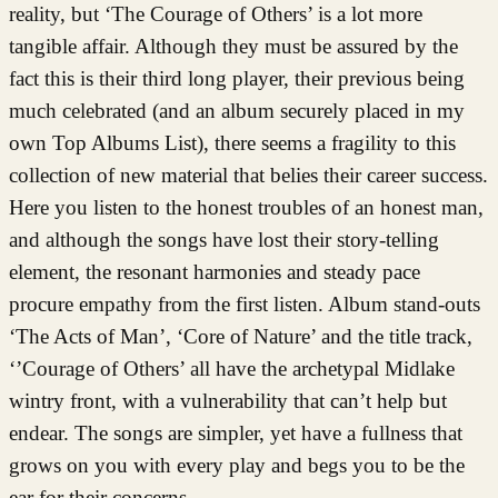
reality, but ‘The Courage of Others’ is a lot more
tangible affair. Although they must be assured by the
fact this is their third long player, their previous being
much celebrated (and an album securely placed in my
own Top Albums List), there seems a fragility to this
collection of new material that belies their career success.
Here you listen to the honest troubles of an honest man,
and although the songs have lost their story-telling
element, the resonant harmonies and steady pace
procure empathy from the first listen. Album stand-outs
‘The Acts of Man’, ‘Core of Nature’ and the title track,
‘’Courage of Others’ all have the archetypal Midlake
wintry front, with a vulnerability that can’t help but
endear. The songs are simpler, yet have a fullness that
grows on you with every play and begs you to be the
ear for their concerns.