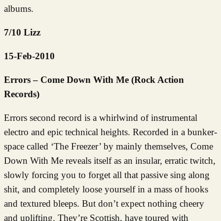
albums.
7/10 Lizz
15-Feb-2010
Errors – Come Down With Me (Rock Action
Records)
Errors second record is a whirlwind of instrumental
electro and epic technical heights. Recorded in a bunker-
space called ‘The Freezer’ by mainly themselves, Come
Down With Me reveals itself as an insular, erratic twitch,
slowly forcing you to forget all that passive sing along
shit, and completely loose yourself in a mass of hooks
and textured bleeps. But don’t expect nothing cheery
and uplifting. They’re Scottish, have toured with