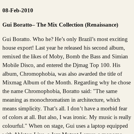
08-Feb-2010
Gui Boratto– The Mix Collection (Renaissance)
Gui Boratto. Who he? He’s only Brazil’s most exciting
house export! Last year he released his second album,
remixed the likes of Moby, Bomb the Bass and Simian
Mobile Disco, and entered the Djmag Top 100. His
album, Chromophobia, was also awarded the title of
Mixmag Album of the Month. Regarding why he chose
the name Chromophobia, Boratto said: "The same
meaning as monochromatism in architecture, which
means simplicity. That’s all. I don’t have a morbid fear
of colors at all. But also, I was ironic. My music is really
colourful." When on stage, Gui uses a laptop equipped