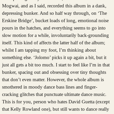
Mogwai, and as I said, recorded this album in a dank,
depressing bunker. And so half way through, on ‘The
Erskine Bridge’, bucket loads of long, emotional noise
pours in the hatches, and everything seems to go into
slow motion for a while, involuntarily back-grounding
itself. This kind of affects the latter half of the album;
whilst I am tapping my foot, I’m thinking about
something else. ‘Jolomo’ picks it up again a bit, but it
just all gets a bit too much. I start to feel like I’m in that
bunker, spacing out and obsessing over tiny thoughts
that don’t even matter. However, the whole album is
smothered in moody dance bass lines and finger-
cracking glitches that punctuate ultimate dance music.
This is for you, person who hates David Guetta (except
that Kelly Rowland one), but still wants to dance really