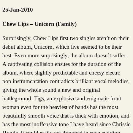
25-Jan-2010
Chew Lips – Unicorn (Family)
Surprisingly, Chew Lips first two singles aren’t on their
debut album, Unicorn, which live seemed to be their
best. Even more surprisingly, the album doesn’t suffer.
A captivating collision ensues for the duration of the
album, where slightly predictable and cheesy electro
pop instrumentation contradicts brilliant vocal melodies,
giving the whole sound a new and original
battleground. Tigs, an explosive and enigmatic front
woman even for the heaviest of bands has the most
beautifully smooth voice that is thick with emotion, and
has the most inoffensive tone I have heard since Chrissie
Hynde. It could easily get drowned in such swirling