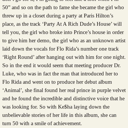
50” and so on the path to fame she became the girl who
threw up in a closet during a party at Paris Hilton’s
place, as the track ‘Party At A Rich Dude’s House’ will
tell you, the girl who broke into Prince’s house in order
to give him her demo, the girl who as an unknown artist
laid down the vocals for Flo Rida’s number one track
‘Right Round’ after hanging out with him for one night.
So in the end it would seem that meeting producer Dr.
Luke, who was in fact the man that introduced her to
Flo Rida and went on to produce her debut album
‘Animal’, she final found her real prince in purple velvet
and he found the incredible and distinctive voice that he
was looking for. So with Ke$ha laying down the
unbelievable stories of her life in this album, she can
turn 50 with a smile of achievement.