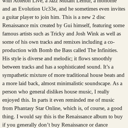
with Ableton Live, a Jazz Mutant Lemur, a monome
and an Evolution Uc33e, and he sometimes even invites
a guitar player to join him. This is a new 2 disc
Renaissance mix created by Gui himself, featuring some
famous artists such as Tricky and Josh Wink as well as
some of his own tracks and remixes including a co-
production with Bomb the Bass called The Infinities.
His style is diverse and melodic; it flows smoothly
between tracks and has a sophisticated sound. It’s a
sympathetic mixture of more traditional house beats and
a more laid back, almost minimalistic soundscape. As a
person who general dislikes house music, I really
enjoyed this. In parts it even reminded me of music
from Phantasy Star Online, which is, of course, a good
thing. I would say this is the Renaissance album to buy
if you generally don’t buy Renaissance or dance