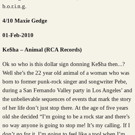
b.o.r.i.n.g.
4/10 Maxie Gedge
01-Feb-2010
Ke$ha – Animal (RCA Records)
Ok so who is this dollar sign donning Ke$ha then...?
Well she’s the 22 year old animal of a woman who was
born to former punk-rock singer and songwriter Pebe,
during a San Fernando Valley party in Los Angeles’ and
the unbelievable sequences of events that mark the story
of her life don’t just stop there. At the age of five years
old she decided “I’m going to be a rock star and there’s
no way anyone is going to stop me! It’s my calling. If I
don’t go for it, I’m going to feel like a tool when I’m