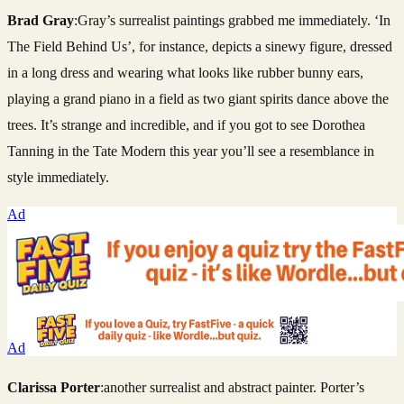
Brad Gray
:Gray’s surrealist paintings grabbed me immediately. ‘In
The Field Behind Us’, for instance, depicts a sinewy figure, dressed
in a long dress and wearing what looks like rubber bunny ears,
playing a grand piano in a field as two giant spirits dance above the
trees. It’s strange and incredible, and if you got to see Dorothea
Tanning in the Tate Modern this year you’ll see a resemblance in
style immediately.
Ad
Ad
Clarissa Porter
:another surrealist and abstract painter. Porter’s