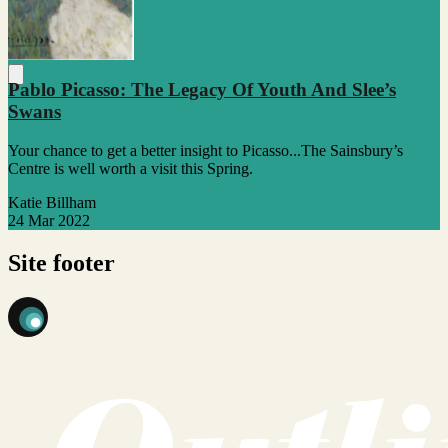
Pablo Picasso: The Legacy Of Youth And Slee’s
Swans
Your chance to get a better insight to Picasso...The Sainsbury’s
Centre is well worth a visit this Spring.
Katie Billham
24 Mar 2022
Site footer