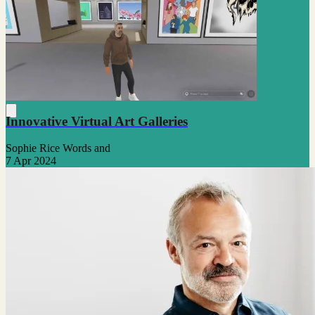
Innovative Virtual Art Galleries
Sophie Rice Words and
7 Apr 2024