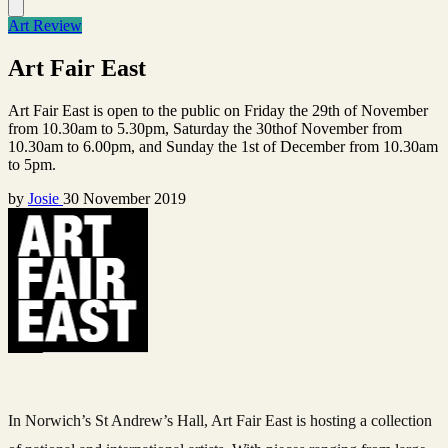
Art Review
Art Fair East
Art Fair East is open to the public on Friday the 29th of November
from 10.30am to 5.30pm, Saturday the 30thof November from
10.30am to 6.00pm, and Sunday the 1st of December from 10.30am
to 5pm.
by
Josie
30 November 2019
In Norwich’s St Andrew’s Hall, Art Fair East is hosting a collection