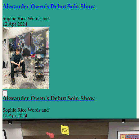
Alexander Owen's Debut Solo Show
Sophie Rice Words and
12 Apr 2024
Alexander Owen's Debut Solo Show
Sophie Rice Words and
12 Apr 2024