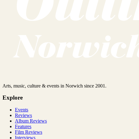
Arts, music, culture & events in Norwich since 2001.
Explore
Events
Reviews
Album Reviews
Features
Film Reviews
Interviews