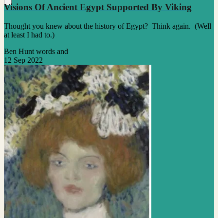
Visions Of Ancient Egypt Supported By Viking
Thought you knew about the history of Egypt? Think again. (Well
at least I had to.)
Ben Hunt words and
12 Sep 2022