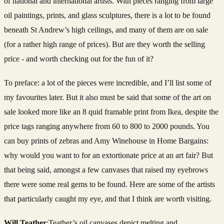
of national and international artists. With pieces ranging from large
oil paintings, prints, and glass sculptures, there is a lot to be found
beneath St Andrew’s high ceilings, and many of them are on sale
(for a rather high range of prices). But are they worth the selling
price - and worth checking out for the fun of it?
To preface: a lot of the pieces were incredible, and I’ll list some of
my favourites later. But it also must be said that some of the art on
sale looked more like an 8 quid framable print from Ikea, despite the
price tags ranging anywhere from 60 to 800 to 2000 pounds. You
can buy prints of zebras and Amy Winehouse in Home Bargains:
why would you want to for an extortionate price at an art fair? But
that being said, amongst a few canvases that raised my eyebrows
there were some real gems to be found. Here are some of the artists
that particularly caught my eye, and that I think are worth visiting.
Will Teather
:Teather’s oil canvases depict melting and