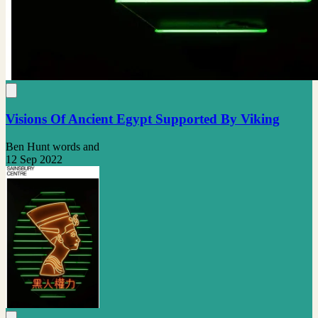
Visions Of Ancient Egypt Supported By Viking
Ben Hunt words and
12 Sep 2022