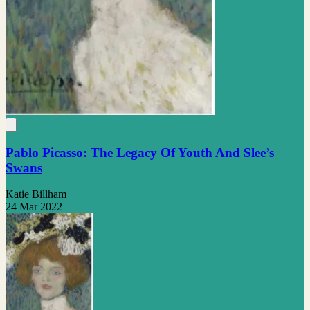
Pablo Picasso: The Legacy Of Youth And Slee’s
Swans
Katie Billham
24 Mar 2022