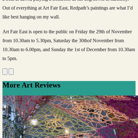
Out of everything at Art Fair East, Redpath’s paintings are what I’d
like best hanging on my wall.
Art Fair East is open to the public on Friday the 29th of November
from 10.30am to 5.30pm, Saturday the 30thof November from
10.30am to 6.00pm, and Sunday the 1st of December from 10.30am
to 5pm.
More Art Reviews