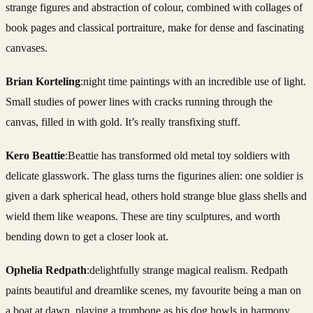
strange figures and abstraction of colour, combined with collages of
book pages and classical portraiture, make for dense and fascinating
canvases.
Brian Korteling
:night time paintings with an incredible use of light.
Small studies of power lines with cracks running through the
canvas, filled in with gold. It’s really transfixing stuff.
Kero Beattie
:Beattie has transformed old metal toy soldiers with
delicate glasswork. The glass turns the figurines alien: one soldier is
given a dark spherical head, others hold strange blue glass shells and
wield them like weapons. These are tiny sculptures, and worth
bending down to get a closer look at.
Ophelia Redpath
:delightfully strange magical realism. Redpath
paints beautiful and dreamlike scenes, my favourite being a man on
a boat at dawn, playing a trombone as his dog howls in harmony.