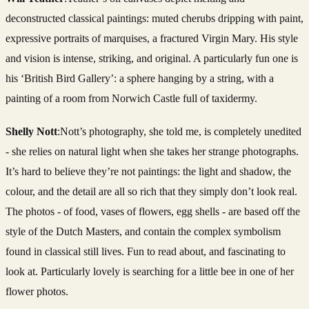
deconstructed classical paintings: muted cherubs dripping with paint,
expressive portraits of marquises, a fractured Virgin Mary. His style
and vision is intense, striking, and original. A particularly fun one is
his ‘British Bird Gallery’: a sphere hanging by a string, with a
painting of a room from Norwich Castle full of taxidermy.
Shelly Nott
:Nott’s photography, she told me, is completely unedited
- she relies on natural light when she takes her strange photographs.
It’s hard to believe they’re not paintings: the light and shadow, the
colour, and the detail are all so rich that they simply don’t look real.
The photos - of food, vases of flowers, egg shells - are based off the
style of the Dutch Masters, and contain the complex symbolism
found in classical still lives. Fun to read about, and fascinating to
look at. Particularly lovely is searching for a little bee in one of her
flower photos.