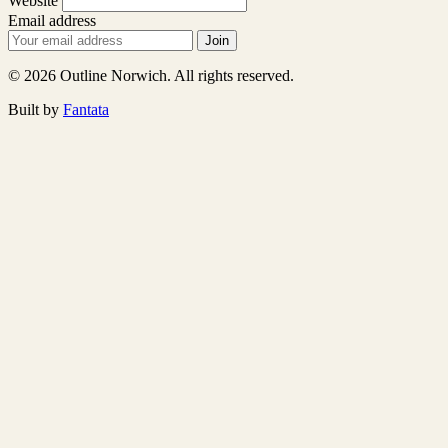
Website
Email address
Join
© 2026 Outline Norwich. All rights reserved.
Built by
Fantata