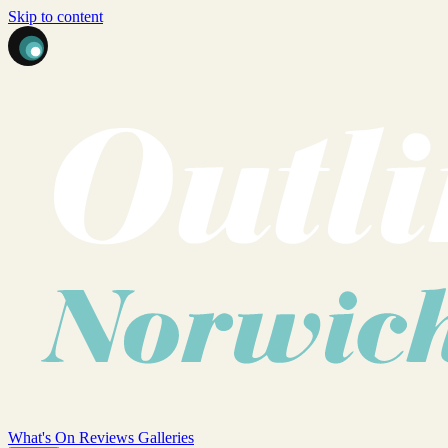
Skip to content
What's On
Reviews
Galleries