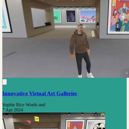
Innovative Virtual Art Galleries
Sophie Rice Words and
7 Apr 2024