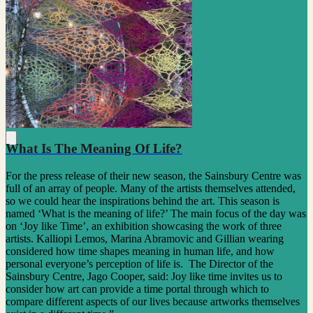
What Is The Meaning Of Life?
For the press release of their new season, the Sainsbury Centre was
full of an array of people. Many of the artists themselves attended,
so we could hear the inspirations behind the art. This season is
named ‘What is the meaning of life?’ The main focus of the day was
on ‘Joy like Time’, an exhibition showcasing the work of three
artists. Kalliopi Lemos, Marina Abramovic and Gillian wearing
considered how time shapes meaning in human life, and how
personal everyone’s perception of life is. The Director of the
Sainsbury Centre, Jago Cooper, said: Joy like time invites us to
consider how art can provide a time portal through which to
compare different aspects of our lives because artworks themselves