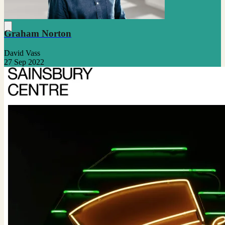
Graham Norton
David Vass
27 Sep 2022