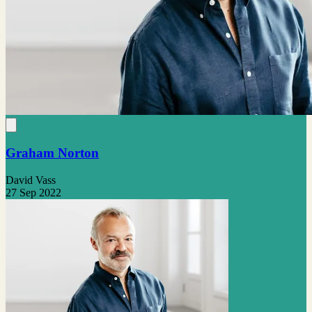
Graham Norton
David Vass
27 Sep 2022