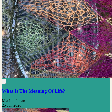
What Is The Meaning Of Life?
Mia Lutchman
25 Jun 2026