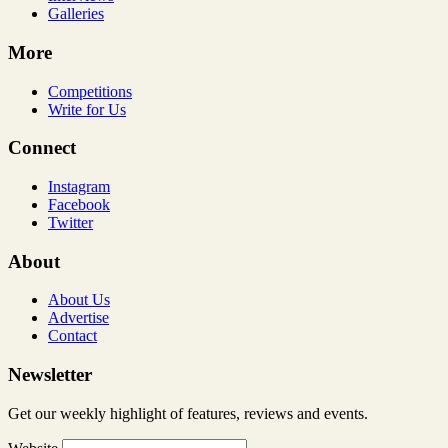
Galleries
More
Competitions
Write for Us
Connect
Instagram
Facebook
Twitter
About
About Us
Advertise
Contact
Newsletter
Get our weekly highlight of features, reviews and events.