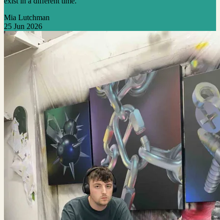
exist in a different time.”
Mia Lutchman
25 Jun 2026