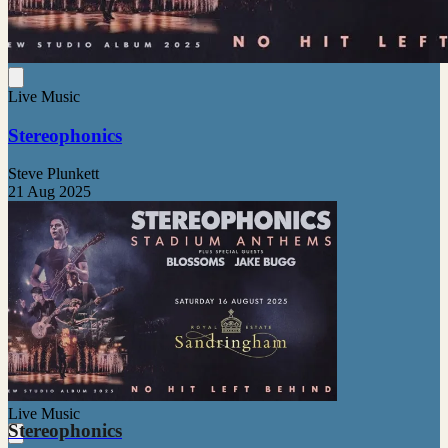
Live Music
Stereophonics
Steve Plunkett
21 Aug 2025
Live Music
Stereophonics