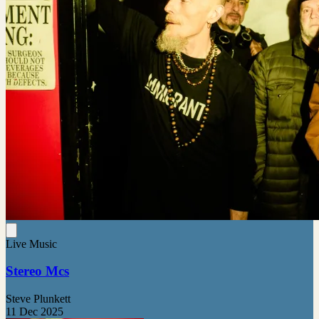
Live Music
Stereo Mcs
Steve Plunkett
11 Dec 2025