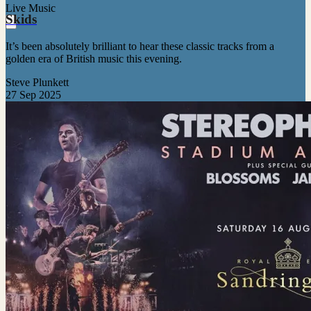
Live Music
Skids
It’s been absolutely brilliant to hear these classic tracks from a
golden era of British music this evening.
Steve Plunkett
27 Sep 2025