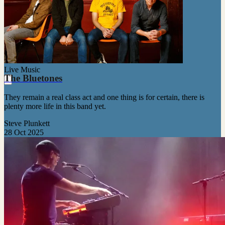
Live Music
The Bluetones
They remain a real class act and one thing is for certain, there is
plenty more life in this band yet.
Steve Plunkett
28 Oct 2025