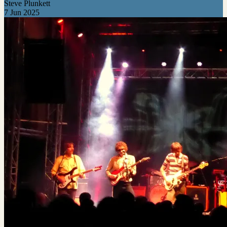
Steve Plunkett
7 Jun 2025