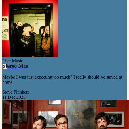
Live Music
Stereo Mcs
Maybe I was just expecting too much? I really should’ve stayed at
home.
Steve Plunkett
11 Dec 2025