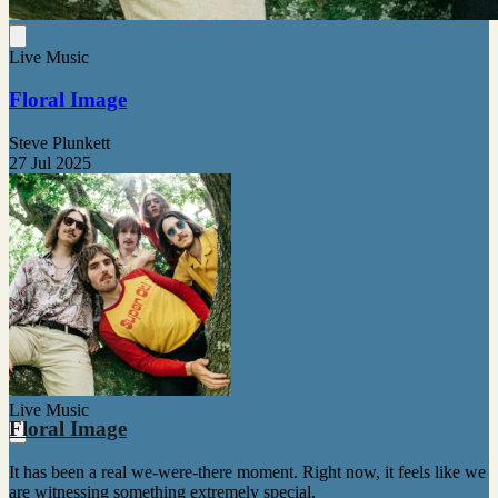
Live Music
Floral Image
Steve Plunkett
27 Jul 2025
Live Music
Floral Image
It has been a real we-were-there moment. Right now, it feels like we
are witnessing something extremely special.