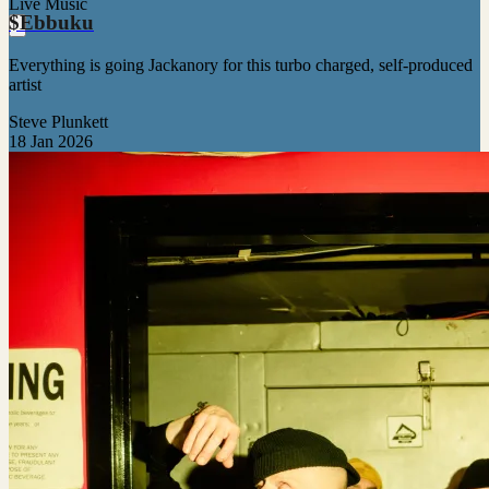
Live Music
$Ebbuku
Everything is going Jackanory for this turbo charged, self-produced
artist
Steve Plunkett
18 Jan 2026