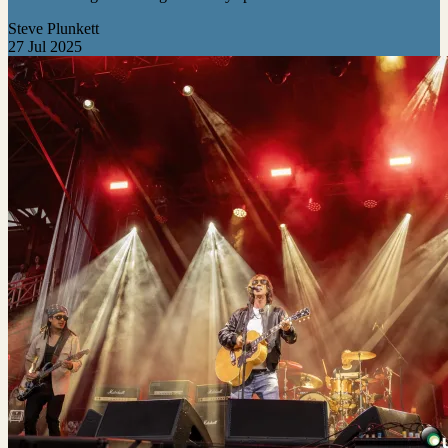
Steve Plunkett
27 Jul 2025