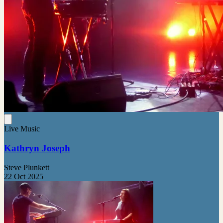
Live Music
Kathryn Joseph
Steve Plunkett
22 Oct 2025