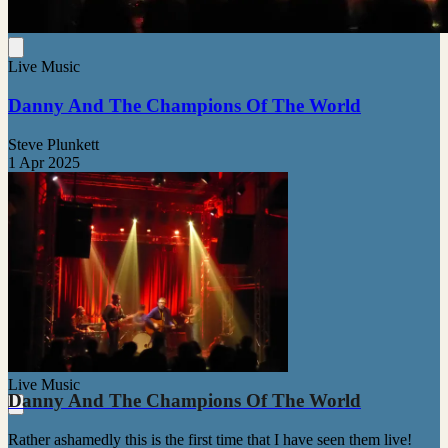
Live Music
Danny And The Champions Of The World
Steve Plunkett
1 Apr 2025
Live Music
Danny And The Champions Of The World
Rather ashamedly this is the first time that I have seen them live!