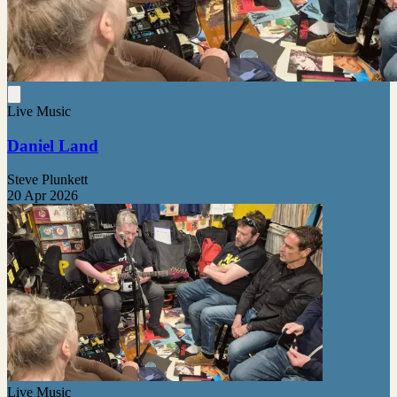
Live Music
Daniel Land
Steve Plunkett
20 Apr 2026
Live Music