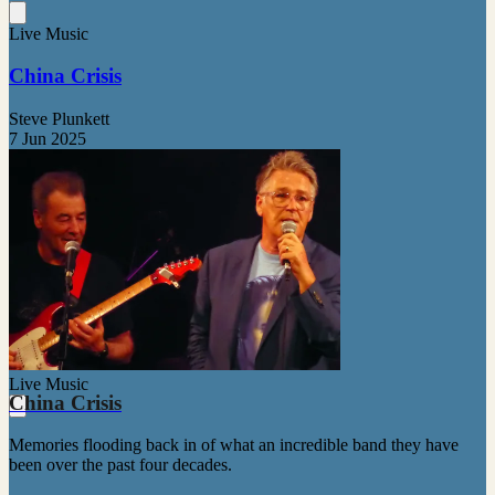
Live Music
China Crisis
Steve Plunkett
7 Jun 2025
Live Music
China Crisis
Memories flooding back in of what an incredible band they have
been over the past four decades.