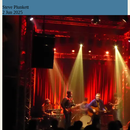
Steve Plunkett
2 Jun 2025