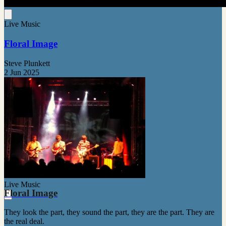
Live Music
Floral Image
Steve Plunkett
2 Jun 2025
Live Music
Floral Image
They look the part, they sound the part, they are the part. They are
the real deal.