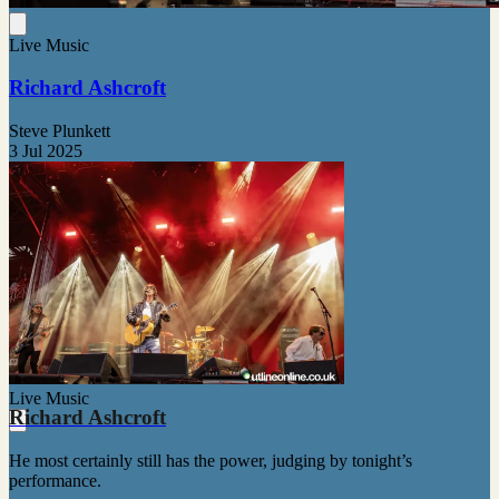
Live Music
Richard Ashcroft
Steve Plunkett
3 Jul 2025
Live Music
Richard Ashcroft
He most certainly still has the power, judging by tonight’s
performance.