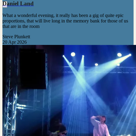
Daniel Land
What a wonderful evening, it really has been a gig of quite epic
proportions, that will live long in the memory bank for those of us
that are in the room
Steve Plunkett
20 Apr 2026