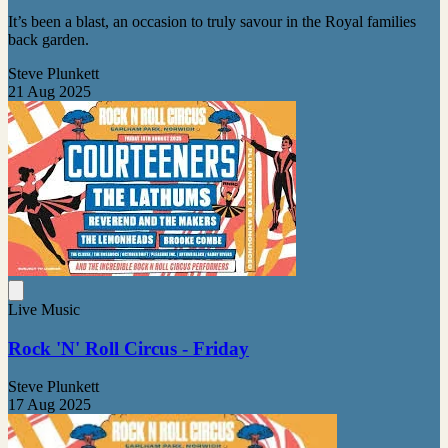
It’s been a blast, an occasion to truly savour in the Royal families
back garden.
Steve Plunkett
21 Aug 2025
Live Music
Rock 'N' Roll Circus - Friday
Steve Plunkett
17 Aug 2025