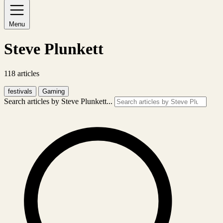
Menu
Steve Plunkett
118 articles
festivals
Gaming
Search articles by Steve Plunkett...