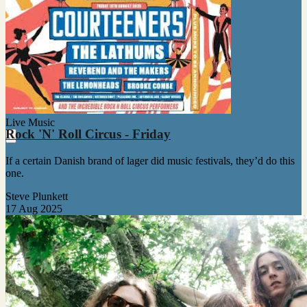
Live Music
Rock 'N' Roll Circus - Friday
If a certain Danish brand of lager did music festivals, they’d do this
one.
Steve Plunkett
17 Aug 2025