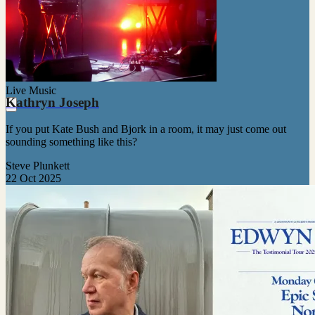
Live Music
Kathryn Joseph
If you put Kate Bush and Bjork in a room, it may just come out
sounding something like this?
Steve Plunkett
22 Oct 2025