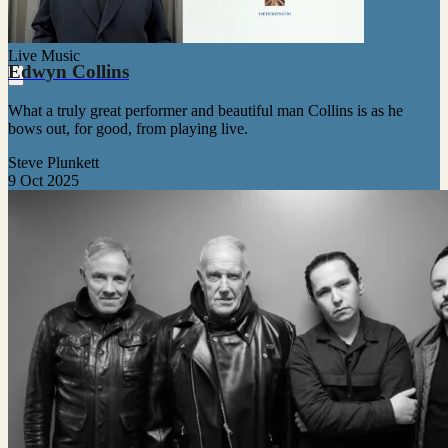
Live Music
Edwyn Collins
What a truly great performer and beautiful man Collins is as he
bows out, for good, from playing live.
Steve Plunkett
9 Oct 2025