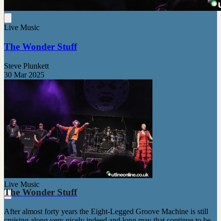
Live Music
The Wonder Stuff
Steve Plunkett
30 Mar 2025
Live Music
The Wonder Stuff
After almost forty years the Eight-Legged Groove Machine is still
cruising along very nicely indeed and long may that continue to be