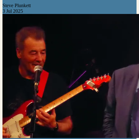
Steve Plunkett
3 Jul 2025