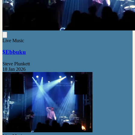
Live Music
$Ebbuku
Steve Plunkett
18 Jan 2026