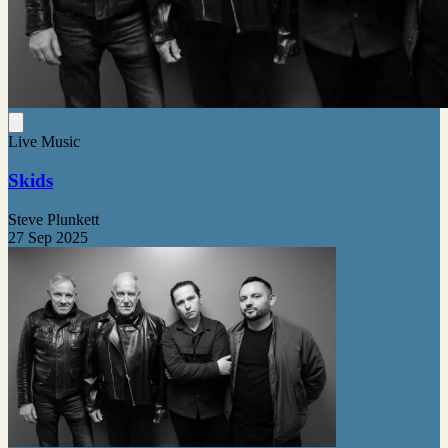
Live Music
Skids
Steve Plunkett
27 Sep 2025