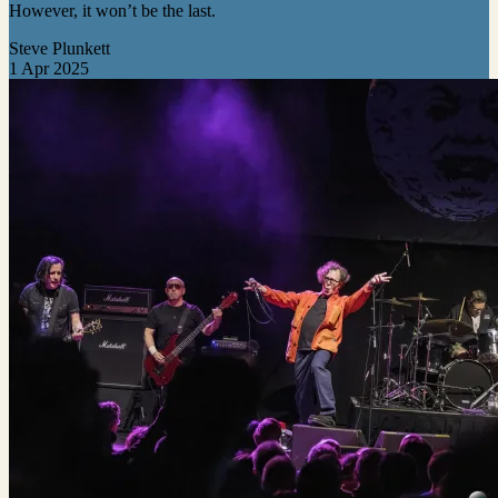
However, it won’t be the last.
Steve Plunkett
1 Apr 2025