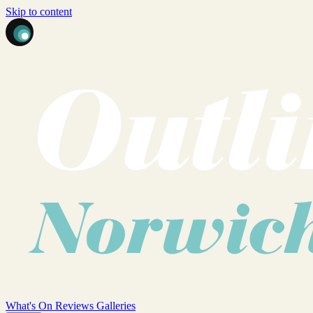
Skip to content
What's On
Reviews
Galleries