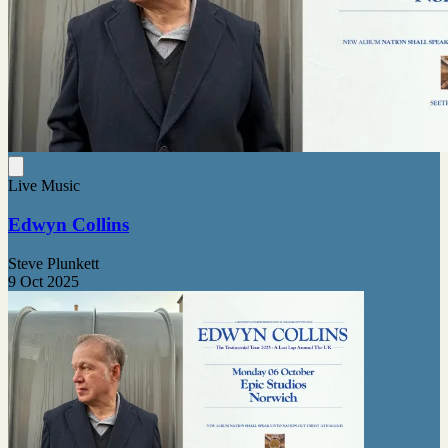
Live Music
Edwyn Collins
Steve Plunkett
9 Oct 2025