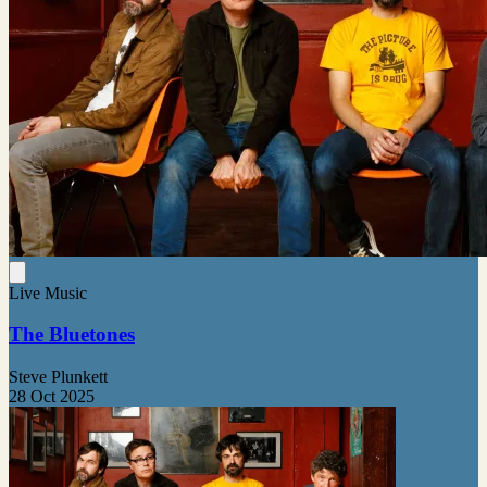
Live Music
The Bluetones
Steve Plunkett
28 Oct 2025