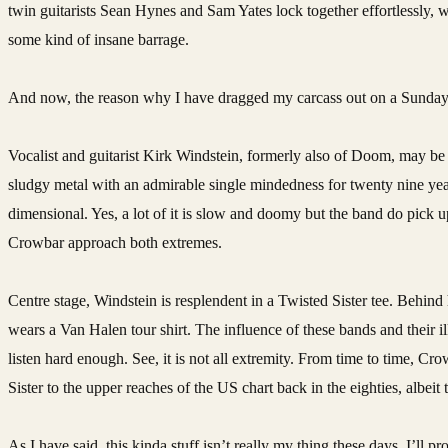
twin guitarists Sean Hynes and Sam Yates lock together effortlessly, 
some kind of insane barrage.
And now, the reason why I have dragged my carcass out on a Sunda
Vocalist and guitarist Kirk Windstein, formerly also of Doom, may 
sludgy metal with an admirable single mindedness for twenty nine years
dimensional. Yes, a lot of it is slow and doomy but the band do pick u
Crowbar approach both extremes.
Centre stage, Windstein is resplendent in a Twisted Sister tee. Behin
wears a Van Halen tour shirt. The influence of these bands and their 
listen hard enough. See, it is not all extremity. From time to time, Cro
Sister to the upper reaches of the US chart back in the eighties, albei
As I have said, this kinda stuff isn’t really my thing these days. I’ll 