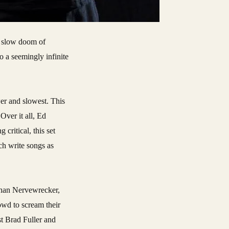
o a seemingly infinite
er and slowest. This
Over it all, Ed
critical, this set
ch write songs as
 than Nervewrecker,
owd to scream their
t Brad Fuller and