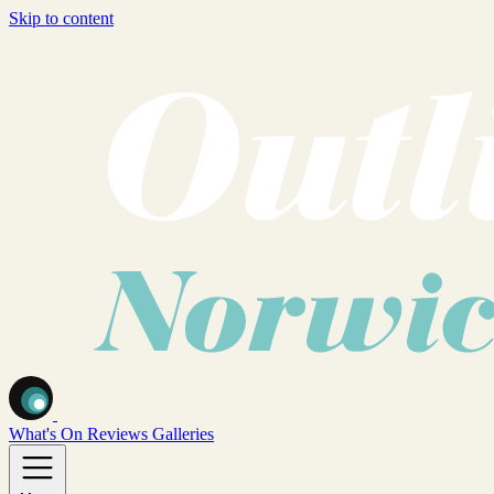
Skip to content
What's On
Reviews
Galleries