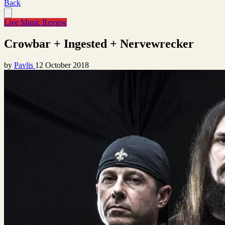
Back
Live Music Review
Crowbar + Ingested + Nervewrecker
by
Pavlis
12 October 2018