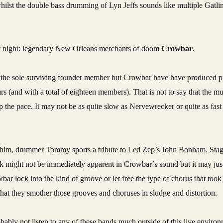
whilst the double bass drumming of Lyn Jeffs sounds like multiple Gatl
y night: legendary New Orleans merchants of doom
Crowbar
.
be the sole surviving founder member but Crowbar have have produced 
 (and with a total of eighteen members). That is not to say that the mu
p the pace. It may not be as quite slow as Nervewrecker or quite as fast
d him, drummer Tommy sports a tribute to Led Zep’s John Bonham. Stage 
ilk might not be immediately apparent in Crowbar’s sound but it may jus
wbar lock into the kind of groove or let free the type of chorus that took
t that they smother those grooves and choruses in sludge and distortion.
probably not listen to any of these bands much outside of this live enviro