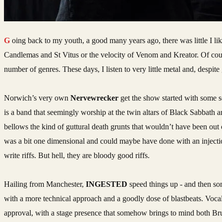
Going back to my youth, a good many years ago, there was little I liked more than the extreme ends of the metal spectrum, be it the glacially slow doom of
Candlemas and St Vitus or the velocity of Venom and Kreator. Of cours
number of genres. These days, I listen to very little metal and, despit
Norwich’s very own
Nervewrecker
get the show started with some s
is a band that seemingly worship at the twin altars of Black Sabbath an
bellows the kind of guttural death grunts that wouldn’t have been out o
was a bit one dimensional and could maybe have done with an injectio
write riffs. But hell, they are bloody good riffs.
Hailing from Manchester,
INGESTED
speed things up - and then so
with a more technical approach and a goodly dose of blastbeats. Vocal
approval, with a stage presence that somehow brings to mind both Br