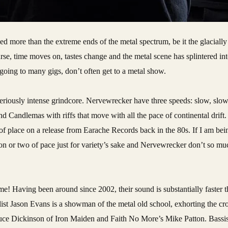
e, time moves on, tastes change and the metal scene has splintered int
e going to many gigs, don’t often get to a metal show.
eriously intense grindcore. Nervewrecker have three speeds: slow, slow
d Candlemas with riffs that move with all the pace of continental drift. 
f place on a release from Earache Records back in the 80s. If I am being 
n or two of pace just for variety’s sake and Nervewrecker don’t so mu
me! Having been around since 2002, their sound is substantially faster
ist Jason Evans is a showman of the metal old school, exhorting the cr
uce Dickinson of Iron Maiden and Faith No More’s Mike Patton. Bassis