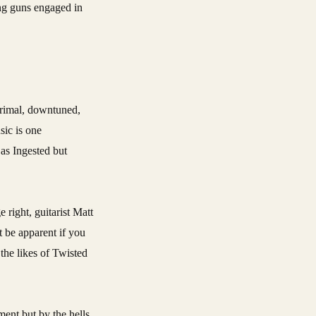
ing guns engaged in
primal, downtuned,
sic is one
 as Ingested but
right, guitarist Matt
t be apparent if you
 the likes of Twisted
nment but by the hells