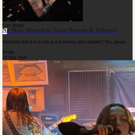
Live Music
Nø Man, Birdwitch, Grim Harvest & Tethered
Hardcore that it is as fun as it is intense and cathartic? Yes, please.
Pavlis
29 Mar 2026