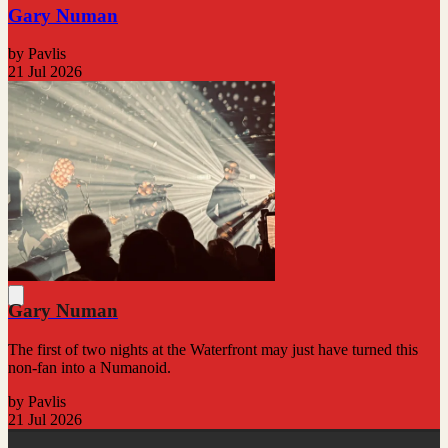
Gary Numan
by Pavlis
21 Jul 2026
Gary Numan
The first of two nights at the Waterfront may just have turned this
non-fan into a Numanoid.
by Pavlis
21 Jul 2026