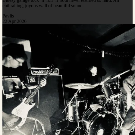
Bluesy garage tock ‘n’ roll ‘n’ soul never testified so hard. An
enthralling, joyous wall of beautiful sound.
Pavlis
22 Apr 2026