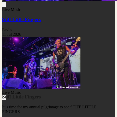
Live Music
Stiff Little Fingers
Pavlis
11 Jul 2026
Live Music
Stiff Little Fingers
It is time for my annual pilgrimage to see STIFF LITTLE
FINGERS