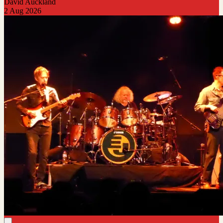
David Auckland
2 Aug 2026