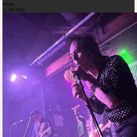
Pavlis
11 Jul 2026