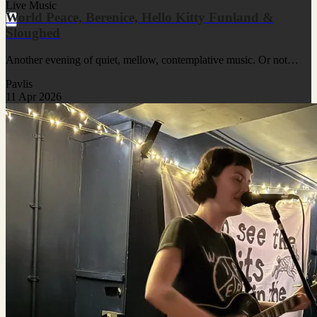
Live Music
World Peace, Berenice, Hello Kitty Funland &
Sloughed
Another evening of quiet, mellow, contemplative music. Or not…
Pavlis
11 Apr 2026