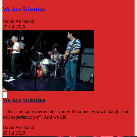
We Are Scientists
David Auckland
29 Jul 2026
We Are Scientists
“This is not an experiment – you will bounce, you will laugh, you
will experience joy”. And we did.
David Auckland
29 Jul 2026