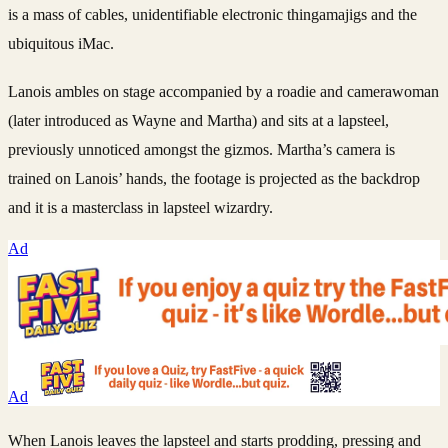
is a mass of cables, unidentifiable electronic thingamajigs and the
ubiquitous iMac.
Lanois ambles on stage accompanied by a roadie and camerawoman
(later introduced as Wayne and Martha) and sits at a lapsteel,
previously unnoticed amongst the gizmos. Martha’s camera is
trained on Lanois’ hands, the footage is projected as the backdrop
and it is a masterclass in lapsteel wizardry.
Ad
Ad
When Lanois leaves the lapsteel and starts prodding, pressing and