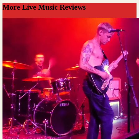
More Live Music Reviews