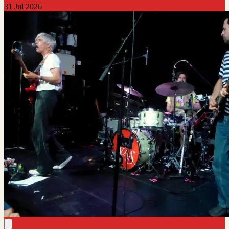
31 Jul 2026