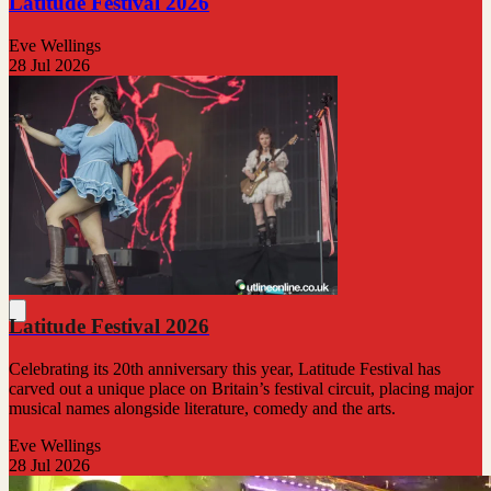
Latitude Festival 2026
Eve Wellings
28 Jul 2026
Latitude Festival 2026
Celebrating its 20th anniversary this year, Latitude Festival has
carved out a unique place on Britain’s festival circuit, placing major
musical names alongside literature, comedy and the arts.
Eve Wellings
28 Jul 2026