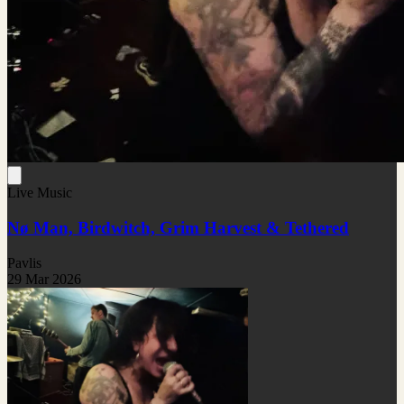
Live Music
Nø Man, Birdwitch, Grim Harvest & Tethered
Pavlis
29 Mar 2026