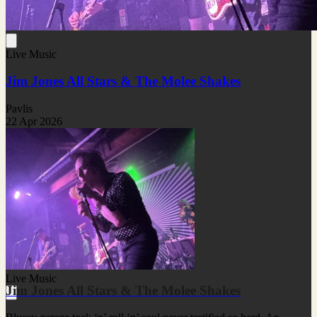
Live Music
Jim Jones All Stars & The Molee Shakes
Pavlis
22 Apr 2026
Live Music
Jim Jones All Stars & The Molee Shakes