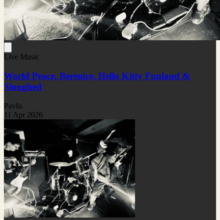
Live Music
World Peace, Berenice, Hello Kitty Funland &
Sloughed
Pavlis
11 Apr 2026