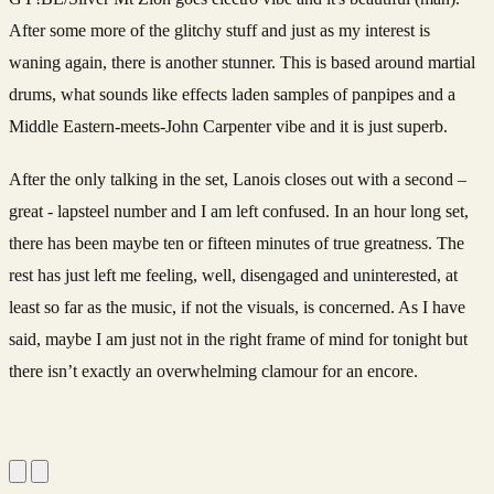
After some more of the glitchy stuff and just as my interest is
waning again, there is another stunner. This is based around martial
drums, what sounds like effects laden samples of panpipes and a
Middle Eastern-meets-John Carpenter vibe and it is just superb.
After the only talking in the set, Lanois closes out with a second –
great - lapsteel number and I am left confused. In an hour long set,
there has been maybe ten or fifteen minutes of true greatness. The
rest has just left me feeling, well, disengaged and uninterested, at
least so far as the music, if not the visuals, is concerned. As I have
said, maybe I am just not in the right frame of mind for tonight but
there isn’t exactly an overwhelming clamour for an encore.