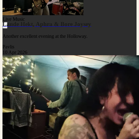
Live Music
Lande Hekt, Aphra & Bore Joysey
Another excellent evening at the Holloway.
Pavlis
10 Apr 2026