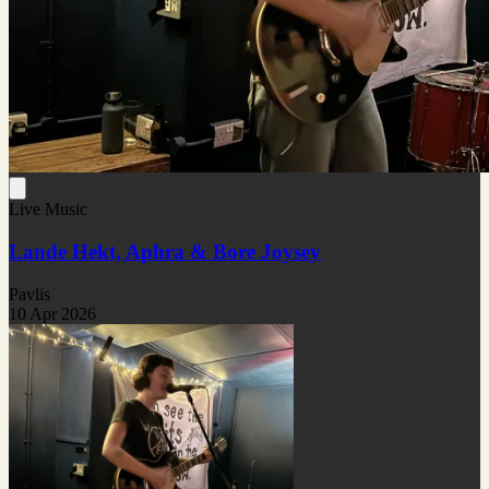
Live Music
Lande Hekt, Aphra & Bore Joysey
Pavlis
10 Apr 2026