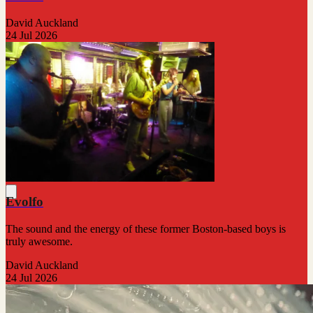
David Auckland
24 Jul 2026
Evolfo
The sound and the energy of these former Boston-based boys is
truly awesome.
David Auckland
24 Jul 2026