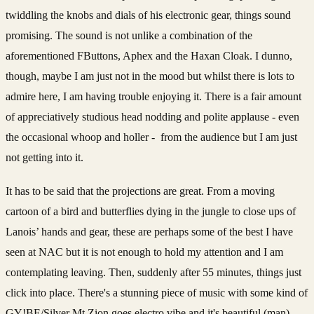
twiddling the knobs and dials of his electronic gear, things sound
promising. The sound is not unlike a combination of the
aforementioned FButtons, Aphex and the Haxan Cloak. I dunno,
though, maybe I am just not in the mood but whilst there is lots to
admire here, I am having trouble enjoying it. There is a fair amount
of appreciatively studious head nodding and polite applause - even
the occasional whoop and holler - from the audience but I am just
not getting into it.
It has to be said that the projections are great. From a moving
cartoon of a bird and butterflies dying in the jungle to close ups of
Lanois’ hands and gear, these are perhaps some of the best I have
seen at NAC but it is not enough to hold my attention and I am
contemplating leaving. Then, suddenly after 55 minutes, things just
click into place. There's a stunning piece of music with some kind of
GY!BE/Silver Mt Zion goes electro vibe and it's beautiful (man).