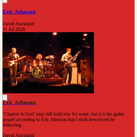
Eric Johnson
David Auckland
31 Jul 2026
Eric Johnson
‘Clapton Is God’ may still hold true for some, but it is the guitar
gospel according to Eric Johnson that I shall henceforth be
following.
David Auckland