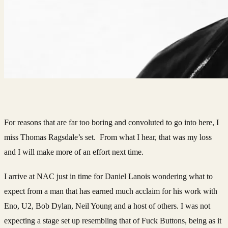
For reasons that are far too boring and convoluted to go into here, I
miss Thomas Ragsdale’s set. From what I hear, that was my loss
and I will make more of an effort next time.
I arrive at NAC just in time for Daniel Lanois wondering what to
expect from a man that has earned much acclaim for his work with
Eno, U2, Bob Dylan, Neil Young and a host of others. I was not
expecting a stage set up resembling that of Fuck Buttons, being as it