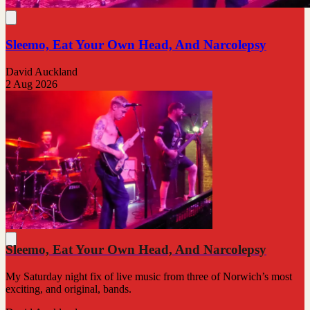
Sleemo, Eat Your Own Head, And Narcolepsy
David Auckland
2 Aug 2026
Sleemo, Eat Your Own Head, And Narcolepsy
My Saturday night fix of live music from three of Norwich’s most
exciting, and original, bands.