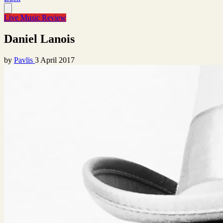
Live Music Review
Daniel Lanois
by
Pavlis
3 April 2017