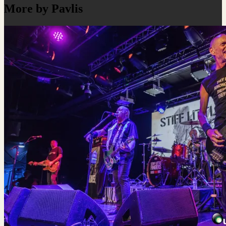
More by Pavlis