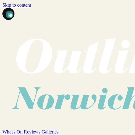
Skip to content
What's On
Reviews
Galleries