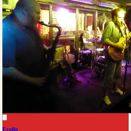
Evolfo