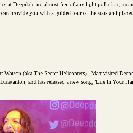
es at Deepdale are almost free of any light pollution, mean
an provide you with a guided tour of the stars and planets
att Watson (aka The Secret Helicopters). Matt visited Deep
unstanton, and has released a new song, 'Life In Your Hand