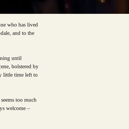
dale, and to the
ning until
ene, bolstered by
ittle time left to
r seems too much
ways welcome –