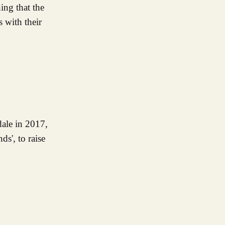
ing that the
 with their
dale in 2017,
s', to raise