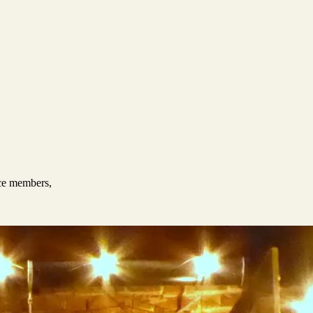
nce members,