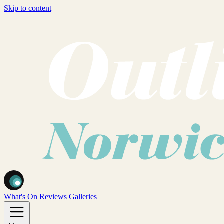
Skip to content
What's On
Reviews
Galleries