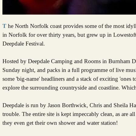
The North Norfolk coast provides some of the most idyllic views and landscapes in the whole of the UK. As someone who has lived
in Norfolk for over thirty years, but grew up in Lowestof
Deepdale Festival.
Hosted by Deepdale Camping and Rooms in Burnham Deepd
Sunday night, and packs in a full programme of live mus
some 'big-name' headliners and a stack of exciting 'ones to 
explore the surrounding countryside and coastline. Which
Deepdale is run by Jason Borthwick, Chris and Sheila H
trouble. The entire site is kept impeccably clean, as are 
they even get their own shower and water station!