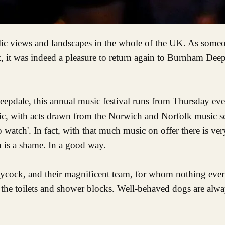
t, it was indeed a pleasure to return again to Burnham Deep
ale, this annual music festival runs from Thursday eve
ic, with acts drawn from the Norwich and Norfolk music sc
watch'. In fact, with that much music on offer there is very l
 is a shame. In a good way.
aycock, and their magnificent team, for whom nothing eve
all the toilets and shower blocks. Well-behaved dogs are al