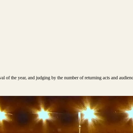
tival of the year, and judging by the number of returning acts and audie