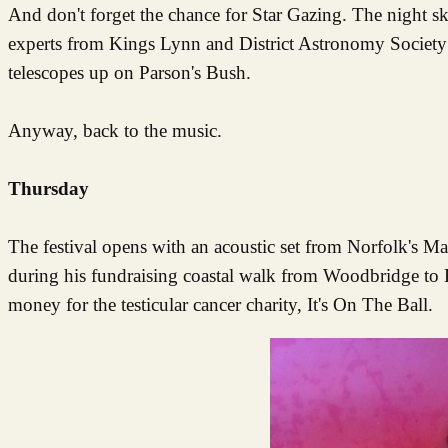
And don't forget the chance for Star Gazing. The night ski
experts from Kings Lynn and District Astronomy Society c
telescopes up on Parson's Bush.
Anyway, back to the music.
Thursday
The festival opens with an acoustic set from Norfolk's M
during his fundraising coastal walk from Woodbridge to H
money for the testicular cancer charity, It's On The Ball.