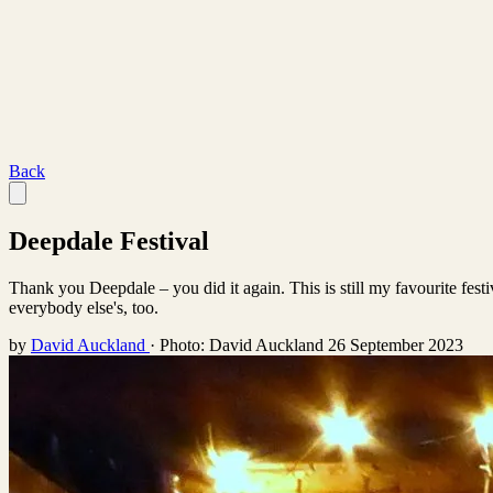
Back
Deepdale Festival
Thank you Deepdale – you did it again. This is still my favourite fes
everybody else's, too.
by
David Auckland
·
Photo: David Auckland
26 September 2023