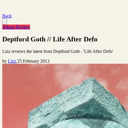
Back
Album Review
Deptford Goth // Life After Defo
Lizz reviews the latest from Deptford Goth - 'Life After Defo'
by
Lizz
25 February 2013