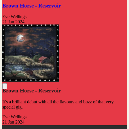
Brown Horse - Reservoir
Eve Wellings
21 Jan 2024
Brown Horse - Reservoir
It’s a brilliant debut with all the flavours and buzz of that very
special gig.
Eve Wellings
21 Jan 2024