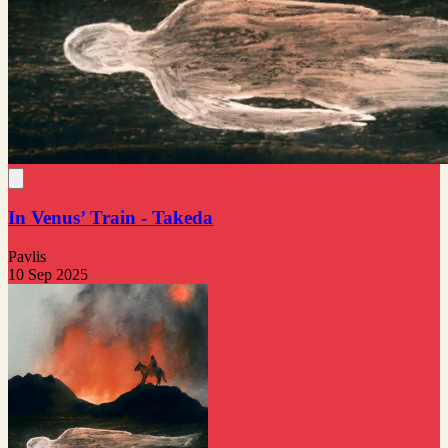
In Venus’ Train - Takeda
Pavlis
10 Sep 2025