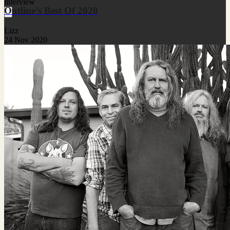
Interview
Outline’s Best Of 2020
Lizz
24 Nov 2020