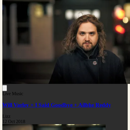
Live Music
Will Varley + I Said Goodbye + Ailbhe Reddy
Lizz
12 Oct 2018