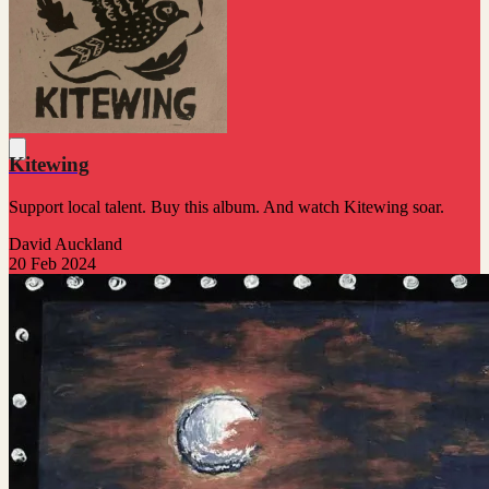
Kitewing
Support local talent. Buy this album. And watch Kitewing soar.
David Auckland
20 Feb 2024