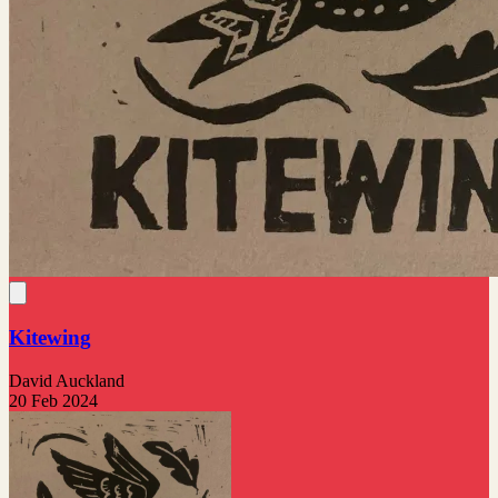
Kitewing
David Auckland
20 Feb 2024