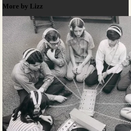
More by Lizz