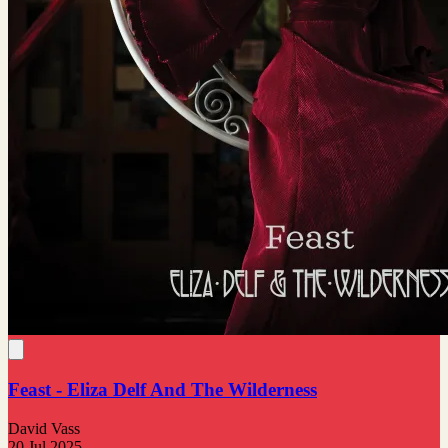
Feast - Eliza Delf And The Wilderness
David Vass
20 Jul 2025