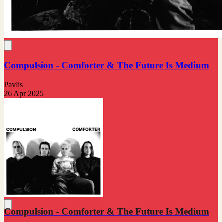
Compulsion - Comforter & The Future Is Medium
Pavlis
26 Apr 2025
Compulsion - Comforter & The Future Is Medium