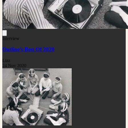
Interview
Outline’s Best Of 2020
Lizz
24 Nov 2020