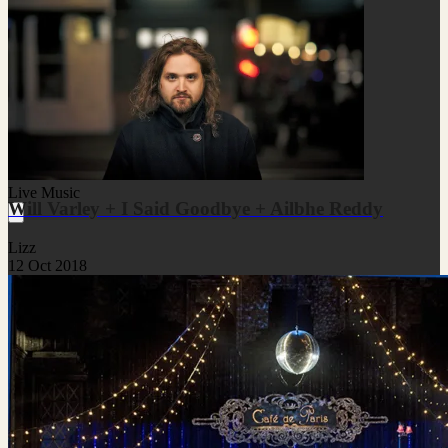
Live Music
Will Varley + I Said Goodbye + Ailbhe Reddy
Lizz
12 Oct 2018