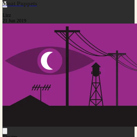
Meat Puppets
Lizz
21 Jun 2019
Theatre