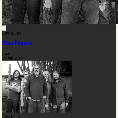
Live Music
Meat Puppets
Lizz
21 Jun 2019
Live Music