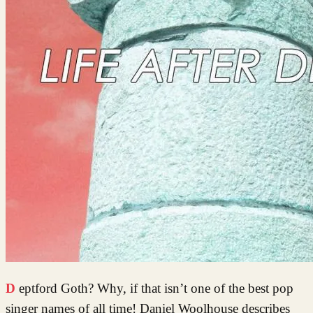
Deptford Goth? Why, if that isn’t one of the best pop
singer names of all time! Daniel Woolhouse describes