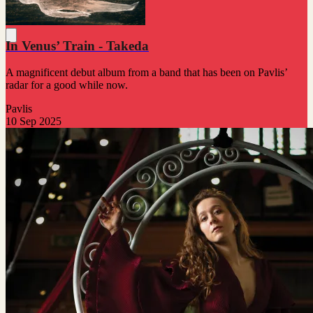
In Venus’ Train - Takeda
A magnificent debut album from a band that has been on Pavlis’
radar for a good while now.
Pavlis
10 Sep 2025