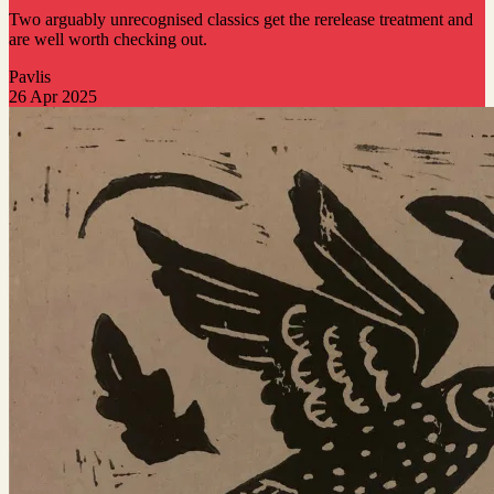
Two arguably unrecognised classics get the rerelease treatment and
are well worth checking out.
Pavlis
26 Apr 2025