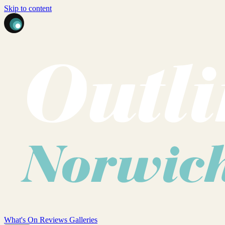
Skip to content
What's On
Reviews
Galleries