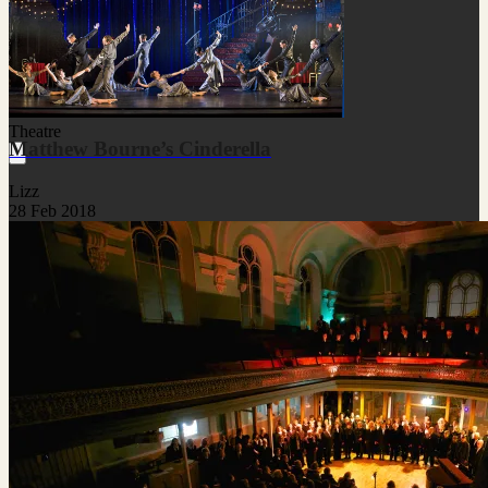
Theatre
Matthew Bourne’s Cinderella
Lizz
28 Feb 2018