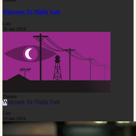
Welcome To Night Vale
Lizz
29 Jan 2019
Theatre
Welcome To Night Vale
Lizz
29 Jan 2019