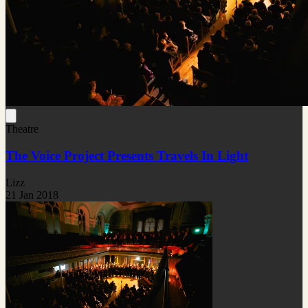
Theatre
The Voice Project Presents Travels In Light
Lizz
21 Jan 2018