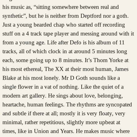
his music as, “sitting somewhere between real and
synthetic”, but he is neither from Deptford nor a goth.
Just a young bearded chap who started off recording
stuff on a 4 track tape player and messing around with it
from a young age. Life after Defo is his album of 11
tracks, all of which clock in at around 5 minutes long
each, some going up to 8 minutes. It’s Thom Yorke at
his most ethereal, The XX at their most human, James
Blake at his most lonely. Mr D Goth sounds like a
single flower in a vat of nothing. Like the quiet of a
modern art gallery. He sings about love, belonging,
heartache, human feelings. The rhythms are syncopated
and subtle if there at all; mostly it is very floaty, very
minimal, rather repetitious, slightly more upbeat at
times, like in Union and Years. He makes music where