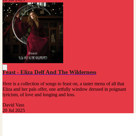
Feast - Eliza Delf And The Wilderness
Here is a collection of songs to feast on, a taster menu of all that
Eliza and her pals offer, one artfully window dressed in poignant
lyricism, of love and longing and loss.
David Vass
20 Jul 2025