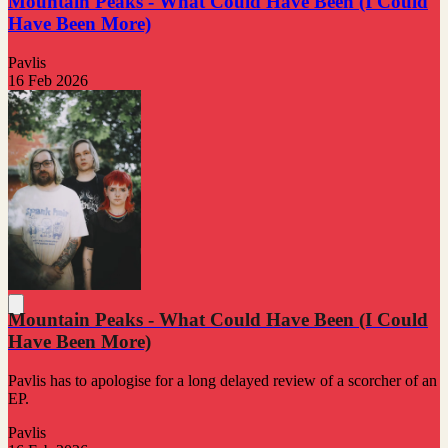
Mountain Peaks - What Could Have Been (I Could
Have Been More)
Pavlis
16 Feb 2026
Mountain Peaks - What Could Have Been (I Could
Have Been More)
Pavlis has to apologise for a long delayed review of a scorcher of an
EP.
Pavlis