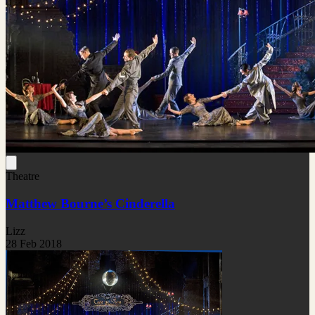
Theatre
Matthew Bourne’s Cinderella
Lizz
28 Feb 2018