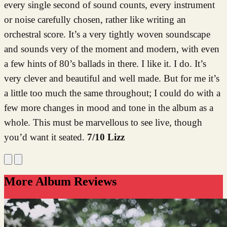
every single second of sound counts, every instrument
or noise carefully chosen, rather like writing an
orchestral score. It’s a very tightly woven soundscape
and sounds very of the moment and modern, with even
a few hints of 80’s ballads in there. I like it. I do. It’s
very clever and beautiful and well made. But for me it’s
a little too much the same throughout; I could do with a
few more changes in mood and tone in the album as a
whole. This must be marvellous to see live, though
you’d want it seated.
7/10 Lizz
More Album Reviews