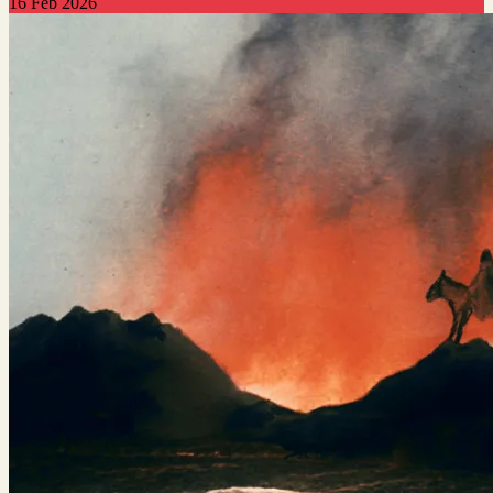
16 Feb 2026