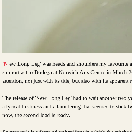
'New Long Leg' was heads and shoulders my favourite album of 2021. It had seemed like a long wait since seeing Dry Cleaning as
support act to Bodega at Norwich Arts Centre in March 2
attention, not just with its title, but also with its appa
The release of 'New Long Leg' had to wait another two year
a lyrical freshness and a laundering that seemed to stick 
now, the second load is ready.