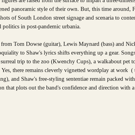
igures are raised from the surface to impart a three-dimens
tened panoramic style of their own. But, this time around,
shots of South London street signage and scenaria to cont
l politics in post-pandemic urbania.
hm from Tom Dowse (guitar), Lewis Maynard (bass) and Ni
loquiality to Shaw's lyrics shifts everything up a gear. So
a surreal trip to the zoo (Kwenchy Cups), a walkabout pet t
 Yes, there remains cleverly vignetted wordplay at work ( t
ng), and Shaw's free-styling sententiae remain packed with
 that plots out the band's confidence and direction with a 