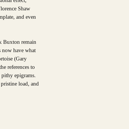
ional effect,
 Florence Shaw
emplate, and even
ck Buxton remain
ngs now have what
ortoise (Gary
he references to
 pithy epigrams.
pristine load, and