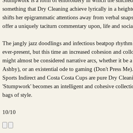
Stumpwork is a form of embroidery in which the stitched f
something that Dry Cleaning achieve lyrically in a heigh
shifts her epigrammatic attentions away from verbal snap
offer a uniquely taciturn commentary upon, life and socia
The jangly jazz doodlings and infectious beatpop rhyt
ever-present, but this time an increased cohesion and col
might almost be considered narrative arcs, whether it be 
Ashby), or an existential ode to gaming (Don't Press Me).
Sports Indirect and Costa Costa Cups are pure Dry Cleani
'Stumpwork' becomes an intelligent and cohesive collection
bags of style.
10/10