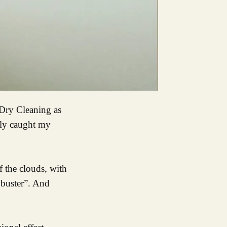
lly caught my
f the clouds, with
, buster”. And