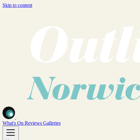
Skip to content
What's On
Reviews
Galleries