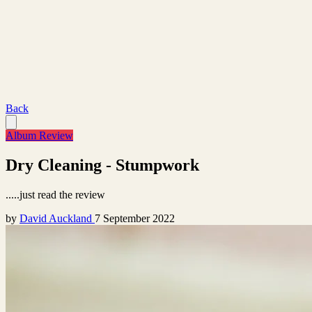
Back
Album Review
Dry Cleaning - Stumpwork
.....just read the review
by
David Auckland
7 September 2022