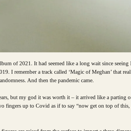
019. I remember a track called ‘Magic of Meghan’ that rea
rent randomness. And then the pandemic came.
s, but my god it was worth it – it arrived like a parting o
two fingers up to Covid as if to say “now get on top of this