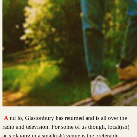
And lo, Glastonbury has returned and is all over the
radio and television. For some of us though, local(ish)
acts playing in a small(ish) venue is the preferable