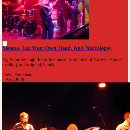
Sleemo, Eat Your Own Head, And Narcolepsy
My Saturday night fix of live music from three of Norwich’s most
exciting, and original, bands.
David Auckland
2 Aug 2026