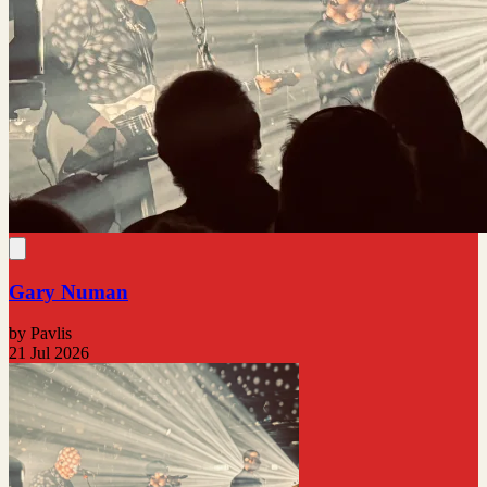
Gary Numan
by Pavlis
21 Jul 2026