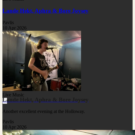
Lande Hekt, Aphra & Bore Joysey
Pavlis
10 Apr 2026
Live Music
Lande Hekt, Aphra & Bore Joysey
Another excellent evening at the Holloway.
Pavlis
10 Apr 2026