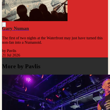
Gary Numan
The first of two nights at the Waterfront may just have turned this
non-fan into a Numanoid.
by Pavlis
21 Jul 2026
More by Pavlis