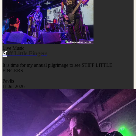
Live Music
Stiff Little Fingers
It is time for my annual pilgrimage to see STIFF LITTLE
FINGERS
Pavlis
11 Jul 2026