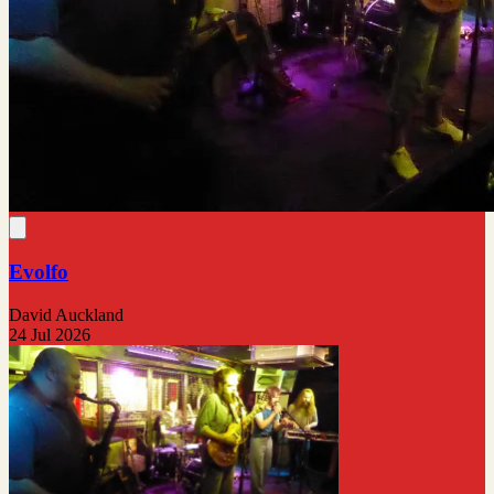
Evolfo
David Auckland
24 Jul 2026