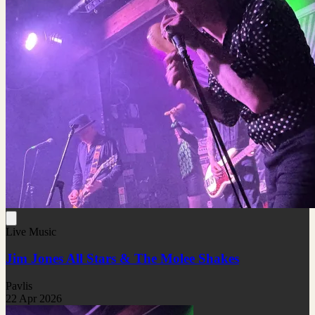
Live Music
Jim Jones All Stars & The Molee Shakes
Pavlis
22 Apr 2026