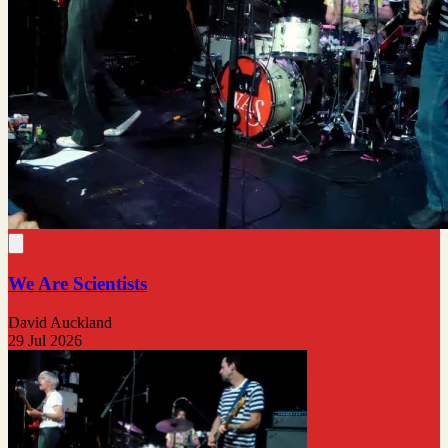
We Are Scientists
David Auckland
29 Jul 2026