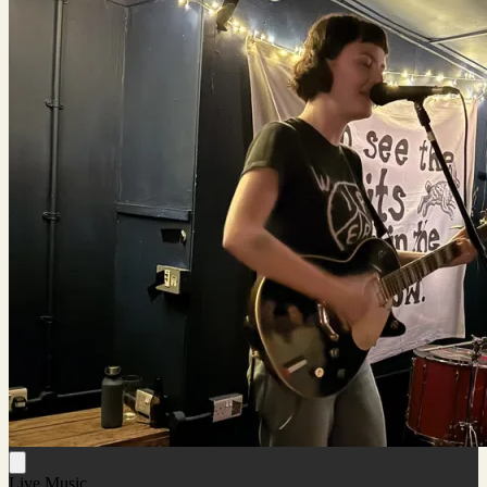
Live Music