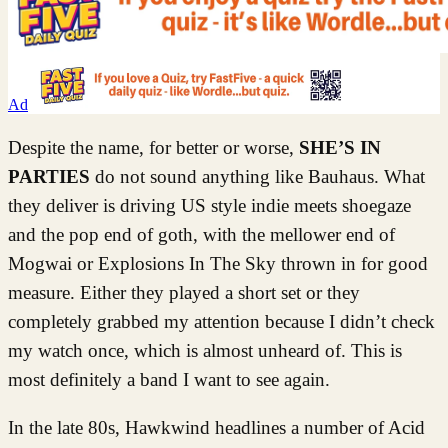
Ad
Despite the name, for better or worse,
SHE’S IN
PARTIES
do not sound anything like Bauhaus. What
they deliver is driving US style indie meets shoegaze
and the pop end of goth, with the mellower end of
Mogwai or Explosions In The Sky thrown in for good
measure. Either they played a short set or they
completely grabbed my attention because I didn’t check
my watch once, which is almost unheard of. This is
most definitely a band I want to see again.
In the late 80s, Hawkwind headlines a number of Acid