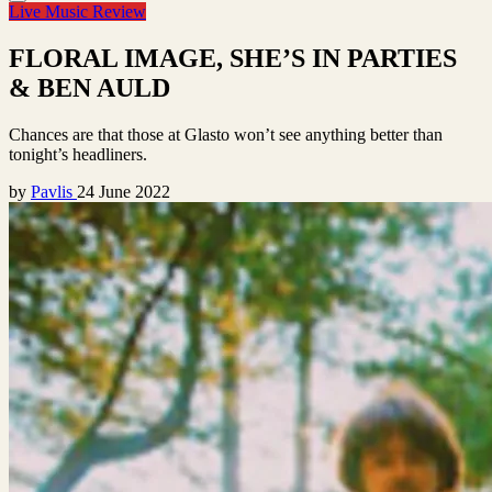
Live Music Review
FLORAL IMAGE, SHE’S IN PARTIES
& BEN AULD
Chances are that those at Glasto won’t see anything better than
tonight’s headliners.
by
Pavlis
24 June 2022