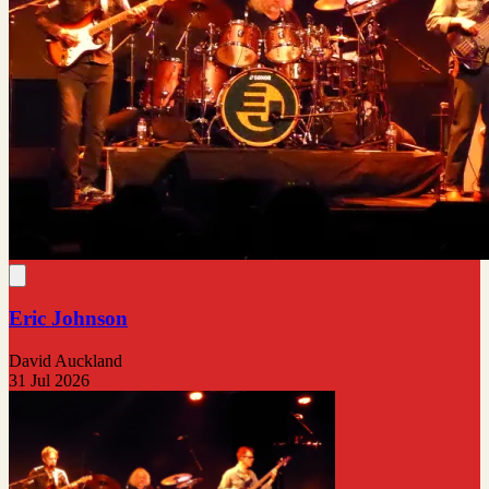
Eric Johnson
David Auckland
31 Jul 2026