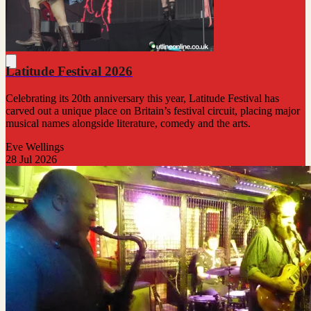
Latitude Festival 2026
Celebrating its 20th anniversary this year, Latitude Festival has
carved out a unique place on Britain’s festival circuit, placing major
musical names alongside literature, comedy and the arts.
Eve Wellings
28 Jul 2026