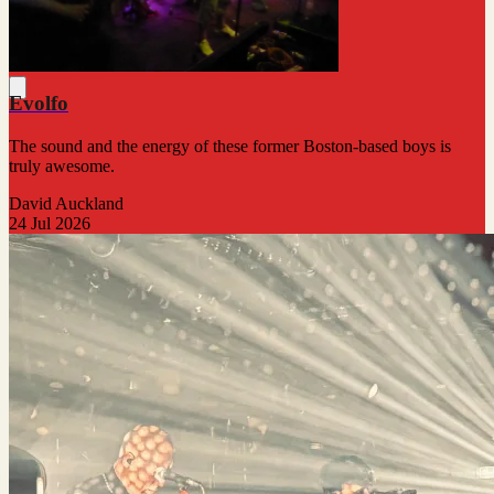
Evolfo
The sound and the energy of these former Boston-based boys is
truly awesome.
David Auckland
24 Jul 2026