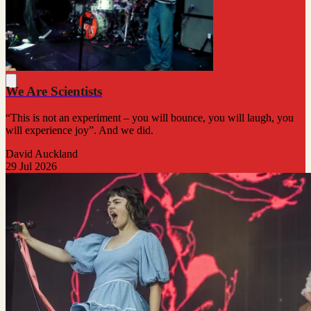
We Are Scientists
“This is not an experiment – you will bounce, you will laugh, you
will experience joy”. And we did.
David Auckland
29 Jul 2026