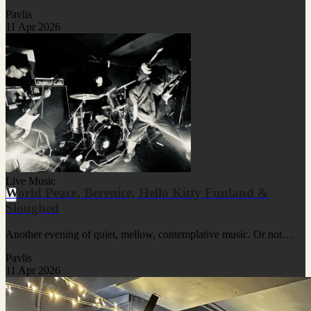
Pavlis
11 Apr 2026
Live Music
World Peace, Berenice, Hello Kitty Funland &
Sloughed
Another evening of quiet, mellow, contemplative music. Or not…
Pavlis
11 Apr 2026