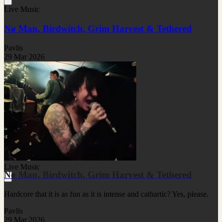
Live Music
Nø Man, Birdwitch, Grim Harvest & Tethered
Pavlis
29 Mar 2026
Live Music
Nø Man, Birdwitch, Grim Harvest & Tethered
Hardcore that it is as fun as it is intense and cathartic? Yes, please.
Pavlis
29 Mar 2026