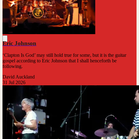
Eric Johnson
‘Clapton Is God’ may still hold true for some, but it is the guitar
gospel according to Eric Johnson that I shall henceforth be
following.
David Auckland
31 Jul 2026