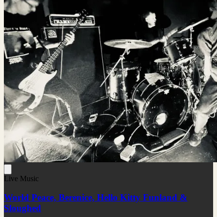
Live Music
World Peace, Berenice, Hello Kitty Funland &
Sloughed