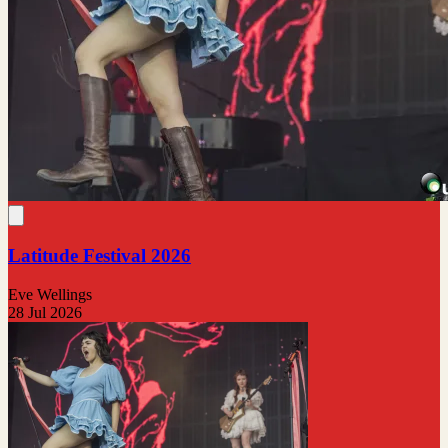
Latitude Festival 2026
Eve Wellings
28 Jul 2026