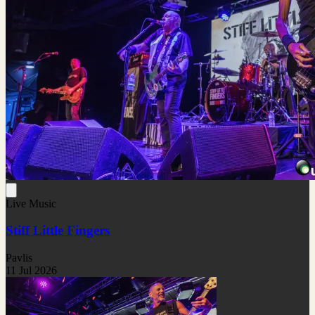
Live Music
Stiff Little Fingers
Pavlis
11 Jul 2026