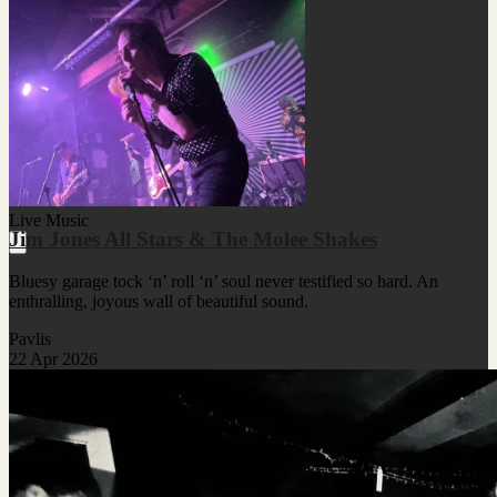
Live Music
Jim Jones All Stars & The Molee Shakes
Bluesy garage tock ‘n’ roll ‘n’ soul never testified so hard. An
enthralling, joyous wall of beautiful sound.
Pavlis
22 Apr 2026