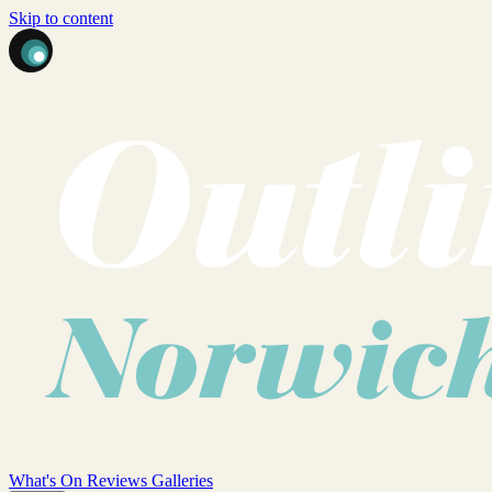
Skip to content
What's On
Reviews
Galleries