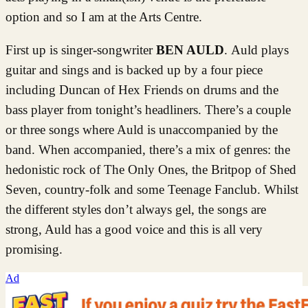
option and so I am at the Arts Centre.
First up is singer-songwriter
BEN AULD
. Auld plays
guitar and sings and is backed up by a four piece
including Duncan of Hex Friends on drums and the
bass player from tonight’s headliners. There’s a couple
or three songs where Auld is unaccompanied by the
band. When accompanied, there’s a mix of genres: the
hedonistic rock of The Only Ones, the Britpop of Shed
Seven, country-folk and some Teenage Fanclub. Whilst
the different styles don’t always gel, the songs are
strong, Auld has a good voice and this is all very
promising.
Ad