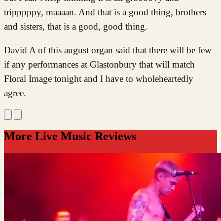
tripppppy, maaaan. And that is a good thing, brothers
and sisters, that is a good, good thing.
David A of this august organ said that there will be few
if any performances at Glastonbury that will match
Floral Image tonight and I have to wholeheartedly
agree.
More Live Music Reviews