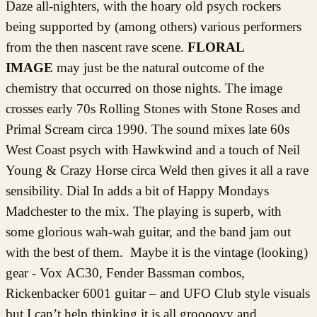
Daze all-nighters, with the hoary old psych rockers
being supported by (among others) various performers
from the then nascent rave scene.
FLORAL
IMAGE
may just be the natural outcome of the
chemistry that occurred on those nights. The image
crosses early 70s Rolling Stones with Stone Roses and
Primal Scream circa 1990. The sound mixes late 60s
West Coast psych with Hawkwind and a touch of Neil
Young & Crazy Horse circa Weld then gives it all a rave
sensibility. Dial In adds a bit of Happy Mondays
Madchester to the mix. The playing is superb, with
some glorious wah-wah guitar, and the band jam out
with the best of them. Maybe it is the vintage (looking)
gear - Vox AC30, Fender Bassman combos,
Rickenbacker 6001 guitar – and UFO Club style visuals
but I can’t help thinking it is all groooovy and