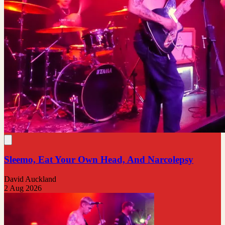
Sleemo, Eat Your Own Head, And Narcolepsy
David Auckland
2 Aug 2026