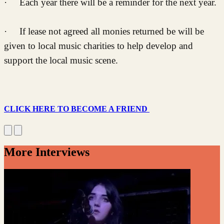
· Each year there will be a reminder for the next year.
· If lease not agreed all monies returned be will be
given to local music charities to help develop and
support the local music scene.
CLICK HERE TO BECOME A FRIEND
More Interviews