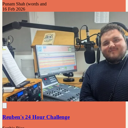
Punam Shah (words and
16 Feb 2026
Reuben's 24 Hour Challenge