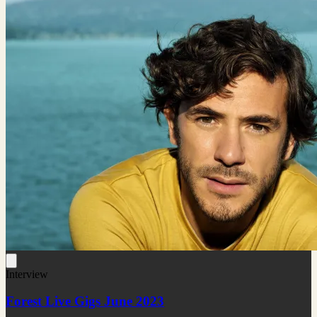
Interview
Forest Live Gigs June 2023