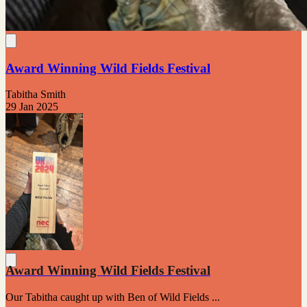
Award Winning Wild Fields Festival
Tabitha Smith
29 Jan 2025
Award Winning Wild Fields Festival
Our Tabitha caught up with Ben of Wild Fields ...