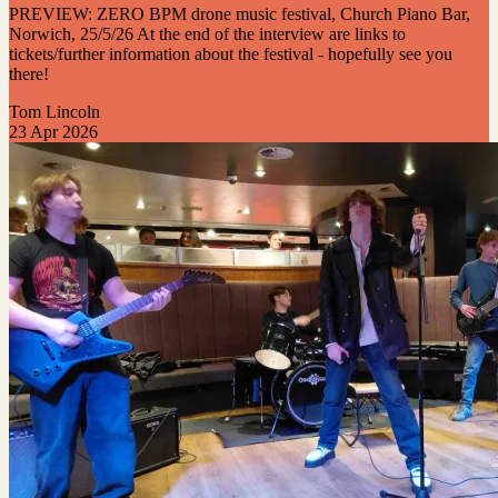
PREVIEW: ZERO BPM drone music festival, Church Piano Bar,
Norwich, 25/5/26 At the end of the interview are links to
tickets/further information about the festival - hopefully see you
there!
Tom Lincoln
23 Apr 2026