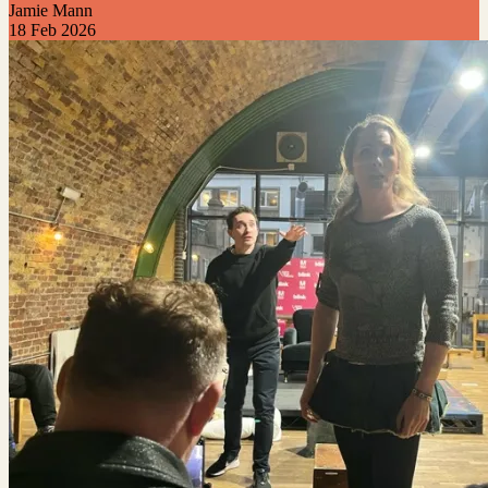
Jamie Mann
18 Feb 2026