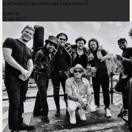
in all honesty I am useless and forgot to post it
Kevin M
25 Jan 2022