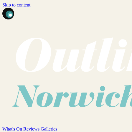
Skip to content
What's On
Reviews
Galleries