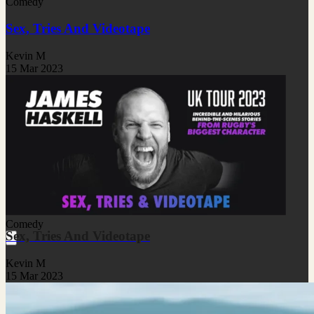
Comedy
Sex, Tries And Videotape
Kevin M
15 Mar 2023
Comedy
Sex, Tries And Videotape
Kevin M
15 Mar 2023