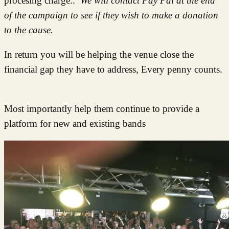
procesing charge..
We will contact Pay Pal at the end
of the campaign to see if they wish to make a donation
to the cause.
In return you will be helping the venue close the
financial gap they have to address, Every penny counts.
Most importantly help them continue to provide a
platform for new and existing bands