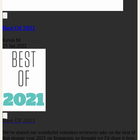
Best Of 2021
Kevin M
25 Jan 2022
Best Of 2021
We've shared our wonderful volunteer reviewers take on the best of
that strange year 2021 on Instagram, so thought we I'd share it here,