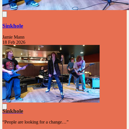
Sinkhole
Jamie Mann
18 Feb 2026
Sinkhole
“People are looking for a change…”