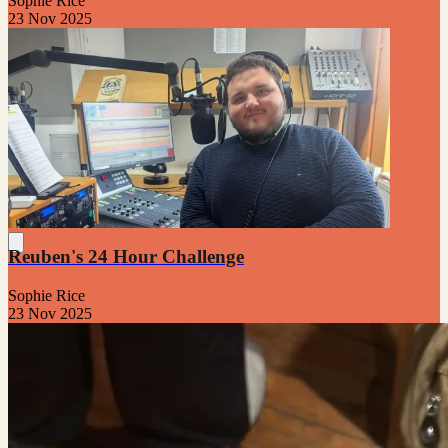
Sophie Rice
23 Nov 2025
Reuben's 24 Hour Challenge
Sophie Rice
23 Nov 2025