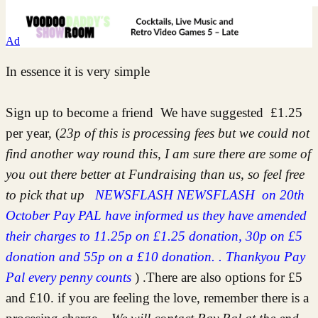
Ad
In essence it is very simple
Sign up to become a friend We have suggested £1.25
per year, (
23p of this is processing fees but we could not
find another way round this, I am sure there are some of
you out there better at Fundraising than us, so feel free
to pick that up
NEWSFLASH NEWSFLASH on 20th
October Pay PAL have informed us they have amended
their charges to 11.25p on £1.25 donation, 30p on £5
donation and 55p on a £10 donation. . Thankyou Pay
Pal every penny counts
) .There are also options for £5
and £10. if you are feeling the love, remember there is a