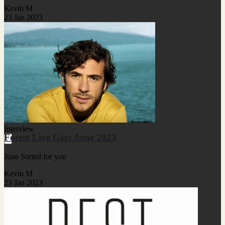
Kevin M
23 Jan 2023
Interview
Forest Live Gigs June 2023
June Sorted for you
Kevin M
23 Jan 2023