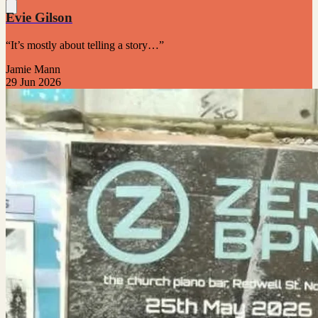
Evie Gilson
“It’s mostly about telling a story…”
Jamie Mann
29 Jun 2026