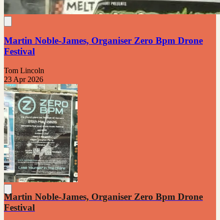
Martin Noble-James, Organiser Zero Bpm Drone
Festival
Tom Lincoln
23 Apr 2026
Martin Noble-James, Organiser Zero Bpm Drone
Festival