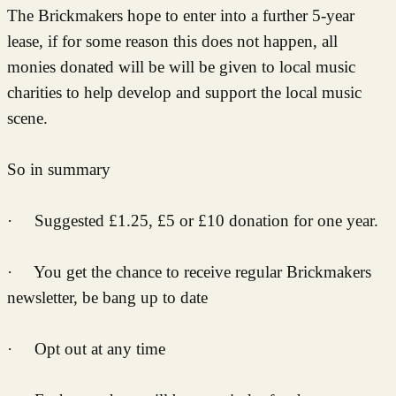
The Brickmakers hope to enter into a further 5-year
lease, if for some reason this does not happen, all
monies donated will be will be given to local music
charities to help develop and support the local music
scene.
So in summary
· Suggested £1.25, £5 or £10 donation for one year.
· You get the chance to receive regular Brickmakers
newsletter, be bang up to date
· Opt out at any time