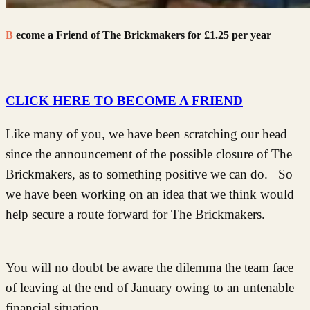
Become a Friend of The Brickmakers for £1.25 per year
CLICK HERE TO BECOME A FRIEND
Like many of you, we have been scratching our head
since the announcement of the possible closure of The
Brickmakers, as to something positive we can do. So
we have been working on an idea that we think would
help secure a route forward for The Brickmakers.
You will no doubt be aware the dilemma the team face
of leaving at the end of January owing to an untenable
financial situation.