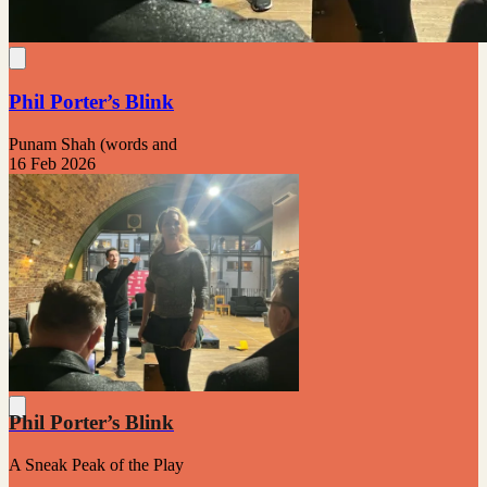
Phil Porter’s Blink
Punam Shah (words and
16 Feb 2026
Phil Porter’s Blink
A Sneak Peak of the Play