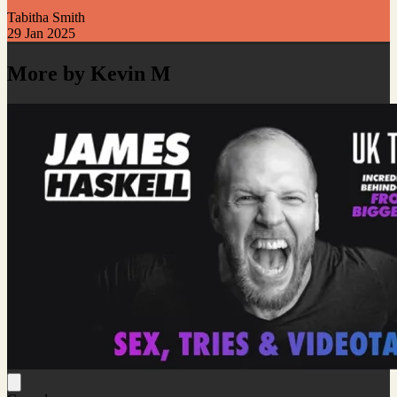
Tabitha Smith
29 Jan 2025
More by Kevin M