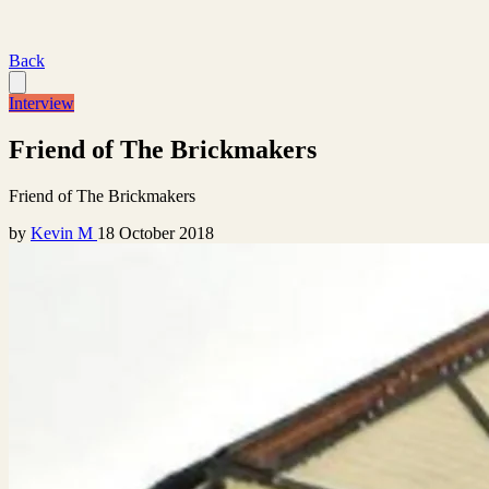
Back
Interview
Friend of The Brickmakers
Friend of The Brickmakers
by
Kevin M
18 October 2018