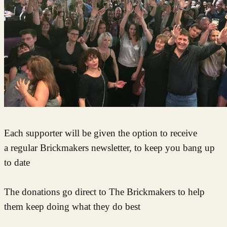
Each supporter will be given the option to receive
a regular Brickmakers newsletter, to keep you bang up
to date
The donations go direct to The Brickmakers to help
them keep doing what they do best