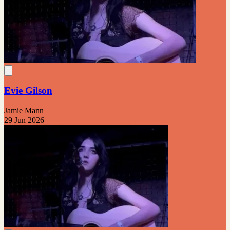
Evie Gilson
Jamie Mann
29 Jun 2026