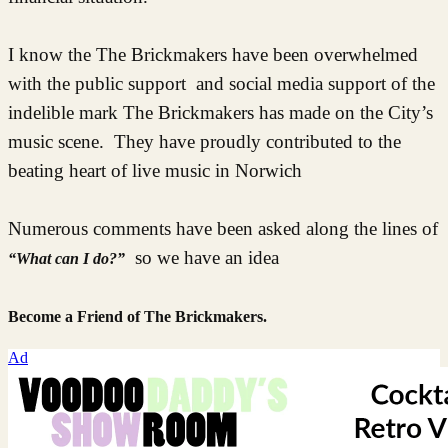
I know the The Brickmakers have been overwhelmed
with the public support and social media support of the
indelible mark The Brickmakers has made on the City’s
music scene. They have proudly contributed to the
beating heart of live music in Norwich
Numerous comments have been asked along the lines of
so we have an idea
“What can I do?”
Become a Friend of The Brickmakers.
Ad