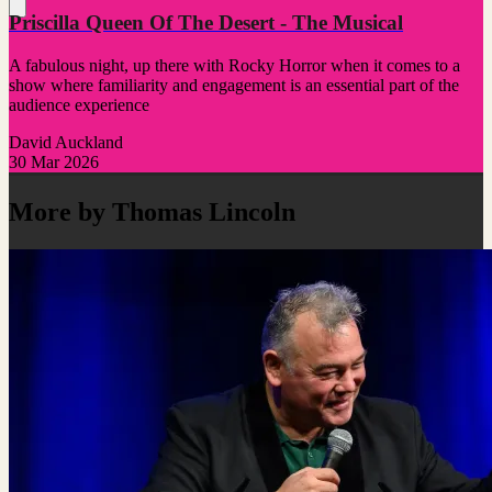
Priscilla Queen Of The Desert - The Musical
A fabulous night, up there with Rocky Horror when it comes to a
show where familiarity and engagement is an essential part of the
audience experience
David Auckland
30 Mar 2026
More by Thomas Lincoln