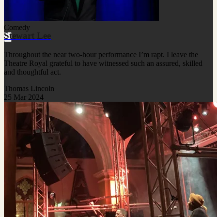
Comedy
Stewart Lee
Throughout the near two-hour performance I’m rapt. I leave the
Theatre Royal grateful to have witnessed such an assured, skilled
and thoughtful act.
Thomas Lincoln
25 Mar 2024