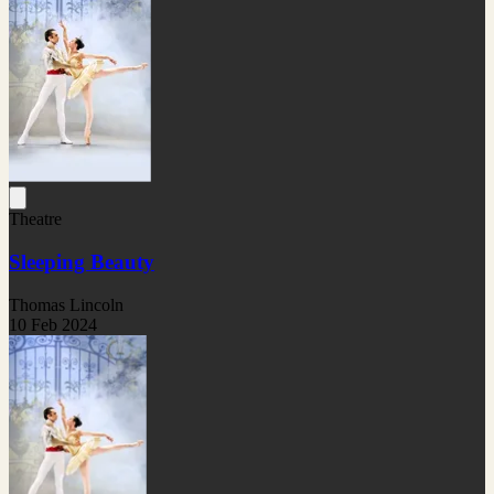
Theatre
Sleeping Beauty
Thomas Lincoln
10 Feb 2024