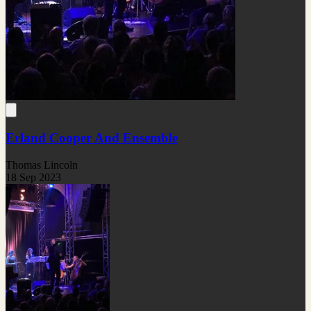
Erland Cooper And Ensemble
Thomas Lincoln
18 Sep 2023