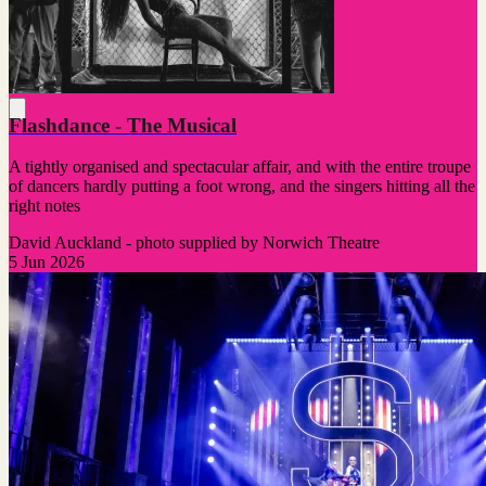
Flashdance - The Musical
A tightly organised and spectacular affair, and with the entire troupe
of dancers hardly putting a foot wrong, and the singers hitting all the
right notes
David Auckland - photo supplied by Norwich Theatre
5 Jun 2026