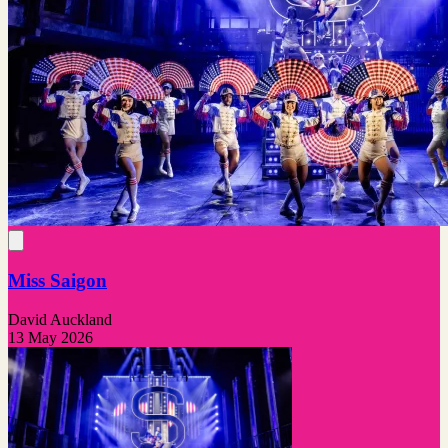
Miss Saigon
David Auckland
13 May 2026