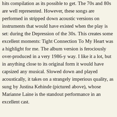
hits compilation as its possible to get. The 70s and 80s
are well represented. However, these songs are
performed in stripped down acoustic versions on
instruments that would have existed when the play is
set: during the Depression of the 30s. This creates some
excellent moments: Tight Connection To My Heart was
a highlight for me. The album version is ferociously
over-produced in a very 1986-y way. I like it a lot, but
in anything close to its original form it would have
capsized any musical. Slowed down and played
acoustically, it takes on a strangely imperious quality, as
sung by Justina Kehinde (pictured above), whose
Marianne Laine is the standout performance in an
excellent cast.