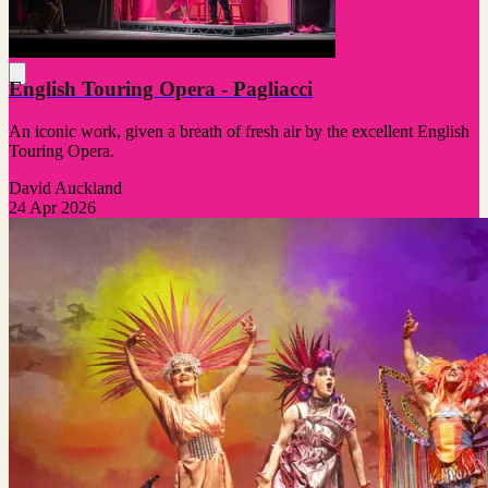
English Touring Opera - Pagliacci
An iconic work, given a breath of fresh air by the excellent English
Touring Opera.
David Auckland
24 Apr 2026