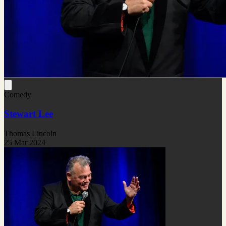
Comedy
Stewart Lee
Thomas Lincoln
25 Mar 2024