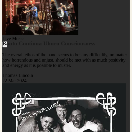
Live Music
Bantu Continua Uhuru Consciousness
The overall ethos of the band seems to be: any difficultly, no matter
how horrendous and unjust, should be met with as much positivity
and energy as it is possible to muster.
Thomas Lincoln
22 Mar 2024