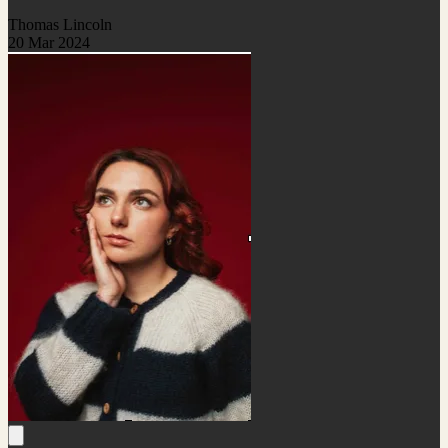
Thomas Lincoln
20 Mar 2024