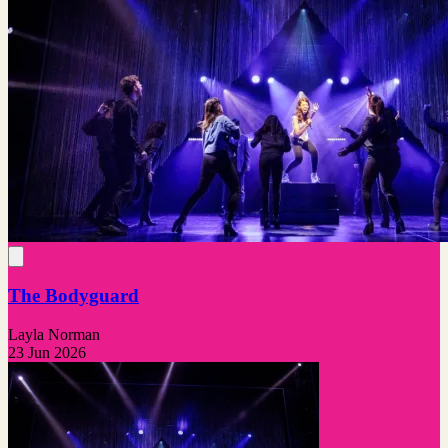
The Bodyguard
Layla Norman
23 Jun 2026