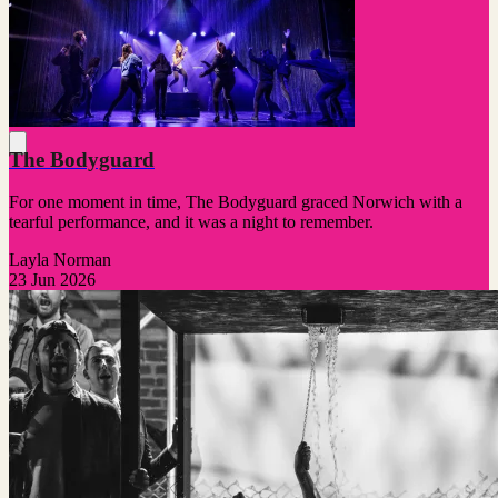
The Bodyguard
For one moment in time, The Bodyguard graced Norwich with a
tearful performance, and it was a night to remember.
Layla Norman
23 Jun 2026