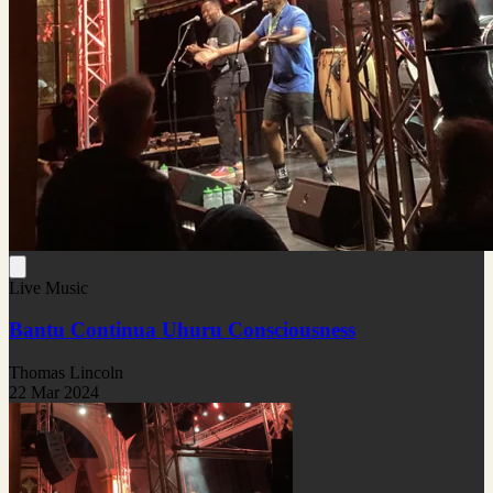
Live Music
Bantu Continua Uhuru Consciousness
Thomas Lincoln
22 Mar 2024