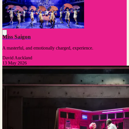
Miss Saigon
A masterful, and emotionally charged, experience.
David Auckland
13 May 2026