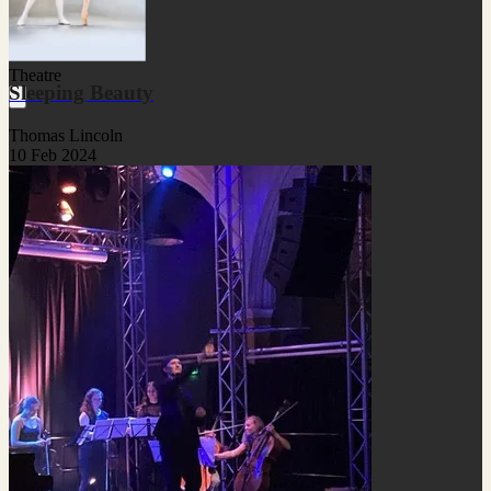
Theatre
Sleeping Beauty
Thomas Lincoln
10 Feb 2024