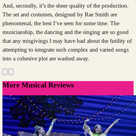
And, secondly, it’s the sheer quality of the production.
The set and costumes, designed by Rae Smith are
phenomenal, the best I’ve seen for some time. The
musicianship, the dancing and the singing are so good
that any misgivings I may have had about the futility of
attempting to integrate such complex and varied songs
into a cohesive plot are washed away.
More Musical Reviews