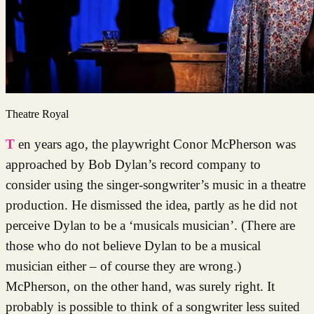
Theatre Royal
Ten years ago, the playwright Conor McPherson was
approached by Bob Dylan’s record company to
consider using the singer-songwriter’s music in a theatre
production. He dismissed the idea, partly as he did not
perceive Dylan to be a ‘musicals musician’. (There are
those who do not believe Dylan to be a musical
musician either – of course they are wrong.)
McPherson, on the other hand, was surely right. It
probably is possible to think of a songwriter less suited