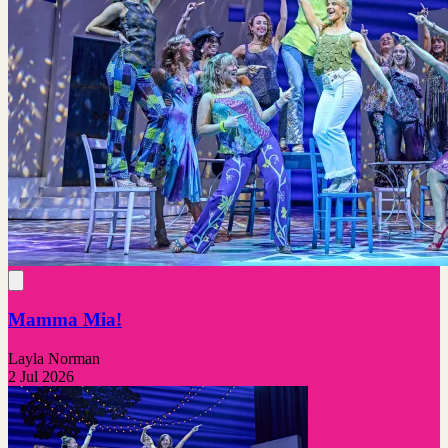
Mamma Mia!
Layla Norman
2 Jul 2026