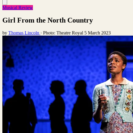
Musical Review
Girl From the North Country
by
Thomas Lincoln
·
Photo: Theatre Royal
5 March 2023