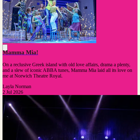
Mamma Mia!
On a reclusive Greek island with old love affairs, drama a plenty,
and a slew of iconic ABBA tunes, Mamma Mia laid all its love on
me at Norwich Theatre Royal.
Layla Norman
2 Jul 2026