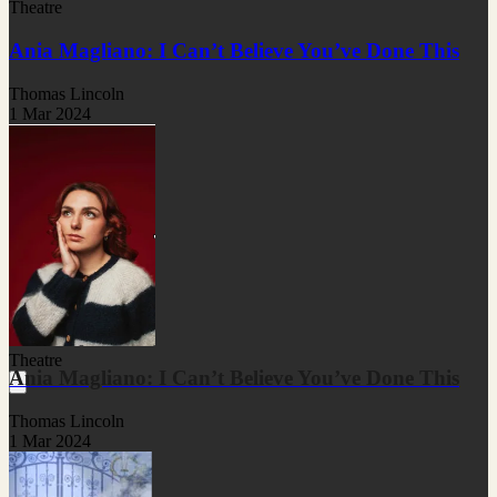
Theatre
Ania Magliano: I Can’t Believe You’ve Done This
Thomas Lincoln
1 Mar 2024
Theatre
Ania Magliano: I Can’t Believe You’ve Done This
Thomas Lincoln
1 Mar 2024