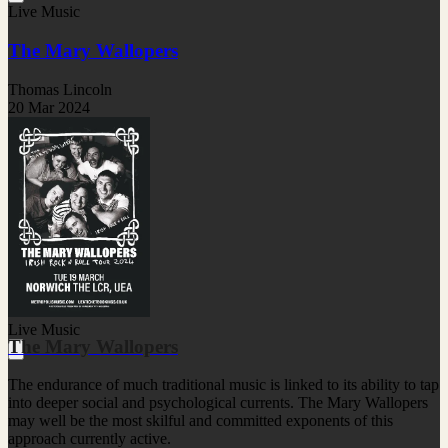
Live Music
The Mary Wallopers
Thomas Lincoln
20 Mar 2024
Live Music
The Mary Wallopers
The endurance of much traditional music is linked to its ability to tap
into deeper social and psychological currents. The Mary Wallopers
may well be the most skilful and committed exponents of this
approach currently active.