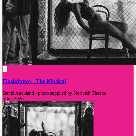
Flashdance - The Musical
David Auckland - photo supplied by Norwich Theatre
5 Jun 2026