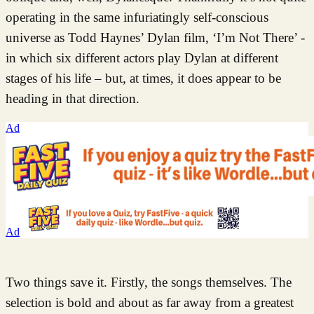
operating in the same infuriatingly self-conscious
universe as Todd Haynes’ Dylan film, ‘I’m Not There’ -
in which six different actors play Dylan at different
stages of his life – but, at times, it does appear to be
heading in that direction.
Ad
Ad
Two things save it. Firstly, the songs themselves. The
selection is bold and about as far away from a greatest