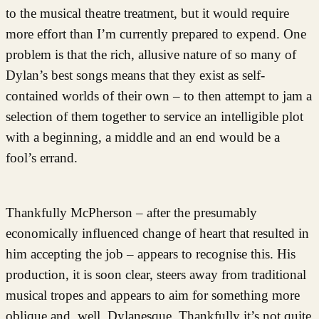
to the musical theatre treatment, but it would require
more effort than I’m currently prepared to expend. One
problem is that the rich, allusive nature of so many of
Dylan’s best songs means that they exist as self-
contained worlds of their own – to then attempt to jam a
selection of them together to service an intelligible plot
with a beginning, a middle and an end would be a
fool’s errand.
Thankfully McPherson – after the presumably
economically influenced change of heart that resulted in
him accepting the job – appears to recognise this. His
production, it is soon clear, steers away from traditional
musical tropes and appears to aim for something more
oblique and, well, Dylanesque. Thankfully it’s not quite