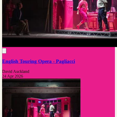
English Touring Opera - Pagliacci
David Auckland
24 Apr 2026