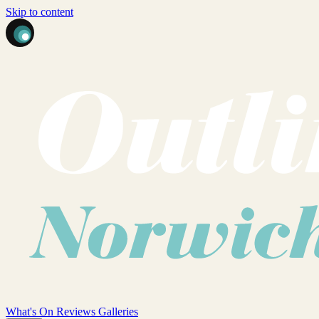
Skip to content
What's On
Reviews
Galleries