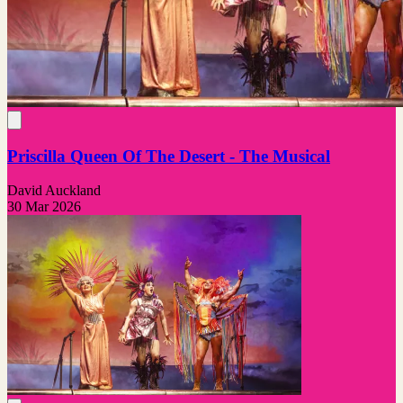
Priscilla Queen Of The Desert - The Musical
David Auckland
30 Mar 2026