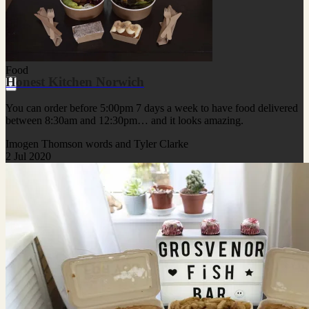
Food
Honest Kitchen Norwich
You can order before 5:00pm 7 days a week to have food delivered
between 8:30am and 12:30pm… and it looks amazing.
Imogen Thomson words and Tyler Clarke
2 Jul 2020