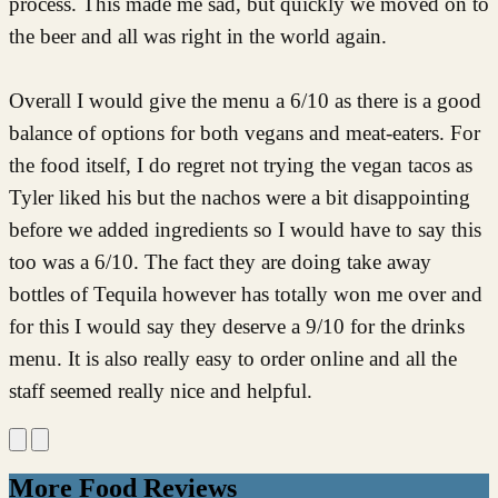
process. This made me sad, but quickly we moved on to
the beer and all was right in the world again.
Overall I would give the menu a 6/10 as there is a good
balance of options for both vegans and meat-eaters. For
the food itself, I do regret not trying the vegan tacos as
Tyler liked his but the nachos were a bit disappointing
before we added ingredients so I would have to say this
too was a 6/10. The fact they are doing take away
bottles of Tequila however has totally won me over and
for this I would say they deserve a 9/10 for the drinks
menu. It is also really easy to order online and all the
staff seemed really nice and helpful.
More Food Reviews