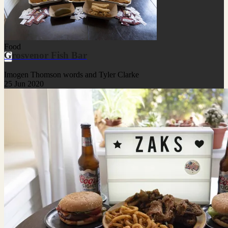
Food
Grosvenor Fish Bar
Imogen Thomson words and Tyler Clarke
25 Jun 2020