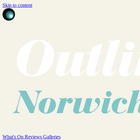
Skip to content
What's On
Reviews
Galleries