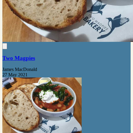
Two Magpies
James MacDonald
27 May 2021