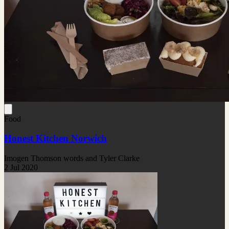
Food
Honest Kitchen Norwich
Imogen Thomson words and Tyler Clarke
2 Jul 2020