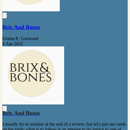
Brix And Bones
Emma R. Garwood
8 Apr 2022
Brix And Bones
I usually try to surmise at the end of a review, but let’s put our cards
on the table: what is to follow is an attempt to do justice to one of