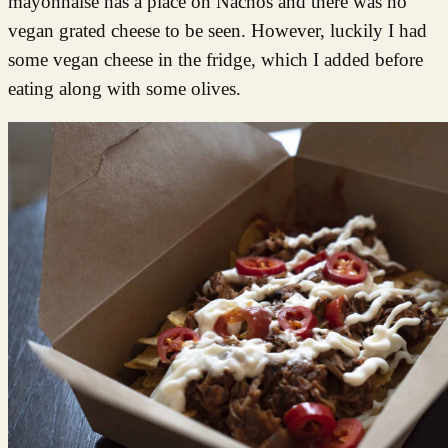
mayonnaise has a place on Nachos and there was no
vegan grated cheese to be seen. However, luckily I had
some vegan cheese in the fridge, which I added before
eating along with some olives.