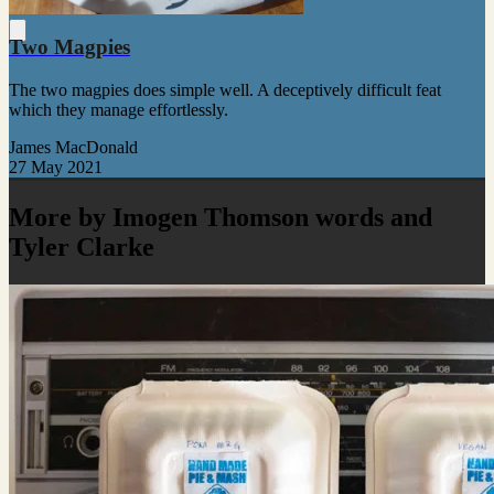
Two Magpies
The two magpies does simple well. A deceptively difficult feat
which they manage effortlessly.
James MacDonald
27 May 2021
More by Imogen Thomson words and
Tyler Clarke