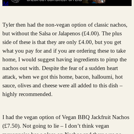
Ad
Tyler then had the non-vegan option of classic nachos,
but without the Salsa or Jalapenos (£4.00). The plus
side of these is that they are only £4.00, but you get
what you pay for and if you are ordering these to take
home, I would suggest having ingredients to pimp the
nachos out with. Despite the fear of a sudden heart
attack, when we got this home, bacon, halloumi, hot
sauce, olives and cheese were all added to this dish –
highly recommended.
I had the vegan option of Vegan BBQ Jackfruit Nachos
(£7.50). Not going to lie – I don’t think vegan