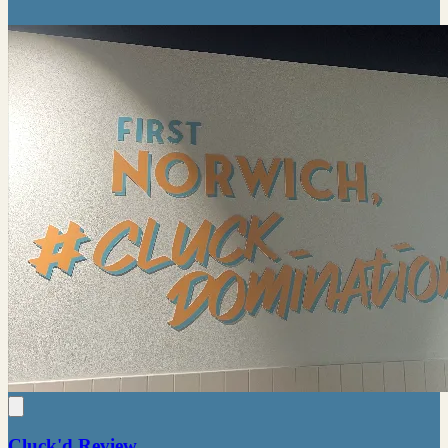
Cluck'd Review