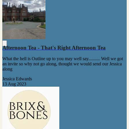
Afternoon Tea - That's Right Afternoon Tea
What the hell is Outline up to you may well say.......... Well we got
an invite so why not go along, thought we would send our Jessica
along
Jessica Edwards
13 Aug 2023