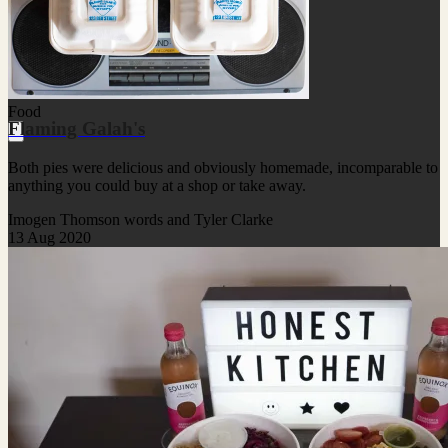
Food
Flaming Galah's
Both pies were delicious and obviously homemade, incomparable to
anything you could buy at a shop or take away.
Imogen Thomson words and Tyler Clarke
13 Aug 2020