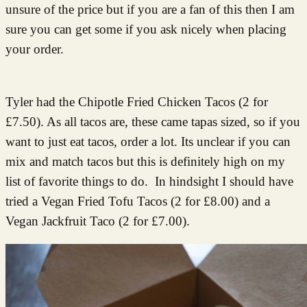
unsure of the price but if you are a fan of this then I am
sure you can get some if you ask nicely when placing
your order.
Tyler had the Chipotle Fried Chicken Tacos (2 for
£7.50). As all tacos are, these came tapas sized, so if you
want to just eat tacos, order a lot. Its unclear if you can
mix and match tacos but this is definitely high on my
list of favorite things to do. In hindsight I should have
tried a Vegan Fried Tofu Tacos (2 for £8.00) and a
Vegan Jackfruit Taco (2 for £7.00).