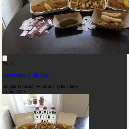
Food
Grosvenor Fish Bar
Imogen Thomson words and Tyler Clarke
25 Jun 2020