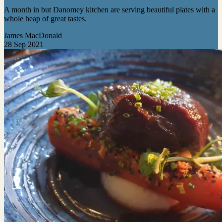
A month in but Danomey kitchen are serving beautiful plates with a
whole heap of great tastes.
James MacDonald
28 Sep 2021