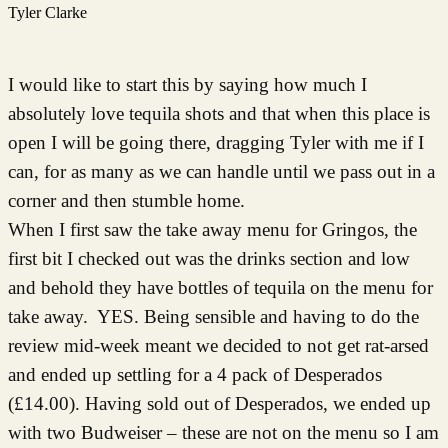
Tyler Clarke
I would like to start this by saying how much I
absolutely love tequila shots and that when this place is
open I will be going there, dragging Tyler with me if I
can, for as many as we can handle until we pass out in a
corner and then stumble home.
When I first saw the take away menu for Gringos, the
first bit I checked out was the drinks section and low
and behold they have bottles of tequila on the menu for
take away. YES. Being sensible and having to do the
review mid-week meant we decided to not get rat-arsed
and ended up settling for a 4 pack of Desperados
(£14.00). Having sold out of Desperados, we ended up
with two Budweiser – these are not on the menu so I am