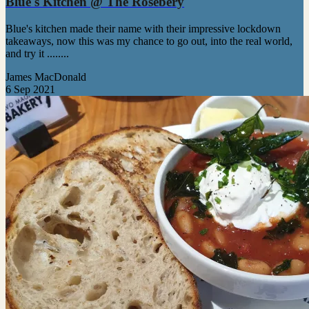
Blue's Kitchen @ The Rosebery
Blue's kitchen made their name with their impressive lockdown
takeaways, now this was my chance to go out, into the real world,
and try it ........
James MacDonald
6 Sep 2021