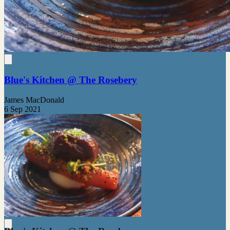
Blue's Kitchen @ The Rosebery
James MacDonald
6 Sep 2021