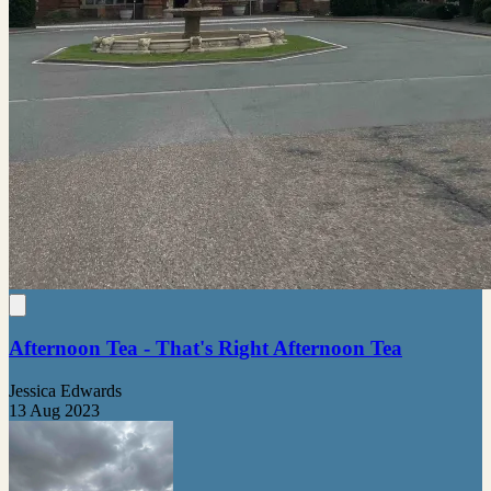
Afternoon Tea - That's Right Afternoon Tea
Jessica Edwards
13 Aug 2023