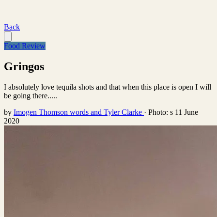
Back
Food Review
Gringos
I absolutely love tequila shots and that when this place is open I will
be going there.....
by
Imogen Thomson words and Tyler Clarke
·
Photo: s
11 June
2020