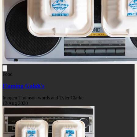
Food
Flaming Galah's
Imogen Thomson words and Tyler Clarke
13 Aug 2020