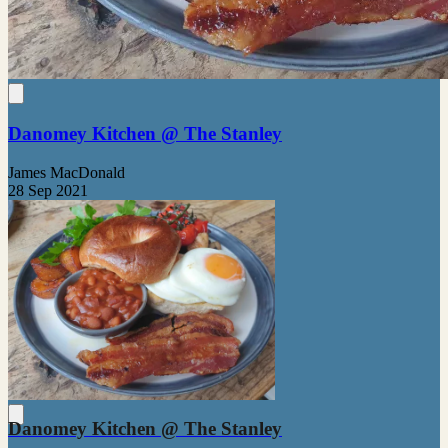
Danomey Kitchen @ The Stanley
James MacDonald
28 Sep 2021
Danomey Kitchen @ The Stanley