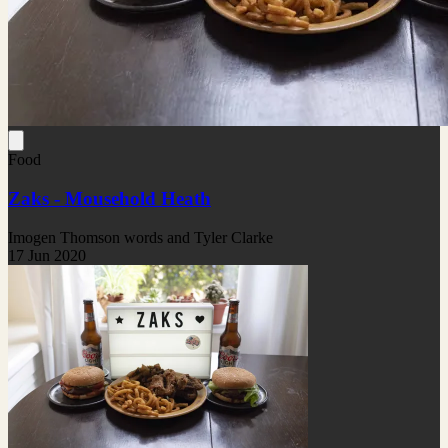
Food
Zaks - Mousehold Heath
Imogen Thomson words and Tyler Clarke
17 Jun 2020