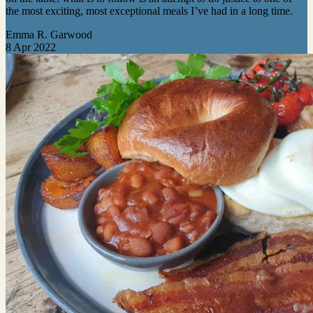
the most exciting, most exceptional meals I’ve had in a long time.
Emma R. Garwood
8 Apr 2022