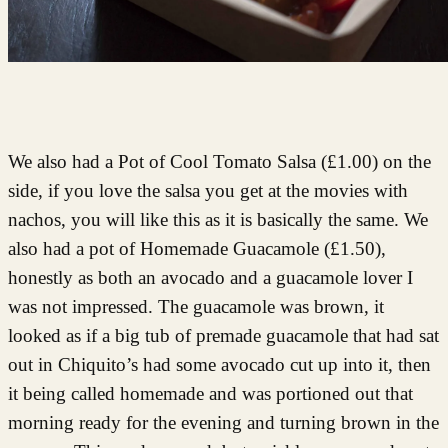
We also had a Pot of Cool Tomato Salsa (£1.00) on the
side, if you love the salsa you get at the movies with
nachos, you will like this as it is basically the same. We
also had a pot of Homemade Guacamole (£1.50),
honestly as both an avocado and a guacamole lover I
was not impressed. The guacamole was brown, it
looked as if a big tub of premade guacamole that had sat
out in Chiquito’s had some avocado cut up into it, then
it being called homemade and was portioned out that
morning ready for the evening and turning brown in the