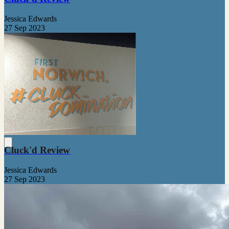
Jessica Edwards
27 Sep 2023
Cluck'd Review
Jessica Edwards
27 Sep 2023