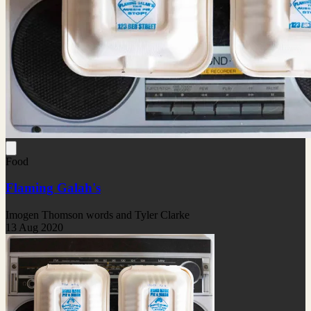
Food
Flaming Galah's
Imogen Thomson words and Tyler Clarke
13 Aug 2020