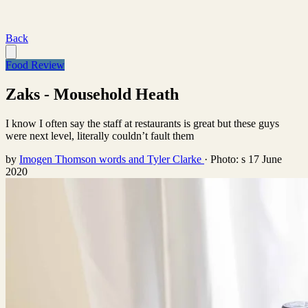
Back
Food Review
Zaks - Mousehold Heath
I know I often say the staff at restaurants is great but these guys
were next level, literally couldn’t fault them
by
Imogen Thomson words and Tyler Clarke
·
Photo: s
17 June
2020