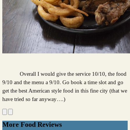
Overall I would give the service 10/10, the food
9/10 and the menu a 9/10. Go book a time slot and go
get the best American style food in this fine city (that we
have tried so far anyway….)
More Food Reviews