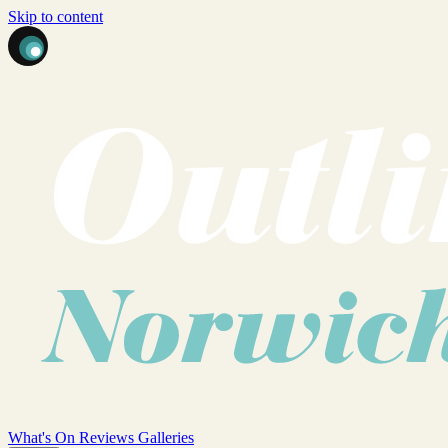
Skip to content
What's On
Reviews
Galleries