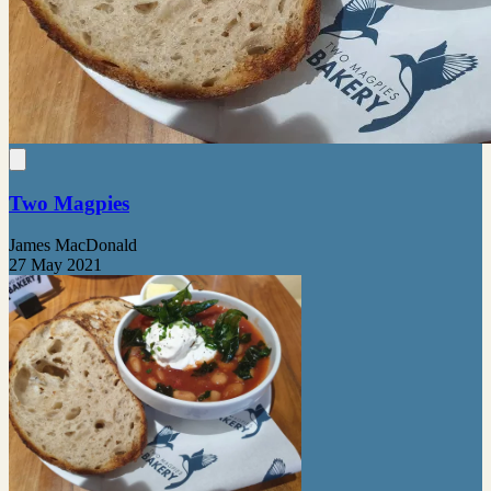
Two Magpies
James MacDonald
27 May 2021