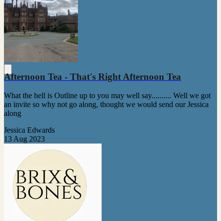
Afternoon Tea - That's Right Afternoon Tea
What the hell is Outline up to you may well say.......... Well we got
an invite so why not go along, thought we would send our Jessica
along
Jessica Edwards
13 Aug 2023