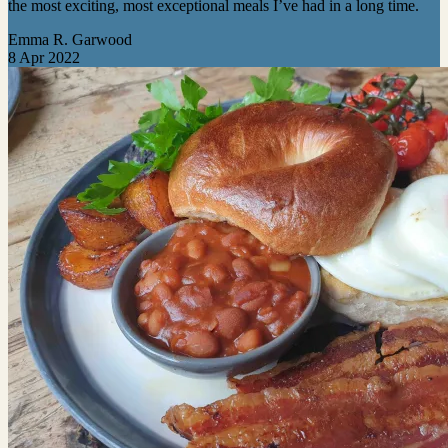
the most exciting, most exceptional meals I’ve had in a long time.
Emma R. Garwood
8 Apr 2022