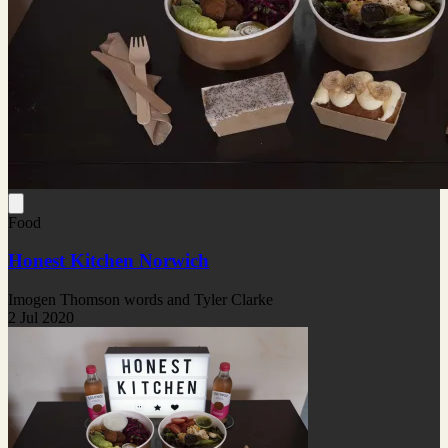
Food
Honest Kitchen Norwich
Imogen Thomson words and Tyler Clarke
2 Jul 2020