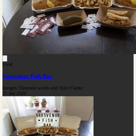
Food
Grosvenor Fish Bar
Imogen Thomson words and Tyler Clarke
25 Jun 2020