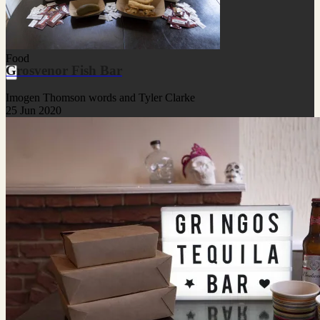
Food
Grosvenor Fish Bar
Imogen Thomson words and Tyler Clarke
25 Jun 2020