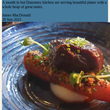
A month in but Danomey kitchen are serving beautiful plates with a
whole heap of great tastes.
James MacDonald
28 Sep 2021