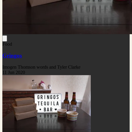
Food
Gringos
Imogen Thomson words and Tyler Clarke
11 Jun 2020