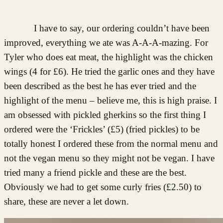
I have to say, our ordering couldn’t have been
improved, everything we ate was A-A-A-mazing. For
Tyler who does eat meat, the highlight was the chicken
wings (4 for £6). He tried the garlic ones and they have
been described as the best he has ever tried and the
highlight of the menu – believe me, this is high praise. I
am obsessed with pickled gherkins so the first thing I
ordered were the ‘Frickles’ (£5) (fried pickles) to be
totally honest I ordered these from the normal menu and
not the vegan menu so they might not be vegan. I have
tried many a friend pickle and these are the best.
Obviously we had to get some curly fries (£2.50) to
share, these are never a let down.