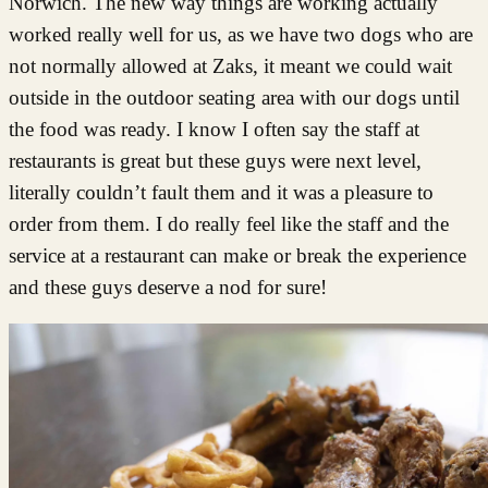
Norwich. The new way things are working actually
worked really well for us, as we have two dogs who are
not normally allowed at Zaks, it meant we could wait
outside in the outdoor seating area with our dogs until
the food was ready. I know I often say the staff at
restaurants is great but these guys were next level,
literally couldn’t fault them and it was a pleasure to
order from them. I do really feel like the staff and the
service at a restaurant can make or break the experience
and these guys deserve a nod for sure!