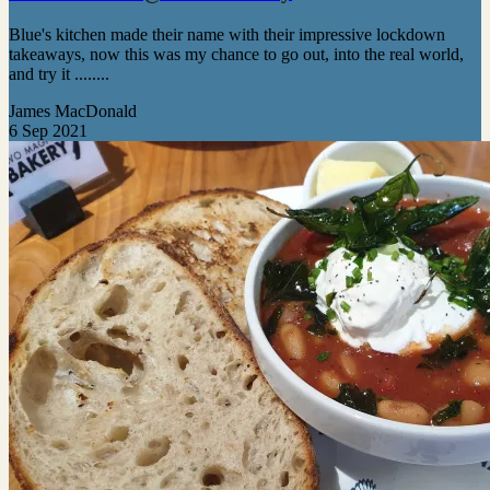
Blue's kitchen made their name with their impressive lockdown
takeaways, now this was my chance to go out, into the real world,
and try it ........
James MacDonald
6 Sep 2021