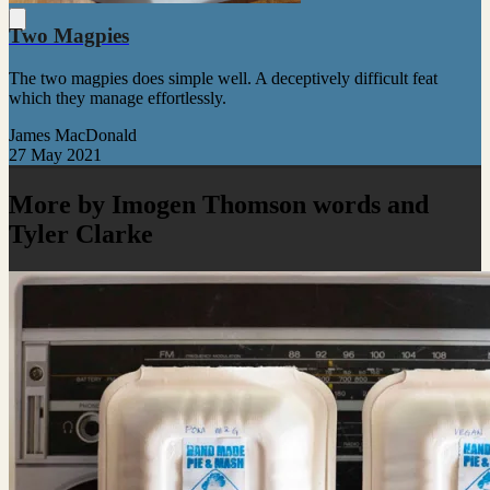
Two Magpies
The two magpies does simple well. A deceptively difficult feat
which they manage effortlessly.
James MacDonald
27 May 2021
More by Imogen Thomson words and
Tyler Clarke