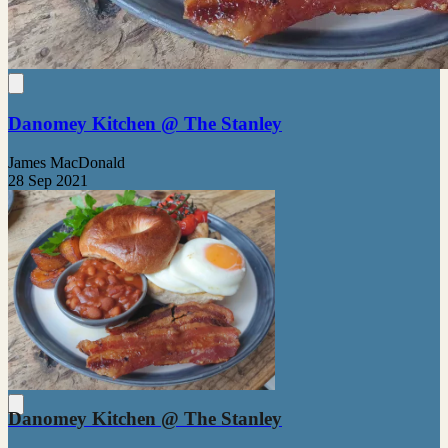
Danomey Kitchen @ The Stanley
James MacDonald
28 Sep 2021
Danomey Kitchen @ The Stanley