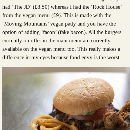
had ‘The JD’ (£8.50) whereas I had the ‘Rock House’
from the vegan menu (£9). This is made with the
‘Moving Mountains’ vegan patty and you have the
option of adding ‘facon’ (fake bacon). All the burgers
currently on offer in the main menu are currently
available on the vegan menu too. This really makes a
difference in my eyes because food envy is the worst.