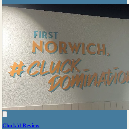
Cluck'd Review