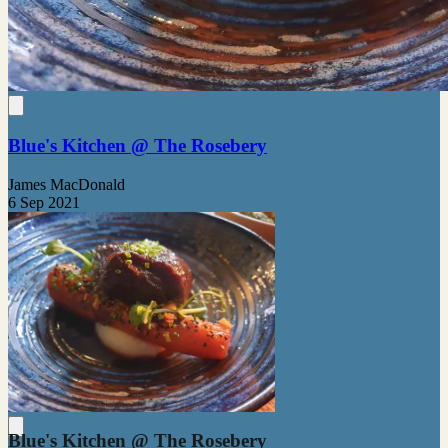
Blue's Kitchen @ The Rosebery
James MacDonald
6 Sep 2021
Blue's Kitchen @ The Rosebery