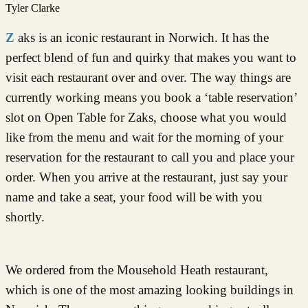
Tyler Clarke
Zaks is an iconic restaurant in Norwich. It has the
perfect blend of fun and quirky that makes you want to
visit each restaurant over and over. The way things are
currently working means you book a ‘table reservation’
slot on Open Table for Zaks, choose what you would
like from the menu and wait for the morning of your
reservation for the restaurant to call you and place your
order. When you arrive at the restaurant, just say your
name and take a seat, your food will be with you
shortly.
We ordered from the Mousehold Heath restaurant,
which is one of the most amazing looking buildings in