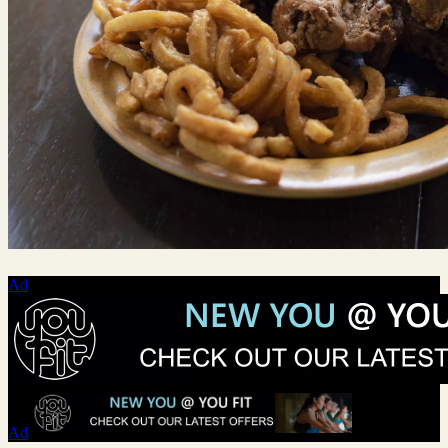
Ad
Ad