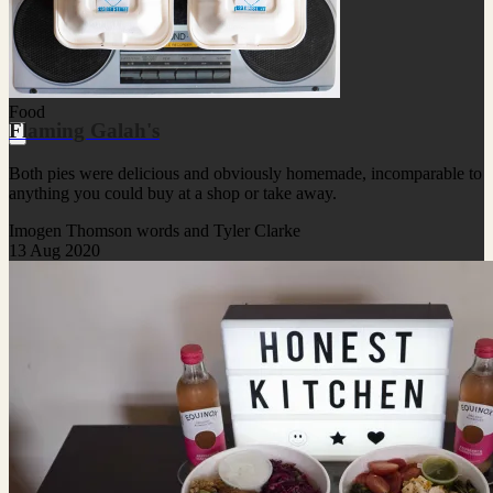
Food
Flaming Galah's
Both pies were delicious and obviously homemade, incomparable to
anything you could buy at a shop or take away.
Imogen Thomson words and Tyler Clarke
13 Aug 2020