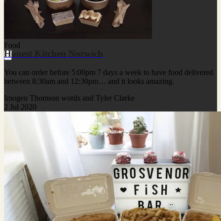
Food
Honest Kitchen Norwich
You can order before 5:00pm 7 days a week to have food delivered
between 8:30am and 12:30pm… and it looks amazing.
Imogen Thomson words and Tyler Clarke
2 Jul 2020