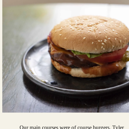
Our main courses were of course burgers, Tyler