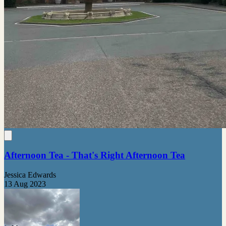
Afternoon Tea - That's Right Afternoon Tea
Jessica Edwards
13 Aug 2023