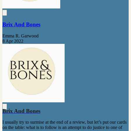
Brix And Bones
Emma R. Garwood
8 Apr 2022
Brix And Bones
I usually try to surmise at the end of a review, but let’s put our cards
on the table: what is to follow is an attempt to do justice to one of