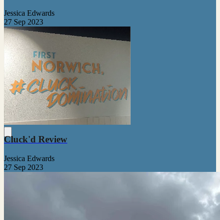
Jessica Edwards
27 Sep 2023
Cluck'd Review
Jessica Edwards
27 Sep 2023