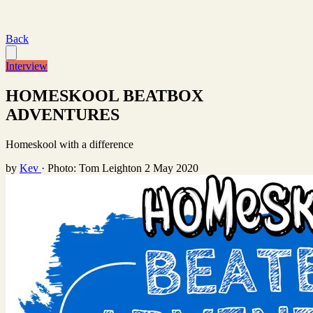
Back
Interview
HOMESKOOL BEATBOX
ADVENTURES
Homeskool with a difference
by
Kev
·
Photo: Tom Leighton
2 May 2020