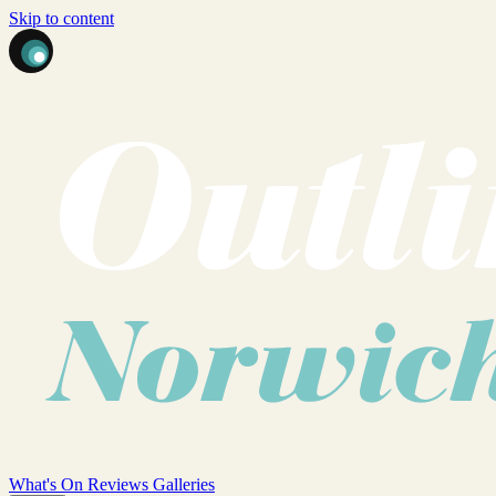
Skip to content
What's On
Reviews
Galleries