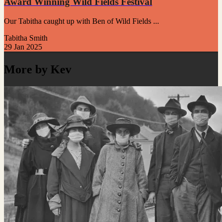
Award Winning Wild Fields Festival
Our Tabitha caught up with Ben of Wild Fields ...
Tabitha Smith
29 Jan 2025
More by Kev