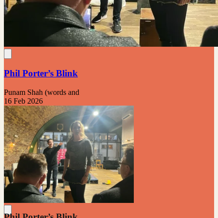
Phil Porter’s Blink
Punam Shah (words and
16 Feb 2026
Phil Porter’s Blink