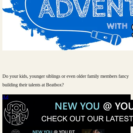
Do your kids, younger siblings or even older family members fancy
building their talents at Beatbox?
Ad