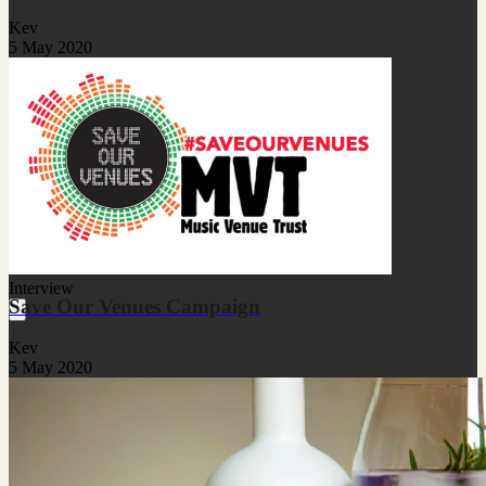
Kev
5 May 2020
Interview
Save Our Venues Campaign
Kev
5 May 2020