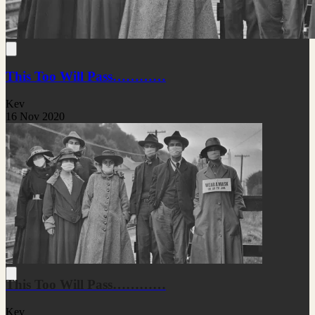
This Too Will Pass…………
Kev
16 Nov 2020
This Too Will Pass…………
Kev