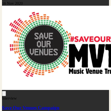
16 Nov 2020
Interview
Save Our Venues Campaign