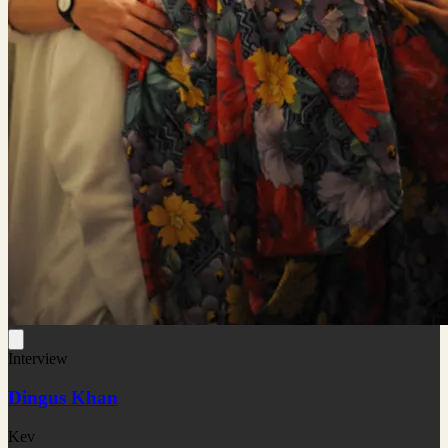
Interview
Dingus Khan
Kev