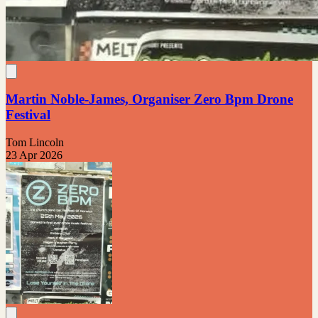
Martin Noble-James, Organiser Zero Bpm Drone
Festival
Tom Lincoln
23 Apr 2026