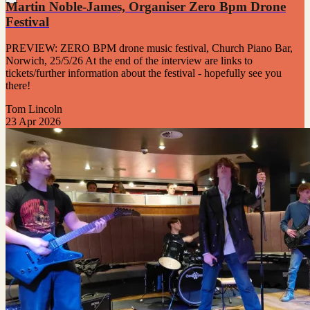
Martin Noble-James, Organiser Zero Bpm Drone
Festival
PREVIEW: ZERO BPM drone music festival, Church Piano Bar,
Norwich, 25/5/26 At the end of the interview are links to
tickets/further information about the festival - hopefully see you
there!
Tom Lincoln
23 Apr 2026