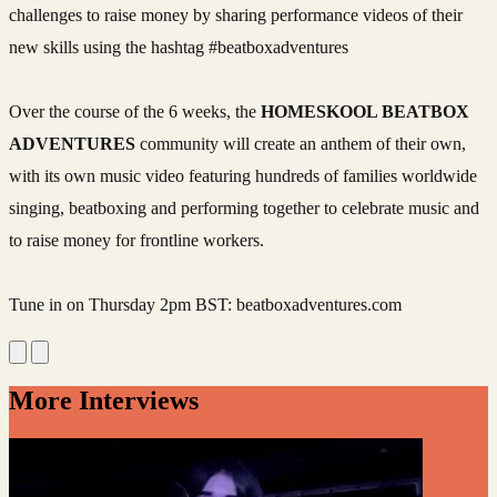
challenges to raise money by sharing performance videos of their
new skills using the hashtag #beatboxadventures
Over the course of the 6 weeks, the
HOMESKOOL BEATBOX
ADVENTURES
community will create an anthem of their own,
with its own music video featuring hundreds of families worldwide
singing, beatboxing and performing together to celebrate music and
to raise money for frontline workers.
Tune in on Thursday 2pm BST: beatboxadventures.com
More Interviews