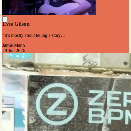
Evie Gilson
“It’s mostly about telling a story…”
Jamie Mann
29 Jun 2026