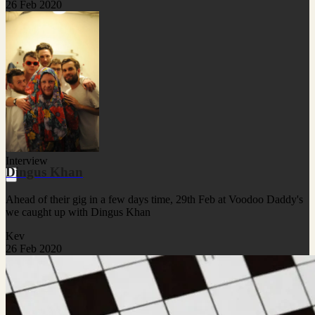
26 Feb 2020
Interview
Dingus Khan
Ahead of their gig in a few days time, 29th Feb at Voodoo Daddy's
we caught up with Dingus Khan
Kev
26 Feb 2020