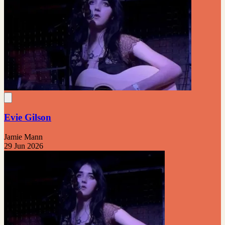
Evie Gilson
Jamie Mann
29 Jun 2026