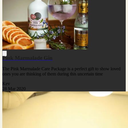
Pink Marmalade Gin
The Pink Marmalade Care Package is a perfect gift to show loved
ones you are thinking of them during this uncertain time
Kev
28 Mar 2020