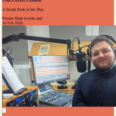
A Sneak Peak of the Play
Punam Shah (words and
16 Feb 2026