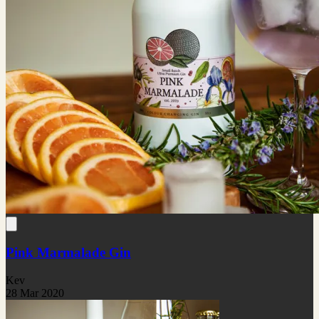
Pink Marmalade Gin
Kev
28 Mar 2020