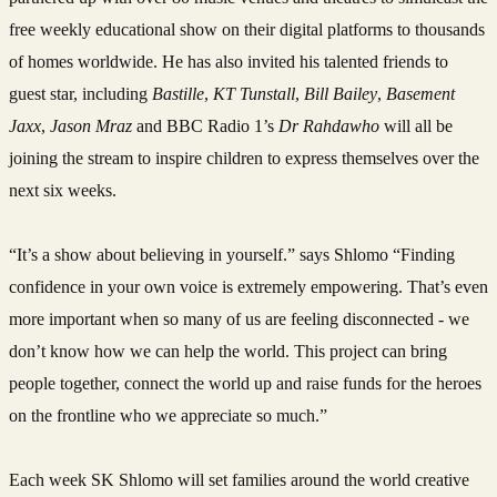
free weekly educational show on their digital platforms to thousands
of homes worldwide. He has also invited his talented friends to
guest star, including
Bastille
,
KT Tunstall
,
Bill Bailey
,
Basement
Jaxx
,
Jason Mraz
and BBC Radio 1’s
Dr Rahdawho
will all be
joining the stream to inspire children to express themselves over the
next six weeks.
“It’s a show about believing in yourself.” says Shlomo “Finding
confidence in your own voice is extremely empowering. That’s even
more important when so many of us are feeling disconnected - we
don’t know how we can help the world. This project can bring
people together, connect the world up and raise funds for the heroes
on the frontline who we appreciate so much.”
Each week SK Shlomo will set families around the world creative