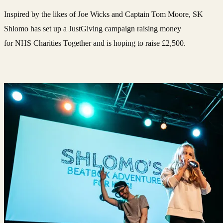
Inspired by the likes of Joe Wicks and Captain Tom Moore, SK
Shlomo has set up a JustGiving campaign raising money
for NHS Charities Together and is hoping to raise £2,500.