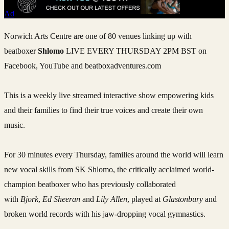
Ad
Norwich Arts Centre are one of 80 venues linking up with
beatboxer
Shlomo
LIVE EVERY THURSDAY 2PM BST on
Facebook, YouTube and beatboxadventures.com
This is a weekly live streamed interactive show empowering kids
and their families to find their true voices and create their own
music.
For 30 minutes every Thursday, families around the world will learn
new vocal skills from SK Shlomo, the critically acclaimed world-
champion beatboxer who has previously collaborated
with
Bjork
,
Ed Sheeran
and
Lily Allen
, played at
Glastonbury
and
broken world records with his jaw-dropping vocal gymnastics.