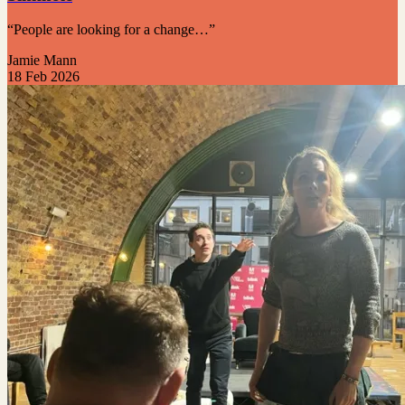
“People are looking for a change…”
Jamie Mann
18 Feb 2026