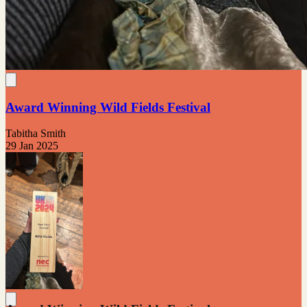
Award Winning Wild Fields Festival
Tabitha Smith
29 Jan 2025