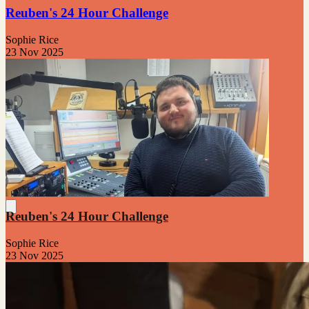
Reuben's 24 Hour Challenge
Sophie Rice
23 Nov 2025
Reuben's 24 Hour Challenge
Sophie Rice
23 Nov 2025