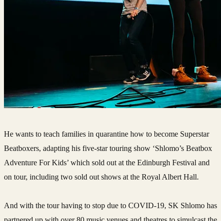
He wants to teach families in quarantine how to become Superstar
Beatboxers, adapting his five-star touring show ‘Shlomo’s Beatbox
Adventure For Kids’ which sold out at the Edinburgh Festival and
on tour, including two sold out shows at the Royal Albert Hall.
And with the tour having to stop due to COVID-19, SK Shlomo has
partnered up with over 80 music venues and theatres to simulcast the