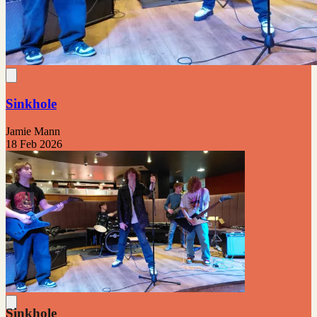
Sinkhole
Jamie Mann
18 Feb 2026
Sinkhole